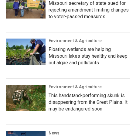
Missouri secretary of state sued for
rejecting amendment limiting changes
to voter-passed measures
Environment & Agriculture
Floating wetlands are helping
Missouri lakes stay healthy and keep
out algae and pollutants
Environment & Agriculture
This handstand-performing skunk is
disappearing from the Great Plains. It
may be endangered soon
News