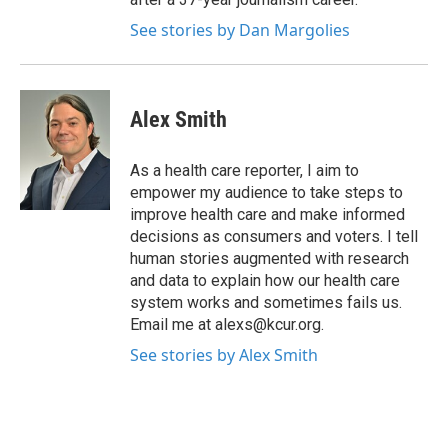
See stories by Dan Margolies
Alex Smith
As a health care reporter, I aim to
empower my audience to take steps to
improve health care and make informed
decisions as consumers and voters. I tell
human stories augmented with research
and data to explain how our health care
system works and sometimes fails us.
Email me at alexs@kcur.org.
See stories by Alex Smith