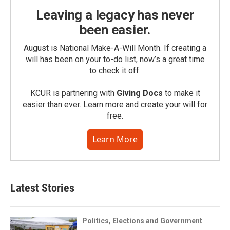
Leaving a legacy has never
been easier.
August is National Make-A-Will Month. If creating a
will has been on your to-do list, now’s a great time
to check it off.
KCUR is partnering with
Giving Docs
to make it
easier than ever. Learn more and create your will for
free.
Learn More
Latest Stories
Politics, Elections and Government