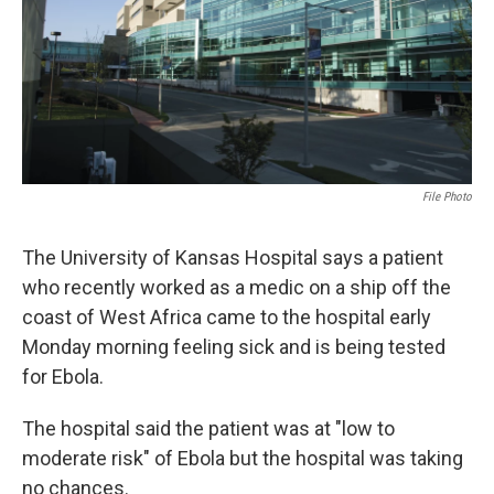
k
n
File Photo
The University of Kansas Hospital says a patient
who recently worked as a medic on a ship off the
coast of West Africa came to the hospital early
Monday morning feeling sick and is being tested
for Ebola.
The hospital said the patient was at "low to
moderate risk" of Ebola but the hospital was taking
no chances.