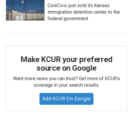
CoreCivic just sold its Kansas
immigration detention center to the
federal government
Make KCUR your preferred
source on Google
Want more news you can trust? Get more of KCUR's
coverage in your search results.
Add KCUR On Google