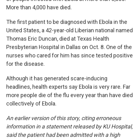
More than 4,000 have died.
The first patient to be diagnosed with Ebola in the
United States, a 42-year-old Liberian national named
Thomas Eric Duncan, died at Texas Health
Presbyterian Hospital in Dallas on Oct. 8. One of the
nurses who cared for him has since tested positive
for the disease.
Although it has generated scare-inducing
headlines, health experts say Ebola is very rare. Far
more people die of the flu every year than have died
collectively of Ebola.
An earlier version of this story, citing erroneous
information in a statement released by KU Hospital,
said the patient had been admitted with a high