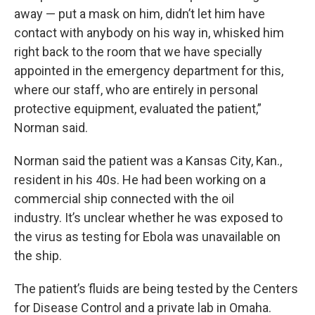
away — put a mask on him, didn’t let him have
contact with anybody on his way in, whisked him
right back to the room that we have specially
appointed in the emergency department for this,
where our staff, who are entirely in personal
protective equipment, evaluated the patient,”
Norman said.
Norman said the patient was a Kansas City, Kan.,
resident in his 40s. He had been working on a
commercial ship connected with the oil
industry. It’s unclear whether he was exposed to
the virus as testing for Ebola was unavailable on
the ship.
The patient’s fluids are being tested by the Centers
for Disease Control and a private lab in Omaha.