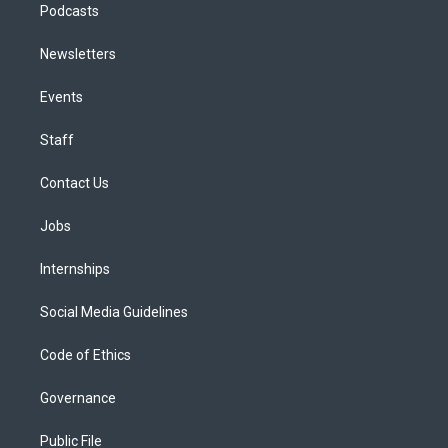
Podcasts
Newsletters
Events
Staff
Contact Us
Jobs
Internships
Social Media Guidelines
Code of Ethics
Governance
Public File