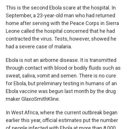
This is the second Ebola scare at the hospital. In
September, a 23-year-old man who had returned
home after serving with the Peace Corps in Sierra
Leone called the hospital concerned that he had
contracted the virus. Tests, however, showed he
had a severe case of malaria.
Ebola is not an airborne disease. It is transmitted
through contact with blood or bodily fluids such as
sweat, saliva, vomit and semen. There is no cure
for Ebola, but preliminary testing in humans of an
Ebola vaccine was begun last month by the drug
maker GlaxoSmithKline.
In West Africa, where the current outbreak began
earlier this year, official estimates put the number
of people infected with Ebola at more than 8,000.