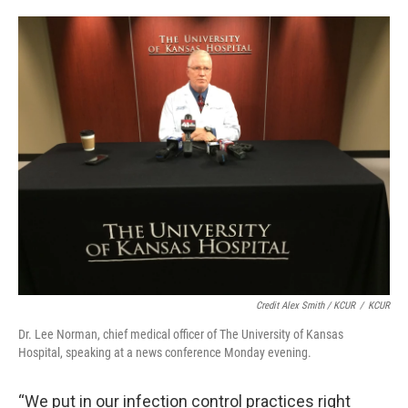
Credit Alex Smith / KCUR
/
KCUR
Dr. Lee Norman, chief medical officer of The University of Kansas
Hospital, speaking at a news conference Monday evening.
“We put in our infection control practices right