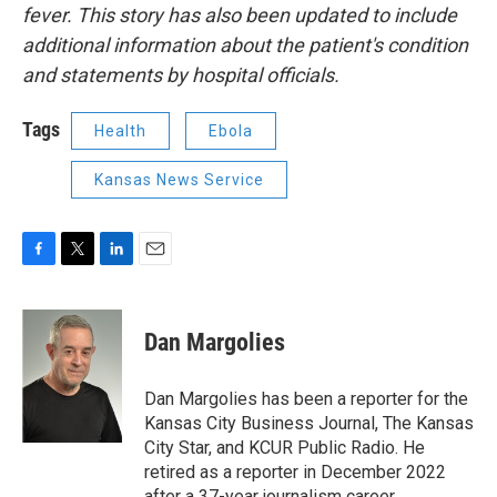
fever.
This story has also been updated to include
additional information about the patient's condition
and statements by hospital officials.
Tags
Health
Ebola
Kansas News Service
F
T
L
E
a
w
i
m
c
i
n
a
e
t
k
i
Dan Margolies
b
t
e
l
o
e
d
o
r
I
Dan Margolies has been a reporter for the
k
n
Kansas City Business Journal, The Kansas
City Star, and KCUR Public Radio. He
retired as a reporter in December 2022
after a 37-year journalism career.