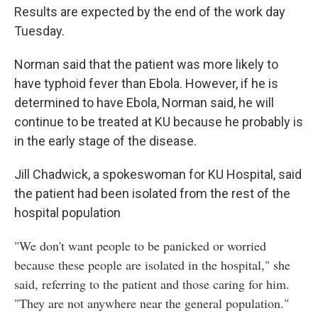
Results are expected by the end of the work day
Tuesday.
Norman said that the patient was more likely to
have typhoid fever than Ebola. However, if he is
determined to have Ebola, Norman said, he will
continue to be treated at KU because he probably is
in the early stage of the disease.
Jill Chadwick, a spokeswoman for KU Hospital, said
the patient had been isolated from the rest of the
hospital population
"We don't want people to be panicked or worried
because these people are isolated in the hospital," she
said, referring to the patient and those caring for him.
"They are not anywhere near the general population."