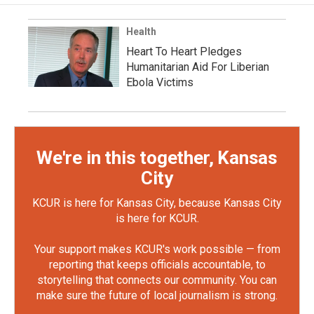
Health
Heart To Heart Pledges
Humanitarian Aid For Liberian
Ebola Victims
We're in this together, Kansas
City
KCUR is here for Kansas City, because Kansas City
is here for KCUR.
Your support makes KCUR's work possible — from
reporting that keeps officials accountable, to
storytelling that connects our community. You can
make sure the future of local journalism is strong.