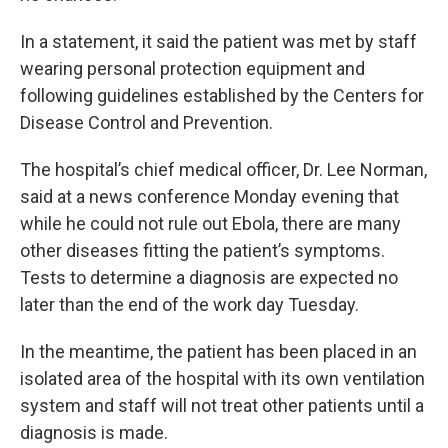
In a statement, it said the patient was met by staff
wearing personal protection equipment and
following guidelines established by the Centers for
Disease Control and Prevention.
The hospital’s chief medical officer, Dr. Lee Norman,
said at a news conference Monday evening that
while he could not rule out Ebola, there are many
other diseases fitting the patient’s symptoms.
Tests to determine a diagnosis are expected no
later than the end of the work day Tuesday.
In the meantime, the patient has been placed in an
isolated area of the hospital with its own ventilation
system and staff will not treat other patients until a
diagnosis is made.