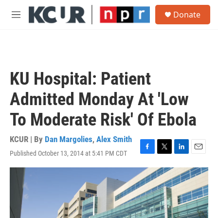
Skip to main content
S
Donate
e
M
a
e
r
n
c
u
h
u
KU Hospital: Patient
e
r
Admitted Monday At 'Low
y
To Moderate Risk' Of Ebola
KCUR | By
Dan Margolies
,
Alex Smith
Published October 13, 2014 at 5:41 PM CDT
F
T
L
E
a
w
i
m
c
i
n
a
e
t
k
i
b
t
e
l
o
e
d
o
r
I