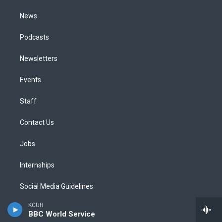
m
News
Podcasts
Newsletters
Events
Staff
Contact Us
Jobs
Internships
Social Media Guidelines
KCUR
Code of Ethics
BBC World Service