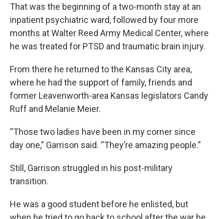
That was the beginning of a two-month stay at an
inpatient psychiatric ward, followed by four more
months at Walter Reed Army Medical Center, where
he was treated for PTSD and traumatic brain injury.
From there he returned to the Kansas City area,
where he had the support of family, friends and
former Leavenworth-area Kansas legislators Candy
Ruff and Melanie Meier.
“Those two ladies have been in my corner since
day one,” Garrison said. “They’re amazing people.”
Still, Garrison struggled in his post-military
transition.
He was a good student before he enlisted, but
when he tried to go back to school after the war he