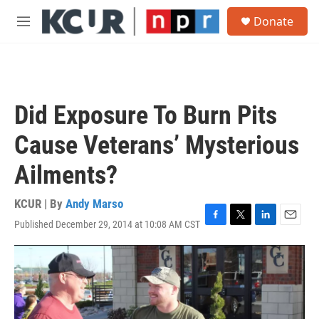
Skip to main content
S
Donate
e
M
a
e
r
n
c
u
h
u
Did Exposure To Burn Pits
e
r
Cause Veterans’ Mysterious
y
Ailments?
KCUR | By
Andy Marso
Published December 29, 2014 at 10:08 AM CST
F
T
L
E
a
w
i
m
c
i
n
a
e
t
k
i
b
t
e
l
o
e
d
o
r
I