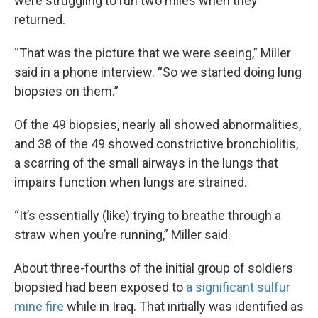
were struggling to run two miles when they
returned.
“That was the picture that we were seeing,” Miller
said in a phone interview. “So we started doing lung
biopsies on them.”
Of the 49 biopsies, nearly all showed abnormalities,
and 38 of the 49 showed constrictive bronchiolitis,
a scarring of the small airways in the lungs that
impairs function when lungs are strained.
“It’s essentially (like) trying to breathe through a
straw when you’re running,” Miller said.
About three-fourths of the initial group of soldiers
biopsied had been exposed to
a significant sulfur
mine fire
while in Iraq. That initially was identified as