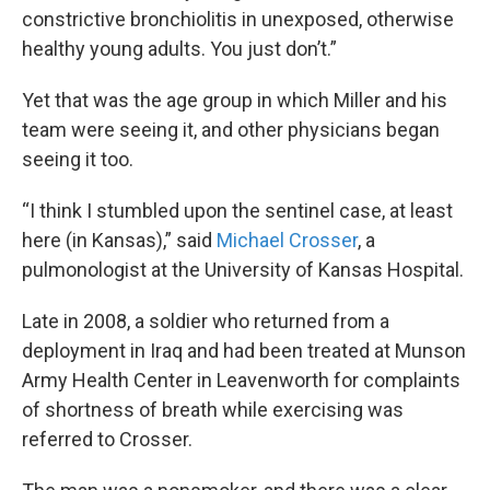
constrictive bronchiolitis in unexposed, otherwise
healthy young adults. You just don’t.”
Yet that was the age group in which Miller and his
team were seeing it, and other physicians began
seeing it too.
“I think I stumbled upon the sentinel case, at least
here (in Kansas),” said
Michael Crosser
, a
pulmonologist at the University of Kansas Hospital.
Late in 2008, a soldier who returned from a
deployment in Iraq and had been treated at Munson
Army Health Center in Leavenworth for complaints
of shortness of breath while exercising was
referred to Crosser.