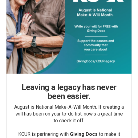
Leaving a legacy has never
been easier.
August is National Make-A-Will Month. If creating a
will has been on your to-do list, now’s a great time
to check it off.
KCUR is partnering with
Giving Docs
to make it