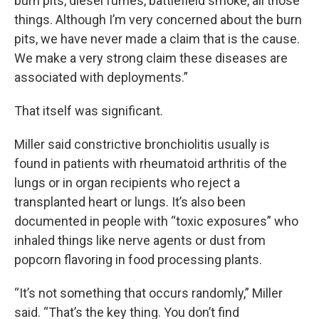
burn pits, diesel fumes, battlefield smoke, all those
things. Although I’m very concerned about the burn
pits, we have never made a claim that is the cause.
We make a very strong claim these diseases are
associated with deployments.”
That itself was significant.
Miller said constrictive bronchiolitis usually is
found in patients with rheumatoid arthritis of the
lungs or in organ recipients who reject a
transplanted heart or lungs. It’s also been
documented in people with “toxic exposures” who
inhaled things like nerve agents or dust from
popcorn flavoring in food processing plants.
“It’s not something that occurs randomly,” Miller
said. “That’s the key thing. You don’t find