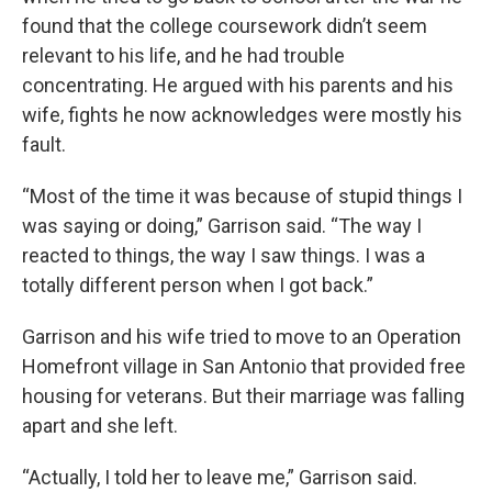
found that the college coursework didn’t seem
relevant to his life, and he had trouble
concentrating. He argued with his parents and his
wife, fights he now acknowledges were mostly his
fault.
“Most of the time it was because of stupid things I
was saying or doing,” Garrison said. “The way I
reacted to things, the way I saw things. I was a
totally different person when I got back.”
Garrison and his wife tried to move to an Operation
Homefront village in San Antonio that provided free
housing for veterans. But their marriage was falling
apart and she left.
“Actually, I told her to leave me,” Garrison said.