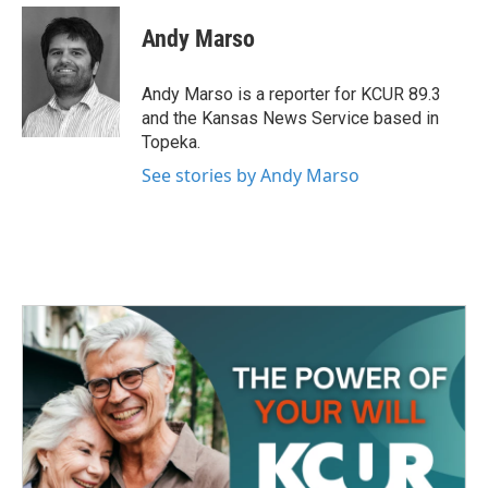
c
i
n
a
e
t
k
i
Andy Marso
b
t
e
l
o
e
d
o
r
I
Andy Marso is a reporter for KCUR 89.3
k
n
and the Kansas News Service based in
Topeka.
See stories by Andy Marso