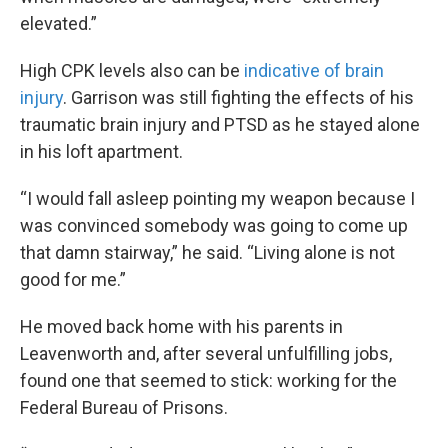
elevated.”
High CPK levels also can be
indicative of brain
injury
. Garrison was still fighting the effects of his
traumatic brain injury and PTSD as he stayed alone
in his loft apartment.
“I would fall asleep pointing my weapon because I
was convinced somebody was going to come up
that damn stairway,” he said. “Living alone is not
good for me.”
He moved back home with his parents in
Leavenworth and, after several unfulfilling jobs,
found one that seemed to stick: working for the
Federal Bureau of Prisons.