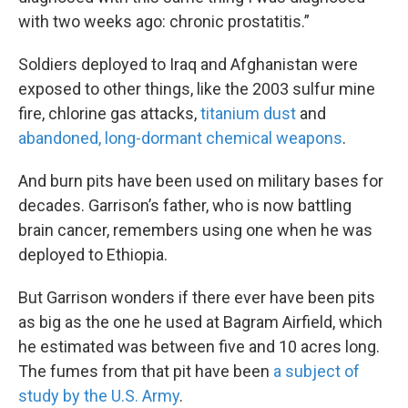
with two weeks ago: chronic prostatitis.”
Soldiers deployed to Iraq and Afghanistan were
exposed to other things, like the 2003 sulfur mine
fire, chlorine gas attacks,
titanium dust
and
abandoned, long-dormant chemical weapons
.
And burn pits have been used on military bases for
decades. Garrison’s father, who is now battling
brain cancer, remembers using one when he was
deployed to Ethiopia.
But Garrison wonders if there ever have been pits
as big as the one he used at Bagram Airfield, which
he estimated was between five and 10 acres long.
The fumes from that pit have been
a subject of
study by the U.S. Army
.