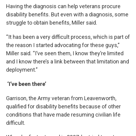
Having the diagnosis can help veterans procure
disability benefits. But even with a diagnosis, some
struggle to obtain benefits, Miller said.
“It has been a very difficult process, which is part of
the reason I started advocating for these guys,”
Miller said. “I’ve seen them, I know they’re limited
and I know there’s a link between that limitation and
deployment.”
‘I’ve been there’
Garrison, the Army veteran from Leavenworth,
qualified for disability benefits because of other
conditions that have made resuming civilian life
difficult.