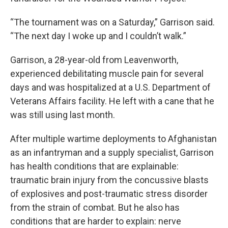
“The tournament was on a Saturday,” Garrison said.
“The next day I woke up and I couldn’t walk.”
Garrison, a 28-year-old from Leavenworth,
experienced debilitating muscle pain for several
days and was hospitalized at a U.S. Department of
Veterans Affairs facility. He left with a cane that he
was still using last month.
After multiple wartime deployments to Afghanistan
as an infantryman and a supply specialist, Garrison
has health conditions that are explainable:
traumatic brain injury from the concussive blasts
of explosives and post-traumatic stress disorder
from the strain of combat. But he also has
conditions that are harder to explain: nerve