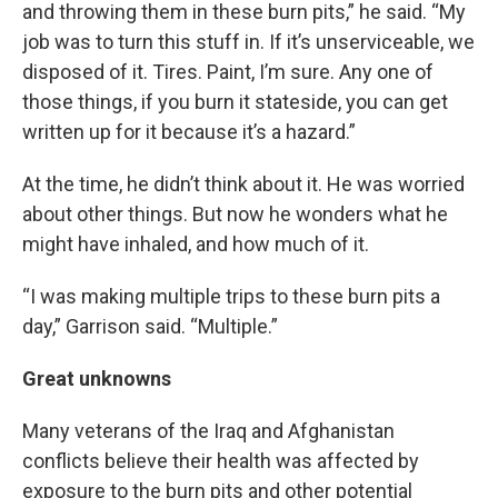
and throwing them in these burn pits,” he said. “My
job was to turn this stuff in. If it’s unserviceable, we
disposed of it. Tires. Paint, I’m sure. Any one of
those things, if you burn it stateside, you can get
written up for it because it’s a hazard.”
At the time, he didn’t think about it. He was worried
about other things. But now he wonders what he
might have inhaled, and how much of it.
“I was making multiple trips to these burn pits a
day,” Garrison said. “Multiple.”
Great unknowns
Many veterans of the Iraq and Afghanistan
conflicts believe their health was affected by
exposure to the burn pits and other potential