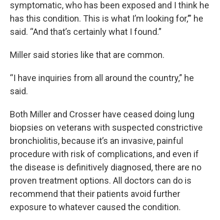
symptomatic, who has been exposed and I think he
has this condition. This is what I’m looking for,’” he
said. “And that’s certainly what I found.”
Miller said stories like that are common.
“I have inquiries from all around the country,” he
said.
Both Miller and Crosser have ceased doing lung
biopsies on veterans with suspected constrictive
bronchiolitis, because it’s an invasive, painful
procedure with risk of complications, and even if
the disease is definitively diagnosed, there are no
proven treatment options. All doctors can do is
recommend that their patients avoid further
exposure to whatever caused the condition.