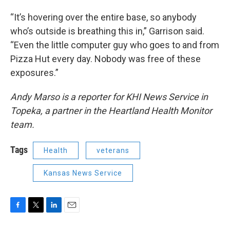
“It’s hovering over the entire base, so anybody
who’s outside is breathing this in,” Garrison said.
“Even the little computer guy who goes to and from
Pizza Hut every day. Nobody was free of these
exposures.”
Andy Marso is a reporter for KHI News Service in
Topeka, a partner in the Heartland Health Monitor
team.
Tags
Health
veterans
Kansas News Service
F
T
L
E
a
w
i
m