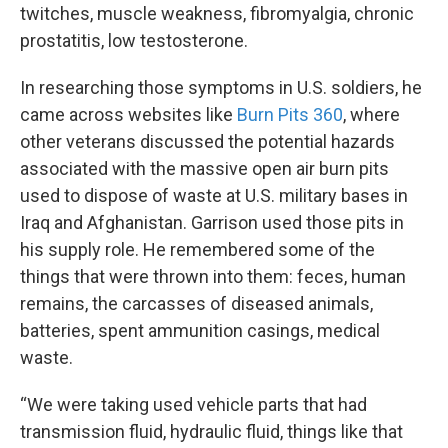
twitches, muscle weakness, fibromyalgia, chronic
prostatitis, low testosterone.
In researching those symptoms in U.S. soldiers, he
came across websites like
Burn Pits 360
, where
other veterans discussed the potential hazards
associated with the massive open air burn pits
used to dispose of waste at U.S. military bases in
Iraq and Afghanistan. Garrison used those pits in
his supply role. He remembered some of the
things that were thrown into them: feces, human
remains, the carcasses of diseased animals,
batteries, spent ammunition casings, medical
waste.
“We were taking used vehicle parts that had
transmission fluid, hydraulic fluid, things like that