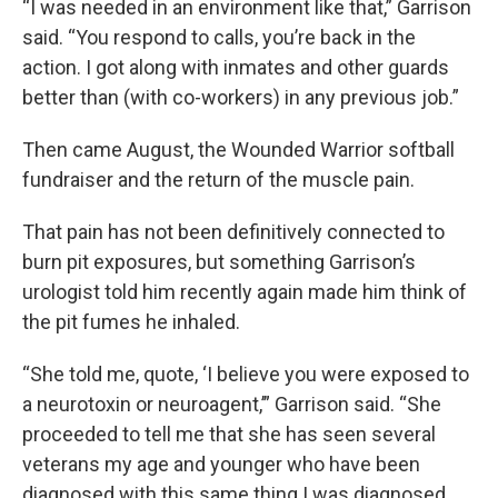
“I was needed in an environment like that,” Garrison
said. “You respond to calls, you’re back in the
action. I got along with inmates and other guards
better than (with co-workers) in any previous job.”
Then came August, the Wounded Warrior softball
fundraiser and the return of the muscle pain.
That pain has not been definitively connected to
burn pit exposures, but something Garrison’s
urologist told him recently again made him think of
the pit fumes he inhaled.
“She told me, quote, ‘I believe you were exposed to
a neurotoxin or neuroagent,’” Garrison said. “She
proceeded to tell me that she has seen several
veterans my age and younger who have been
diagnosed with this same thing I was diagnosed