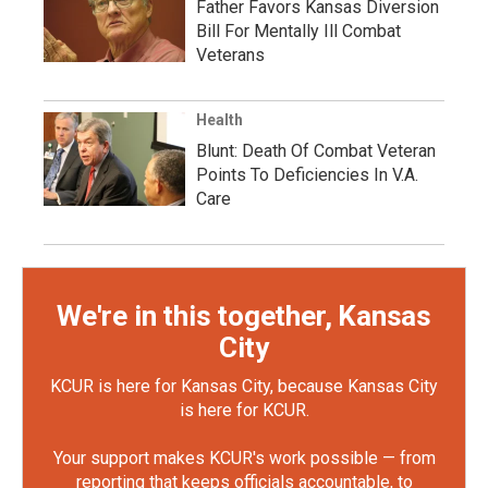
Father Favors Kansas Diversion
Bill For Mentally Ill Combat
Veterans
Health
Blunt: Death Of Combat Veteran
Points To Deficiencies In V.A.
Care
We're in this together, Kansas
City
KCUR is here for Kansas City, because Kansas City
is here for KCUR.
Your support makes KCUR's work possible — from
reporting that keeps officials accountable, to