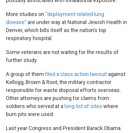
possibly associated with inhalational exposure.”
More studies on
“deployment related lung
disease”
are under way at National Jewish Health in
Denver, which bills itself as the nation’s top
respiratory hospital.
Some veterans are not waiting for the results of
further study.
A group of them
filed a class action lawsuit
against
Kellogg, Brown & Root, the military contractor
responsible for waste disposal efforts overseas.
Other attorneys are pushing for claims from
soldiers who served at a
long list of sites
where
burn pits were used.
Last year Congress and President Barack Obama