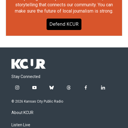
storytelling that connects our community. You can
make sure the future of local journalism is strong.
Defend KCUR
Stay Connected
i
y
b
t
f
l
n
o
l
h
a
i
s
u
u
r
c
n
© 2026 Kansas City Public Radio
t
t
e
e
e
k
a
u
s
a
b
e
About KCUR
g
b
k
d
o
d
r
e
y
s
o
i
a
k
n
Listen Live