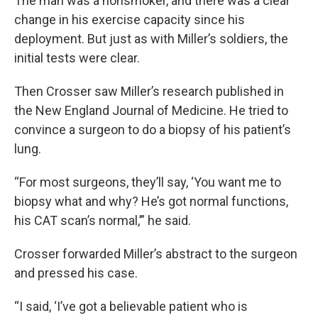
The man was a nonsmoker, and there was a clear
change in his exercise capacity since his
deployment. But just as with Miller’s soldiers, the
initial tests were clear.
Then Crosser saw Miller’s research published in
the New England Journal of Medicine. He tried to
convince a surgeon to do a biopsy of his patient’s
lung.
“For most surgeons, they’ll say, ‘You want me to
biopsy what and why? He’s got normal functions,
his CAT scan’s normal,’” he said.
Crosser forwarded Miller’s abstract to the surgeon
and pressed his case.
“I said, ‘I’ve got a believable patient who is