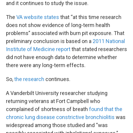
and it continues to study the issue.
The
VA website states
that “at this time research
does not show evidence of long-term health
problems” associated with burn pit exposure. That
preliminary conclusion is based on a
2011 National
Institute of Medicine report
that stated researchers
did not have enough data to determine whether
there were any long-term effects.
So,
the research
continues.
A Vanderbilt University researcher studying
returning veterans at Fort Campbell who
complained of shortness of breath
found that the
chronic lung disease constrictive bronchiolitis
was
widespread among those studied and “was