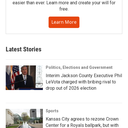
easier than ever. Learn more and create your will for
free.
Learn More
Latest Stories
Politics, Elections and Government
Interim Jackson County Executive Phil
LeVota charged with bribing rival to
drop out of 2026 election
Sports
Kansas City agrees to rezone Crown
Center for a Royals ballpark, but with