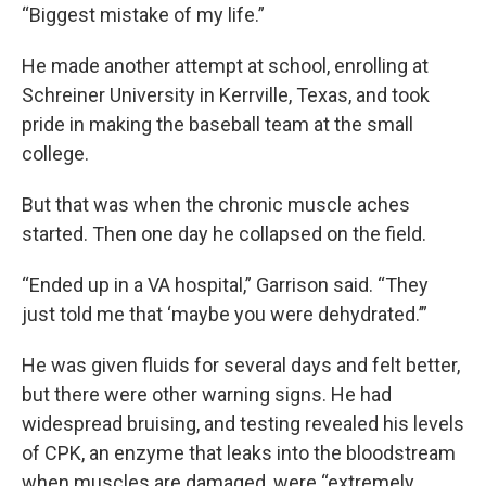
“Biggest mistake of my life.”
He made another attempt at school, enrolling at
Schreiner University in Kerrville, Texas, and took
pride in making the baseball team at the small
college.
But that was when the chronic muscle aches
started. Then one day he collapsed on the field.
“Ended up in a VA hospital,” Garrison said. “They
just told me that ‘maybe you were dehydrated.’”
He was given fluids for several days and felt better,
but there were other warning signs. He had
widespread bruising, and testing revealed his levels
of CPK, an enzyme that leaks into the bloodstream
when muscles are damaged, were “extremely