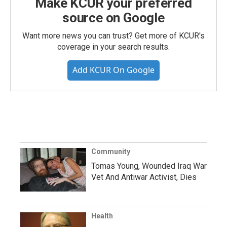
Make KCUR your preferred
source on Google
Want more news you can trust? Get more of KCUR's
coverage in your search results.
Add KCUR On Google
Community
Tomas Young, Wounded Iraq War
Vet And Antiwar Activist, Dies
Health