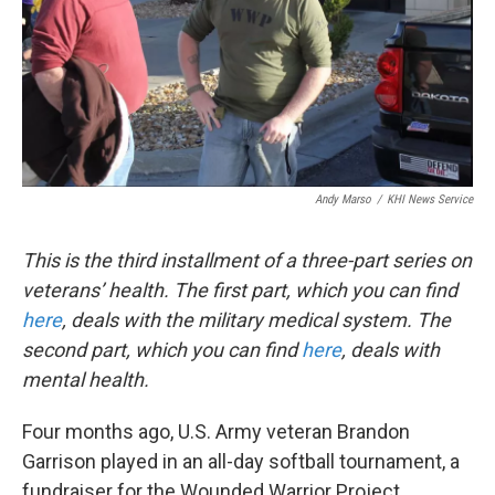
k
n
Andy Marso
/
KHI News Service
This is the third installment of a three-part series on
veterans’ health. The first part, which you can find
here
, deals with the military medical system. The
second part, which you can find
here
, deals with
mental health.
Four months ago, U.S. Army veteran Brandon
Garrison played in an all-day softball tournament, a
fundraiser for the Wounded Warrior Project.