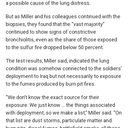
a possible cause of the lung distress.
But as Miller and his colleagues continued with the
biopsies, they found that the “vast majority”
continued to show signs of constrictive
bronchiolitis, even as the share of those exposed
to the sulfur fire dropped below 50 percent.
The test results, Miller said, indicated the lung
condition was somehow connected to the soldiers’
deployment to Iraq but not necessarily to exposure
to the fumes produced by burn pit fires.
“We don’t know the exact source for their
exposure. We just know … the things associated
with deployment, so we make a list,” Miller said. “On
that list are dust storms, particulate matter and