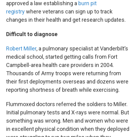
approved a law establishing a
burn pit
registry
where veterans can sign up to track
changes in their health and get research updates.
Difficult to diagnose
Robert Miller
, a pulmonary specialist at Vanderbilt’s
medical school, started getting calls from Fort
Campbell-area health care providers in 2004.
Thousands of Army troops were returning from
their first deployments overseas and dozens were
reporting shortness of breath while exercising.
Flummoxed doctors referred the soldiers to Miller.
Initial pulmonary tests and X-rays were normal. But
something was wrong. Men and women who were
in excellent physical condition when they deployed