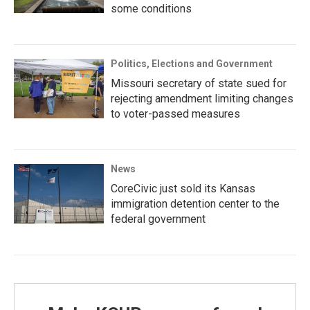
some conditions
Politics, Elections and Government
Missouri secretary of state sued for
rejecting amendment limiting changes
to voter-passed measures
News
CoreCivic just sold its Kansas
immigration detention center to the
federal government