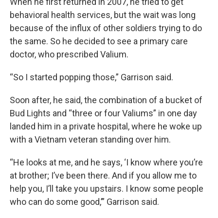
When he first returned in 2007, he tried to get
behavioral health services, but the wait was long
because of the influx of other soldiers trying to do
the same. So he decided to see a primary care
doctor, who prescribed Valium.
“So I started popping those,” Garrison said.
Soon after, he said, the combination of a bucket of
Bud Lights and “three or four Valiums” in one day
landed him in a private hospital, where he woke up
with a Vietnam veteran standing over him.
“He looks at me, and he says, ‘I know where you’re
at brother; I’ve been there. And if you allow me to
help you, I’ll take you upstairs. I know some people
who can do some good,’” Garrison said.