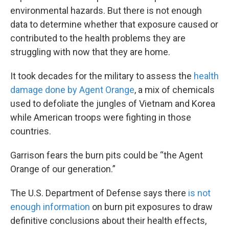
environmental hazards. But there is not enough
data to determine whether that exposure caused or
contributed to the health problems they are
struggling with now that they are home.
It took decades for the military to assess the
health
damage done by Agent Orange
, a mix of chemicals
used to defoliate the jungles of Vietnam and Korea
while American troops were fighting in those
countries.
Garrison fears the burn pits could be “the Agent
Orange of our generation.”
The U.S. Department of Defense says there
is not
enough information
on burn pit exposures to draw
definitive conclusions about their health effects,