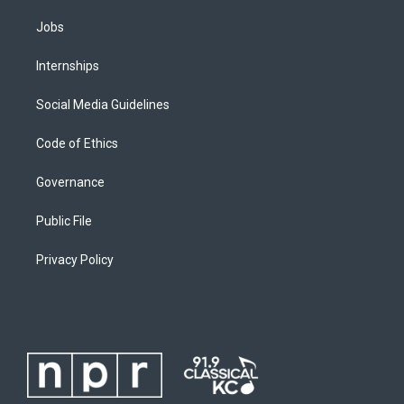
Jobs
Internships
Social Media Guidelines
Code of Ethics
Governance
Public File
Privacy Policy