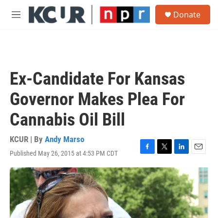
Skip to main content
S
Donate
e
M
a
e
r
n
c
u
h
u
Ex-Candidate For Kansas
e
r
Governor Makes Plea For
y
Cannabis Oil Bill
KCUR | By
Andy Marso
Published May 26, 2015 at 4:53 PM CDT
F
T
L
E
a
w
i
m
c
i
n
a
e
t
k
i
b
t
e
l
o
e
d
o
r
I