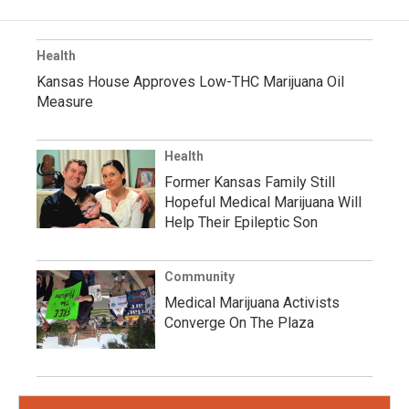
Health
Kansas House Approves Low-THC Marijuana Oil
Measure
Health
Former Kansas Family Still
Hopeful Medical Marijuana Will
Help Their Epileptic Son
Community
Medical Marijuana Activists
Converge On The Plaza