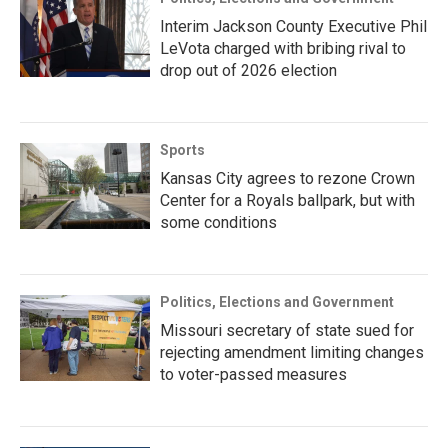
Interim Jackson County Executive Phil
LeVota charged with bribing rival to
drop out of 2026 election
Sports
Kansas City agrees to rezone Crown
Center for a Royals ballpark, but with
some conditions
Politics, Elections and Government
Missouri secretary of state sued for
rejecting amendment limiting changes
to voter-passed measures