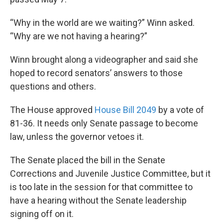
“Why in the world are we waiting?” Winn asked.
“Why are we not having a hearing?”
Winn brought along a videographer and said she
hoped to record senators’ answers to those
questions and others.
The House approved
House Bill 2049
by a vote of
81-36. It needs only Senate passage to become
law, unless the governor vetoes it.
The Senate placed the bill in the Senate
Corrections and Juvenile Justice Committee, but it
is too late in the session for that committee to
have a hearing without the Senate leadership
signing off on it.