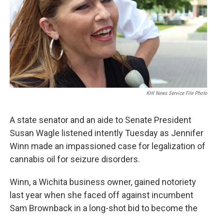
k
n
KHI News Service File Photo
A state senator and an aide to Senate President
Susan Wagle listened intently Tuesday as Jennifer
Winn made an impassioned case for legalization of
cannabis oil for seizure disorders.
Winn, a Wichita business owner, gained notoriety
last year when she faced off against incumbent
Sam Brownback in a long-shot bid to become the