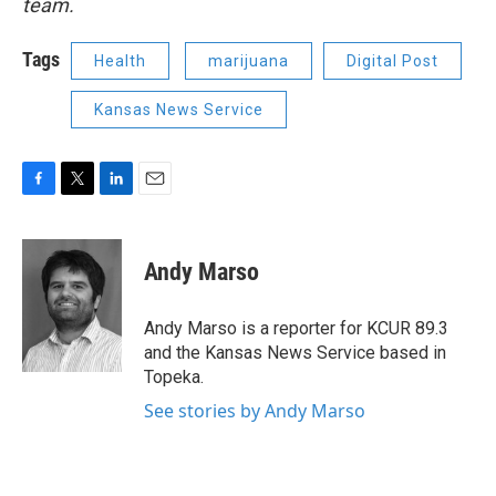
team.
Tags
Health
marijuana
Digital Post
Kansas News Service
F
T
L
E
a
w
i
m
c
i
n
a
e
t
k
i
Andy Marso
b
t
e
l
o
e
d
o
r
I
Andy Marso is a reporter for KCUR 89.3
k
n
and the Kansas News Service based in
Topeka.
See stories by Andy Marso