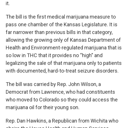
it.
The bill is the first medical marijuana measure to
pass one chamber of the Kansas Legislature. It is
far narrower than previous bills in that category,
allowing the growing only of Kansas Department of
Health and Environment-regulated marijuana that is
so low in THC that it provides no “high” and
legalizing the sale of that marijuana only to patients
with documented, hard-to-treat seizure disorders.
The bill was carried by Rep. John Wilson, a
Democrat from Lawrence, who had constituents
who moved to Colorado so they could access the
marijuana oil for their young son.
Rep. Dan Hawkins, a Republican from Wichita who