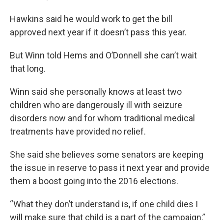
Hawkins said he would work to get the bill
approved next year if it doesn’t pass this year.
But Winn told Hems and O’Donnell she can’t wait
that long.
Winn said she personally knows at least two
children who are dangerously ill with seizure
disorders now and for whom traditional medical
treatments have provided no relief.
She said she believes some senators are keeping
the issue in reserve to pass it next year and provide
them a boost going into the 2016 elections.
“What they don’t understand is, if one child dies I
will make sure that child is a part of the campaign,”