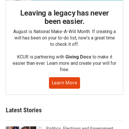
Leaving a legacy has never
been easier.
August is National Make-A-Will Month. If creating a
will has been on your to-do list, now’s a great time
to check it off.
KCUR is partnering with
Giving Docs
to make it
easier than ever. Learn more and create your will for
free.
Learn More
Latest Stories
Politics, Elections and Government