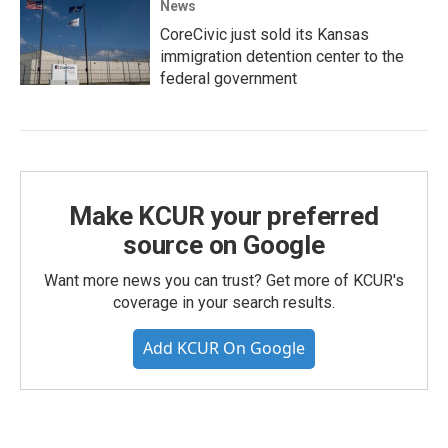
News
CoreCivic just sold its Kansas
immigration detention center to the
federal government
Make KCUR your preferred
source on Google
Want more news you can trust? Get more of KCUR's
coverage in your search results.
Add KCUR On Google