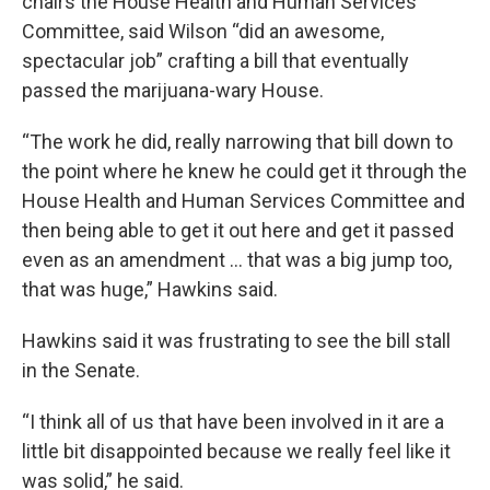
chairs the House Health and Human Services
Committee, said Wilson “did an awesome,
spectacular job” crafting a bill that eventually
passed the marijuana-wary House.
“The work he did, really narrowing that bill down to
the point where he knew he could get it through the
House Health and Human Services Committee and
then being able to get it out here and get it passed
even as an amendment … that was a big jump too,
that was huge,” Hawkins said.
Hawkins said it was frustrating to see the bill stall
in the Senate.
“I think all of us that have been involved in it are a
little bit disappointed because we really feel like it
was solid,” he said.