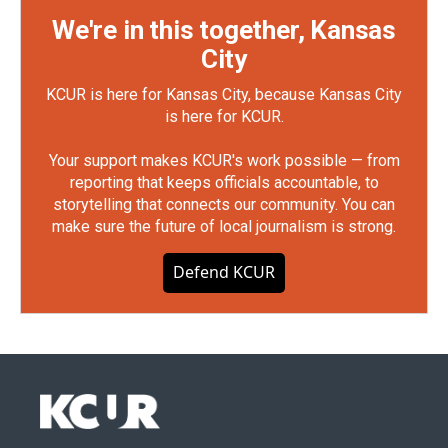
We're in this together, Kansas
City
KCUR is here for Kansas City, because Kansas City
is here for KCUR.
Your support makes KCUR's work possible — from
reporting that keeps officials accountable, to
storytelling that connects our community. You can
make sure the future of local journalism is strong.
Defend KCUR