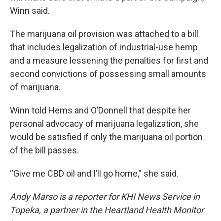
Winn said.
The marijuana oil provision was attached to a bill
that includes legalization of industrial-use hemp
and a measure lessening the penalties for first and
second convictions of possessing small amounts
of marijuana.
Winn told Hems and O’Donnell that despite her
personal advocacy of marijuana legalization, she
would be satisfied if only the marijuana oil portion
of the bill passes.
“Give me CBD oil and I’ll go home,” she said.
Andy Marso is a reporter for KHI News Service in
Topeka, a partner in the Heartland Health Monitor