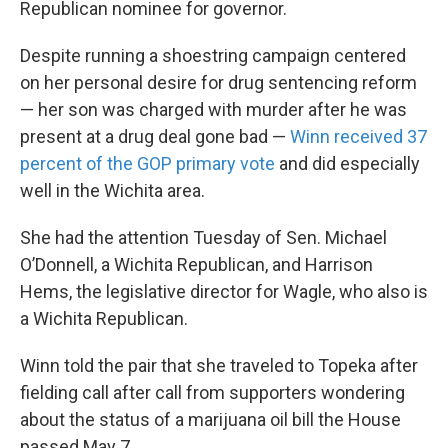
Republican nominee for governor.
Despite running a shoestring campaign centered
on her personal desire for drug sentencing reform
— her son was charged with murder after he was
present at a drug deal gone bad —
Winn received 37
percent of the GOP primary vote
and did especially
well in the Wichita area.
She had the attention Tuesday of Sen. Michael
O’Donnell, a Wichita Republican, and Harrison
Hems, the legislative director for Wagle, who also is
a Wichita Republican.
Winn told the pair that she traveled to Topeka after
fielding call after call from supporters wondering
about the status of a marijuana oil bill the House
passed May 7.