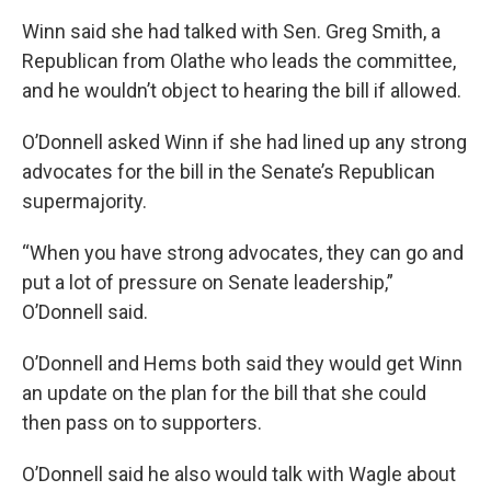
Winn said she had talked with Sen. Greg Smith, a
Republican from Olathe who leads the committee,
and he wouldn’t object to hearing the bill if allowed.
O’Donnell asked Winn if she had lined up any strong
advocates for the bill in the Senate’s Republican
supermajority.
“When you have strong advocates, they can go and
put a lot of pressure on Senate leadership,”
O’Donnell said.
O’Donnell and Hems both said they would get Winn
an update on the plan for the bill that she could
then pass on to supporters.
O’Donnell said he also would talk with Wagle about