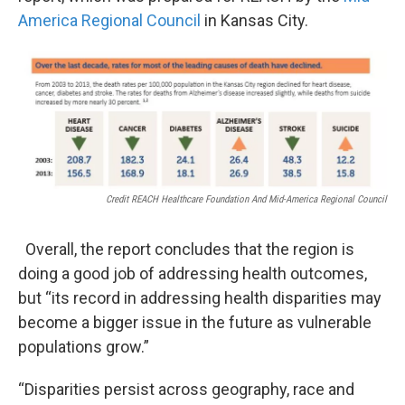
America Regional Council
in Kansas City.
Credit REACH Healthcare Foundation And Mid-America Regional Council
Overall, the report concludes that the region is
doing a good job of addressing health outcomes,
but “its record in addressing health disparities may
become a bigger issue in the future as vulnerable
populations grow.”
“Disparities persist across geography, race and