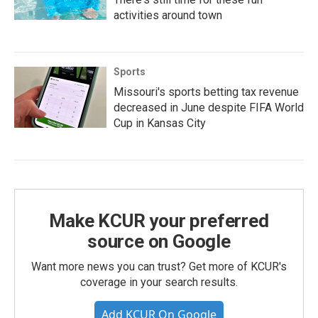
activities around town
Sports
Missouri's sports betting tax revenue
decreased in June despite FIFA World
Cup in Kansas City
Make KCUR your preferred
source on Google
Want more news you can trust? Get more of KCUR's
coverage in your search results.
Add KCUR On Google