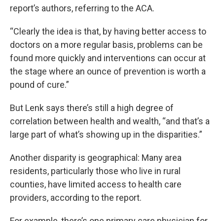
report’s authors, referring to the ACA.
“Clearly the idea is that, by having better access to
doctors on a more regular basis, problems can be
found more quickly and interventions can occur at
the stage where an ounce of prevention is worth a
pound of cure.”
But Lenk says there’s still a high degree of
correlation between health and wealth, “and that’s a
large part of what’s showing up in the disparities.”
Another disparity is geographical: Many area
residents, particularly those who live in rural
counties, have limited access to health care
providers, according to the report.
For example, there’s one primary care physician for