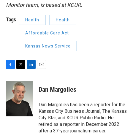
Monitor team, is based at KCUR.
Tags
Health
Health
Affordable Care Act
Kansas News Service
F
T
L
E
a
w
i
m
c
i
n
a
e
t
k
i
Dan Margolies
b
t
e
l
o
e
d
o
r
I
Dan Margolies has been a reporter for the
k
n
Kansas City Business Journal, The Kansas
City Star, and KCUR Public Radio. He
retired as a reporter in December 2022
after a 37-year journalism career.