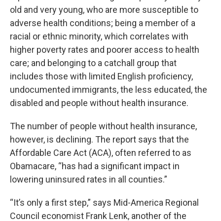
old and very young, who are more susceptible to
adverse health conditions; being a member of a
racial or ethnic minority, which correlates with
higher poverty rates and poorer access to health
care; and belonging to a catchall group that
includes those with limited English proficiency,
undocumented immigrants, the less educated, the
disabled and people without health insurance.
The number of people without health insurance,
however, is declining. The report says that the
Affordable Care Act (ACA), often referred to as
Obamacare, “has had a significant impact in
lowering uninsured rates in all counties.”
“It’s only a first step,” says Mid-America Regional
Council economist Frank Lenk, another of the