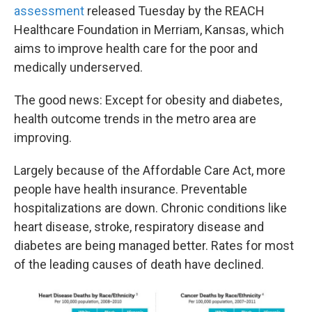
assessment
released Tuesday by the REACH
Healthcare Foundation in Merriam, Kansas, which
aims to improve health care for the poor and
medically underserved.
The good news: Except for obesity and diabetes,
health outcome trends in the metro area are
improving.
Largely because of the Affordable Care Act, more
people have health insurance. Preventable
hospitalizations are down. Chronic conditions like
heart disease, stroke, respiratory disease and
diabetes are being managed better. Rates for most
of the leading causes of death have declined.