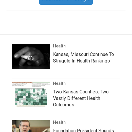
Health
Kansas, Missouri Continue To
Struggle In Health Rankings
Health
Two Kansas Counties, Two
Vastly Different Health
Outcomes
Health
Foundation President Sounds