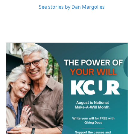
See stories by Dan Margolies