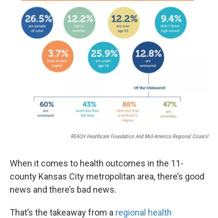
k
n
REACH Healthcare Foundation And Mid-America Regional Council
When it comes to health outcomes in the 11-
county Kansas City metropolitan area, there’s good
news and there’s bad news.
That’s the takeaway from a
regional health