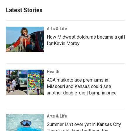
Latest Stories
Arts & Life
How Midwest doldrums became a gift
for Kevin Morby
Health
ACA marketplace premiums in
Missouri and Kansas could see
another double-digit bump in price
Arts & Life
Summer isn't over yet in Kansas City.
There's still time for these fun