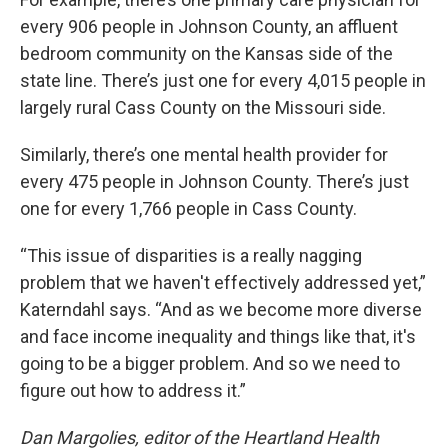
every 906 people in Johnson County, an affluent
bedroom community on the Kansas side of the
state line. There’s just one for every 4,015 people in
largely rural Cass County on the Missouri side.
Similarly, there’s one mental health provider for
every 475 people in Johnson County. There’s just
one for every 1,766 people in Cass County.
“This issue of disparities is a really nagging
problem that we haven't effectively addressed yet,”
Katerndahl says. “And as we become more diverse
and face income inequality and things like that, it's
going to be a bigger problem. And so we need to
figure out how to address it.”
Dan Margolies, editor of the Heartland Health