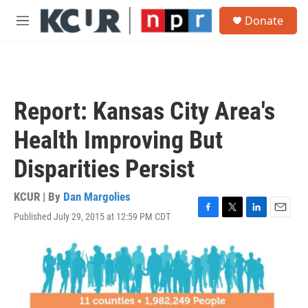
Skip to main content
S
Donate
e
M
a
e
r
n
c
u
h
u
Report: Kansas City Area's
e
r
Health Improving But
y
Disparities Persist
KCUR | By
Dan Margolies
Published July 29, 2015 at 12:59 PM CDT
F
T
L
E
a
w
i
m
c
i
n
a
e
t
k
i
b
t
e
l
o
e
d
o
r
I