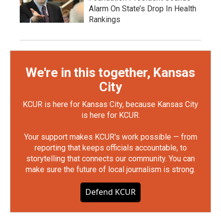
Alarm On State’s Drop In Health
Rankings
We're in this together, Kansas
City
KCUR is here for Kansas City, because Kansas City
is here for KCUR.
Your support makes KCUR's work possible — from
reporting that keeps officials accountable, to
storytelling that connects our community. You can
make sure the future of local journalism is strong.
Defend KCUR