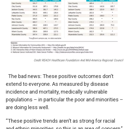
Credit REACH Healthcare Foundation And Mid-America Regional Council
The bad news: These positive outcomes don’t
extend to everyone. As measured by disease
incidence and mortality, medically vulnerable
populations – in particular the poor and minorities –
are doing less well.
“These positive trends aren’t as strong for racial
and ethnic minorities, so this is an area of concern,”