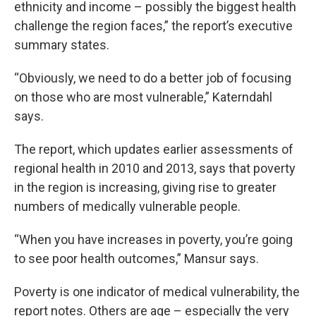
ethnicity and income – possibly the biggest health
challenge the region faces,” the report’s executive
summary states.
“Obviously, we need to do a better job of focusing
on those who are most vulnerable,” Katerndahl
says.
The report, which updates earlier assessments of
regional health in 2010 and 2013, says that poverty
in the region is increasing, giving rise to greater
numbers of medically vulnerable people.
“When you have increases in poverty, you’re going
to see poor health outcomes,” Mansur says.
Poverty is one indicator of medical vulnerability, the
report notes. Others are age – especially the very