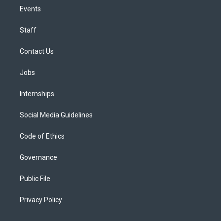
Events
Staff
Contact Us
Jobs
Internships
Social Media Guidelines
Code of Ethics
Governance
Public File
Privacy Policy