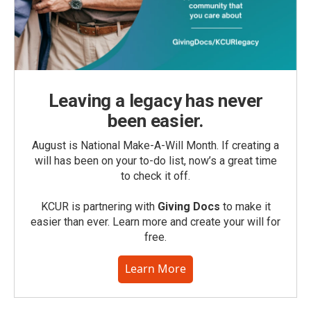
Leaving a legacy has never
been easier.
August is National Make-A-Will Month. If creating a
will has been on your to-do list, now’s a great time
to check it off.
KCUR is partnering with
Giving Docs
to make it
easier than ever. Learn more and create your will for
free.
Learn More