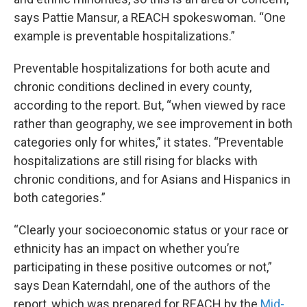
says Pattie Mansur, a REACH spokeswoman. “One
example is preventable hospitalizations.”
Preventable hospitalizations for both acute and
chronic conditions declined in every county,
according to the report. But, “when viewed by race
rather than geography, we see improvement in both
categories only for whites,” it states. “Preventable
hospitalizations are still rising for blacks with
chronic conditions, and for Asians and Hispanics in
both categories.”
“Clearly your socioeconomic status or your race or
ethnicity has an impact on whether you’re
participating in these positive outcomes or not,”
says Dean Katerndahl, one of the authors of the
report, which was prepared for REACH by the
Mid-