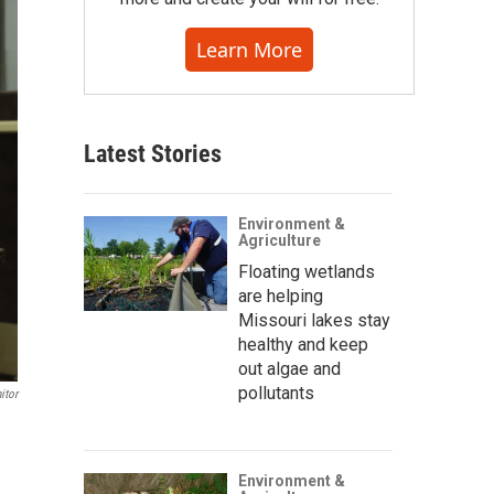
Learn More
Latest Stories
Environment &
Agriculture
Floating wetlands
are helping
Missouri lakes stay
healthy and keep
out algae and
pollutants
itor
Environment &