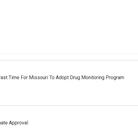
Past Time For Missouri To Adopt Drug Monitoring Program
nate Approval