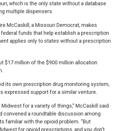
ouri, which is the only state without a database
ng multiple dispensers.
aire McCaskill, a Missouri Democrat, makes
 federal funds that help establish a prescription
t applies only to states without a prescription
 $17 million of the $900 million allocation
n.
ed its own prescription drug monitoring system,
s expressed support for a similar venture.
 Midwest for a variety of things,” McCaskill said
ad convened a roundtable discussion among
s familiar with the opioid problem. “But
Midwest for opioid prescriptions, and you don’t