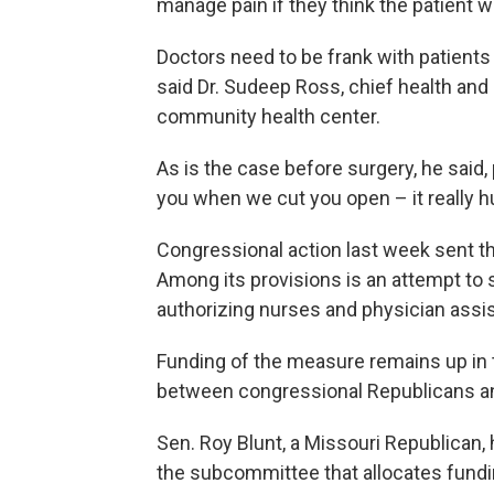
manage pain if they think the patient wil
Doctors need to be frank with patients
said Dr. Sudeep Ross, chief health and 
community health center.
As is the case before surgery, he said,
you when we cut you open – it really hu
Congressional action last week sent th
Among its provisions is an attempt to
authorizing nurses and physician assis
Funding of the measure remains up in t
between congressional Republicans a
Sen. Roy Blunt, a Missouri Republican,
the subcommittee that allocates fund