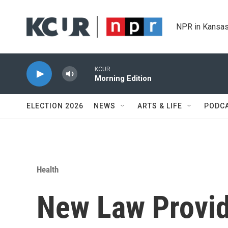
Skip to main content
NPR in Kansas
KCUR
Morning Edition
ELECTION 2026
NEWS
ARTS & LIFE
PODC
Health
New Law Provid