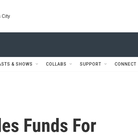
 City
ASTS & SHOWS
COLLABS
SUPPORT
CONNECT
es Funds For