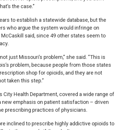
hat’s the case.”
years to establish a statewide database, but the
rs who argue the system would infringe on
, McCaskill said, since 49 other states seem to
acy.
ot just Missouri’s problem,” she said. “This is
nois’s problem, because people from those states
scription shop for opioids, and they are not
t taken this step.”
as City Health Department, covered a wide range of
a new emphasis on patient satisfaction – driven
e prescribing practices of physicians.
 inclined to prescribe highly addictive opioids to