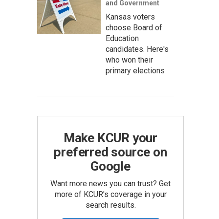
and Government
Kansas voters
choose Board of
Education
candidates. Here's
who won their
primary elections
Make KCUR your
preferred source on
Google
Want more news you can trust? Get
more of KCUR's coverage in your
search results.