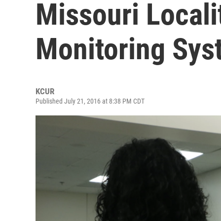
Missouri Locali
Monitoring Sys
KCUR
Published July 21, 2016 at 8:38 PM CDT