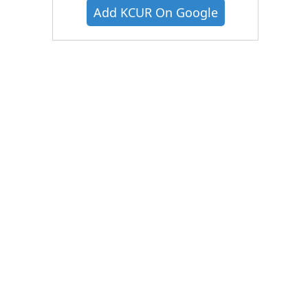
Add KCUR On Google