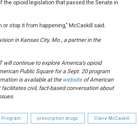
 the opioid legislation that passed the Senate in
n or stop it from happening,” McCaskill said.
ision in Kansas City, Mo., a partner in the
will continue to explore America’s opioid
merican Public Square for a Sept. 20 program
rmation is available at the
website
of American
 facilitates civil, fact-based conversation about
issues.
g Program
prescription drugs
Claire McCaskill