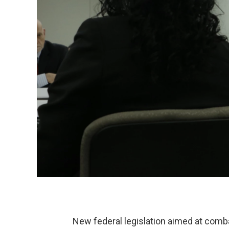
New federal legislation aimed at combat