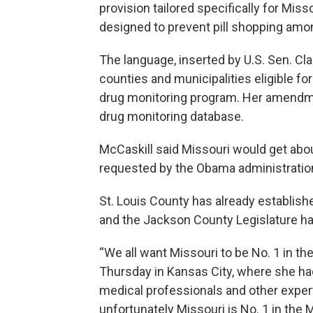
provision tailored specifically for Miss
designed to prevent pill shopping amo
The language, inserted by U.S. Sen. Cl
counties and municipalities eligible for
drug monitoring program. Her amendmen
drug monitoring database.
McCaskill said Missouri would get about
requested by the Obama administratio
St. Louis County has already establish
and the Jackson County Legislature ha
“We all want Missouri to be No. 1 in the
Thursday in Kansas City, where she h
medical professionals and other expert
unfortunately Missouri is No. 1 in the 