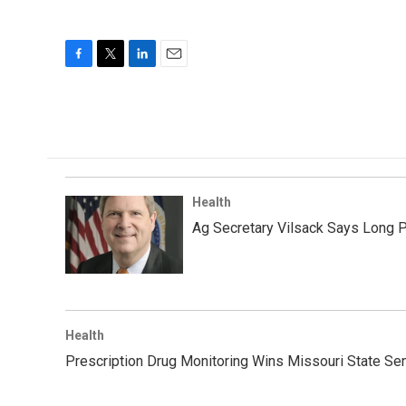
F
T
L
E
a
w
i
m
c
i
n
a
e
t
k
i
b
t
e
l
o
e
d
o
r
I
k
n
Health
Ag Secretary Vilsack Says Long 
Health
Prescription Drug Monitoring Wins Missouri State Se