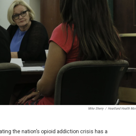
Mike Sherry
/
Heartland Health Mon
ing the nation’s opioid addiction crisis has a