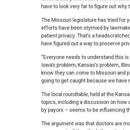
have to look very far to figure out why t
The Missouri legislature has tried for 
efforts have been stymied by lawmake
patient privacy. That’s a headscratcher
have figured out a way to preserve priv
“Everyone needs to understand this is n
Iowa’s problem, Kansas’s problem, Illi
know they can come to Missouri and pre
going to get caught because we have no
The local roundtable, held at the Kans
topics, including a discussion on how 
by payors – seems to be influencing th
The argument was that doctors are more