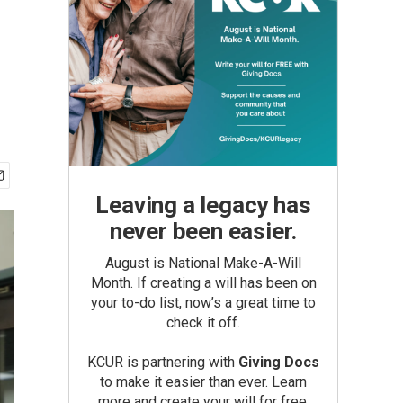
g
Leaving a legacy has
never been easier.
August is National Make-A-Will
Month. If creating a will has been on
your to-do list, now’s a great time to
check it off.
KCUR is partnering with
Giving Docs
to make it easier than ever. Learn
more and create your will for free.