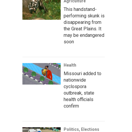
Agriculture
This handstand-
performing skunk is
disappearing from
the Great Plains. It
may be endangered
soon
Health
Missouri added to
nationwide
cyclospora
outbreak, state
health officials
confirm
Politics, Elections