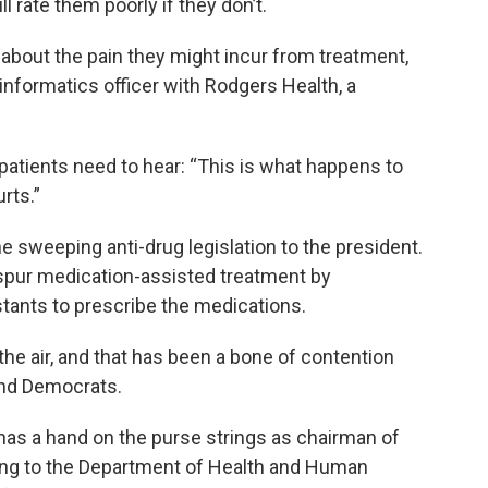
l rate them poorly if they don’t.
 about the pain they might incur from treatment,
informatics officer with Rodgers Health, a
 patients need to hear: “This is what happens to
rts.”
e sweeping anti-drug legislation to the president.
 spur medication-assisted treatment by
tants to prescribe the medications.
he air, and that has been a bone of contention
nd Democrats.
 has a hand on the purse strings as chairman of
ing to the Department of Health and Human