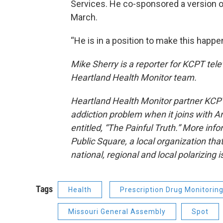
Services. He co-sponsored a version of
March.
“He is in a position to make this happe
Mike Sherry is a reporter for KCPT telev
Heartland Health Monitor team.
Heartland Health Monitor partner KCPT 
addiction problem when it joins with A
entitled, “The Painful Truth.” More info
Public Square, a local organization that
national, regional and local polarizing 
Tags
Health
Prescription Drug Monitorin
Missouri General Assembly
Spot