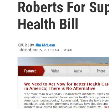
Roberts For Su
Health Bill
KCUR | By
Jim McLean
Published June 22, 2017 at 5:41 PM CDT