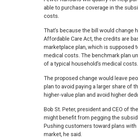
able to purchase coverage in the subs
costs.
That’s because the bill would change h
Affordable Care Act, the credits are b
marketplace plan, which is supposed t
medical costs. The benchmark plan und
of a typical household’s medical costs
The proposed change would leave peopl
plan to avoid paying a larger share of
higher-value plan and avoid higher ded
Bob St. Peter, president and CEO of the
might benefit from pegging the subsid
Pushing customers toward plans with r
market, he said.