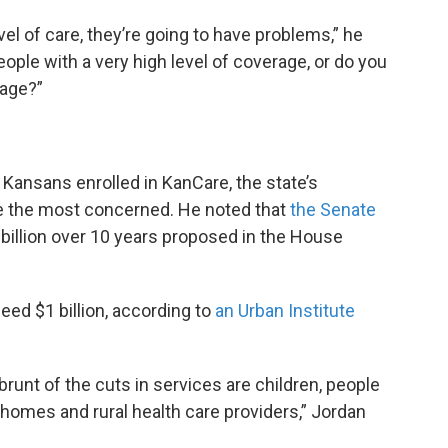
vel of care, they’re going to have problems,” he
people with a very high level of coverage, or do you
rage?”
Kansans enrolled in KanCare, the state’s
be the most concerned. He noted that
the Senate
billion over 10 years proposed in the House
ed $1 billion, according to
an Urban Institute
runt of the cuts in services are children, people
g homes and rural health care providers,” Jordan