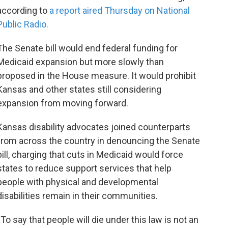
according to
a report aired Thursday on National
Public Radio.
The Senate bill would end federal funding for
Medicaid expansion but more slowly than
proposed in the House measure. It would prohibit
Kansas and other states still considering
expansion from moving forward.
Kansas disability advocates joined counterparts
from across the country in denouncing the Senate
bill, charging that cuts in Medicaid would force
states to reduce support services that help
people with physical and developmental
disabilities remain in their communities.
“To say that people will die under this law is not an