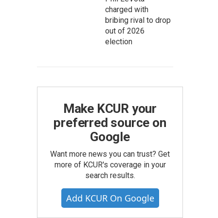
charged with
bribing rival to drop
out of 2026
election
Make KCUR your
preferred source on
Google
Want more news you can trust? Get
more of KCUR's coverage in your
search results.
Add KCUR On Google