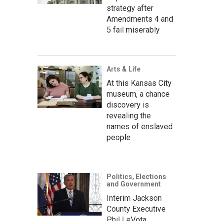
strategy after
Amendments 4 and
5 fail miserably
Arts & Life
At this Kansas City
museum, a chance
discovery is
revealing the
names of enslaved
people
Politics, Elections
and Government
Interim Jackson
County Executive
Phil LeVota