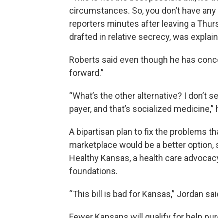
circumstances. So, you don’t have any ot
reporters minutes after leaving a Th
drafted in relative secrecy, was expla
Roberts said even though he has conce
forward.”
“What’s the other alternative? I don’t 
payer, and that’s socialized medicine,” 
A bipartisan plan to fix the problems th
marketplace would be a better option, s
Healthy Kansas, a health care advocac
foundations.
“This bill is bad for Kansas,” Jordan sai
Fewer Kansans will qualify for help pur