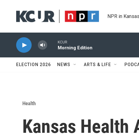
Skip to main content
NPR in Kansas
KCUR
Morning Edition
ELECTION 2026
NEWS
ARTS & LIFE
PODC
Health
Kansas Health A