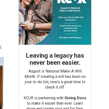
Leaving a legacy has
never been easier.
August is National Make-A-Will
Month. If creating a will has been on
your to-do list, now’s a great time to
check it off.
KCUR is partnering with
Giving Docs
to make it easier than ever. Learn
more and create your will for free.