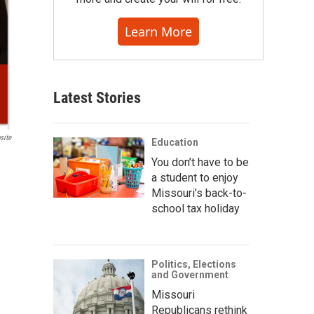
Learn More
Latest Stories
site
Education
You don’t have to be
a student to enjoy
Missouri’s back-to-
school tax holiday
Politics, Elections
and Government
Missouri
Republicans rethink