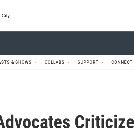
 City
ASTS & SHOWS
COLLABS
SUPPORT
CONNECT
dvocates Criticiz