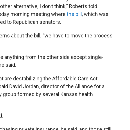
her alternative, I don’t think,” Roberts told
ursday morning meeting where
the bill
, which was
ined to Republican senators.
rns about the bill, “we have to move the process
see anything from the other side except single-
he said.
at are destabilizing the Affordable Care Act
aid David Jordan, director of the Alliance for a
y group formed by several Kansas health
d.
chasing private insurance, he said, and those still