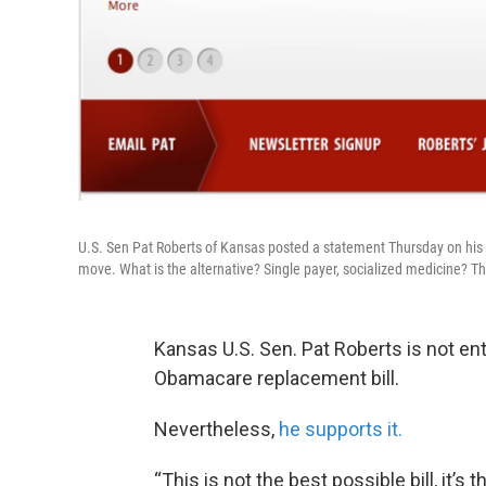
U.S. Sen Pat Roberts of Kansas posted a statement Thursday on his we
move. What is the alternative? Single payer, socialized medicine? Th
Kansas U.S. Sen. Pat Roberts is not en
Obamacare replacement bill.
Nevertheless,
he supports it.
“This is not the best possible bill, it’s 