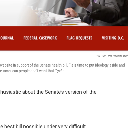
U.S. Sen. Pat Roberts Web
bsite in support of the Senate health bill. “It is time to put ideology aside and
e American people don’t want that.”";s:3:
thusiastic about the Senate’s version of the
the best bill possible under very difficult