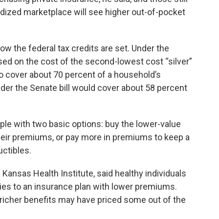
idized marketplace will see higher out-of-pocket
ow the federal tax credits are set. Under the
ased on the cost of the second-lowest cost “silver”
o cover about 70 percent of a household’s
er the Senate bill would cover about 58 percent
.
e with two basic options: buy the lower-value
 their premiums, or pay more in premiums to keep a
uctibles.
 Kansas Health Institute, said healthy individuals
ies to an insurance plan with lower premiums.
icher benefits may have priced some out of the