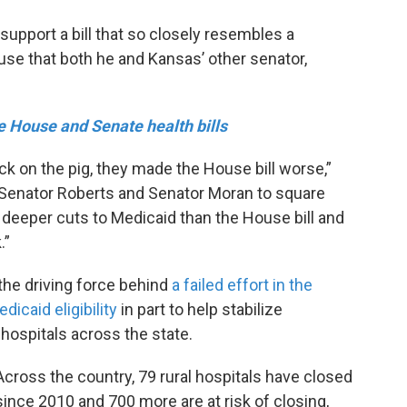
upport a bill that so closely resembles a
se that both he and Kansas’ other senator,
e House and Senate health bills
ick on the pig, they made the House bill worse,”
or Senator Roberts and Senator Moran to square
 deeper cuts to Medicaid than the House bill and
.”
he driving force behind
a failed effort in the
icaid eligibility
in part to help stabilize
 hospitals across the state.
Across the country, 79 rural hospitals have closed
since 2010 and 700 more are at risk of closing,