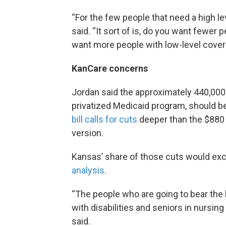
“For the few people that need a high le
said. “It sort of is, do you want fewer 
want more people with low-level cove
KanCare concerns
Jordan said the approximately 440,000 
privatized Medicaid program, should 
bill calls for cuts
deeper than the $880 
version.
Kansas’ share of those cuts would exce
analysis
.
“The people who are going to bear the b
with disabilities and seniors in nursin
said.