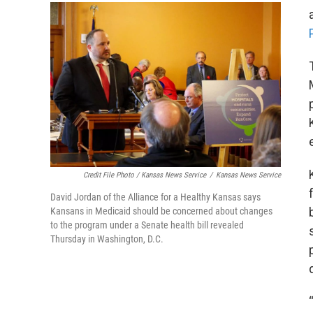
Credit File Photo / Kansas News Service
/
Kansas News Service
David Jordan of the Alliance for a Healthy Kansas says
Kansans in Medicaid should be concerned about changes
to the program under a Senate health bill revealed
Thursday in Washington, D.C.