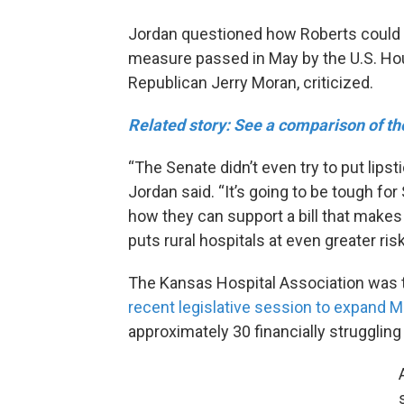
Jordan questioned how Roberts could s
measure passed in May by the U.S. Hou
Republican Jerry Moran, criticized.
Related story: See a comparison of th
“The Senate didn’t even try to put lipst
Jordan said. “It’s going to be tough f
how they can support a bill that makes
puts rural hospitals at even greater risk
The Kansas Hospital Association was t
recent legislative session to expand Med
approximately 30 financially struggling