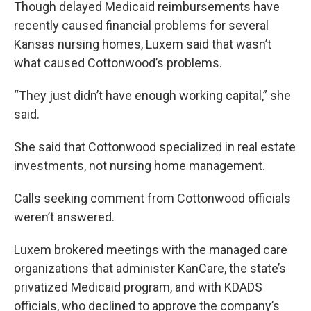
Though delayed Medicaid reimbursements have
recently caused financial problems for several
Kansas nursing homes, Luxem said that wasn’t
what caused Cottonwood’s problems.
“They just didn’t have enough working capital,” she
said.
She said that Cottonwood specialized in real estate
investments, not nursing home management.
Calls seeking comment from Cottonwood officials
weren’t answered.
Luxem brokered meetings with the managed care
organizations that administer KanCare, the state’s
privatized Medicaid program, and with KDADS
officials, who declined to approve the company’s