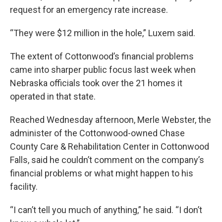
request for an emergency rate increase.
“They were $12 million in the hole,” Luxem said.
The extent of Cottonwood’s financial problems
came into sharper public focus last week when
Nebraska officials took over the 21 homes it
operated in that state.
Reached Wednesday afternoon, Merle Webster, the
administer of the Cottonwood-owned Chase
County Care & Rehabilitation Center in Cottonwood
Falls, said he couldn’t comment on the company’s
financial problems or what might happen to his
facility.
“I can’t tell you much of anything,” he said. “I don’t