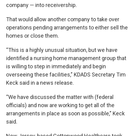
company — into receivership.
That would allow another company to take over
operations pending arrangements to either sell the
homes or close them.
“This is a highly unusual situation, but we have
identified a nursing home management group that
is willing to step in immediately and begin
overseeing these facilities,” KDADS Secretary Tim
Keck said in a news release.
“We have discussed the matter with (federal
officials) and now are working to get all of the
arrangements in place as soon as possible,” Keck
said.
New Jersey-based Cottonwood Healthcare took