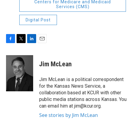
Centers for Medicare and Medicaid
Services (CMS)
Digital Post
F
T
L
E
a
w
i
m
c
i
n
a
e
t
k
i
Jim McLean
b
t
e
l
o
e
d
o
r
I
Jim McLean is a political correspondent
k
n
for the Kansas News Service, a
collaboration based at KCUR with other
public media stations across Kansas. You
can email him at jim@kcur.org.
See stories by Jim McLean