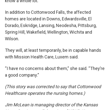
know a whole lot.”
In addition to Cottonwood Falls, the affected
homes are located in Downs, Edwardsville, El
Dorado, Eskridge, Lansing, Neodesha, Pittsburg,
Spring Hill, Wakefield, Wellington, Wichita and
Wilson.
They will, at least temporarily, be in capable hands
with Mission Health Care, Luxem said.
“I have no concerns about them,” she said. “They’re
a good company.”
(This story was corrected to say that Cottonwood
Healthcare operates the nursing homes.)
Jim McLean is managing director of the Kansas