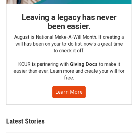
Leaving a legacy has never
been easier.
August is National Make-A-Will Month. If creating a
will has been on your to-do list, now’s a great time
to check it off.
KCUR is partnering with
Giving Docs
to make it
easier than ever. Learn more and create your will for
free.
Learn More
Latest Stories