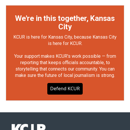
We're in this together, Kansas
City
KCUR is here for Kansas City, because Kansas City
is here for KCUR.
Your support makes KCUR's work possible — from
reporting that keeps officials accountable, to
storytelling that connects our community. You can
make sure the future of local journalism is strong.
Defend KCUR