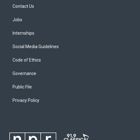
Contact Us
Jobs
Internships
Social Media Guidelines
Code of Ethics
Governance
Public File
Privacy Policy