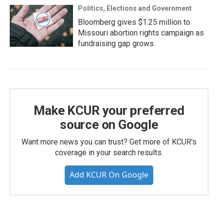
Politics, Elections and Government
Bloomberg gives $1.25 million to
Missouri abortion rights campaign as
fundraising gap grows
Make KCUR your preferred
source on Google
Want more news you can trust? Get more of KCUR's
coverage in your search results.
Add KCUR On Google