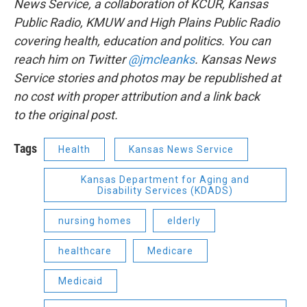
News Service, a collaboration of KCUR, Kansas
Public Radio, KMUW and High Plains Public Radio
covering health, education and politics. You can
reach him on Twitter
@jmcleanks
. Kansas News
Service stories and photos may be republished at
no cost with proper attribution and a link back
to the original post.
Tags
Health
Kansas News Service
Kansas Department for Aging and
Disability Services (KDADS)
nursing homes
elderly
healthcare
Medicare
Medicaid