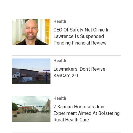
Health
CEO Of Safety Net Clinic In
Lawrence Is Suspended
Pending Financial Review
Health
Lawmakers: Don't Revive
KanCare 2.0
Health
2 Kansas Hospitals Join
Experiment Aimed At Bolstering
Rural Health Care