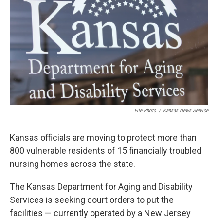
o
e
d
o
r
I
k
n
File Photo
/
Kansas News Service
Kansas officials are moving to protect more than
800 vulnerable residents of 15 financially troubled
nursing homes across the state.
The Kansas Department for Aging and Disability
Services is seeking court orders to put the
facilities — currently operated by a New Jersey