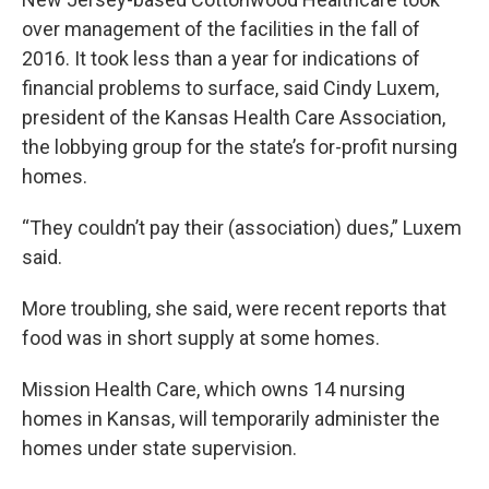
over management of the facilities in the fall of
2016. It took less than a year for indications of
financial problems to surface, said Cindy Luxem,
president of the Kansas Health Care Association,
the lobbying group for the state’s for-profit nursing
homes.
“They couldn’t pay their (association) dues,” Luxem
said.
More troubling, she said, were recent reports that
food was in short supply at some homes.
Mission Health Care, which owns 14 nursing
homes in Kansas, will temporarily administer the
homes under state supervision.