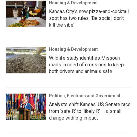
Housing & Development
Kansas City's new pizza-and-cocktail
spot has two rules: 'Be social, don't
kill the vibe'
Housing & Development
Wildlife study identifies Missouri
roads in need of crossings to keep
both drivers and animals safe
Politics, Elections and Government
Analysts shift Kansas’ US Senate race
from ‘safe R’ to ‘likely R’ — a small
change with big impact