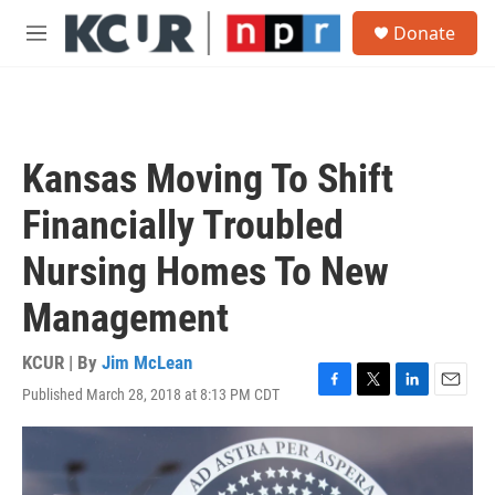
Skip to main content
S
Donate
e
M
a
e
r
n
c
u
h
u
Kansas Moving To Shift
e
r
Financially Troubled
y
Nursing Homes To New
Management
KCUR | By
Jim McLean
Published March 28, 2018 at 8:13 PM CDT
F
T
L
E
a
w
i
m
c
i
n
a
e
t
k
i
b
t
e
l