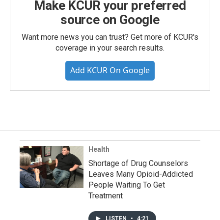
Make KCUR your preferred
source on Google
Want more news you can trust? Get more of KCUR's
coverage in your search results.
Add KCUR On Google
Health
Shortage of Drug Counselors
Leaves Many Opioid-Addicted
People Waiting To Get
Treatment
LISTEN
•
4:21