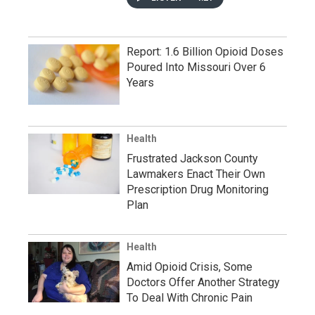
Report: 1.6 Billion Opioid Doses
Poured Into Missouri Over 6
Years
Health
Frustrated Jackson County
Lawmakers Enact Their Own
Prescription Drug Monitoring
Plan
Health
Amid Opioid Crisis, Some
Doctors Offer Another Strategy
To Deal With Chronic Pain