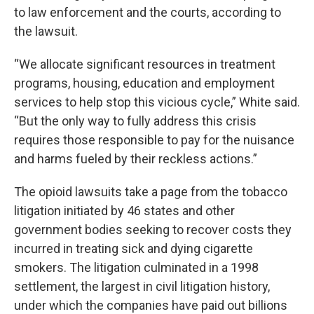
to law enforcement and the courts, according to
the lawsuit.
“We allocate significant resources in treatment
programs, housing, education and employment
services to help stop this vicious cycle,” White said.
“But the only way to fully address this crisis
requires those responsible to pay for the nuisance
and harms fueled by their reckless actions.”
The opioid lawsuits take a page from the tobacco
litigation initiated by 46 states and other
government bodies seeking to recover costs they
incurred in treating sick and dying cigarette
smokers. The litigation culminated in a 1998
settlement, the largest in civil litigation history,
under which the companies have paid out billions