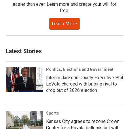
easier than ever. Learn more and create your will for
free.
Learn More
Latest Stories
Politics, Elections and Government
Interim Jackson County Executive Phil
LeVota charged with bribing rival to
drop out of 2026 election
Sports
Kansas City agrees to rezone Crown
Center for a Royals ballpark, but with