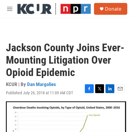
Skip to main content
S
Donate
e
M
a
e
r
n
c
u
h
u
Jackson County Joins Ever-
e
r
Mounting Litigation Over
y
Opioid Epidemic
KCUR | By
Dan Margolies
Published July 26, 2018 at 11:09 AM CDT
F
T
L
E
a
w
i
m
c
i
n
a
e
t
k
i
b
t
e
l
o
e
d
o
r
I