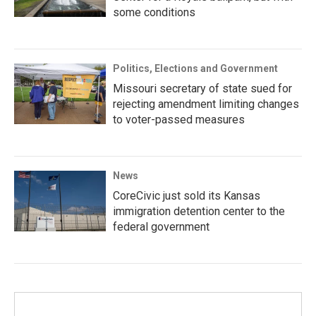
some conditions
Politics, Elections and Government
Missouri secretary of state sued for
rejecting amendment limiting changes
to voter-passed measures
News
CoreCivic just sold its Kansas
immigration detention center to the
federal government