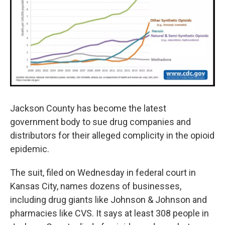
k
n
Jackson County has become the latest
government body to sue drug companies and
distributors for their alleged complicity in the opioid
epidemic.
The suit, filed on Wednesday in federal court in
Kansas City, names dozens of businesses,
including drug giants like Johnson & Johnson and
pharmacies like CVS. It says at least 308 people in