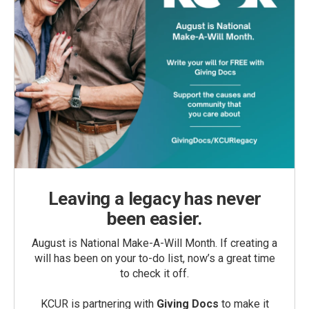
Leaving a legacy has never
been easier.
August is National Make-A-Will Month. If creating a
will has been on your to-do list, now’s a great time
to check it off.
KCUR is partnering with
Giving Docs
to make it