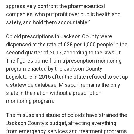
aggressively confront the pharmaceutical
companies, who put profit over public health and
safety, and hold them accountable.”
Opioid prescriptions in Jackson County were
dispensed at the rate of 628 per 1,000 people in the
second quarter of 2017, according to the lawsuit.
The figures come from a prescription monitoring
program enacted by the Jackson County
Legislature in 2016 after the state refused to set up
a statewide database. Missouri remains the only
state in the nation without a prescription
monitoring program.
The misuse and abuse of opioids have strained the
Jackson County’s budget, affecting everything
from emergency services and treatment programs