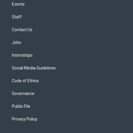
Events
Staff
Contact Us
Jobs
Internships
Social Media Guidelines
Code of Ethics
Governance
Public File
Privacy Policy