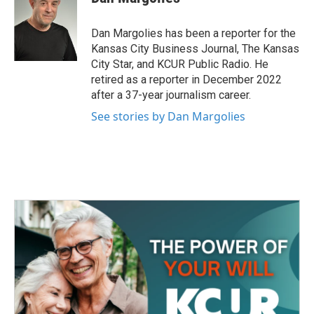
b
t
e
l
o
e
d
o
r
I
Dan Margolies has been a reporter for the
k
n
Kansas City Business Journal, The Kansas
City Star, and KCUR Public Radio. He
retired as a reporter in December 2022
after a 37-year journalism career.
See stories by Dan Margolies