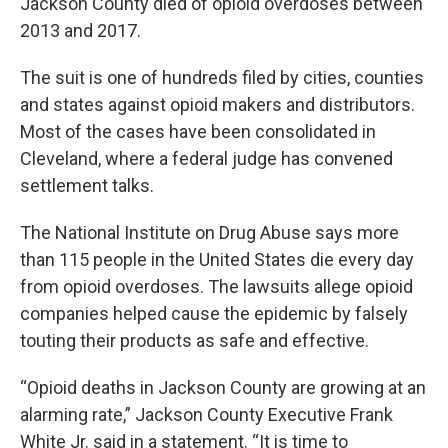
Jackson County died of opioid overdoses between
2013 and 2017.
The suit is one of hundreds filed by cities, counties
and states against opioid makers and distributors.
Most of the cases have been consolidated in
Cleveland, where a federal judge has convened
settlement talks.
The National Institute on Drug Abuse says more
than 115 people in the United States die every day
from opioid overdoses. The lawsuits allege opioid
companies helped cause the epidemic by falsely
touting their products as safe and effective.
“Opioid deaths in Jackson County are growing at an
alarming rate,” Jackson County Executive Frank
White Jr. said in a statement. “It is time to