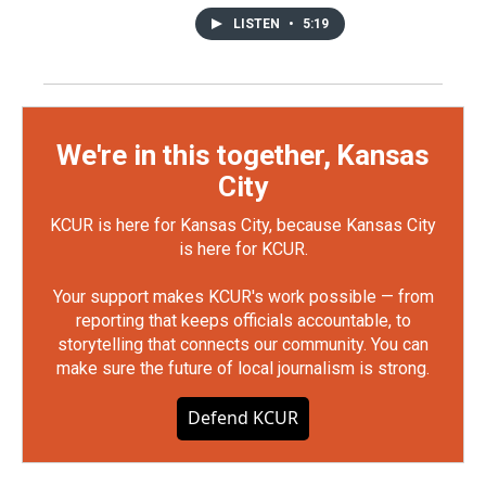
LISTEN
•
5:19
We're in this together, Kansas
City
KCUR is here for Kansas City, because Kansas City
is here for KCUR.
Your support makes KCUR's work possible — from
reporting that keeps officials accountable, to
storytelling that connects our community. You can
make sure the future of local journalism is strong.
Defend KCUR