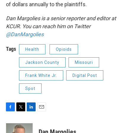
of dollars annually to the plaintiffs.
Dan Margolies is a senior reporter and editor at
KCUR. You can reach him on Twitter
@DanMargolies
Tags
Health
Opioids
Jackson County
Missouri
Frank White Jr.
Digital Post
Spot
F
T
L
E
a
w
i
m
c
i
n
a
e
t
k
i
Dan Margolies