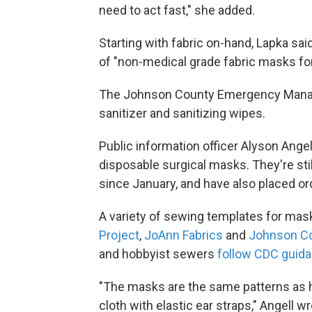
need to act fast," she added.
Starting with fabric on-hand, Lapka said
of "non-medical grade fabric masks for 
The Johnson County Emergency Manag
sanitizer and sanitizing wipes.
Public information officer Alyson Angel
disposable surgical masks. They're sti
since January, and have also placed or
A variety of sewing templates for mask
Project
,
JoAnn Fabrics
and
Johnson Co
and hobbyist sewers
follow CDC guid
"The masks are the same patterns as h
cloth with elastic ear straps," Angell 