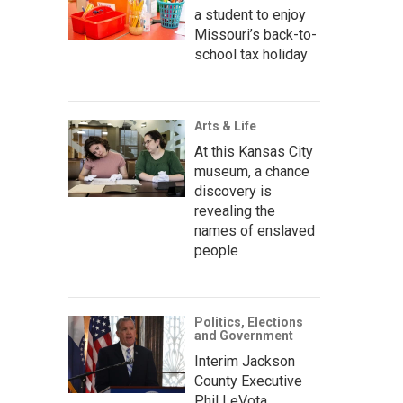
a student to enjoy
Missouri’s back-to-
school tax holiday
Arts & Life
At this Kansas City
museum, a chance
discovery is
revealing the
names of enslaved
people
Politics, Elections
and Government
Interim Jackson
County Executive
Phil LeVota