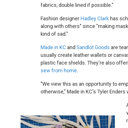
fabrics, double lined if possible."
Fashion designer
Hadley Clark
has sch
along with others" since "making ma
kind of sad."
Made in KC
and
Sandlot Goods
are tea
usually create leather wallets or canv
plastic face shields. They're also offer
sew from home
.
"We view this as an opportunity to em
otherwise," Made in KC's Tyler Enders w