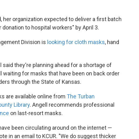
, her organization expected to deliver a first batch
donation to hospital workers" by April 3.
ement Division is
looking for cloth masks
, hand
l said they're planning ahead for a shortage of
ll waiting for masks that have been on back order
ders through the State of Kansas.
s are available online from
The Turban
unty Library
. Angell recommends professional
ance
on last-resort masks.
ave been circulating around on the internet —
wrote in an email to KCUR. "We do suggest thicker