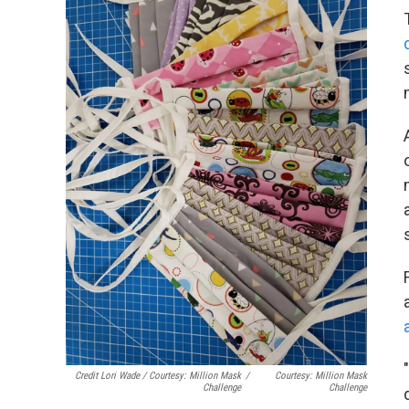
Credit Lori Wade / Courtesy: Million Mask
/
Courtesy: Million Mask
Challenge
Challenge