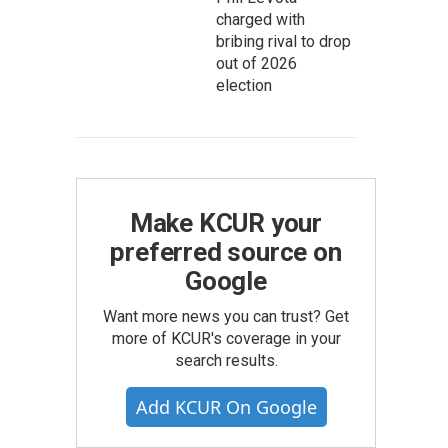
charged with
bribing rival to drop
out of 2026
election
Make KCUR your
preferred source on
Google
Want more news you can trust? Get
more of KCUR's coverage in your
search results.
Add KCUR On Google