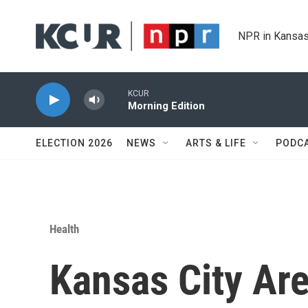
Skip to main content
NPR in Kansas
KCUR
Morning Edition
ELECTION 2026
NEWS
ARTS & LIFE
PODC
Health
Kansas City Are