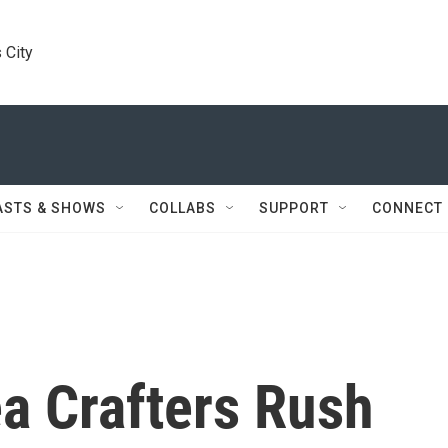
 City
ASTS & SHOWS
COLLABS
SUPPORT
CONNECT
a Crafters Rush