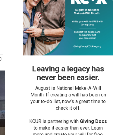
Leaving a legacy has
never been easier.
August is National Make-A-Will
Month. If creating a will has been on
your to-do list, now’s a great time to
check it off.
KCUR is partnering with
Giving Docs
to make it easier than ever. Learn
more and create your will for free.