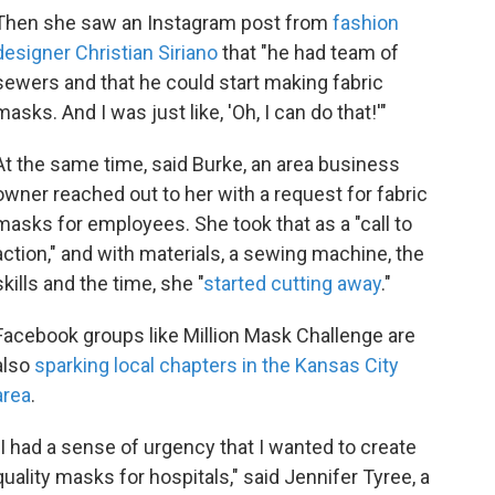
Then she saw an Instagram post from
fashion
designer Christian Siriano
that "he had team of
sewers and that he could start making fabric
masks. And I was just like, 'Oh, I can do that!'"
At the same time, said Burke, an area business
owner reached out to her with a request for fabric
masks for employees. She took that as a "call to
action," and with materials, a sewing machine, the
skills and the time, she "
started cutting away
."
Facebook groups like Million Mask Challenge are
also
sparking local chapters in the Kansas City
area
.
"I had a sense of urgency that I wanted to create
quality masks for hospitals," said Jennifer Tyree, a