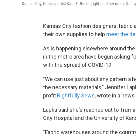
Kansas City, Kansas, artist Kate E. Burke (right) and her mom, Nan
Kansas City fashion designers, fabric a
their own supplies to help
meet the d
As is happening elsewhere around the 
in the metro area have begun asking f
with the spread of COVID-19.
"We can use just about any pattern a ho
the necessary materials," Jennifer Lap
profit
Rightfully Sewn
, wrote in a news
Lapka said she's reached out to Truman
City Hospital and the University of K
"Fabric warehouses around the country