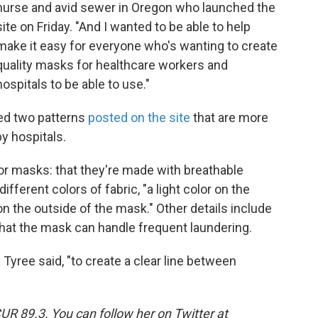
nurse and avid sewer in Oregon who launched the
site on Friday. "And I wanted to be able to help
make it easy for everyone who's wanting to create
quality masks for healthcare workers and
hospitals to be able to use."
ed two patterns
posted on the site
that are more
y hospitals.
for masks: that they're made with breathable
ifferent colors of fabric, "a light color on the
 on the outside of the mask." Other details include
 that the mask can handle frequent laundering.
 Tyree said, "to create a clear line between
UR 89.3. You can follow her on Twitter at