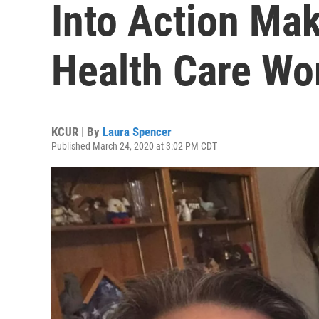
Into Action Ma
Health Care Wo
KCUR | By
Laura Spencer
Published March 24, 2020 at 3:02 PM CDT