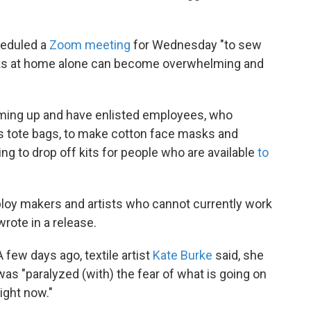
eduled a
Zoom meeting
for Wednesday "to sew
sks at home alone can become overwhelming and
ming up and have enlisted employees, who
as tote bags, to make cotton face masks and
ing to drop off kits for people who are available
to
ploy makers and artists who cannot currently work
rote in a release.
A few days ago, textile artist
Kate Burke
said, she
was "paralyzed (with) the fear of what is going on
right now."