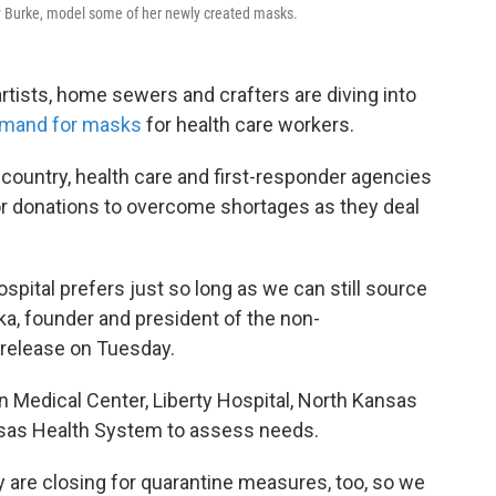
cy Burke, model some of her newly created masks.
rtists, home sewers and crafters are diving into
emand for masks
for health care workers.
country, health care and first-responder agencies
or donations to overcome shortages as they deal
spital prefers just so long as we can still source
ka, founder and president of the non-
 release on Tuesday.
 Medical Center, Liberty Hospital, North Kansas
ansas Health System to assess needs.
 are closing for quarantine measures, too, so we