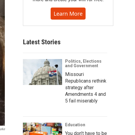
Learn More
Latest Stories
Politics, Elections
and Government
Missouri
Republicans rethink
strategy after
Amendments 4 and
5 fail miserably
Education
urke
You don’t have to be