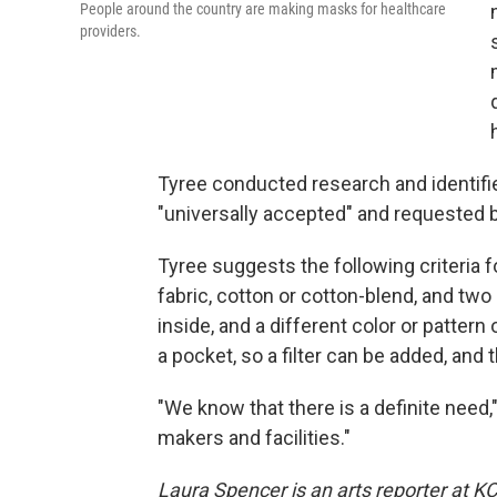
People around the country are making masks for healthcare
providers.
Tyree conducted research and identifi
"universally accepted" and requested b
Tyree suggests the following criteria 
fabric, cotton or cotton-blend, and two d
inside, and a different color or pattern
a pocket, so a filter can be added, and
"We know that there is a definite need,"
makers and facilities."
Laura Spencer is an arts reporter at KC