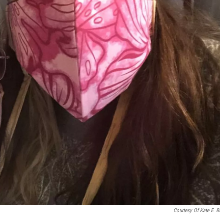
Courtesy Of Kate E. B