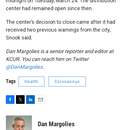
midnight on Tuesday, March 24. The distribution
center had remained open since then.
The center’s decision to close came after it had
received two previous warnings from the city,
Snook said.
Dan Margolies is a senior reporter and editor at
KCUR. You can reach him on Twitter
@DanMargolies
.
Tags
Health
Coronavirus
F
T
L
E
a
w
i
m
c
i
n
a
e
t
k
i
Dan Margolies
b
t
e
l