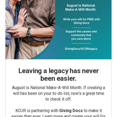
Leaving a legacy has never
been easier.
August is National Make-A-Will Month. If creating a
will has been on your to-do list, now’s a great time
to check it off.
KCUR is partnering with
Giving Docs
to make it
easier than ever. Learn more and create your will for