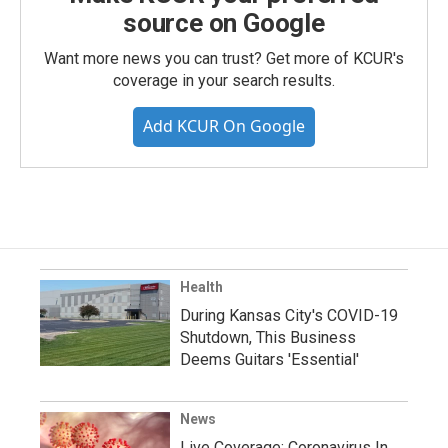
source on Google
Want more news you can trust? Get more of KCUR's
coverage in your search results.
Add KCUR On Google
Health
During Kansas City's COVID-19
Shutdown, This Business
Deems Guitars 'Essential'
News
Live Coverage: Coronavirus In