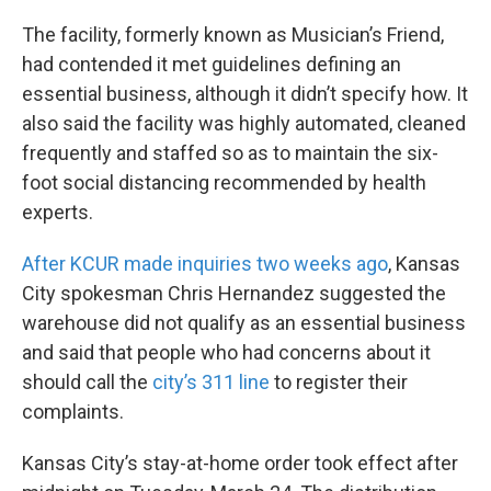
The facility, formerly known as Musician’s Friend,
had contended it met guidelines defining an
essential business, although it didn’t specify how. It
also said the facility was highly automated, cleaned
frequently and staffed so as to maintain the six-
foot social distancing recommended by health
experts.
After KCUR made inquiries two weeks ago
, Kansas
City spokesman Chris Hernandez suggested the
warehouse did not qualify as an essential business
and said that people who had concerns about it
should call the
city’s 311 line
to register their
complaints.
Kansas City’s stay-at-home order took effect after