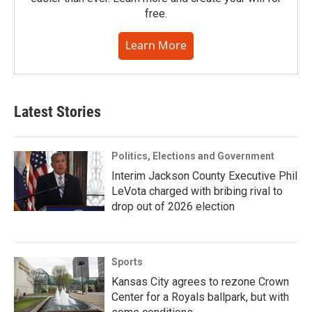
free.
Learn More
Latest Stories
Politics, Elections and Government
Interim Jackson County Executive Phil
LeVota charged with bribing rival to
drop out of 2026 election
Sports
Kansas City agrees to rezone Crown
Center for a Royals ballpark, but with