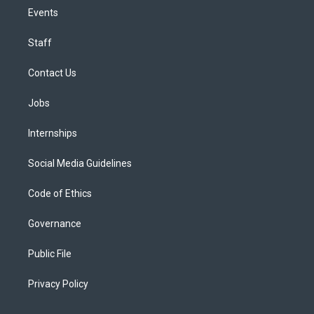
Events
Staff
Contact Us
Jobs
Internships
Social Media Guidelines
Code of Ethics
Governance
Public File
Privacy Policy