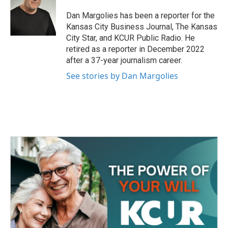
o
e
d
o
r
I
Dan Margolies has been a reporter for the
k
n
Kansas City Business Journal, The Kansas
City Star, and KCUR Public Radio. He
retired as a reporter in December 2022
after a 37-year journalism career.
See stories by Dan Margolies