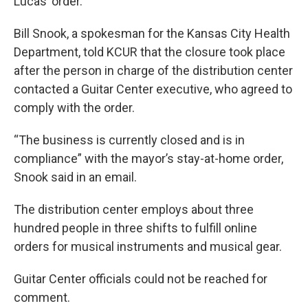
Lucas’ order.
Bill Snook, a spokesman for the Kansas City Health
Department, told KCUR that the closure took place
after the person in charge of the distribution center
contacted a Guitar Center executive, who agreed to
comply with the order.
“The business is currently closed and is in
compliance” with the mayor’s stay-at-home order,
Snook said in an email.
The distribution center employs about three
hundred people in three shifts to fulfill online
orders for musical instruments and musical gear.
Guitar Center officials could not be reached for
comment.