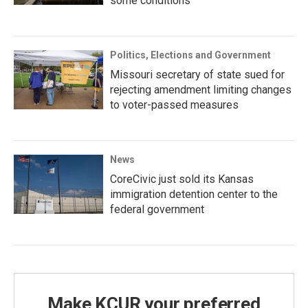
some conditions
Politics, Elections and Government
Missouri secretary of state sued for
rejecting amendment limiting changes
to voter-passed measures
News
CoreCivic just sold its Kansas
immigration detention center to the
federal government
Make KCUR your preferred