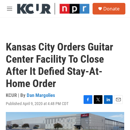
Skip to main content
S
Donate
e
M
a
e
r
n
c
u
h
u
Kansas City Orders Guitar
e
r
Center Facility To Close
y
After It Defied Stay-At-
Home Order
KCUR | By
Dan Margolies
Published April 9, 2020 at 4:48 PM CDT
F
T
L
E
a
w
i
m
c
i
n
a
e
t
k
i
b
t
e
l