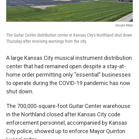
o
e
d
o
r
I
k
n
Google Maps
The Guitar Center distribution center in Kansas City's Northland shut down
Thursday after receiving warnings from the city.
A large Kansas City musical instrument distribution
center that had remained open despite a stay-at-
home order permitting only “essential” businesses
to operate during the COVID-19 pandemic has now
shut down.
The 700,000-square-foot Guitar Center warehouse
in the Northland closed after Kansas City code
enforcement personnel, accompanied by Kansas
City police, showed up to enforce Mayor Quinton