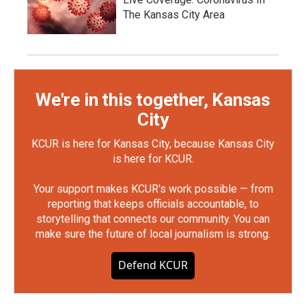
The Kansas City Area
We're in this together, Kansas
City
KCUR is here for Kansas City, because Kansas City
is here for KCUR.
Your support makes KCUR's work possible — from
reporting that keeps officials accountable, to
storytelling that connects our community. You can
make sure the future of local journalism is strong.
Defend KCUR