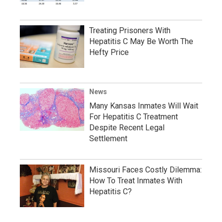
Treating Prisoners With
Hepatitis C May Be Worth The
Hefty Price
News
Many Kansas Inmates Will Wait
For Hepatitis C Treatment
Despite Recent Legal
Settlement
Missouri Faces Costly Dilemma:
How To Treat Inmates With
Hepatitis C?