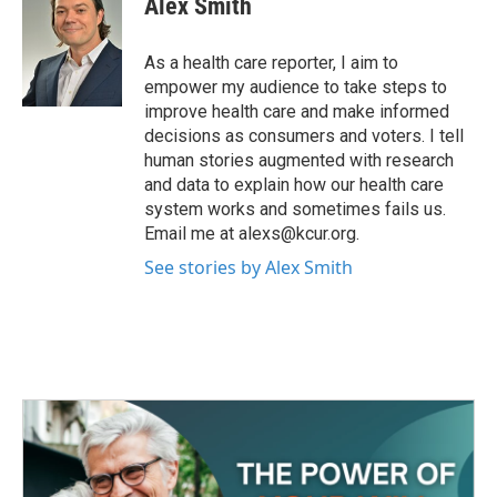
Alex Smith
b
t
e
l
o
e
d
o
r
I
As a health care reporter, I aim to
k
n
empower my audience to take steps to
improve health care and make informed
decisions as consumers and voters. I tell
human stories augmented with research
and data to explain how our health care
system works and sometimes fails us.
Email me at alexs@kcur.org.
See stories by Alex Smith