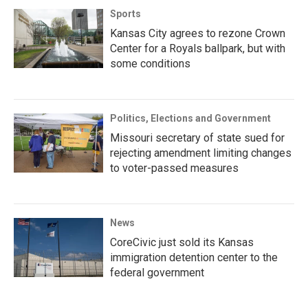
Sports
Kansas City agrees to rezone Crown
Center for a Royals ballpark, but with
some conditions
Politics, Elections and Government
Missouri secretary of state sued for
rejecting amendment limiting changes
to voter-passed measures
News
CoreCivic just sold its Kansas
immigration detention center to the
federal government