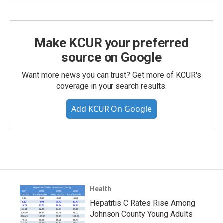
Make KCUR your preferred
source on Google
Want more news you can trust? Get more of KCUR's
coverage in your search results.
Add KCUR On Google
Health
Hepatitis C Rates Rise Among
Johnson County Young Adults