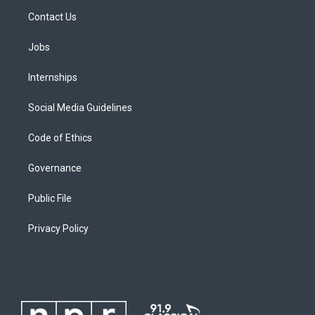
Contact Us
Jobs
Internships
Social Media Guidelines
Code of Ethics
Governance
Public File
Privacy Policy