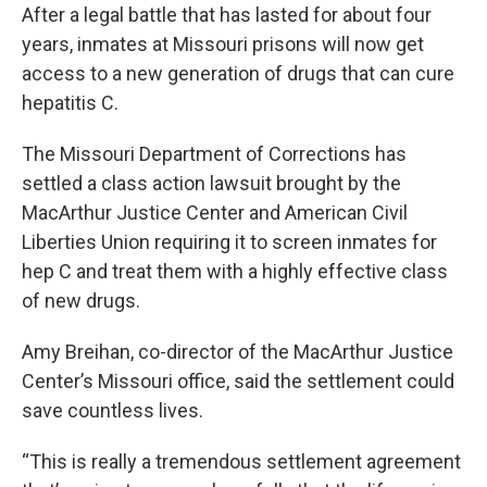
After a legal battle that has lasted for about four
years, inmates at Missouri prisons will now get
access to a new generation of drugs that can cure
hepatitis C.
The Missouri Department of Corrections has
settled a class action lawsuit brought by the
MacArthur Justice Center and American Civil
Liberties Union requiring it to screen inmates for
hep C and treat them with a highly effective class
of new drugs.
Amy Breihan, co-director of the MacArthur Justice
Center’s Missouri office, said the settlement could
save countless lives.
“This is really a tremendous settlement agreement