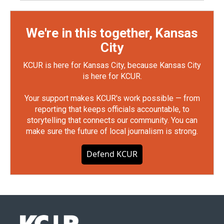
We're in this together, Kansas
City
KCUR is here for Kansas City, because Kansas City
is here for KCUR.
Your support makes KCUR's work possible — from
reporting that keeps officials accountable, to
storytelling that connects our community. You can
make sure the future of local journalism is strong.
Defend KCUR