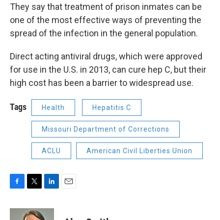
They say that treatment of prison inmates can be
one of the most effective ways of preventing the
spread of the infection in the general population.
Direct acting antiviral drugs, which were approved
for use in the U.S. in 2013, can cure hep C, but their
high cost has been a barrier to widespread use.
Tags
Health
Hepatitis C
Missouri Department of Corrections
ACLU
American Civil Liberties Union
F
T
L
E
a
w
i
m
c
i
n
a
e
t
k
i