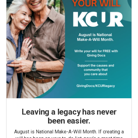
Leaving a legacy has never
been easier.
August is National Make-A-Will Month. If creating a