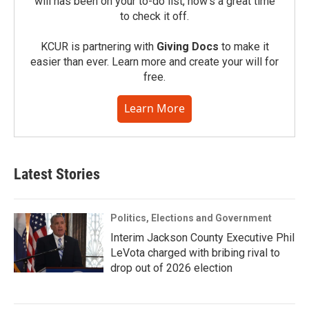
will has been on your to-do list, now’s a great time
to check it off.
KCUR is partnering with
Giving Docs
to make it
easier than ever. Learn more and create your will for
free.
Learn More
Latest Stories
Politics, Elections and Government
Interim Jackson County Executive Phil
LeVota charged with bribing rival to
drop out of 2026 election