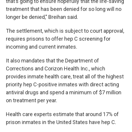
that’s going to ensure hopefully that the life-saving
treatment that has been denied for so long will no
longer be denied,” Breihan said.
The settlement, which is subject to court approval,
requires prisons to offer hep C screening for
incoming and current inmates.
It also mandates that the Department of
Corrections and Corizon Health Inc., which
provides inmate health care, treat all of the highest
priority hep C-positive inmates with direct acting
antiviral drugs and spend a minimum of $7 million
on treatment per year.
Health care experts estimate that around 17% of
prison inmates in the United States have hep C.