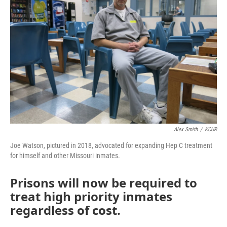
o
e
d
o
r
I
k
n
Alex Smith
/
KCUR
Joe Watson, pictured in 2018, advocated for expanding Hep C treatment
for himself and other Missouri inmates.
Prisons will now be required to
treat high priority inmates
regardless of cost.