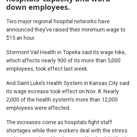
down employees.
Two major regional hospital networks have
announced they’ve raised their minimum wage to
$15 an hour.
Stormont Vail Health in Topeka said its wage hike,
which affects nearly 900 of its more than 5,000
employees, took effect last week.
And Saint Luke’s Health System in Kansas City said
its wage increase took effect on Nov. 8. Nearly
2,000 of the health system’s more than 12,000
employees were affected.
The increases come as hospitals fight staff
shortages while their workers deal with the stress