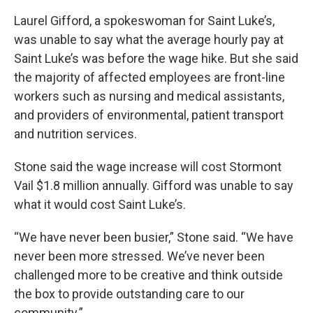
Laurel Gifford, a spokeswoman for Saint Luke’s,
was unable to say what the average hourly pay at
Saint Luke’s was before the wage hike. But she said
the majority of affected employees are front-line
workers such as nursing and medical assistants,
and providers of environmental, patient transport
and nutrition services.
Stone said the wage increase will cost Stormont
Vail $1.8 million annually. Gifford was unable to say
what it would cost Saint Luke’s.
“We have never been busier,” Stone said. “We have
never been more stressed. We’ve never been
challenged more to be creative and think outside
the box to provide outstanding care to our
community.”