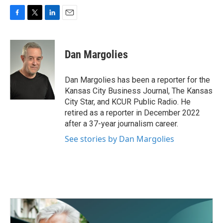
F
T
L
E
a
w
i
m
c
i
n
a
e
t
k
i
Dan Margolies
b
t
e
l
o
e
d
o
r
I
Dan Margolies has been a reporter for the
k
n
Kansas City Business Journal, The Kansas
City Star, and KCUR Public Radio. He
retired as a reporter in December 2022
after a 37-year journalism career.
See stories by Dan Margolies