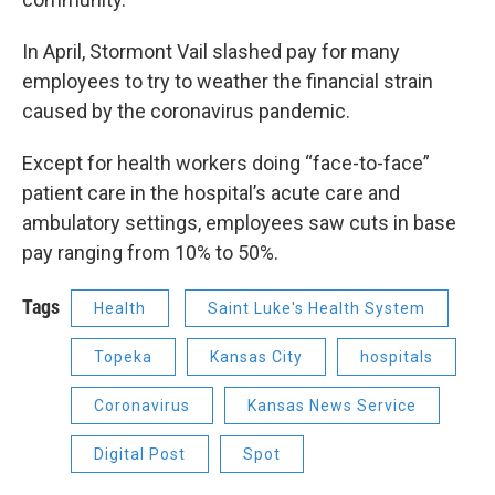
In April, Stormont Vail slashed pay for many
employees to try to weather the financial strain
caused by the coronavirus pandemic.
Except for health workers doing “face-to-face”
patient care in the hospital’s acute care and
ambulatory settings, employees saw cuts in base
pay ranging from 10% to 50%.
Tags
Health
Saint Luke's Health System
Topeka
Kansas City
hospitals
Coronavirus
Kansas News Service
Digital Post
Spot