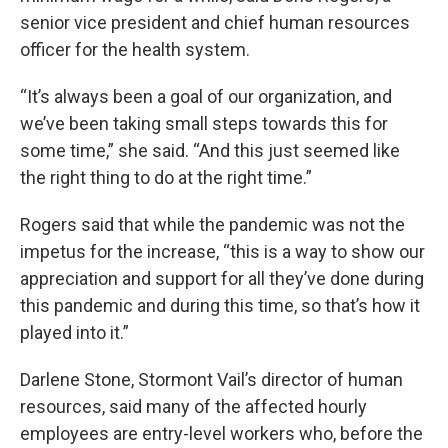
senior vice president and chief human resources
officer for the health system.
“It’s always been a goal of our organization, and
we’ve been taking small steps towards this for
some time,” she said. “And this just seemed like
the right thing to do at the right time.”
Rogers said that while the pandemic was not the
impetus for the increase, “this is a way to show our
appreciation and support for all they’ve done during
this pandemic and during this time, so that’s how it
played into it.”
Darlene Stone, Stormont Vail’s director of human
resources, said many of the affected hourly
employees are entry-level workers who, before the