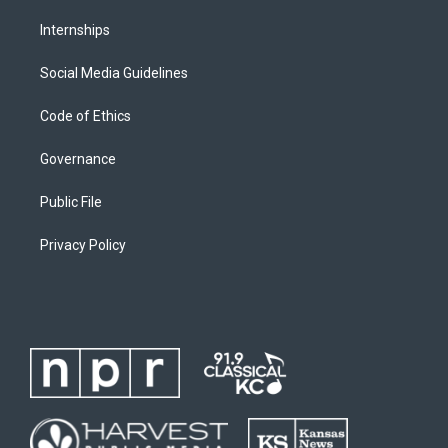
Internships
Social Media Guidelines
Code of Ethics
Governance
Public File
Privacy Policy