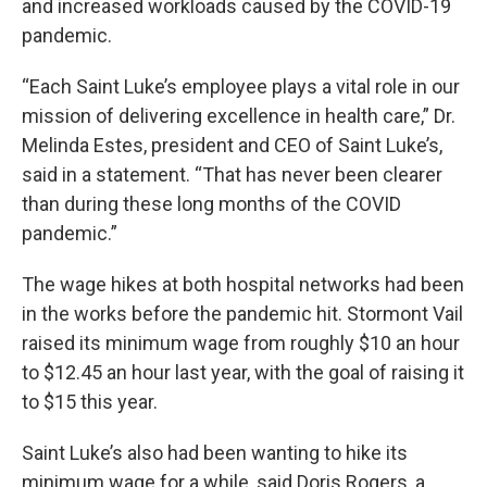
and increased workloads caused by the COVID-19
pandemic.
“Each Saint Luke’s employee plays a vital role in our
mission of delivering excellence in health care,” Dr.
Melinda Estes, president and CEO of Saint Luke’s,
said in a statement. “That has never been clearer
than during these long months of the COVID
pandemic.”
The wage hikes at both hospital networks had been
in the works before the pandemic hit. Stormont Vail
raised its minimum wage from roughly $10 an hour
to $12.45 an hour last year, with the goal of raising it
to $15 this year.
Saint Luke’s also had been wanting to hike its
minimum wage for a while, said Doris Rogers, a