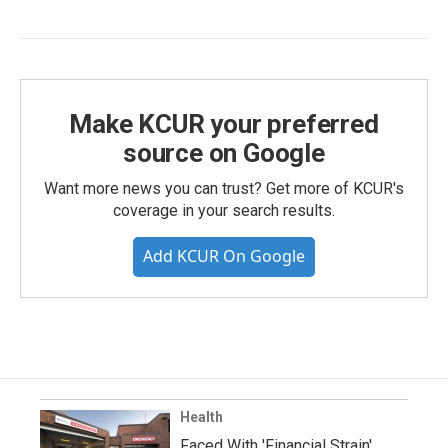
Make KCUR your preferred
source on Google
Want more news you can trust? Get more of KCUR's
coverage in your search results.
Add KCUR On Google
Health
Faced With 'Financial Strain'