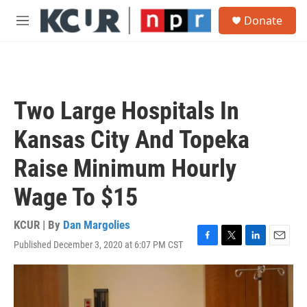
Skip to main content
S
Donate
e
M
a
e
r
n
c
u
h
u
Two Large Hospitals In
e
r
Kansas City And Topeka
y
Raise Minimum Hourly
Wage To $15
KCUR | By
Dan Margolies
Published December 3, 2020 at 6:07 PM CST
F
T
L
E
a
w
i
m
c
i
n
a
e
t
k
i
b
t
e
l