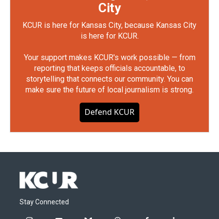
City
KCUR is here for Kansas City, because Kansas City
is here for KCUR.
Your support makes KCUR's work possible — from
reporting that keeps officials accountable, to
storytelling that connects our community. You can
make sure the future of local journalism is strong.
Defend KCUR
Stay Connected