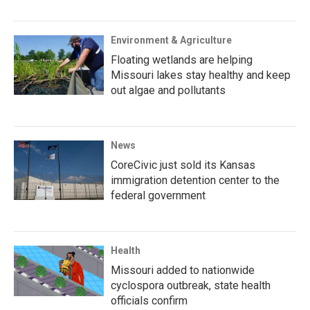
Environment & Agriculture
Floating wetlands are helping
Missouri lakes stay healthy and keep
out algae and pollutants
News
CoreCivic just sold its Kansas
immigration detention center to the
federal government
Health
Missouri added to nationwide
cyclospora outbreak, state health
officials confirm