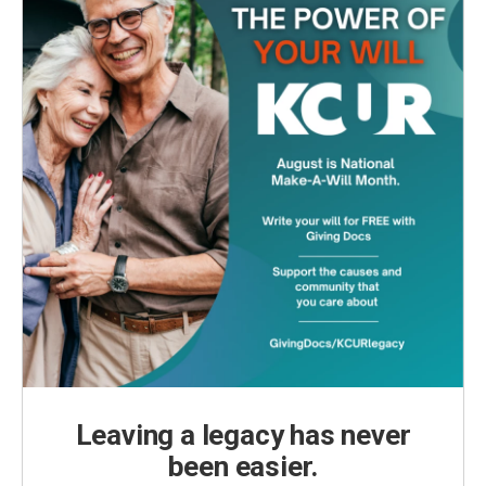
Leaving a legacy has never
been easier.