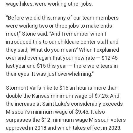
wage hikes, were working other jobs.
“Before we did this, many of our team members
were working two or three jobs to make ends
meet,” Stone said. “And I remember when I
introduced this to our childcare center staff and
they said, ‘What do you mean?’ When I explained
over and over again that your new rate — $12.45
last year and $15 this year — there were tears in
their eyes. It was just overwhelming.”
Stormont Vail’s hike to $15 an hour is more than
double the Kansas minimum wage of $7.25. And
the increase at Saint Luke’s considerably exceeds
Missouri’s minimum wage of $9.45. It also
surpasses the $12 minimum wage Missouri voters
approved in 2018 and which takes effect in 2023.