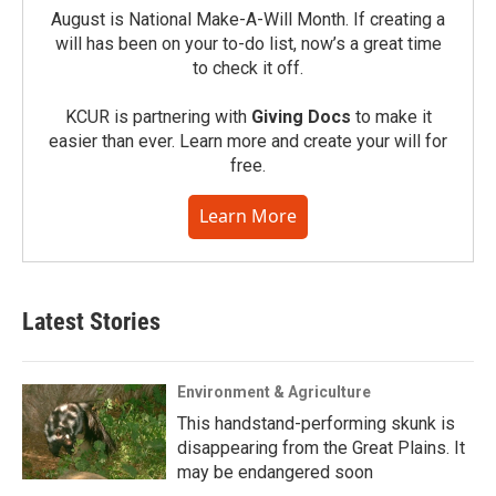
August is National Make-A-Will Month. If creating a
will has been on your to-do list, now’s a great time
to check it off.
KCUR is partnering with
Giving Docs
to make it
easier than ever. Learn more and create your will for
free.
Learn More
Latest Stories
Environment & Agriculture
This handstand-performing skunk is
disappearing from the Great Plains. It
may be endangered soon