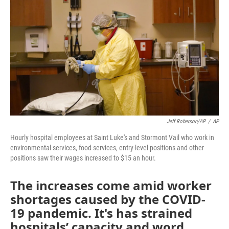
o
e
d
o
r
I
k
n
Jeff Roberson/AP
/
AP
Hourly hospital employees at Saint Luke's and Stormont Vail who work in
environmental services, food services, entry-level positions and other
positions saw their wages increased to $15 an hour.
The increases come amid worker
shortages caused by the COVID-
19 pandemic. It's has strained
hospitals’ capacity and word