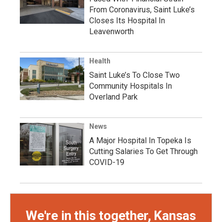
From Coronavirus, Saint Luke’s
Closes Its Hospital In
Leavenworth
Health
Saint Luke’s To Close Two
Community Hospitals In
Overland Park
News
A Major Hospital In Topeka Is
Cutting Salaries To Get Through
COVID-19
We're in this together, Kansas