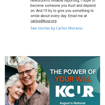
newsroom's reliable reporting, I hope to
become someone you trust and depend
on. And I'll try to give you something to
smile about every day. Email me at
carlos@kcur.org
.
See stories by Carlos Moreno