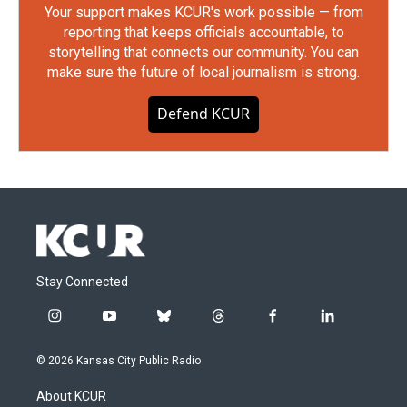
Your support makes KCUR's work possible — from
reporting that keeps officials accountable, to
storytelling that connects our community. You can
make sure the future of local journalism is strong.
Defend KCUR
Stay Connected
i
y
b
t
f
l
n
o
l
h
a
i
s
u
u
r
c
n
© 2026 Kansas City Public Radio
t
t
e
e
e
k
a
u
s
a
b
e
About KCUR
g
b
k
d
o
d