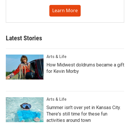
Learn More
Latest Stories
Arts & Life
How Midwest doldrums became a gift
for Kevin Morby
Arts & Life
Summer isn't over yet in Kansas City.
There's still time for these fun
activities around town