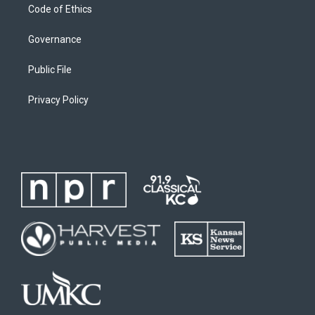
Code of Ethics
Governance
Public File
Privacy Policy