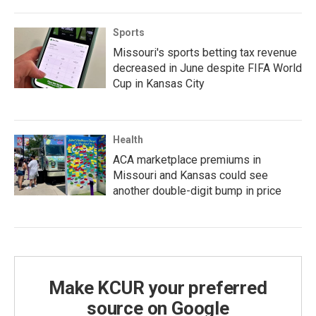
Sports
Missouri's sports betting tax revenue
decreased in June despite FIFA World
Cup in Kansas City
Health
ACA marketplace premiums in
Missouri and Kansas could see
another double-digit bump in price
Make KCUR your preferred
source on Google