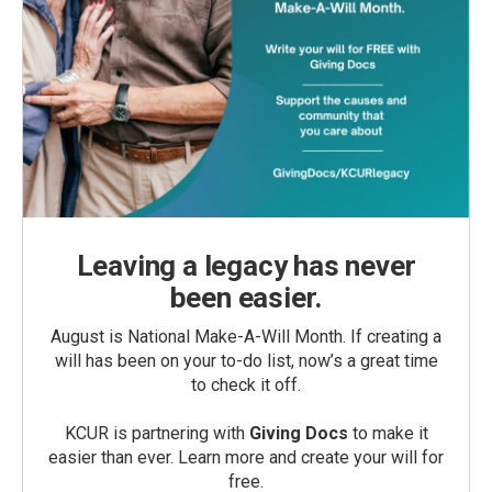
Leaving a legacy has never
been easier.
August is National Make-A-Will Month. If creating a
will has been on your to-do list, now’s a great time
to check it off.
KCUR is partnering with
Giving Docs
to make it
easier than ever. Learn more and create your will for
free.