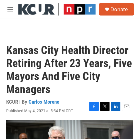
Skip to main content
S
Donate
e
M
a
e
r
n
c
u
h
u
Kansas City Health Director
e
r
Retiring After 23 Years, Five
y
Mayors And Five City
Managers
KCUR | By
Carlos Moreno
Published May 4, 2021 at 5:34 PM CDT
F
T
L
E
a
w
i
m
c
i
n
a
e
t
k
i
b
t
e
l