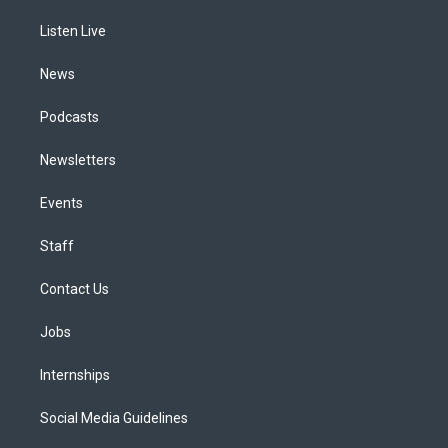
r
e
y
s
o
i
a
k
n
Listen Live
m
News
Podcasts
Newsletters
Events
Staff
Contact Us
Jobs
Internships
Social Media Guidelines