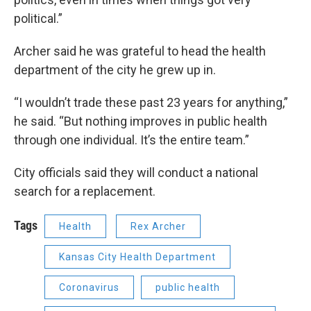
political.”
Archer said he was grateful to head the health
department of the city he grew up in.
“I wouldn’t trade these past 23 years for anything,”
he said. “But nothing improves in public health
through one individual. It’s the entire team.”
City officials said they will conduct a national
search for a replacement.
Tags
Health
Rex Archer
Kansas City Health Department
Coronavirus
public health