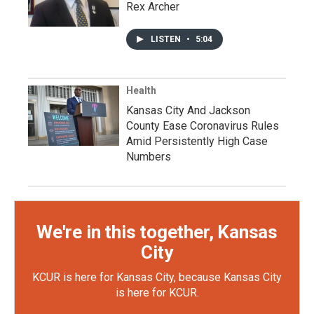
Rex Archer
LISTEN
•
5:04
Health
Kansas City And Jackson
County Ease Coronavirus Rules
Amid Persistently High Case
Numbers
We're in this together, Kansas
City
KCUR is here for Kansas City, because Kansas City
is here for KCUR.