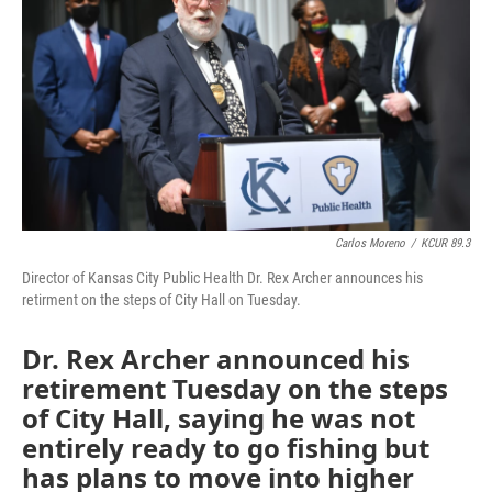
o
e
d
o
r
I
k
n
Carlos Moreno
/
KCUR 89.3
Director of Kansas City Public Health Dr. Rex Archer announces his
retirment on the steps of City Hall on Tuesday.
Dr. Rex Archer announced his
retirement Tuesday on the steps
of City Hall, saying he was not
entirely ready to go fishing but
has plans to move into higher