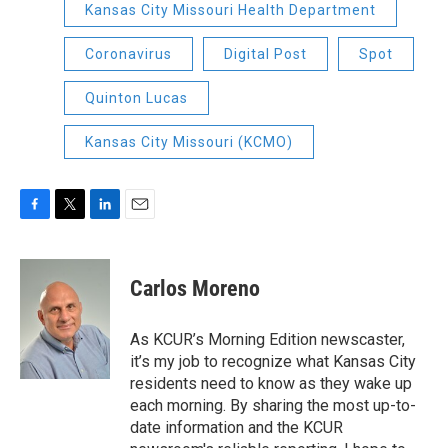
Kansas City Missouri Health Department
Coronavirus
Digital Post
Spot
Quinton Lucas
Kansas City Missouri (KCMO)
F
T
L
E
a
w
i
m
c
i
n
a
e
t
k
i
Carlos Moreno
b
t
e
l
o
e
d
o
r
I
As KCUR’s Morning Edition newscaster,
k
n
it’s my job to recognize what Kansas City
residents need to know as they wake up
each morning. By sharing the most up-to-
date information and the KCUR