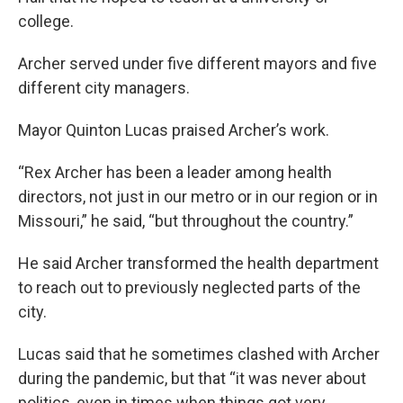
college.
Archer served under five different mayors and five
different city managers.
Mayor Quinton Lucas praised Archer’s work.
“Rex Archer has been a leader among health
directors, not just in our metro or in our region or in
Missouri,” he said, “but throughout the country.”
He said Archer transformed the health department
to reach out to previously neglected parts of the
city.
Lucas said that he sometimes clashed with Archer
during the pandemic, but that “it was never about
politics, even in times when things got very