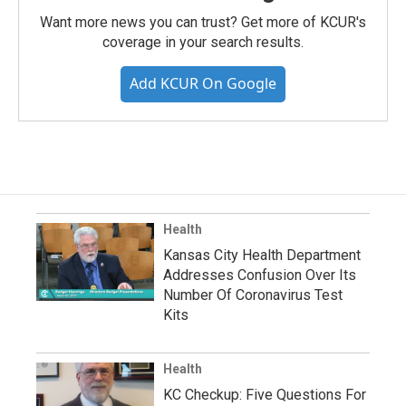
Want more news you can trust? Get more of KCUR's
coverage in your search results.
Add KCUR On Google
Health
Kansas City Health Department
Addresses Confusion Over Its
Number Of Coronavirus Test
Kits
Health
KC Checkup: Five Questions For