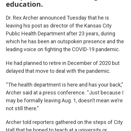
education.
Dr. Rex Archer announced Tuesday that he is
leaving his post as director of the Kansas City
Public Health Department after 23 years, during
which he has been an outspoken presence and the
leading voice on fighting the COVID-19 pandemic.
He had planned to retire in December of 2020 but
delayed that move to deal with the pandemic.
“The health department is here and has your back,”
Archer said at a press conference. “Just because I
may be formally leaving Aug. 1, doesn’t mean we’re
not still there.”
Archer told reporters gathered on the steps of City
Hall that he hoped to teach at a university or