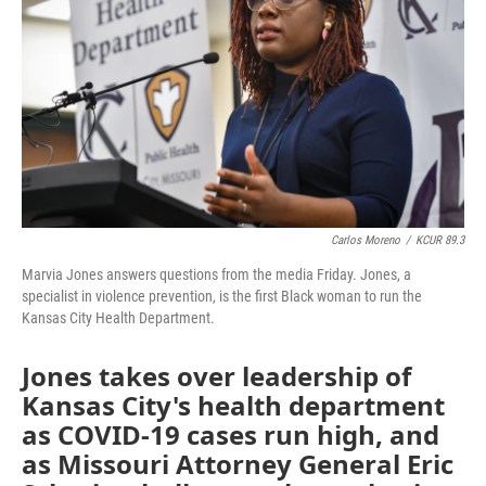
o
e
d
o
r
I
k
n
Carlos Moreno
/
KCUR 89.3
Marvia Jones answers questions from the media Friday. Jones, a
specialist in violence prevention, is the first Black woman to run the
Kansas City Health Department.
Jones takes over leadership of
Kansas City's health department
as COVID-19 cases run high, and
as Missouri Attorney General Eric