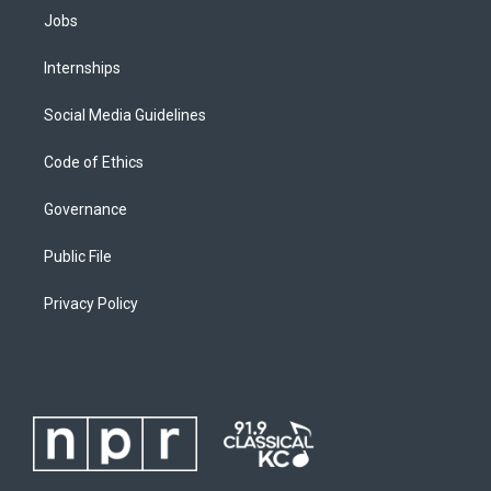
Jobs
Internships
Social Media Guidelines
Code of Ethics
Governance
Public File
Privacy Policy