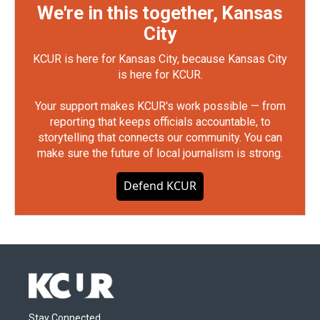
We're in this together, Kansas
City
KCUR is here for Kansas City, because Kansas City
is here for KCUR.
Your support makes KCUR's work possible — from
reporting that keeps officials accountable, to
storytelling that connects our community. You can
make sure the future of local journalism is strong.
Defend KCUR
Stay Connected