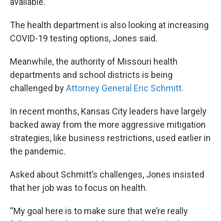
available.”
The health department is also looking at increasing
COVID-19 testing options, Jones said.
Meanwhile, the authority of Missouri health
departments and school districts is being
challenged by
Attorney General Eric Schmitt.
In recent months, Kansas City leaders have largely
backed away from the more aggressive mitigation
strategies, like business restrictions, used earlier in
the pandemic.
Asked about Schmitt’s challenges, Jones insisted
that her job was to focus on health.
“My goal here is to make sure that we’re really