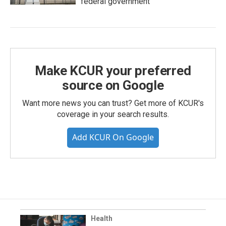
federal government
Make KCUR your preferred
source on Google
Want more news you can trust? Get more of KCUR's
coverage in your search results.
Add KCUR On Google
Health