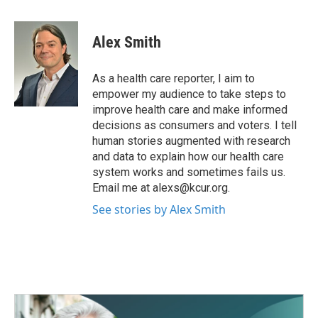
a
w
i
m
c
i
n
a
e
t
k
i
Alex Smith
b
t
e
l
o
e
d
o
r
I
As a health care reporter, I aim to
k
n
empower my audience to take steps to
improve health care and make informed
decisions as consumers and voters. I tell
human stories augmented with research
and data to explain how our health care
system works and sometimes fails us.
Email me at alexs@kcur.org.
See stories by Alex Smith