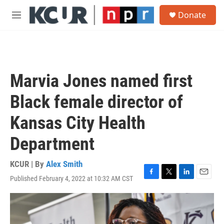
Skip to main content
S
Donate
e
M
a
e
r
n
c
u
h
u
Marvia Jones named first
e
r
Black female director of
y
Kansas City Health
Department
KCUR | By
Alex Smith
Published February 4, 2022 at 10:32 AM CST
F
T
L
E
a
w
i
m
c
i
n
a
e
t
k
i
b
t
e
l