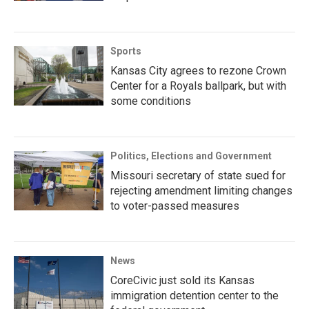
Sports
Kansas City agrees to rezone Crown
Center for a Royals ballpark, but with
some conditions
Politics, Elections and Government
Missouri secretary of state sued for
rejecting amendment limiting changes
to voter-passed measures
News
CoreCivic just sold its Kansas
immigration detention center to the