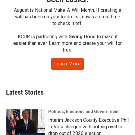
August is National Make-A-Will Month. If creating a
will has been on your to-do list, now’s a great time
to check it off.
KCUR is partnering with
Giving Docs
to make it
easier than ever. Learn more and create your will for
free.
Learn More
Latest Stories
Politics, Elections and Government
Interim Jackson County Executive Phil
LeVota charged with bribing rival to
drop out of 2026 election