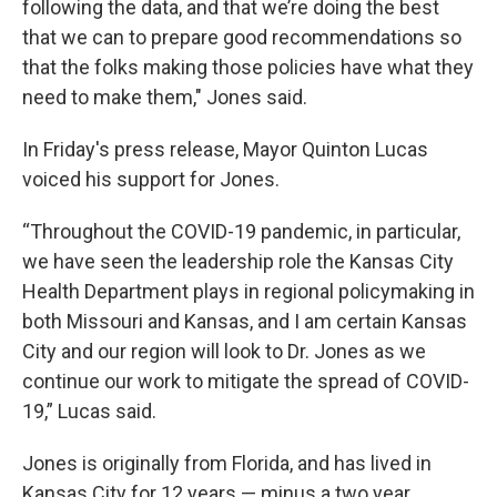
following the data, and that we’re doing the best
that we can to prepare good recommendations so
that the folks making those policies have what they
need to make them," Jones said.
In Friday's press release, Mayor Quinton Lucas
voiced his support for Jones.
“Throughout the COVID-19 pandemic, in particular,
we have seen the leadership role the Kansas City
Health Department plays in regional policymaking in
both Missouri and Kansas, and I am certain Kansas
City and our region will look to Dr. Jones as we
continue our work to mitigate the spread of COVID-
19,” Lucas said.
Jones is originally from Florida, and has lived in
Kansas City for 12 years — minus a two year