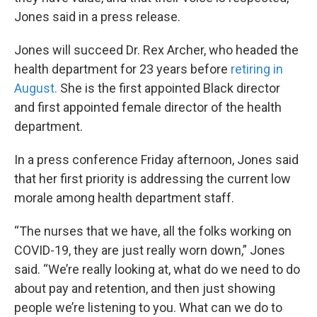
Jones said in a press release.
Jones will succeed Dr. Rex Archer, who headed the
health department for 23 years before
retiring in
August.
She is the first appointed Black director
and first appointed female director of the health
department.
In a press conference Friday afternoon, Jones said
that her first priority is addressing the current low
morale among health department staff.
“The nurses that we have, all the folks working on
COVID-19, they are just really worn down,” Jones
said. “We’re really looking at, what do we need to do
about pay and retention, and then just showing
people we’re listening to you. What can we do to