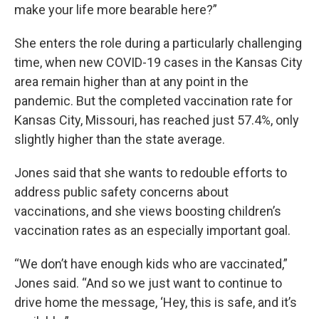
make your life more bearable here?”
She enters the role during a particularly challenging
time, when new COVID-19 cases in the Kansas City
area remain higher than at any point in the
pandemic. But the completed vaccination rate for
Kansas City, Missouri, has reached just 57.4%, only
slightly higher than the state average.
Jones said that she wants to redouble efforts to
address public safety concerns about
vaccinations, and she views boosting children’s
vaccination rates as an especially important goal.
“We don’t have enough kids who are vaccinated,”
Jones said. “And so we just want to continue to
drive home the message, ‘Hey, this is safe, and it’s