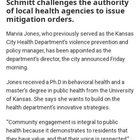
Schmitt challenges the authority
of local health agencies to issue
mitigation orders.
Marvia Jones, who previously served as the Kansas
City Health Department’s violence prevention and
policy manager, has been appointed as the
department’s director, the city announced Friday
morning.
Jones received a Ph.D in behavioral health and a
master’s degree in public health from the University
of Kansas. She says she wants to build on the
health department’s innovative strategies.
“Community engagement is integral to public
health because it demonstrates to residents that
they have value, and that their voice is respected,”