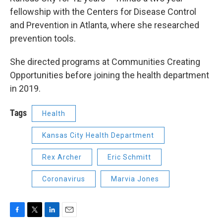
fellowship with the Centers for Disease Control
and Prevention in Atlanta, where she researched
prevention tools.
She directed programs at Communities Creating
Opportunities before joining the health department
in 2019.
Tags
Health
Kansas City Health Department
Rex Archer
Eric Schmitt
Coronavirus
Marvia Jones
F
T
L
E