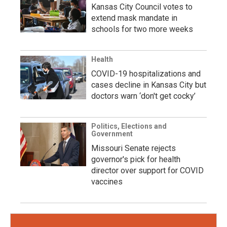
Kansas City Council votes to
extend mask mandate in
schools for two more weeks
Health
COVID-19 hospitalizations and
cases decline in Kansas City but
doctors warn ‘don't get cocky’
Politics, Elections and
Government
Missouri Senate rejects
governor's pick for health
director over support for COVID
vaccines