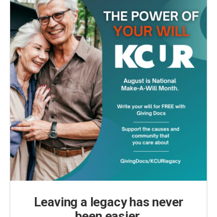
Leaving a legacy has never
been easier.