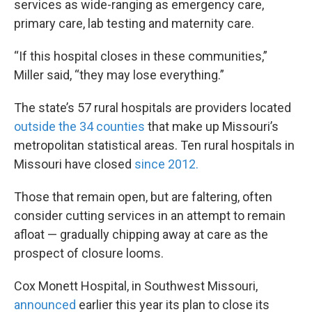
services as wide-ranging as emergency care,
primary care, lab testing and maternity care.
“If this hospital closes in these communities,”
Miller said, “they may lose everything.”
The state’s 57 rural hospitals are providers located
outside the 34 counties
that make up Missouri’s
metropolitan statistical areas. Ten rural hospitals in
Missouri have closed
since 2012.
Those that remain open, but are faltering, often
consider cutting services in an attempt to remain
afloat — gradually chipping away at care as the
prospect of closure looms.
Cox Monett Hospital, in Southwest Missouri,
announced
earlier this year its plan to close its