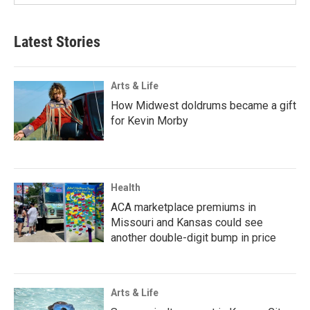
Latest Stories
Arts & Life
How Midwest doldrums became a gift
for Kevin Morby
Health
ACA marketplace premiums in
Missouri and Kansas could see
another double-digit bump in price
Arts & Life