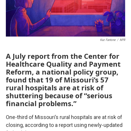
k
n
Kaz Fantone
/
NPR
A July report from the Center for
Healthcare Quality and Payment
Reform, a national policy group,
found that 19 of Missouri’s 57
rural hospitals are at risk of
shuttering because of “serious
financial problems.”
One-third of Missouri’s rural hospitals are at risk of
closing, according to a report using newly-updated