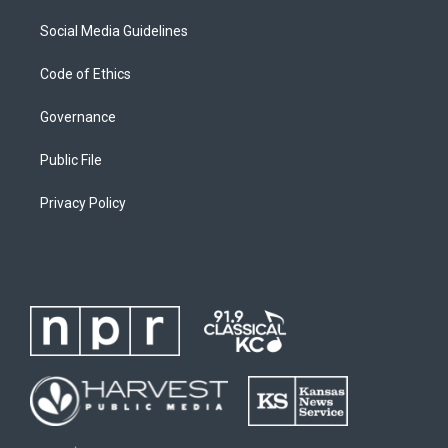
Social Media Guidelines
Code of Ethics
Governance
Public File
Privacy Policy