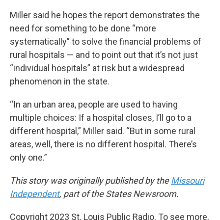
Miller said he hopes the report demonstrates the
need for something to be done “more
systematically” to solve the financial problems of
rural hospitals — and to point out that it’s not just
“individual hospitals” at risk but a widespread
phenomenon in the state.
“In an urban area, people are used to having
multiple choices: If a hospital closes, I’ll go to a
different hospital,” Miller said. “But in some rural
areas, well, there is no different hospital. There’s
only one.”
This story was originally published by the
Missouri
Independent
, part of the States Newsroom.
Copyright 2023 St. Louis Public Radio. To see more,