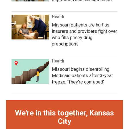
Health
Missouri patients are hurt as
insurers and providers fight over
who fills pricey drug
prescriptions
Health
Missouri begins disenrolling
Medicaid patients after 3-year
freeze: 'They're confused'
We're in this together, Kansas
City