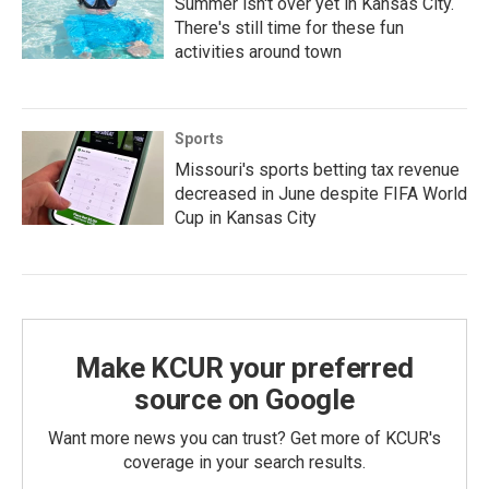
Summer isn't over yet in Kansas City.
There's still time for these fun
activities around town
Sports
Missouri's sports betting tax revenue
decreased in June despite FIFA World
Cup in Kansas City
Make KCUR your preferred
source on Google
Want more news you can trust? Get more of KCUR's
coverage in your search results.