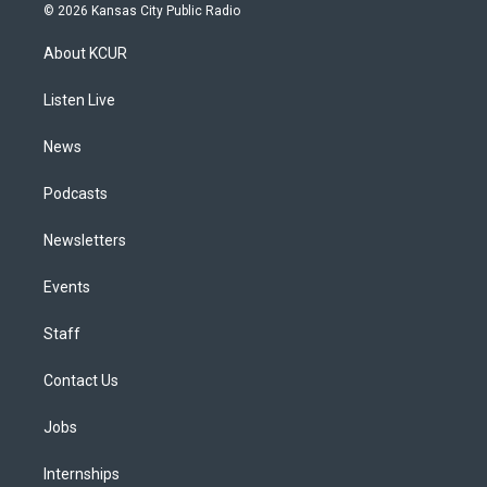
s
u
u
r
c
n
© 2026 Kansas City Public Radio
t
t
e
e
e
k
a
u
s
a
b
e
About KCUR
g
b
k
d
o
d
r
e
y
s
o
i
a
k
n
Listen Live
m
News
Podcasts
Newsletters
Events
Staff
Contact Us
Jobs
Internships