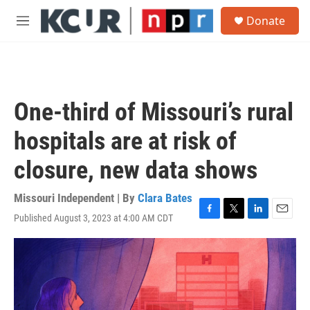
Skip to main content
S
Donate
e
M
a
e
r
n
c
u
h
u
One-third of Missouri’s rural
e
r
hospitals are at risk of
y
closure, new data shows
Missouri Independent | By
Clara Bates
Published August 3, 2023 at 4:00 AM CDT
F
T
L
E
a
w
i
m
c
i
n
a
e
t
k
i
b
t
e
l
o
e
d
o
r
I