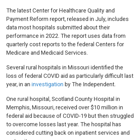
The latest Center for Healthcare Quality and
Payment Reform report, released in July, includes
data most hospitals submitted about their
performance in 2022. The report uses data from
quarterly cost reports to the federal Centers for
Medicare and Medicaid Services.
Several rural hospitals in Missouri identified the
loss of federal COVID aid as particularly difficult last
year, in an
investigation
by The Independent.
One rural hospital, Scotland County Hospital in
Memphis, Missouri, received over $10 million in
federal aid because of COVID-19 but then struggled
to overcome losses last year. The hospital has
considered cutting back on inpatient services and