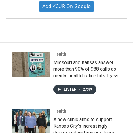
Add KCUR On Google
Health
Missouri and Kansas answer
more than 90% of 988 calls as
mental health hotline hits 1 year
LISTEN
•
27:49
Health
A new clinic aims to support
Kansas City's increasingly
depressed and anxious teens