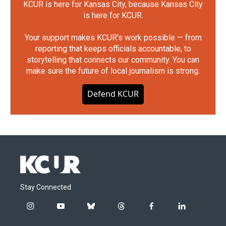
KCUR is here for Kansas City, because Kansas City
is here for KCUR.
Your support makes KCUR's work possible — from
reporting that keeps officials accountable, to
storytelling that connects our community. You can
make sure the future of local journalism is strong.
Defend KCUR
Stay Connected
i
y
b
t
f
l
n
o
l
h
a
i