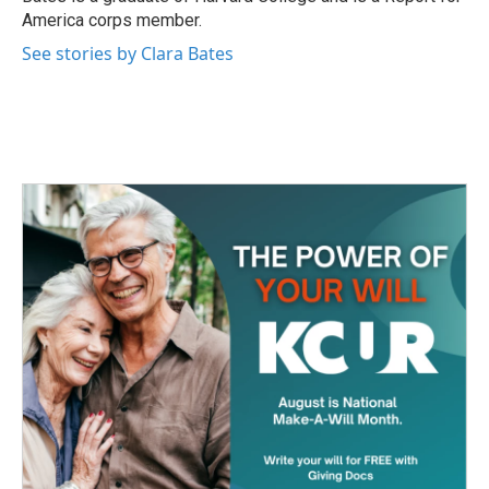
America corps member.
See stories by Clara Bates