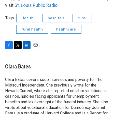
visit
St. Louis Public Radio
.
Tags
Health
hospitals
rural
rural health
healthcare
F
T
L
E
a
w
i
m
c
i
n
a
e
t
k
i
Clara Bates
b
t
e
l
o
e
d
o
r
I
Clara Bates covers social services and poverty for The
k
n
Missouri Independent. She previously wrote for the
Nevada Current, where she reported on labor violations in
casinos, hurdles facing applicants for unemployment
benefits and lax oversight of the funeral industry. She also
wrote about vocational education for Democracy Journal.
Bates is a graduate of Harvard College and is a Report for