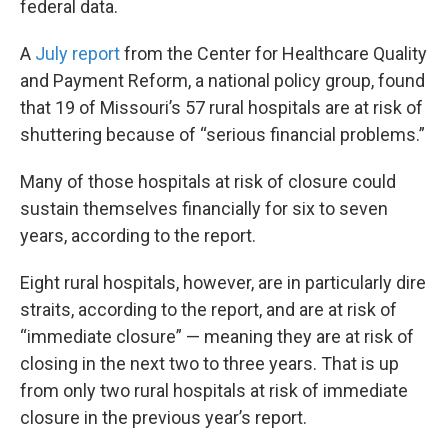
federal data.
A
July report
from the Center for Healthcare Quality
and Payment Reform, a national policy group, found
that 19 of Missouri’s 57 rural hospitals are at risk of
shuttering because of “serious financial problems.”
Many of those hospitals at risk of closure could
sustain themselves financially for six to seven
years, according to the report.
Eight rural hospitals, however, are in particularly dire
straits, according to the report, and are at risk of
“immediate closure” — meaning they are at risk of
closing in the next two to three years. That is up
from only two rural hospitals at risk of immediate
closure in the previous year’s report.