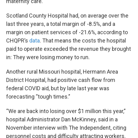
maternity care.
Scotland County Hospital had, on average over the
last three years, a total margin of -8.5%, and a
margin on patient services of -21.6%, according to
CHQPR’s
data
. That means the costs the hospital
paid to operate exceeded the revenue they brought
in: They were losing money to run.
Another rural Missouri hospital, Hermann Area
District Hospital, had positive cash flow from
federal COVID aid, but by late last year was
forecasting “tough times.”
“We are back into losing over $1 million this year,”
hospital Administrator Dan McKinney, said in a
November interview with The Independent, citing
personnel costs and difficulty attracting workers.