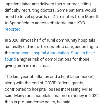
inpatient labor and delivery this summer, citing
difficulty recruiting doctors. Some patients would
need to travel upwards of 45 minutes from Monett
to Springfield to access obstetric care, KY3
reported
.
In 2020, almost half of rural community hospitals
nationally did not offer obstetric care, according to
the
American Hospital Association.
Studies have
found
a higher risk of complications for those
giving birth in rural areas.
The last year of inflation and a tight labor market,
along with the end of COVID federal grants,
contributed to hospital losses increasing, Miller
said. Many rural hospitals lost more money in 2022
than in pre-pandemic years, he said.