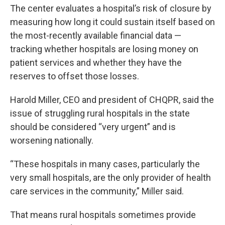
The center evaluates a hospital’s risk of closure by
measuring how long it could sustain itself based on
the most-recently available financial data —
tracking whether hospitals are losing money on
patient services and whether they have the
reserves to offset those losses.
Harold Miller, CEO and president of CHQPR, said the
issue of struggling rural hospitals in the state
should be considered “very urgent” and is
worsening nationally.
“These hospitals in many cases, particularly the
very small hospitals, are the only provider of health
care services in the community,” Miller said.
That means rural hospitals sometimes provide