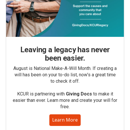
Leaving a legacy has never
been easier.
August is National Make-A-Will Month. If creating a
will has been on your to-do list, now’s a great time
to check it off.
KCUR is partnering with
Giving Docs
to make it
easier than ever. Learn more and create your will for
free.
Learn More