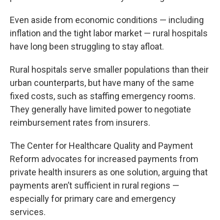
Even aside from economic conditions — including
inflation and the tight labor market — rural hospitals
have long been struggling to stay afloat.
Rural hospitals serve smaller populations than their
urban counterparts, but have many of the same
fixed costs, such as staffing emergency rooms.
They generally have limited power to negotiate
reimbursement rates from insurers.
The Center for Healthcare Quality and Payment
Reform advocates for increased payments from
private health insurers as one solution, arguing that
payments aren’t sufficient in rural regions —
especially for primary care and emergency
services.