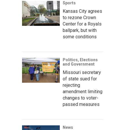
Sports
Kansas City agrees
to rezone Crown
Center for a Royals
ballpark, but with
some conditions
Politics, Elections
and Government
Missouri secretary
of state sued for
rejecting
amendment limiting
changes to voter-
passed measures
News