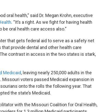
od oral health,” said Dr. Megan Krohn, executive
ealth
. “It’s a right. As we fight for having health
to be oral health care access also.”
r that gets federal aid to serve as a safety net
s that provide dental and other health care
he contrast in access in the two states is stark,
d Medicaid
, leaving nearly 250,000 adults in the
e
. Missouri voters passed Medicaid expansion in
urians onto the rolls the following year. That
pted the state’s Medicaid.
itator with the Missouri Coalition for Oral Health,
roviders for 1.3 million Medicaid participants.