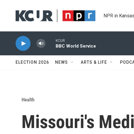
Skip to main content
NPR in Kansas
KCUR
BBC World Service
ELECTION 2026
NEWS
ARTS & LIFE
PODC
Health
Missouri's Medi