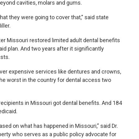
beyond cavities, molars and gums.
at they were going to cover that,” said state
ller.
r Missouri restored limited adult dental benefits
d plan. And two years after it significantly
sts.
over expensive services like dentures and crowns,
he worst in the country for dental access two
recipients in Missouri got dental benefits. And 184
dicaid.
ased on what has happened in Missouri,” said Dr.
berty who serves as a public policy advocate for