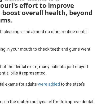
souri's effort to improve
 boost overall health, beyond
ums.
 cleanings, and almost no other routine dental
eering in your mouth to check teeth and gums went
t of the dental exam, many patients just stayed
tial bills it represented.
tal exams for adults
were added
to the state’s
tep in the state’s multiyear effort to improve dental