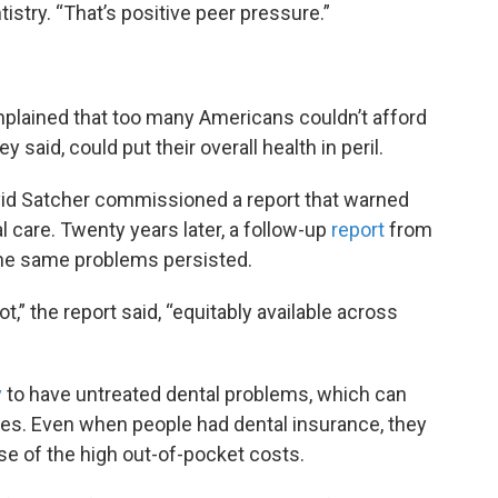
stry. “That’s positive peer pressure.”
mplained that too many Americans couldn’t afford
 said, could put their overall health in peril.
vid Satcher commissioned a report that warned
 care. Twenty years later, a follow-up
report
from
 the same problems persisted.
t,” the report said, “equitably available across
y
to have untreated dental problems, which can
sues. Even when people had dental insurance, they
se of the high out-of-pocket costs.