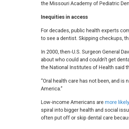
the Missouri Academy of Pediatric Denti
Inequities in access
For decades, public health experts co
to see a dentist. Skipping checkups, they
In 2000, then-U.S. Surgeon General Da
about who could and couldn’t get dental
the National Institutes of Health said
“Oral health care has not been, and is no
America.”
Low-income Americans are
more likel
spiral into bigger health and social is
often put off or skip dental care becau