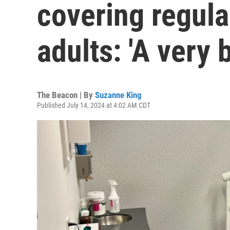
covering regula
adults: 'A very 
The Beacon | By
Suzanne King
Published July 14, 2024 at 4:02 AM CDT