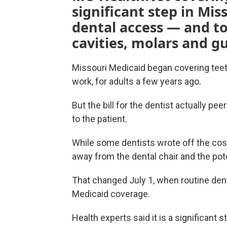
significant step in Mis
dental access — and to
cavities, molars and g
Missouri Medicaid began covering teeth
work, for adults a few years ago.
But the bill for the dentist actually p
to the patient.
While some dentists wrote off the cos
away from the dental chair and the poten
That changed July 1, when routine den
Medicaid coverage.
Health experts said it is a significant s