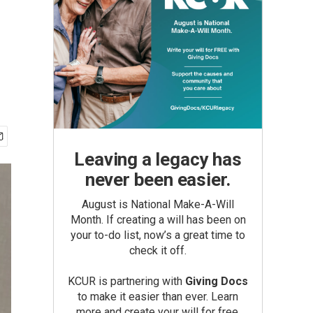
Leaving a legacy has
never been easier.
August is National Make-A-Will
Month. If creating a will has been on
your to-do list, now’s a great time to
check it off.
KCUR is partnering with
Giving Docs
to make it easier than ever. Learn
more and create your will for free.