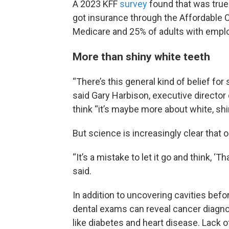
A 2023 KFF
survey
found that was true
got insurance through the Affordable 
Medicare and 25% of adults with empl
More than shiny white teeth
“There’s this general kind of belief for 
said Gary Harbison, executive director
think “it’s maybe more about white, shin
But science is increasingly clear that ora
“It’s a mistake to let it go and think, ‘Tha
said.
In addition to uncovering cavities befo
dental exams can reveal cancer diagn
like diabetes and heart disease. Lack o