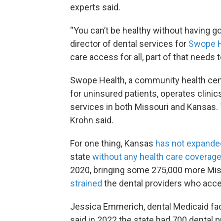
experts said.
“You can’t be healthy without having go
director of dental services for
Swope H
care access for all, part of that needs 
Swope Health, a community health cente
for uninsured patients, operates clinic
services in both Missouri and Kansas. T
Krohn said.
For one thing, Kansas
has not expande
state
without any health care coverag
2020, bringing some 275,000 more Misso
strained
the dental providers who acce
Jessica Emmerich, dental Medicaid facil
said in 2022 the state had 700 dental p