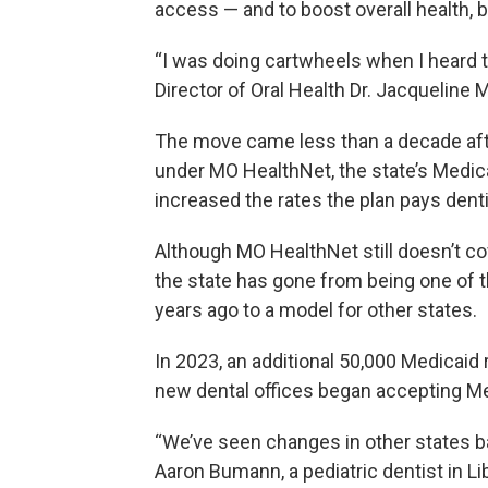
access — and to boost overall health, 
“I was doing cartwheels when I heard th
Director of Oral Health Dr. Jacqueline Mi
The move came less than a decade afte
under MO HealthNet, the state’s Medicai
increased the rates the plan pays denti
Although MO HealthNet still doesn’t c
the state has gone from being one of t
years ago to a model for other states.
In 2023, an additional 50,000 Medicaid 
new dental offices began accepting Me
“We’ve seen changes in other states b
Aaron Bumann, a pediatric dentist in Li