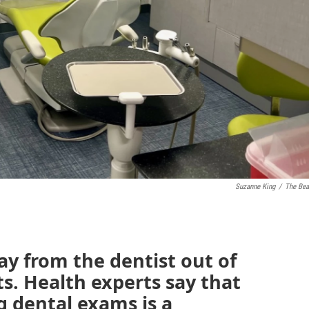
Suzanne King
/
The Be
y from the dentist out of
s. Health experts say that
 dental exams is a