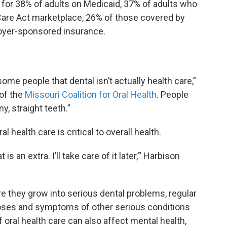
 for 38% of adults on Medicaid, 37% of adults who
Care Act marketplace, 26% of those covered by
oyer-sponsored insurance.
some people that dental isn’t actually health care,”
 of the
Missouri Coalition for Oral Health
. People
y, straight teeth.”
l health care is critical to overall health.
t is an extra. I’ll take care of it later,’” Harbison
re they grow into serious dental problems, regular
oses and symptoms of other serious conditions
f oral health care can also affect mental health,