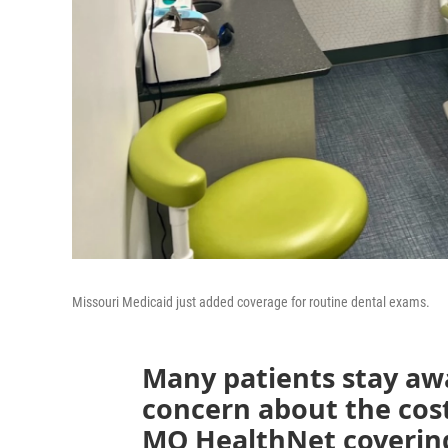
Missouri Medicaid just added coverage for routine dental exams.
Many patients stay awa
concern about the cost
MO HealthNet covering