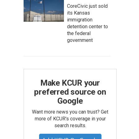
CoreCivic just sold
its Kansas
immigration
detention center to
the federal
government
Make KCUR your
preferred source on
Google
Want more news you can trust? Get
more of KCUR's coverage in your
search results.