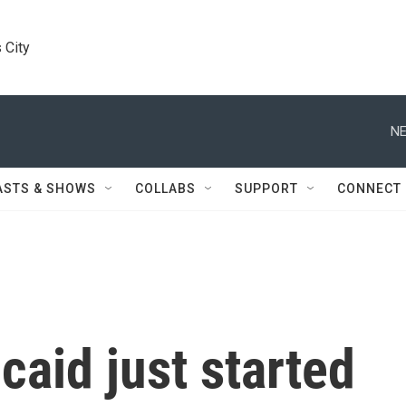
 City
NE
ASTS & SHOWS
COLLABS
SUPPORT
CONNECT
caid just started