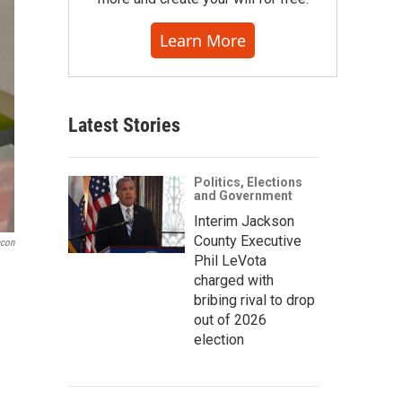
Learn More
Latest Stories
Politics, Elections
and Government
Interim Jackson
County Executive
acon
Phil LeVota
charged with
bribing rival to drop
out of 2026
election