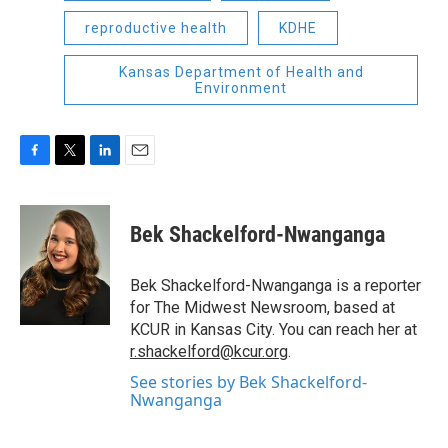
reproductive health
KDHE
Kansas Department of Health and
Environment
F
T
L
E
a
w
i
m
c
i
n
a
e
t
k
i
Bek Shackelford-Nwanganga
b
t
e
l
o
e
d
o
r
I
Bek Shackelford-Nwanganga is a reporter
k
n
for The Midwest Newsroom, based at
KCUR in Kansas City. You can reach her at
r.shackelford@kcur.org
.
See stories by Bek Shackelford-
Nwanganga