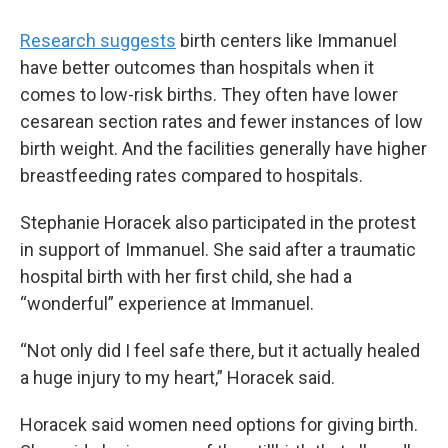
Research suggests
birth centers like Immanuel
have better outcomes than hospitals when it
comes to low-risk births. They often have lower
cesarean section rates and fewer instances of low
birth weight. And the facilities generally have higher
breastfeeding rates compared to hospitals.
Stephanie Horacek also participated in the protest
in support of Immanuel. She said after a traumatic
hospital birth with her first child, she had a
“wonderful” experience at Immanuel.
“Not only did I feel safe there, but it actually healed
a huge injury to my heart,” Horacek said.
Horacek said women need options for giving birth.