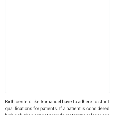
Birth centers like Immanuel have to adhere to strict
qualifications for patients. If a patient is considered