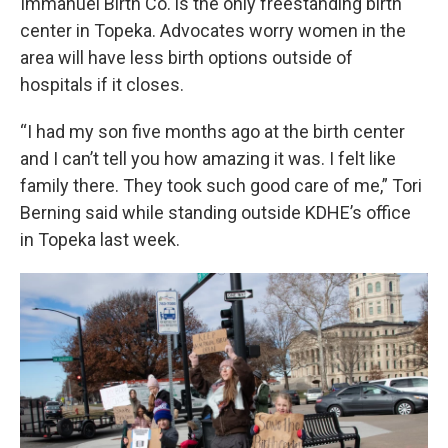
Immanuel Birth Co. is the only freestanding birth
center in Topeka. Advocates worry women in the
area will have less birth options outside of
hospitals if it closes.
“I had my son five months ago at the birth center
and I can’t tell you how amazing it was. I felt like
family there. They took such good care of me,” Tori
Berning said while standing outside KDHE’s office
in Topeka last week.