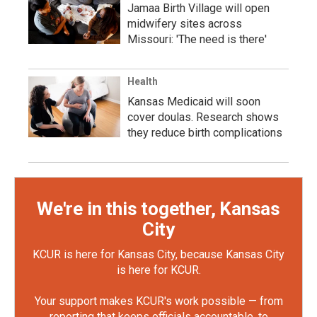
Jamaa Birth Village will open
midwifery sites across
Missouri: 'The need is there'
Health
Kansas Medicaid will soon
cover doulas. Research shows
they reduce birth complications
We're in this together, Kansas
City
KCUR is here for Kansas City, because Kansas City
is here for KCUR.
Your support makes KCUR's work possible — from
reporting that keeps officials accountable, to