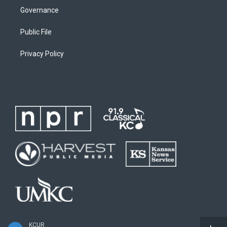
Governance
Public File
Privacy Policy
KCUR