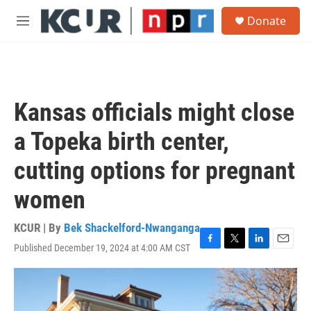
Skip to main content
S
Donate
e
M
a
e
r
n
c
u
h
u
Kansas officials might close
e
r
a Topeka birth center,
y
cutting options for pregnant
women
KCUR | By
Bek Shackelford-Nwanganga
Published December 19, 2024 at 4:00 AM CST
F
T
L
E
a
w
i
m
c
i
n
a
e
t
k
i
b
t
e
l