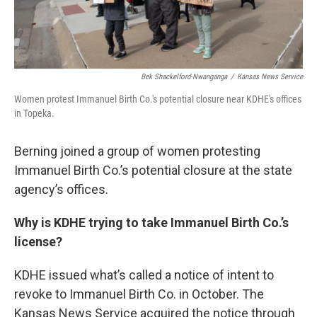
Bek Shackelford-Nwanganga
/
Kansas News Service
Women protest Immanuel Birth Co.'s potential closure near KDHE's offices
in Topeka.
Berning joined a group of women protesting
Immanuel Birth Co.’s potential closure at the state
agency’s offices.
Why is KDHE trying to take Immanuel Birth Co.’s
license?
KDHE issued what’s called a notice of intent to
revoke to Immanuel Birth Co. in October. The
Kansas News Service acquired the notice through