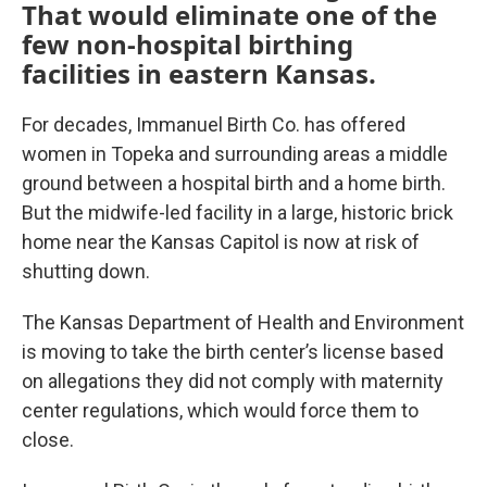
That would eliminate one of the
few non-hospital birthing
facilities in eastern Kansas.
For decades, Immanuel Birth Co. has offered
women in Topeka and surrounding areas a middle
ground between a hospital birth and a home birth.
But the midwife-led facility in a large, historic brick
home near the Kansas Capitol is now at risk of
shutting down.
The Kansas Department of Health and Environment
is moving to take the birth center’s license based
on allegations they did not comply with maternity
center regulations, which would force them to
close.