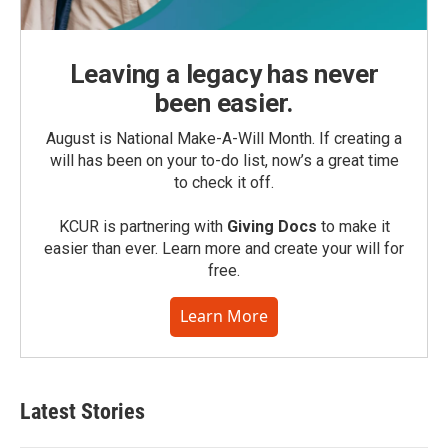
Leaving a legacy has never
been easier.
August is National Make-A-Will Month. If creating a
will has been on your to-do list, now’s a great time
to check it off.
KCUR is partnering with
Giving Docs
to make it
easier than ever. Learn more and create your will for
free.
Learn More
Latest Stories