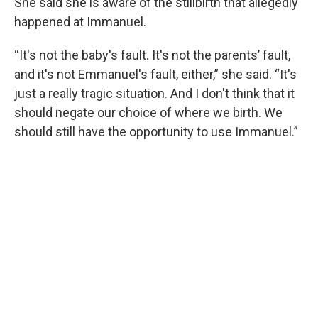
She said she is aware of the stillbirth that allegedly
happened at Immanuel.
“It's not the baby's fault. It's not the parents’ fault,
and it's not Emmanuel's fault, either,” she said. “It's
just a really tragic situation. And I don't think that it
should negate our choice of where we birth. We
should still have the opportunity to use Immanuel.”