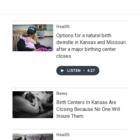
Health
Options for a natural birth
dwindle in Kansas and Missouri
after a major birthing center
closes
LISTEN
•
4:27
News
Birth Centers In Kansas Are
Closing Because No One Will
Insure Them
Health