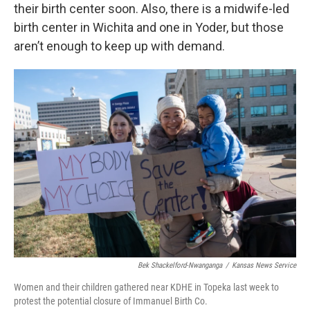
their birth center soon. Also, there is a midwife-led
birth center in Wichita and one in Yoder, but those
aren’t enough to keep up with demand.
Bek Shackelford-Nwanganga
/
Kansas News Service
Women and their children gathered near KDHE in Topeka last week to
protest the potential closure of Immanuel Birth Co.