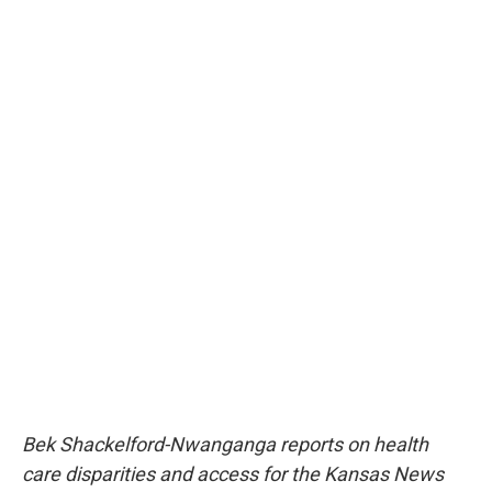
Bek Shackelford-Nwanganga reports on health
care disparities and access for the Kansas News