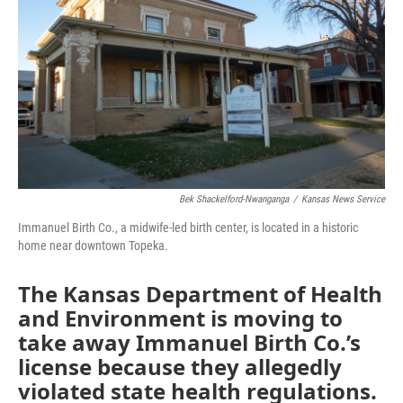
o
e
d
o
r
I
k
n
Bek Shackelford-Nwanganga
/
Kansas News Service
Immanuel Birth Co., a midwife-led birth center, is located in a historic
home near downtown Topeka.
The Kansas Department of Health
and Environment is moving to
take away Immanuel Birth Co.’s
license because they allegedly
violated state health regulations.