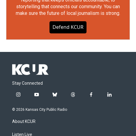
storytelling that connects our community. You can
make sure the future of local journalism is strong.
Defend KCUR
Stay Connected
i
y
b
t
f
l
n
o
l
h
a
i
s
u
u
r
c
n
© 2026 Kansas City Public Radio
t
t
e
e
e
k
a
u
s
a
b
e
About KCUR
g
b
k
d
o
d
r
e
y
s
o
i
a
k
n
Listen Live