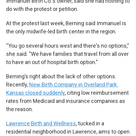
Immanuel Birth Co.'s owner, said she had nothing to
do with the protest or petition.
At the protest last week, Berning said Immanuel is
the only midwife-led birth center in the region.
“You go several hours west and there's no options,”
she said. “We have families that travel from all over
to have an out of hospital birth option.”
Berning’s right about the lack of other options.
Recently,
New Birth Company in Overland Park,
Kansas closed suddenly
, citing low reimbursement
rates from Medicaid and insurance companies as
the reason.
Lawrence Birth and Wellness
, tucked in a
residential neighborhood in Lawrence, aims to open