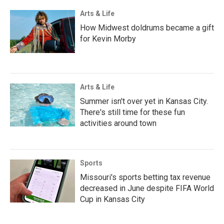
Arts & Life
How Midwest doldrums became a gift
for Kevin Morby
Arts & Life
Summer isn't over yet in Kansas City.
There's still time for these fun
activities around town
Sports
Missouri's sports betting tax revenue
decreased in June despite FIFA World
Cup in Kansas City