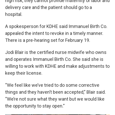
high risk, they cannot provide maternity or labor and
delivery care and the patient should go to a
hospital.
A spokesperson for KDHE said Immanuel Birth Co.
appealed the intent to revoke in a timely manner.
There is a pre-hearing set for February 19.
Jodi Blair is the certified nurse midwife who owns
and operates Immanuel Birth Co. She said she is
willing to work with KDHE and make adjustments to
keep their license.
“We feel like we’ve tried to do some corrective
things and they haven’t been accepted,” Blair said.
“We’re not sure what they want but we would like
the opportunity to stay open.”