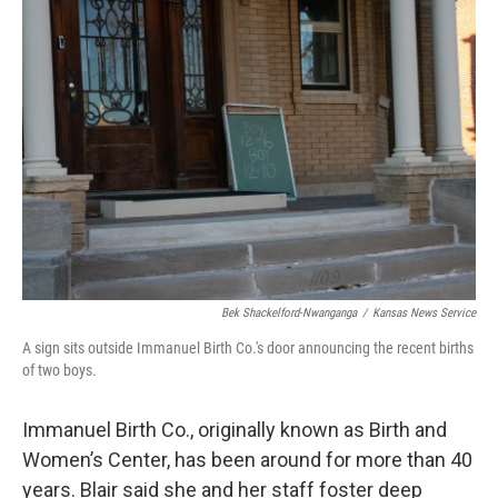
Bek Shackelford-Nwanganga
/
Kansas News Service
A sign sits outside Immanuel Birth Co.'s door announcing the recent births
of two boys.
Immanuel Birth Co., originally known as Birth and
Women’s Center, has been around for more than 40
years. Blair said she and her staff foster deep