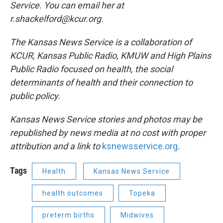
Service. You can email her at
r.shackelford@kcur.org.
The Kansas News Service is a collaboration of
KCUR, Kansas Public Radio, KMUW and High Plains
Public Radio focused on health, the social
determinants of health and their connection to
public policy.
Kansas News Service stories and photos may be
republished by news media at no cost with proper
attribution and a link to
ksnewsservice.org
.
Tags
Health
Kansas News Service
health outcomes
Topeka
preterm births
Midwives