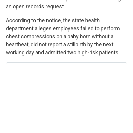
an open records request.
According to the notice, the state health
department alleges employees failed to perform
chest compressions on a baby born without a
heartbeat, did not report a stillbirth by the next
working day and admitted two high-risk patients.