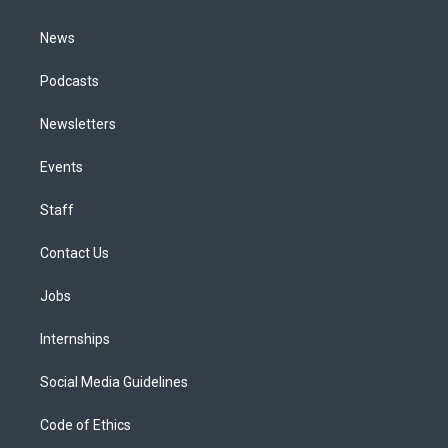
m
News
Podcasts
Newsletters
Events
Staff
Contact Us
Jobs
Internships
Social Media Guidelines
Code of Ethics