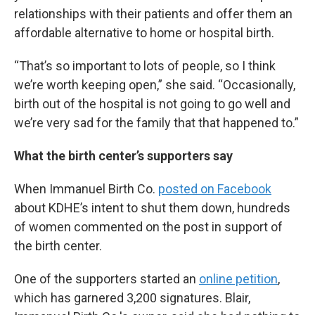
relationships with their patients and offer them an
affordable alternative to home or hospital birth.
“That’s so important to lots of people, so I think
we’re worth keeping open,” she said. “Occasionally,
birth out of the hospital is not going to go well and
we’re very sad for the family that that happened to.”
What the birth center’s supporters say
When Immanuel Birth Co.
posted on Facebook
about KDHE’s intent to shut them down, hundreds
of women commented on the post in support of
the birth center.
One of the supporters started an
online petition
,
which has garnered 3,200 signatures. Blair,