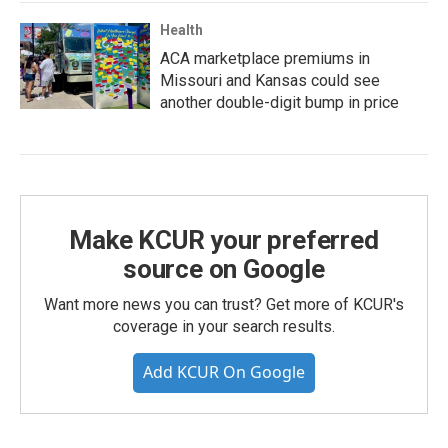
Health
ACA marketplace premiums in
Missouri and Kansas could see
another double-digit bump in price
Make KCUR your preferred
source on Google
Want more news you can trust? Get more of KCUR's
coverage in your search results.
Add KCUR On Google