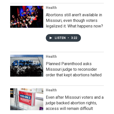
Health
Abortions still aren't available in
Missouri, even though voters
legalized it. What happens now?
LISTEN
•
3:22
Health
Planned Parenthood asks
Missouri judge to reconsider
order that kept abortions halted
Health
Even after Missouri voters and a
judge backed abortion rights,
access will remain difficult