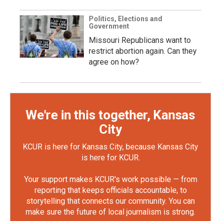
Politics, Elections and
Government
Missouri Republicans want to
restrict abortion again. Can they
agree on how?
We're in this together, Kansas
City
KCUR is here for Kansas City, because Kansas City
is here for KCUR.
Your support makes KCUR's work possible — from
reporting that keeps officials accountable, to
storytelling that connects our community. You can
make sure the future of local journalism is strong.