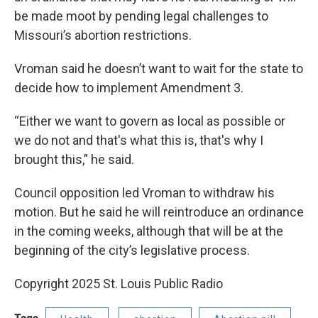
be made moot by pending legal challenges to
Missouri’s abortion restrictions.
Vroman said he doesn’t want to wait for the state to
decide how to implement Amendment 3.
“Either we want to govern as local as possible or
we do not and that's what this is, that's why I
brought this,” he said.
Council opposition led Vroman to withdraw his
motion. But he said he will reintroduce an ordinance
in the coming weeks, although that will be at the
beginning of the city’s legislative process.
Copyright 2025 St. Louis Public Radio