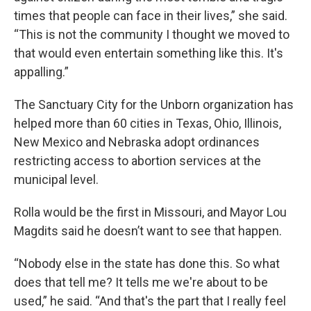
times that people can face in their lives,” she said.
“This is not the community I thought we moved to
that would even entertain something like this. It's
appalling.”
The Sanctuary City for the Unborn organization has
helped more than 60 cities in Texas, Ohio, Illinois,
New Mexico and Nebraska adopt ordinances
restricting access to abortion services at the
municipal level.
Rolla would be the first in Missouri, and Mayor Lou
Magdits said he doesn’t want to see that happen.
“Nobody else in the state has done this. So what
does that tell me? It tells me we're about to be
used,” he said. “And that's the part that I really feel