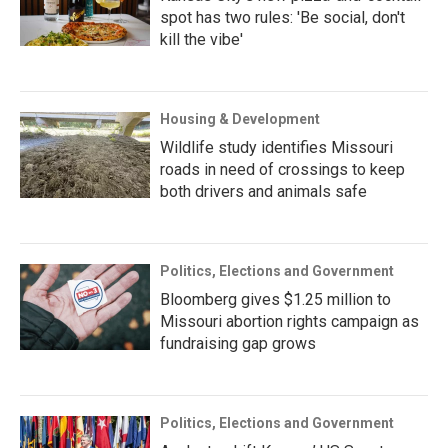
spot has two rules: 'Be social, don't
kill the vibe'
Housing & Development
Wildlife study identifies Missouri
roads in need of crossings to keep
both drivers and animals safe
Politics, Elections and Government
Bloomberg gives $1.25 million to
Missouri abortion rights campaign as
fundraising gap grows
Politics, Elections and Government