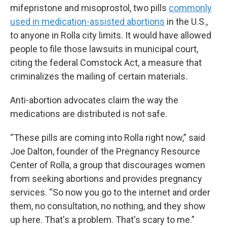
mifepristone and misoprostol, two pills
commonly
used in medication-assisted abortions
in the U.S.,
to anyone in Rolla city limits. It would have allowed
people to file those lawsuits in municipal court,
citing the federal Comstock Act, a measure that
criminalizes the mailing of certain materials.
Anti-abortion advocates claim the way the
medications are distributed is not safe.
“These pills are coming into Rolla right now,” said
Joe Dalton, founder of the Pregnancy Resource
Center of Rolla, a group that discourages women
from seeking abortions and provides pregnancy
services. “So now you go to the internet and order
them, no consultation, no nothing, and they show
up here. That's a problem. That's scary to me.”