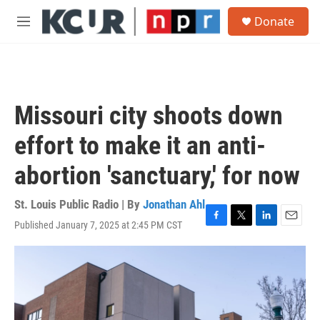
Skip to main content
S
Donate
e
M
a
e
r
n
c
u
h
u
Missouri city shoots down
e
r
effort to make it an anti-
y
abortion 'sanctuary,' for now
St. Louis Public Radio | By
Jonathan Ahl
Published January 7, 2025 at 2:45 PM CST
F
T
L
E
a
w
i
m
c
i
n
a
e
t
k
i
b
t
e
l
o
e
d
o
r
I