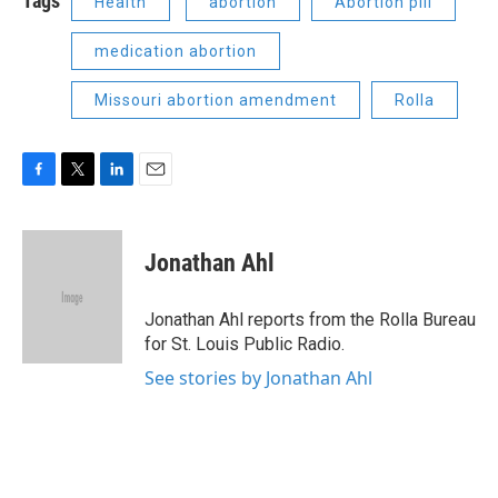
Tags
Health
abortion
Abortion pill
medication abortion
Missouri abortion amendment
Rolla
F
T
L
E
a
w
i
m
c
i
n
a
e
t
k
i
Jonathan Ahl
b
t
e
l
o
e
d
o
r
I
Jonathan Ahl reports from the Rolla Bureau
k
n
for St. Louis Public Radio.
See stories by Jonathan Ahl