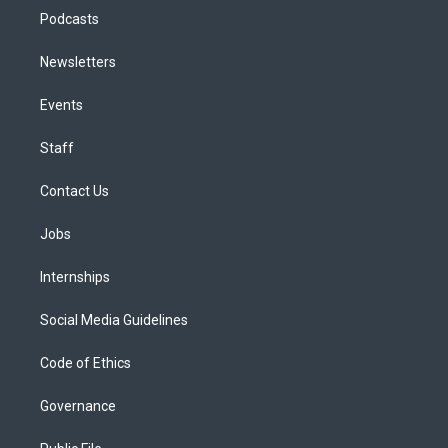
Podcasts
Newsletters
Events
Staff
Contact Us
Jobs
Internships
Social Media Guidelines
Code of Ethics
Governance