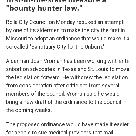
"bounty hunter law."
Rolla City Council on Monday rebuked an attempt
by one of its aldermen to make the city the first in
Missouri to adopt an ordinance that would make it a
so-called "Sanctuary City for the Unborn."
Alderman Josh Vroman has been working with anti-
anbortion advocates in Texas and St. Louis to move
the legislation forward. He withdrew the legislation
from consideration after criticism from several
members of the council. Vroman said he would
bring a new draft of the ordinance to the council in
the coming weeks.
The proposed ordinance would have made it easier
for people to sue medical providers that mail