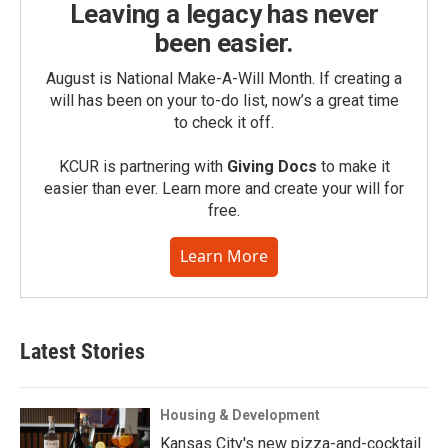
Leaving a legacy has never
been easier.
August is National Make-A-Will Month. If creating a
will has been on your to-do list, now’s a great time
to check it off.
KCUR is partnering with
Giving Docs
to make it
easier than ever. Learn more and create your will for
free.
Learn More
Latest Stories
Housing & Development
Kansas City's new pizza-and-cocktail