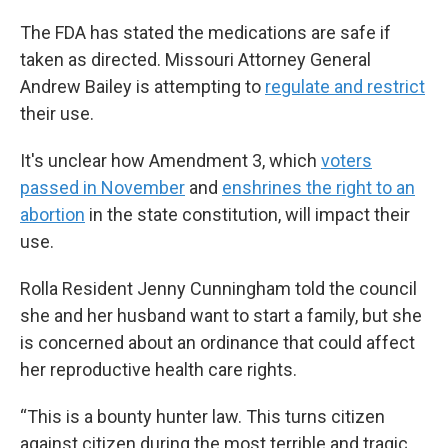
The FDA has stated the medications are safe if
taken as directed. Missouri Attorney General
Andrew Bailey is attempting to
regulate and restrict
their use.
It's unclear how Amendment 3, which
voters
passed in November
and
enshrines the right to an
abortion
in the state constitution, will impact their
use.
Rolla Resident Jenny Cunningham told the council
she and her husband want to start a family, but she
is concerned about an ordinance that could affect
her reproductive health care rights.
“This is a bounty hunter law. This turns citizen
against citizen during the most terrible and tragic