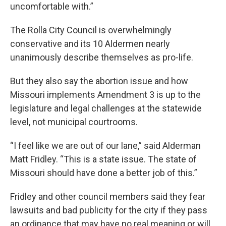
uncomfortable with.”
The Rolla City Council is overwhelmingly
conservative and its 10 Aldermen nearly
unanimously describe themselves as pro-life.
But they also say the abortion issue and how
Missouri implements Amendment 3 is up to the
legislature and legal challenges at the statewide
level, not municipal courtrooms.
“I feel like we are out of our lane,” said Alderman
Matt Fridley. “This is a state issue. The state of
Missouri should have done a better job of this.”
Fridley and other council members said they fear
lawsuits and bad publicity for the city if they pass
an ordinance that may have no real meaning or will