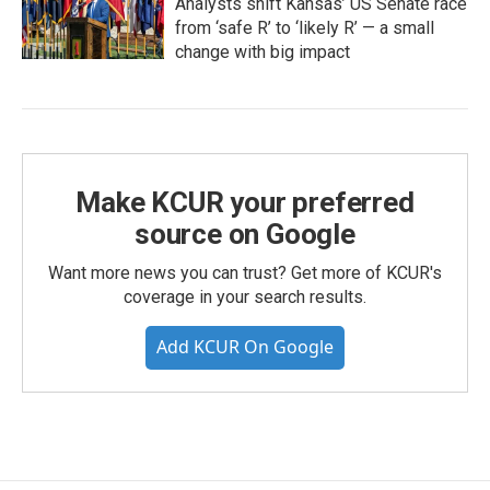
Analysts shift Kansas’ US Senate race
from ‘safe R’ to ‘likely R’ — a small
change with big impact
Make KCUR your preferred
source on Google
Want more news you can trust? Get more of KCUR's
coverage in your search results.
Add KCUR On Google