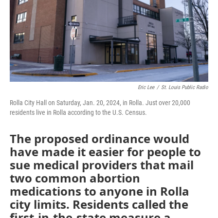
k
n
Eric Lee
/
St. Louis Public Radio
Rolla City Hall on Saturday, Jan. 20, 2024, in Rolla. Just over 20,000
residents live in Rolla according to the U.S. Census.
The proposed ordinance would
have made it easier for people to
sue medical providers that mail
two common abortion
medications to anyone in Rolla
city limits. Residents called the
first-in-the-state measure a