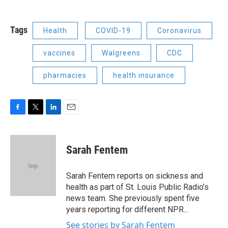
Tags
Health
COVID-19
Coronavirus
vaccines
Walgreens
CDC
pharmacies
health insurance
F
T
L
E
a
w
i
m
c
i
n
a
e
t
k
i
Sarah Fentem
b
t
e
l
o
e
d
o
r
I
Sarah Fentem reports on sickness and
k
n
health as part of St. Louis Public Radio’s
news team. She previously spent five
years reporting for different NPR...
See stories by Sarah Fentem