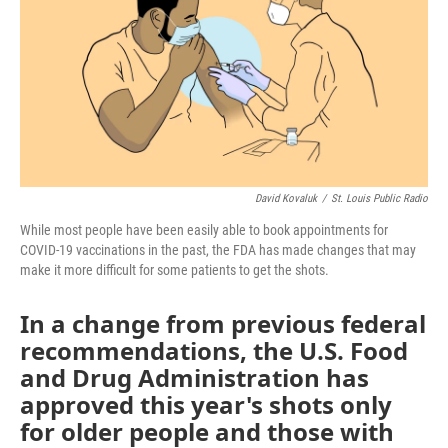
k
n
David Kovaluk
/
St. Louis Public Radio
While most people have been easily able to book appointments for
COVID-19 vaccinations in the past, the FDA has made changes that may
make it more difficult for some patients to get the shots.
In a change from previous federal
recommendations, the U.S. Food
and Drug Administration has
approved this year's shots only
for older people and those with