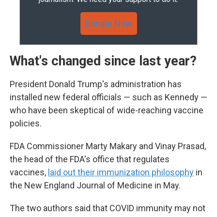
Donate Now
What's changed since last year?
President Donald Trump's administration has
installed new federal officials — such as Kennedy —
who have been skeptical of wide-reaching vaccine
policies.
FDA Commissioner Marty Makary and Vinay Prasad,
the head of the FDA's office that regulates
vaccines,
laid out their immunization philosophy
in
the New England Journal of Medicine in May.
The two authors said that COVID immunity may not