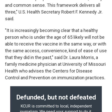
and common sense. This framework delivers all
three," U.S. Health Secretary Robert F. Kennedy Jr.
said.
"It is increasingly becoming clear that a healthy
person who is under the age of 65 likely will not be
able to receive the vaccine in the same way, or with
the same access, convenience, kind of ease of use
that they did in the past," said Dr. Laura Morris, a
family medicine physician at University of Missouri
Health who advises the Centers for Disease
Control and Prevention on immunization practices.
Defunded, but not defeated
KCUR is committed to local, independent
journalism. We need your support to do it.