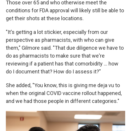
Those over 65 and who otherwise meet the
conditions for FDA approval will likely still be able to
get their shots at these locations.
"It's getting a lot stickier, especially from our
perspective as pharmacists, with who can give
them," Gilmore said. "That due diligence we have to
do as pharmacists to make sure that we're
reviewing if a patient has that comorbidity … how
do I document that? How do I assess it?"
She added, "You know, this is giving me deja vu to
when the original COVID vaccine rollout happened,
and we had those people in different categories."