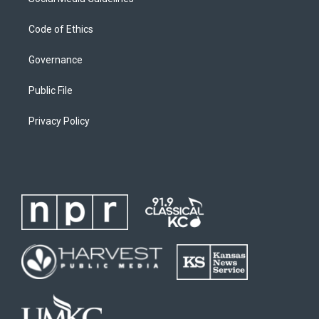
Code of Ethics
Governance
Public File
Privacy Policy