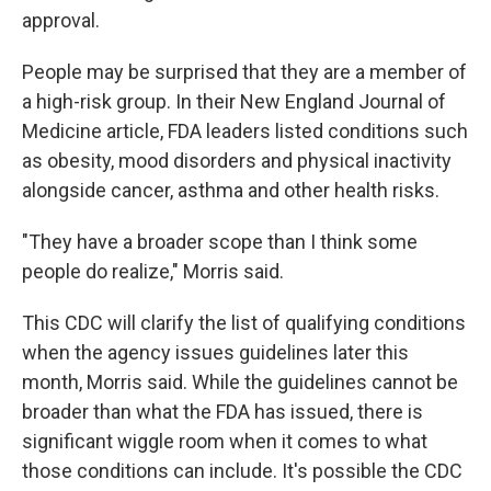
approval.
People may be surprised that they are a member of
a high-risk group. In their New England Journal of
Medicine article, FDA leaders listed conditions such
as obesity, mood disorders and physical inactivity
alongside cancer, asthma and other health risks.
"They have a broader scope than I think some
people do realize," Morris said.
This CDC will clarify the list of qualifying conditions
when the agency issues guidelines later this
month, Morris said. While the guidelines cannot be
broader than what the FDA has issued, there is
significant wiggle room when it comes to what
those conditions can include. It's possible the CDC