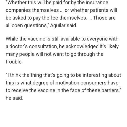
"Whether this will be paid for by the insurance
companies themselves … or whether patients will
be asked to pay the fee themselves. … Those are
all open questions," Aguilar said.
While the vaccine is still available to everyone with
a doctor's consultation, he acknowledged it's likely
many people will not want to go through the
trouble.
"I think the thing that's going to be interesting about
this is what degree of motivation consumers have
to receive the vaccine in the face of these barriers,"
he said.