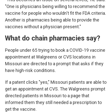
"One is physicians being willing to recommend the
vaccine for people who wouldn't fit the FDA criteria.
Another is pharmacies being able to provide the
vaccines without a physician present."
What do chain pharmacies say?
People under 65 trying to book a COVID-19 vaccine
appointment at Walgreens or CVS locations in
Missouri are directed to a prompt that asks if they
have high-risk conditions.
If a patent clicks "yes," Missouri patients are able to
get an appointment at CVS. The Walgreens prompt
directed patients in Missouri to a page that
informed them they still needed a prescription to
get the vaccine.