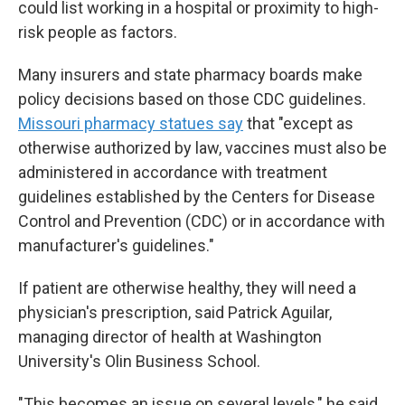
could list working in a hospital or proximity to high-
risk people as factors.
Many insurers and state pharmacy boards make
policy decisions based on those CDC guidelines.
Missouri pharmacy statues say
that "except as
otherwise authorized by law, vaccines must also be
administered in accordance with treatment
guidelines established by the Centers for Disease
Control and Prevention (CDC) or in accordance with
manufacturer's guidelines."
If patient are otherwise healthy, they will need a
physician's prescription, said Patrick Aguilar,
managing director of health at Washington
University's Olin Business School.
"This becomes an issue on several levels," he said.