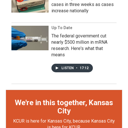
cases in three weeks as cases
increase nationally
Up To Date
The federal government cut
nearly $500 million in mRNA
research. Here's what that
means
LISTEN
•
17:12
We're in this together, Kansas
City
KCUR is here for Kansas City, because Kansas City
is here for KCUR.