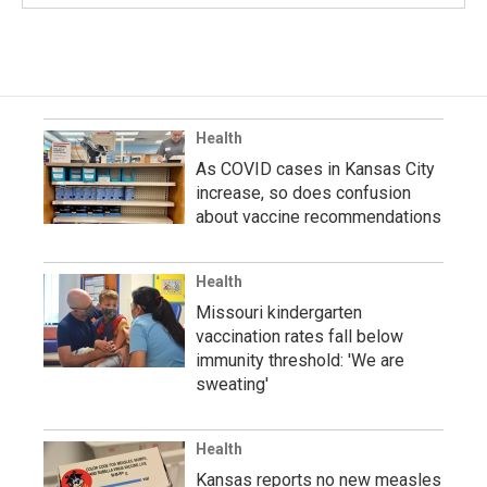
Health
As COVID cases in Kansas City
increase, so does confusion
about vaccine recommendations
Health
Missouri kindergarten
vaccination rates fall below
immunity threshold: 'We are
sweating'
Health
Kansas reports no new measles