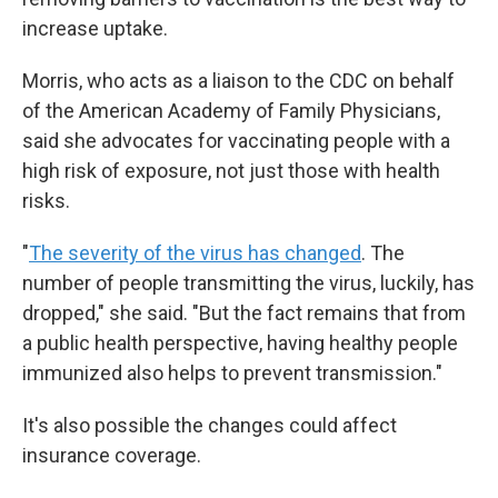
increase uptake.
Morris, who acts as a liaison to the CDC on behalf
of the American Academy of Family Physicians,
said she advocates for vaccinating people with a
high risk of exposure, not just those with health
risks.
"
The severity of the virus has changed
. The
number of people transmitting the virus, luckily, has
dropped," she said. "But the fact remains that from
a public health perspective, having healthy people
immunized also helps to prevent transmission."
It's also possible the changes could affect
insurance coverage.