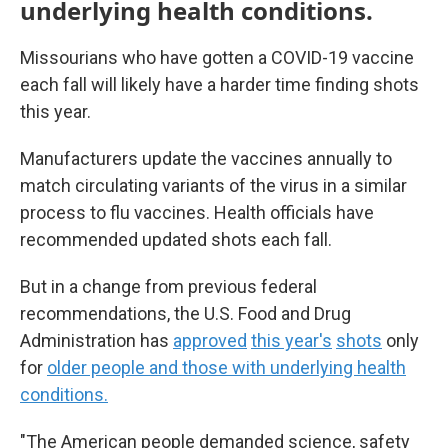
underlying health conditions.
Missourians who have gotten a COVID-19 vaccine
each fall will likely have a harder time finding shots
this year.
Manufacturers update the vaccines annually to
match circulating variants of the virus in a similar
process to flu vaccines. Health officials have
recommended updated shots each fall.
But in a change from previous federal
recommendations, the U.S. Food and Drug
Administration has
approved
this year's
shots
only
for
older people and those with underlying health
conditions.
"The American people demanded science, safety