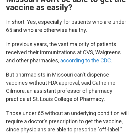
vaccine as easily?
In short: Yes, especially for patients who are under
65 and who are otherwise healthy.
In previous years, the vast majority of patients
received their immunizations at CVS, Walgreens
and other pharmacies,
according to the CDC.
But pharmacists in Missouri can't dispense
vaccines without FDA approval, said Catherine
Gilmore, an assistant professor of pharmacy
practice at St. Louis College of Pharmacy.
Those under 65 without an underlying condition will
require a doctor's prescription to get the vaccine,
since physicians are able to prescribe "off-label."