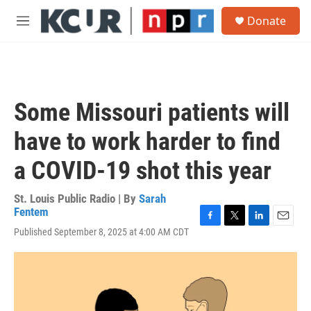
Skip to main content
S
Donate
e
M
a
e
r
n
c
u
h
u
Some Missouri patients will
e
r
have to work harder to find
y
a COVID-19 shot this year
St. Louis Public Radio | By
Sarah
Fentem
F
T
L
E
Published September 8, 2025 at 4:00 AM CDT
a
w
i
m
c
i
n
a
e
t
k
i
b
t
e
l
o
e
d
o
r
I