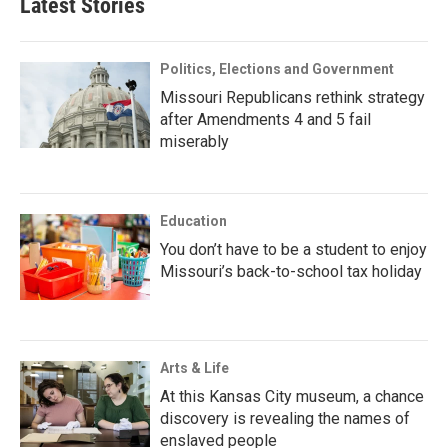
Latest Stories
Politics, Elections and Government
Missouri Republicans rethink strategy
after Amendments 4 and 5 fail
miserably
Education
You don’t have to be a student to enjoy
Missouri’s back-to-school tax holiday
Arts & Life
At this Kansas City museum, a chance
discovery is revealing the names of
enslaved people