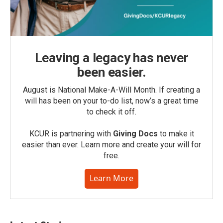
Leaving a legacy has never
been easier.
August is National Make-A-Will Month. If creating a
will has been on your to-do list, now’s a great time
to check it off.
KCUR is partnering with
Giving Docs
to make it
easier than ever. Learn more and create your will for
free.
Learn More