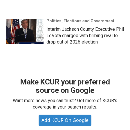
Politics, Elections and Government
Interim Jackson County Executive Phil
LeVota charged with bribing rival to
drop out of 2026 election
Make KCUR your preferred
source on Google
Want more news you can trust? Get more of KCUR's
coverage in your search results.
Add KCUR On Google