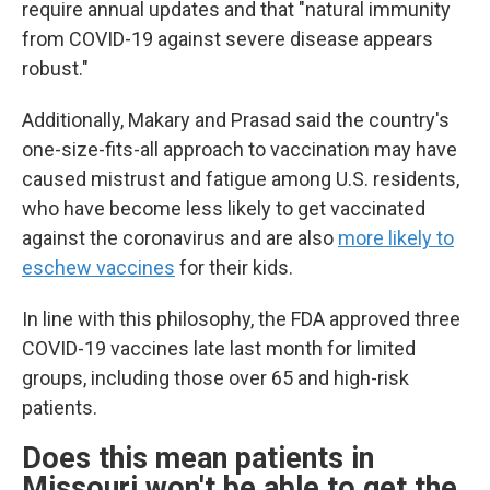
require annual updates and that "natural immunity
from COVID-19 against severe disease appears
robust."
Additionally, Makary and Prasad said the country's
one-size-fits-all approach to vaccination may have
caused mistrust and fatigue among U.S. residents,
who have become less likely to get vaccinated
against the coronavirus and are also
more likely to
eschew vaccines
for their kids.
In line with this philosophy, the FDA approved three
COVID-19 vaccines late last month for limited
groups, including those over 65 and high-risk
patients.
Does this mean patients in
Missouri won't be able to get the