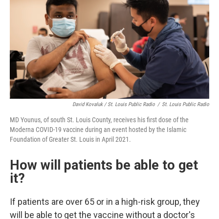
David Kovaluk / St. Louis Public Radio
/
St. Louis Public Radio
MD Younus, of south St. Louis County, receives his first dose of the
Moderna COVID-19 vaccine during an event hosted by the Islamic
Foundation of Greater St. Louis in April 2021.
How will patients be able to get
it?
If patients are over 65 or in a high-risk group, they
will be able to get the vaccine without a doctor's