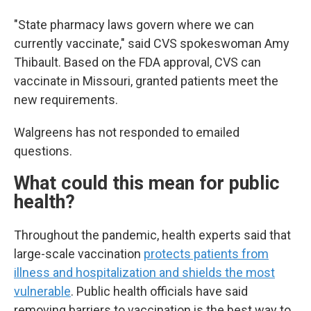
"State pharmacy laws govern where we can
currently vaccinate," said CVS spokeswoman Amy
Thibault. Based on the FDA approval, CVS can
vaccinate in Missouri, granted patients meet the
new requirements.
Walgreens has not responded to emailed
questions.
What could this mean for public
health?
Throughout the pandemic, health experts said that
large-scale vaccination
protects patients from
illness and hospitalization and shields the most
vulnerable
. Public health officials have said
removing barriers to vaccination is the best way to