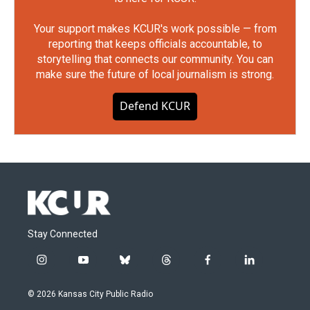
Your support makes KCUR's work possible — from
reporting that keeps officials accountable, to
storytelling that connects our community. You can
make sure the future of local journalism is strong.
Defend KCUR
Stay Connected
i
y
b
t
f
l
n
o
l
h
a
i
s
u
u
r
c
n
© 2026 Kansas City Public Radio
t
t
e
e
e
k