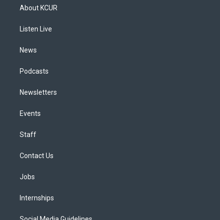
a
u
s
a
b
e
About KCUR
g
b
k
d
o
d
r
e
y
s
o
i
a
k
n
Listen Live
m
News
Podcasts
Newsletters
Events
Staff
Contact Us
Jobs
Internships
Social Media Guidelines