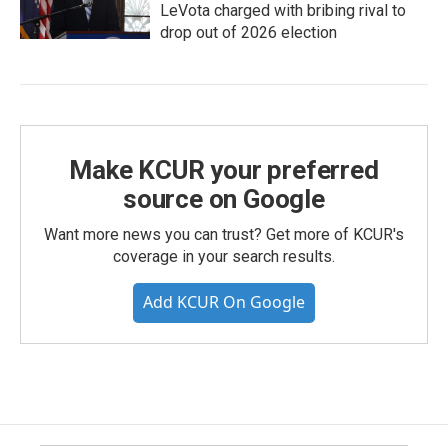
LeVota charged with bribing rival to
drop out of 2026 election
Make KCUR your preferred
source on Google
Want more news you can trust? Get more of KCUR's
coverage in your search results.
Add KCUR On Google