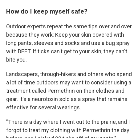
How do I keep myself safe?
Outdoor experts repeat the same tips over and over
because they work: Keep your skin covered with
long pants, sleeves and socks and use a bug spray
with DEET. If ticks can't get to your skin, they can't
bite you.
Landscapers, through-hikers and others who spend
a lot of time outdoors may want to consider using a
treatment called Permethrin on their clothes and
gear. It's a neurotoxin sold as a spray that remains
effective for several wearings.
"There is a day where I went out to the prairie, and I
forgot to treat my clothing with Permethrin the day