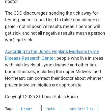
doctor.
The CDC discourages sending the tick away for
testing, since it could lead to false confidence or
panic - not all positive results mean a person will
get sick, and not all negative results mean a person
won't get sick.
According to the Johns Hopkins Medicine Lyme
Disease Research Center
, people who live in areas
with high levels of Lyme disease and other tick-
borne illnesses, including the upper Midwest and
Northeast, can contact their doctor about whether
preventative antibiotics are appropriate.
Copyright 2026 St. Louis Public Radio
Tags
Health
ticks
Lone Star Tick