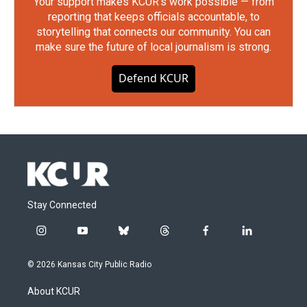
Your support makes KCUR's work possible — from
reporting that keeps officials accountable, to
storytelling that connects our community. You can
make sure the future of local journalism is strong.
Defend KCUR
Stay Connected
i
y
b
t
f
l
n
o
l
h
a
i
s
u
u
r
c
n
© 2026 Kansas City Public Radio
t
t
e
e
e
k
a
u
s
a
b
e
About KCUR
g
b
k
d
o
d