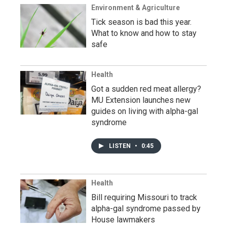
Environment & Agriculture
Tick season is bad this year.
What to know and how to stay
safe
Health
Got a sudden red meat allergy?
MU Extension launches new
guides on living with alpha-gal
syndrome
LISTEN
•
0:45
Health
Bill requiring Missouri to track
alpha-gal syndrome passed by
House lawmakers