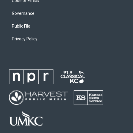
Code of Ethics
Governance
Public File
Privacy Policy