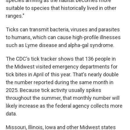
species arriving as the habitat becomes more
suitable to species that historically lived in other
ranges."
Ticks can transmit bacteria, viruses and parasites
to humans, which can cause high-profile illnesses
such as Lyme disease and alpha-gal syndrome.
The CDC's tick tracker shows that 136 people in
the Midwest visited emergency departments for
tick bites in April of this year. That's nearly double
the number reported during the same month in
2025. Because tick activity usually spikes
throughout the summer, that monthly number will
likely increase as the federal agency collects more
data.
Missouri, Illinois, Iowa and other Midwest states