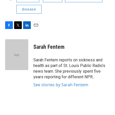
disease
F
T
L
E
a
w
i
m
c
i
n
a
e
t
k
i
Sarah Fentem
b
t
e
l
o
e
d
o
r
I
Sarah Fentem reports on sickness and
k
n
health as part of St. Louis Public Radio’s
news team. She previously spent five
years reporting for different NPR...
See stories by Sarah Fentem