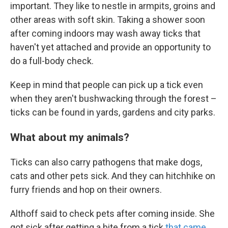
important. They like to nestle in armpits, groins and
other areas with soft skin. Taking a shower soon
after coming indoors may wash away ticks that
haven't yet attached and provide an opportunity to
do a full-body check.
Keep in mind that people can pick up a tick even
when they aren't bushwacking through the forest –
ticks can be found in yards, gardens and city parks.
What about my animals?
Ticks can also carry pathogens that make dogs,
cats and other pets sick. And they can hitchhike on
furry friends and hop on their owners.
Althoff said to check pets after coming inside. She
got sick after getting a bite from a tick
that came