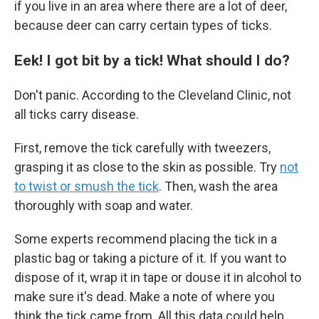
if you live in an area where there are a lot of deer,
because deer can carry certain types of ticks.
Eek! I got bit by a tick! What should I do?
Don't panic. According to the Cleveland Clinic, not
all ticks carry disease.
First, remove the tick carefully with tweezers,
grasping it as close to the skin as possible. Try
not
to twist or smush the tick
. Then, wash the area
thoroughly with soap and water.
Some experts recommend placing the tick in a
plastic bag or taking a picture of it. If you want to
dispose of it, wrap it in tape or douse it in alcohol to
make sure it's dead. Make a note of where you
think the tick came from. All this data could help