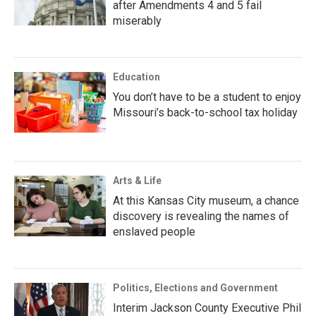
after Amendments 4 and 5 fail
miserably
Education
You don’t have to be a student to enjoy
Missouri’s back-to-school tax holiday
Arts & Life
At this Kansas City museum, a chance
discovery is revealing the names of
enslaved people
Politics, Elections and Government
Interim Jackson County Executive Phil