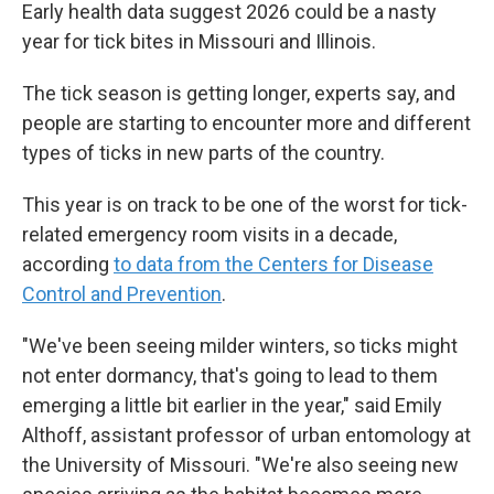
Early health data suggest 2026 could be a nasty
year for tick bites in Missouri and Illinois.
The tick season is getting longer, experts say, and
people are starting to encounter more and different
types of ticks in new parts of the country.
This year is on track to be one of the worst for tick-
related emergency room visits in a decade,
according
to data from the Centers for Disease
Control and Prevention
.
"We've been seeing milder winters, so ticks might
not enter dormancy, that's going to lead to them
emerging a little bit earlier in the year," said Emily
Althoff, assistant professor of urban entomology at
the University of Missouri. "We're also seeing new