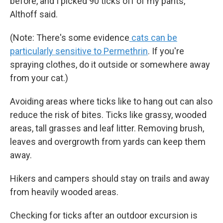
before, and I picked 90 ticks off of my pants,"
Althoff said.
(Note: There's some evidence
cats can be
particularly sensitive to Permethrin
. If you're
spraying clothes, do it outside or somewhere away
from your cat.)
Avoiding areas where ticks like to hang out can also
reduce the risk of bites. Ticks like grassy, wooded
areas, tall grasses and leaf litter. Removing brush,
leaves and overgrowth from yards can keep them
away.
Hikers and campers should stay on trails and away
from heavily wooded areas.
Checking for ticks after an outdoor excursion is