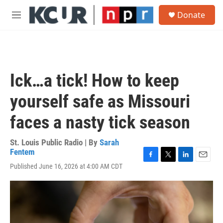
Skip to main content
S
Donate
e
M
a
e
r
n
c
u
h
u
Ick…a tick! How to keep
e
r
yourself safe as Missouri
y
faces a nasty tick season
St. Louis Public Radio | By
Sarah
Fentem
F
T
L
E
Published June 16, 2026 at 4:00 AM CDT
a
w
i
m
c
i
n
a
e
t
k
i
b
t
e
l
o
e
d
o
r
I