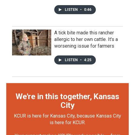
LISTEN
•
0:46
A tick bite made this rancher
allergic to her own cattle. It's a
worsening issue for farmers
LISTEN
•
4:25
We're in this together, Kansas
City
KCUR is here for Kansas City, because Kansas City
is here for KCUR.