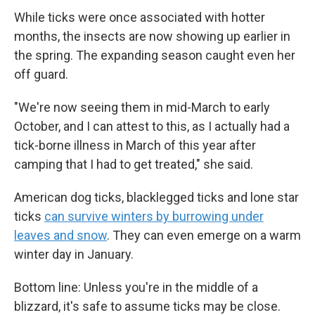
While ticks were once associated with hotter
months, the insects are now showing up earlier in
the spring. The expanding season caught even her
off guard.
"We're now seeing them in mid-March to early
October, and I can attest to this, as I actually had a
tick-borne illness in March of this year after
camping that I had to get treated," she said.
American dog ticks, blacklegged ticks and lone star
ticks
can survive winters by burrowing under
leaves and snow
. They can even emerge on a warm
winter day in January.
Bottom line: Unless you're in the middle of a
blizzard, it's safe to assume ticks may be close.