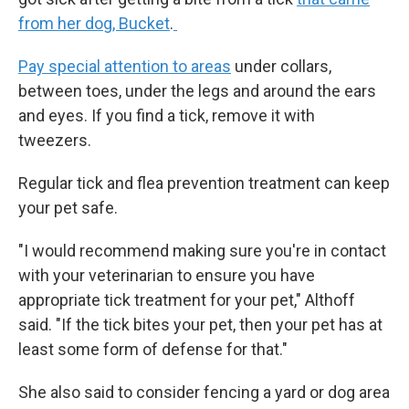
from her dog, Bucket
.
Pay special attention to areas
under collars,
between toes, under the legs and around the ears
and eyes. If you find a tick, remove it with
tweezers.
Regular tick and flea prevention treatment can keep
your pet safe.
"I would recommend making sure you're in contact
with your veterinarian to ensure you have
appropriate tick treatment for your pet," Althoff
said. "If the tick bites your pet, then your pet has at
least some form of defense for that."
She also said to consider fencing a yard or dog area