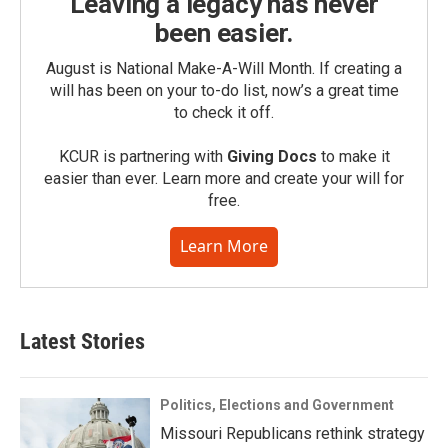
Leaving a legacy has never
been easier.
August is National Make-A-Will Month. If creating a
will has been on your to-do list, now’s a great time
to check it off.
KCUR is partnering with
Giving Docs
to make it
easier than ever. Learn more and create your will for
free.
Learn More
Latest Stories
Politics, Elections and Government
Missouri Republicans rethink strategy