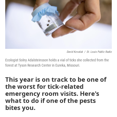
k
n
David Kovaluk
/
St. Louis Public Radio
Ecologist Solny Adalsteinsson holds a vial of ticks she collected from the
forest at Tyson Research Center in Eureka, Missouri.
This year is on track to be one of
the worst for tick-related
emergency room visits. Here's
what to do if one of the pests
bites you.