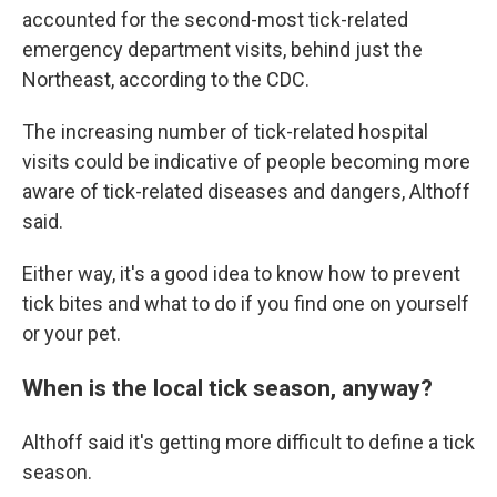
accounted for the second-most tick-related
emergency department visits, behind just the
Northeast, according to the CDC.
The increasing number of tick-related hospital
visits could be indicative of people becoming more
aware of tick-related diseases and dangers, Althoff
said.
Either way, it's a good idea to know how to prevent
tick bites and what to do if you find one on yourself
or your pet.
When is the local tick season, anyway?
Althoff said it's getting more difficult to define a tick
season.