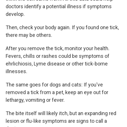
doctors identify a potential illness if symptoms
develop.
Then, check your body again. If you found one tick,
there may be others.
After you remove the tick, monitor your health.
Fevers, chills or rashes could be symptoms of
ehrlichiosis, Lyme disease or other tick-borne
illnesses.
The same goes for dogs and cats: If you've
removed a tick from a pet, keep an eye out for
lethargy, vomiting or fever.
The bite itself will likely itch, but an expanding red
lesion or flu-like symptoms are signs to call a