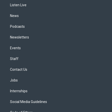
r
e
y
s
o
i
a
k
n
Listen Live
m
News
Podcasts
Newsletters
Events
Staff
Contact Us
Jobs
Internships
Social Media Guidelines