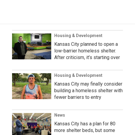
Housing & Development
Kansas City planned to open a
low-barrier homeless shelter.
After criticism, it’s starting over
Housing & Development
Kansas City may finally consider
building a homeless shelter with
fewer barriers to entry
News
Kansas City has a plan for 80
more shelter beds, but some