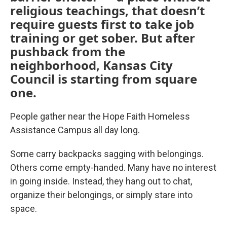
religious teachings, that doesn’t
require guests first to take job
training or get sober. But after
pushback from the
neighborhood, Kansas City
Council is starting from square
one.
People gather near the Hope Faith Homeless
Assistance Campus all day long.
Some carry backpacks sagging with belongings.
Others come empty-handed. Many have no interest
in going inside. Instead, they hang out to chat,
organize their belongings, or simply stare into
space.