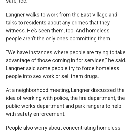
safe, too.”
Langner walks to work from the East Village and
talks to residents about any crimes that they
witness. He’s seen them, too. And homeless
people aren’t the only ones committing them.
“We have instances where people are trying to take
advantage of those coming in for services,” he said.
Langner said some people try to force homeless
people into sex work or sell them drugs.
At a neighborhood meeting, Langner discussed the
idea of working with police, the fire department, the
public works department and park rangers to help
with safety enforcement.
People also worry about concentrating homeless