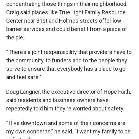
concentrating those things in their neighborhood.
Craig said places like True Light Family Resource
Center near 31st and Holmes streets offer low-
barrier services and could benefit from a piece of
the pie.
“There’s a joint responsibility that providers have to
the community, to funders and to the people they
serve to ensure that everybody has a place to go
and feel safe.”
Doug Langner, the executive director of Hope Faith,
said residents and business owners have
repeatedly told him they’re worried about safety.
“I live downtown and some of their concerns are
my own concerns,” he said. “I want my family to be