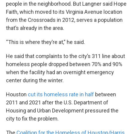
people in the neighborhood. But Langner said Hope
Faith, which moved to its Virginia Avenue location
from the Crossroads in 2012, serves a population
that’s already in the area.
“This is where they’re at,” he said.
He said that complaints to the city’s 311 line about
homeless people dropped between 70% and 90%
when the facility had an overnight emergency
center during the winter.
Houston
cut its homeless rate in half
between
2011 and 2021 after the U.S. Department of
Housing and Urban Development pressured the
city to fix the problem.
The
Coalition for the Homeless of Houston/Harris