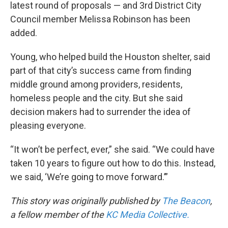
latest round of proposals — and 3rd District City
Council member Melissa Robinson has been
added.
Young, who helped build the Houston shelter, said
part of that city’s success came from finding
middle ground among providers, residents,
homeless people and the city. But she said
decision makers had to surrender the idea of
pleasing everyone.
“It won’t be perfect, ever,” she said. “We could have
taken 10 years to figure out how to do this. Instead,
we said, ‘We’re going to move forward.’”
This story was originally published by
The Beacon
,
a fellow member of the
KC Media Collective.