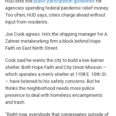
HUD lists five
public participation guidelines
for
agencies spending federal pandemic relief money.
Too often, HUD says, cities charge ahead without
input from residents.
Joe Cook agrees. He’s the shipping manager for A.
Zahner metalworking firm a block behind Hope
Faith on East Ninth Street.
Cook said he wants the city to build a low-barrier
shelter. Both Hope Faith and City Union Mission —
which operates a men’s shelter at 1108 E. 10th St.
— have listened to his safety concerns. But he
thinks the neighborhood needs more police
presence to deal with homeless encampments
and trash.
“Right now, everybody that congregates outside of