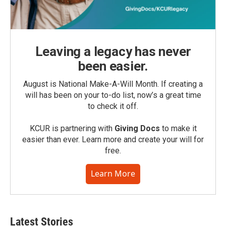
Leaving a legacy has never
been easier.
August is National Make-A-Will Month. If creating a
will has been on your to-do list, now’s a great time
to check it off.
KCUR is partnering with
Giving Docs
to make it
easier than ever. Learn more and create your will for
free.
Learn More
Latest Stories