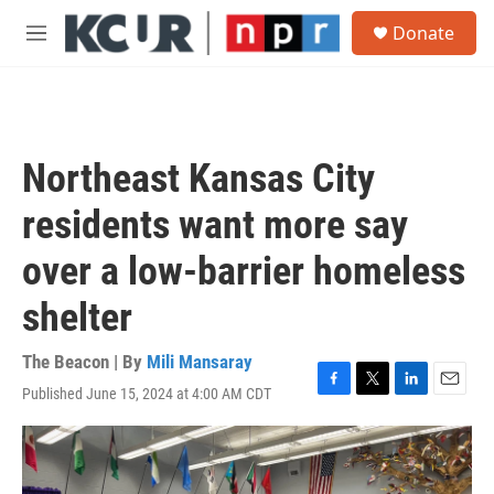
Skip to main content
S
Donate
e
M
a
e
r
n
c
u
h
u
Northeast Kansas City
e
r
residents want more say
y
over a low-barrier homeless
shelter
The Beacon | By
Mili Mansaray
Published June 15, 2024 at 4:00 AM CDT
F
T
L
E
a
w
i
m
c
i
n
a
e
t
k
i
b
t
e
l