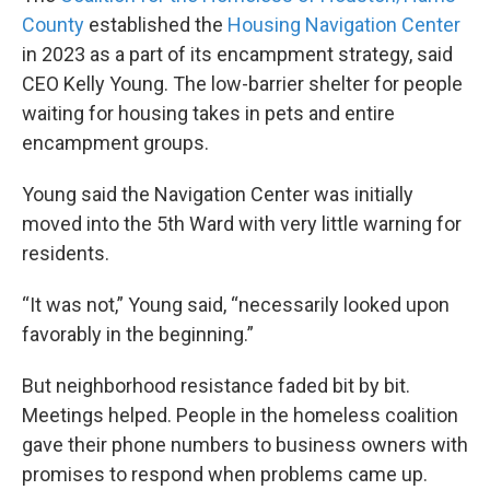
County
established the
Housing Navigation Center
in 2023 as a part of its encampment strategy, said
CEO Kelly Young. The low-barrier shelter for people
waiting for housing takes in pets and entire
encampment groups.
Young said the Navigation Center was initially
moved into the 5th Ward with very little warning for
residents.
“It was not,” Young said, “necessarily looked upon
favorably in the beginning.”
But neighborhood resistance faded bit by bit.
Meetings helped. People in the homeless coalition
gave their phone numbers to business owners with
promises to respond when problems came up.