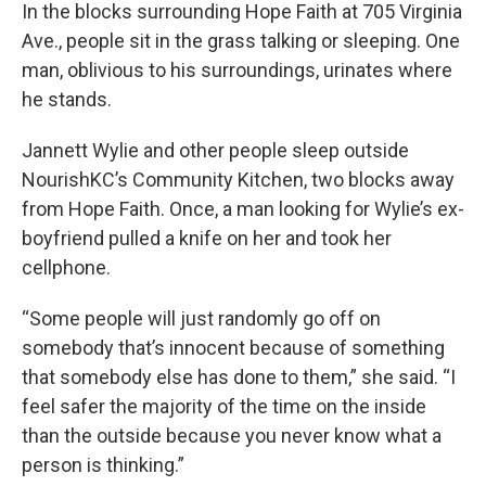
In the blocks surrounding Hope Faith at 705 Virginia
Ave., people sit in the grass talking or sleeping. One
man, oblivious to his surroundings, urinates where
he stands.
Jannett Wylie and other people sleep outside
NourishKC’s Community Kitchen, two blocks away
from Hope Faith. Once, a man looking for Wylie’s ex-
boyfriend pulled a knife on her and took her
cellphone.
“Some people will just randomly go off on
somebody that’s innocent because of something
that somebody else has done to them,” she said. “I
feel safer the majority of the time on the inside
than the outside because you never know what a
person is thinking.”