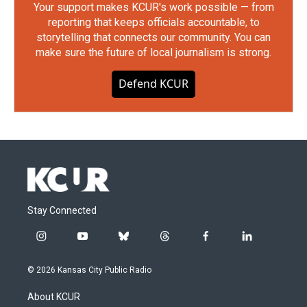
Your support makes KCUR's work possible — from
reporting that keeps officials accountable, to
storytelling that connects our community. You can
make sure the future of local journalism is strong.
Defend KCUR
Stay Connected
i
y
b
t
f
l
n
o
l
h
a
i
s
u
u
r
c
n
© 2026 Kansas City Public Radio
t
t
e
e
e
k
a
u
s
a
b
e
About KCUR
g
b
k
d
o
d