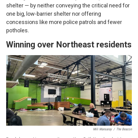
shelter — by neither conveying the critical need for
one big, low-barrier shelter nor offering
concessions like more police patrols and fewer
potholes.
Winning over Northeast residents
Mili Mansaray
/
The Beacon