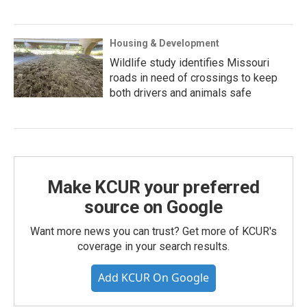
Housing & Development
Wildlife study identifies Missouri
roads in need of crossings to keep
both drivers and animals safe
Make KCUR your preferred
source on Google
Want more news you can trust? Get more of KCUR's
coverage in your search results.
Add KCUR On Google