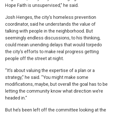
Hope Faith is unsupervised,” he said.
Josh Henges, the city’s homeless prevention
coordinator, said he understands the value of
talking with people in the neighborhood. But
seemingly endless discussions, to his thinking,
could mean unending delays that would torpedo
the city’s efforts to make real progress getting
people off the street at night.
“It’s about valuing the expertise of a plan or a
strategy,” he said. “You might make some
modifications, maybe, but overall the goal has to be
letting the community know what direction we’re
headed in.”
But he’s been left off the committee looking at the