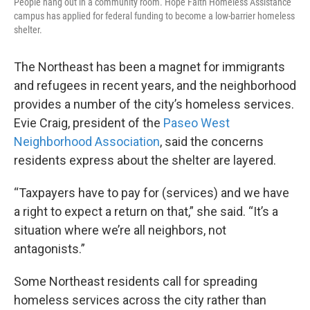
People hang out in a community room. Hope Faith Homeless Assistance
campus has applied for federal funding to become a low-barrier homeless
shelter.
The Northeast has been a magnet for immigrants
and refugees in recent years, and the neighborhood
provides a number of the city’s homeless services.
Evie Craig, president of the
Paseo West
Neighborhood Association
, said the concerns
residents express about the shelter are layered.
“Taxpayers have to pay for (services) and we have
a right to expect a return on that,” she said. “It’s a
situation where we’re all neighbors, not
antagonists.”
Some Northeast residents call for spreading
homeless services across the city rather than