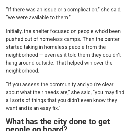
“If there was an issue or a complication,” she said,
“we were available to them.”
Initially, the shelter focused on people who’d been
pushed out of homeless camps. Then the center
started taking in homeless people from the
neighborhood — even as it told them they couldn’t
hang around outside. That helped win over the
neighborhood.
“If you assess the community and you’re clear
about what their needs are,” she said, “you may find
all sorts of things that you didn’t even know they
want and is an easy fix.”
What has the city done to get
people on board?