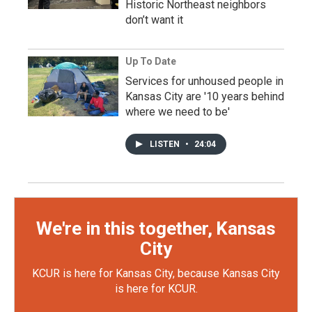
Historic Northeast neighbors
don’t want it
Up To Date
Services for unhoused people in
Kansas City are '10 years behind
where we need to be'
LISTEN
•
24:04
We're in this together, Kansas
City
KCUR is here for Kansas City, because Kansas City
is here for KCUR.