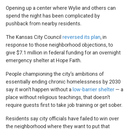
Opening up a center where Wylie and others can
spend the night has been complicated by
pushback from nearby residents.
The Kansas City Council
reversed its plan
, in
response to those neighborhood objections, to
give $7.1 million in federal funding for an overnight
emergency shelter at Hope Faith.
People championing the city’s ambitions of
essentially ending chronic homelessness by 2030
say it won’t happen without a
low-barrier shelter
— a
place without religious teachings, that doesn’t
require guests first to take job training or get sober.
Residents say city officials have failed to win over
the neighborhood where they want to put that