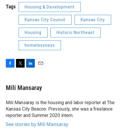
Tags
Housing & Development
Kansas City Council
Kansas City
Housing
Historic Northeast
homelessness
F
T
L
E
a
w
i
m
c
i
n
a
e
t
k
i
Mili Mansaray
b
t
e
l
o
e
d
o
r
I
Mili Mansaray is the housing and labor reporter at The
k
n
Kansas City Beacon. Previously, she was a freelance
reporter and Summer 2020 intern.
See stories by Mili Mansaray