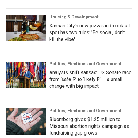
Housing & Development
Kansas City's new pizza-and-cocktail
spot has two rules: 'Be social, don't
kill the vibe'
Politics, Elections and Government
Analysts shift Kansas’ US Senate race
from ‘safe R’ to ‘likely R’ — a small
change with big impact
Politics, Elections and Government
Bloomberg gives $1.25 million to
Missouri abortion rights campaign as
fundraising gap grows