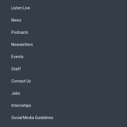
r
e
y
s
o
i
a
k
n
Listen Live
m
News
Podcasts
Newsletters
Events
Staff
Contact Us
Jobs
Internships
Social Media Guidelines