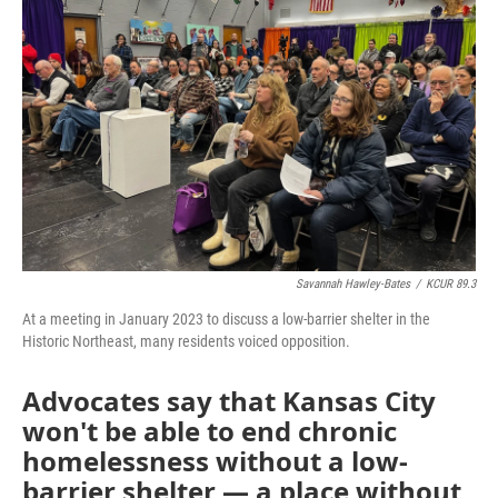
o
e
d
o
r
I
k
n
Savannah Hawley-Bates
/
KCUR 89.3
At a meeting in January 2023 to discuss a low-barrier shelter in the
Historic Northeast, many residents voiced opposition.
Advocates say that Kansas City
won't be able to end chronic
homelessness without a low-
barrier shelter — a place without