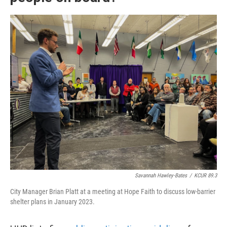
Savannah Hawley-Bates
/
KCUR 89.3
City Manager Brian Platt at a meeting at Hope Faith to discuss low-barrier
shelter plans in January 2023.