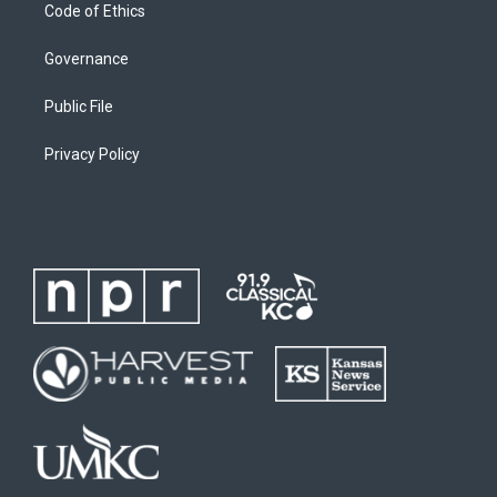
Code of Ethics
Governance
Public File
Privacy Policy