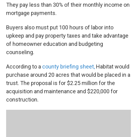
They pay less than 30% of their monthly income on
mortgage payments.
Buyers also must put 100 hours of labor into
upkeep and pay property taxes and take advantage
of homeowner education and budgeting
counseling.
According to a
county briefing sheet,
Habitat would
purchase around 20 acres that would be placed in a
trust. The proposal is for $2.25 million for the
acquisition and maintenance and $220,000 for
construction.