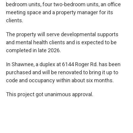
bedroom units, four two-bedroom units, an office
meeting space and a property manager for its
clients.
The property will serve developmental supports
and mental health clients and is expected to be
completed in late 2026.
In Shawnee, a duplex at 6144 Roger Rd. has been
purchased and will be renovated to bring it up to
code and occupancy within about six months.
This project got unanimous approval.