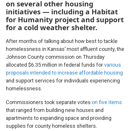
on several other housing
initiatives — including a Habitat
for Humanity project and support
for a cold weather shelter.
After months of talking about how best to tackle
homelessness in Kansas’ most affluent county, the
Johnson County commission on Thursday
allocated $6.35 million in federal funds for
various
proposals intended to increase affordable housing
and support services for individuals experiencing
homelessness.
Commissioners took separate votes
on five items
that ranged from building new houses and
apartments to expanding space and providing
supplies for county homeless shelters.