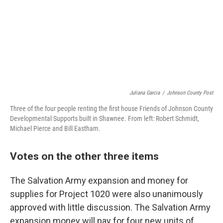
Juliana Garcia
/
Johnson County Post
Three of the four people renting the first house Friends of Johnson County
Developmental Supports built in Shawnee. From left: Robert Schmidt,
Michael Pierce and Bill Eastham.
Votes on the other three items
The Salvation Army expansion and money for
supplies for Project 1020 were also unanimously
approved with little discussion. The Salvation Army
expansion money will pay for four new units of