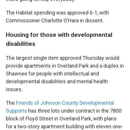
The Habitat spending was approved 6-1, with
Commissioner Charlotte O’Hara in dissent.
Housing for those with developmental
disabilities
The largest single item approved Thursday would
provide apartments in Overland Park and a duplex in
Shawnee for people with intellectual and
developmental disabilities and mental health
issues.
The
Friends of Johnson County Developmental
Supports
has three lots under contract in the 7800
block of Floyd Street in Overland Park, with plans
for a two-story apartment building with eleven one-