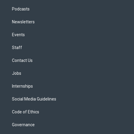
Podcasts
Newsletters
Events
Staff
Contact Us
Jobs
Internships
Social Media Guidelines
Code of Ethics
Governance