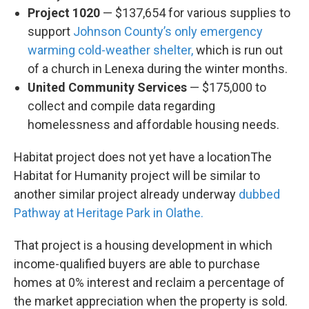
Project 1020
— $137,654 for various supplies to
support
Johnson County’s only emergency
warming cold-weather shelter,
which is run out
of a church in Lenexa during the winter months.
United Community Services
— $175,000 to
collect and compile data regarding
homelessness and affordable housing needs.
Habitat project does not yet have a locationThe
Habitat for Humanity project will be similar to
another similar project already underway
dubbed
Pathway at Heritage Park in Olathe.
That project is a housing development in which
income-qualified buyers are able to purchase
homes at 0% interest and reclaim a percentage of
the market appreciation when the property is sold.