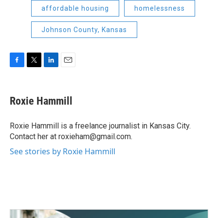
affordable housing
homelessness
Johnson County, Kansas
F
T
L
E
a
w
i
m
c
i
n
a
e
t
k
i
Roxie Hammill
b
t
e
l
o
e
d
o
r
I
Roxie Hammill is a freelance journalist in Kansas City.
k
n
Contact her at roxieham@gmail.com.
See stories by Roxie Hammill