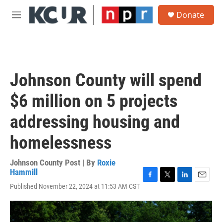
Skip to main content
S
Donate
e
M
a
e
r
n
c
u
h
u
Johnson County will spend
e
r
$6 million on 5 projects
y
addressing housing and
homelessness
Johnson County Post | By
Roxie
Hammill
F
T
L
E
Published November 22, 2024 at 11:53 AM CST
a
w
i
m
c
i
n
a
e
t
k
i
b
t
e
l