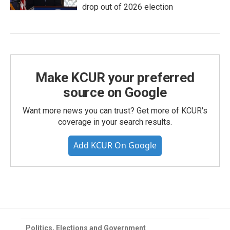
drop out of 2026 election
Make KCUR your preferred
source on Google
Want more news you can trust? Get more of KCUR's
coverage in your search results.
Add KCUR On Google
Politics, Elections and Government