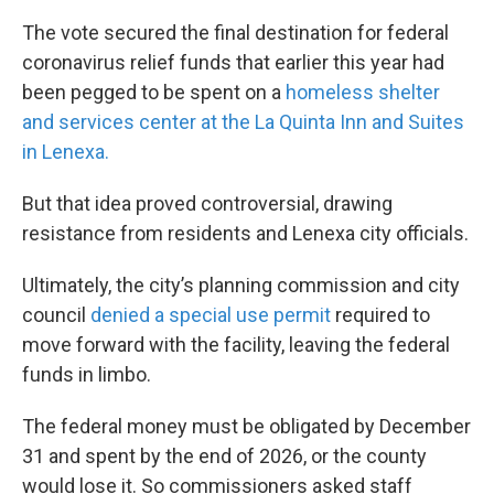
The vote secured the final destination for federal
coronavirus relief funds that earlier this year had
been pegged to be spent on a
homeless shelter
and services center at the La Quinta Inn and Suites
in Lenexa.
But that idea proved controversial, drawing
resistance from residents and Lenexa city officials.
Ultimately, the city’s planning commission and city
council
denied a special use permit
required to
move forward with the facility, leaving the federal
funds in limbo.
The federal money must be obligated by December
31 and spent by the end of 2026, or the county
would lose it. So commissioners asked staff