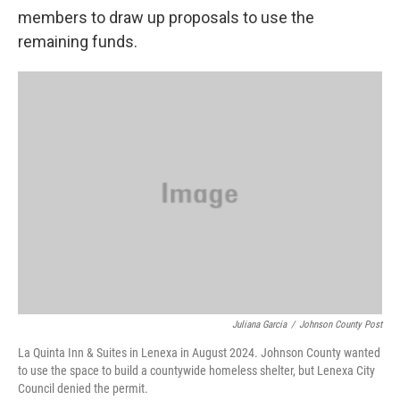
members to draw up proposals to use the
remaining funds.
Juliana Garcia
/
Johnson County Post
La Quinta Inn & Suites in Lenexa in August 2024. Johnson County wanted
to use the space to build a countywide homeless shelter, but Lenexa City
Council denied the permit.