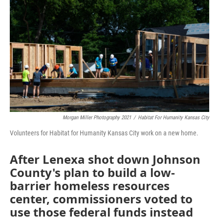
o
e
d
o
r
I
k
n
Morgan Miller Photography 2021
/
Habitat For Humanity Kansas City
Volunteers for Habitat for Humanity Kansas City work on a new home.
After Lenexa shot down Johnson
County's plan to build a low-
barrier homeless resources
center, commissioners voted to
use those federal funds instead