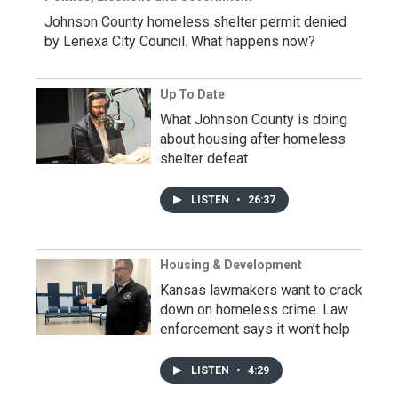
Johnson County homeless shelter permit denied
by Lenexa City Council. What happens now?
Up To Date
What Johnson County is doing
about housing after homeless
shelter defeat
LISTEN
•
26:37
Housing & Development
Kansas lawmakers want to crack
down on homeless crime. Law
enforcement says it won’t help
LISTEN
•
4:29