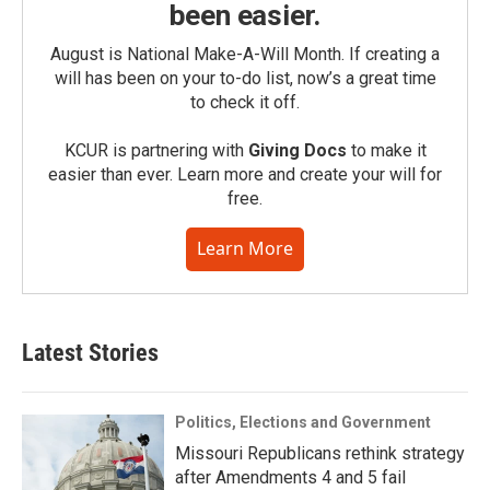
been easier.
August is National Make-A-Will Month. If creating a
will has been on your to-do list, now’s a great time
to check it off.
KCUR is partnering with
Giving Docs
to make it
easier than ever. Learn more and create your will for
free.
Learn More
Latest Stories
Politics, Elections and Government
Missouri Republicans rethink strategy
after Amendments 4 and 5 fail