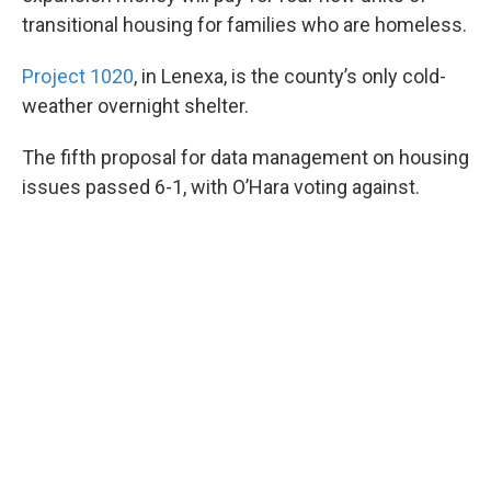
transitional housing for families who are homeless.
Project 1020
, in Lenexa, is the county’s only cold-
weather overnight shelter.
The fifth proposal for data management on housing
issues passed 6-1, with O’Hara voting against.