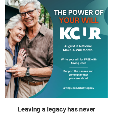
Leaving a legacy has never