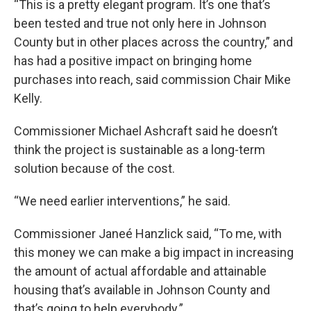
“This is a pretty elegant program. It’s one that’s
been tested and true not only here in Johnson
County but in other places across the country,” and
has had a positive impact on bringing home
purchases into reach, said commission Chair Mike
Kelly.
Commissioner Michael Ashcraft said he doesn’t
think the project is sustainable as a long-term
solution because of the cost.
“We need earlier interventions,” he said.
Commissioner Janeé Hanzlick said, “To me, with
this money we can make a big impact in increasing
the amount of actual affordable and attainable
housing that’s available in Johnson County and
that’s going to help everybody.”