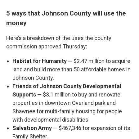
5 ways that Johnson County will use the
money
Here’s a breakdown of the uses the county
commission approved Thursday:
Habitat for Humanity —
$2.47 million to acquire
land and build more than 50 affordable homes in
Johnson County.
Friends of Johnson County Developmental
Supports
— $3.1 million to buy and renovate
properties in downtown Overland park and
Shawnee for multi-family housing for people
with developmental disabilities.
Salvation Army
— $467,346 for expansion of its
Family Shelter.