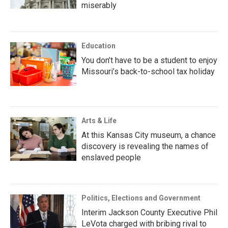
miserably
Education
You don’t have to be a student to enjoy
Missouri’s back-to-school tax holiday
Arts & Life
At this Kansas City museum, a chance
discovery is revealing the names of
enslaved people
Politics, Elections and Government
Interim Jackson County Executive Phil
LeVota charged with bribing rival to