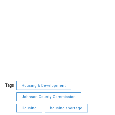
Tags
Housing & Development
Johnson County Commission
Housing
housing shortage