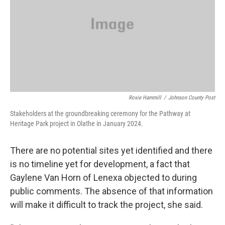
Roxie Hammill
/
Johnson County Post
Stakeholders at the groundbreaking ceremony for the Pathway at
Heritage Park project in Olathe in January 2024.
There are no potential sites yet identified and there
is no timeline yet for development, a fact that
Gaylene Van Horn of Lenexa objected to during
public comments. The absence of that information
will make it difficult to track the project, she said.