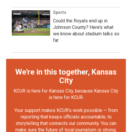
Sports
Could the Royals end up in
Johnson County? Here’s what
we know about stadium talks so
far
We're in this together, Kansas
City
KCUR is here for Kansas City, because Kansas City
is here for KCUR.
Your support makes KCUR's work possible — from
reporting that keeps officials accountable, to
storytelling that connects our community. You can
make sure the future of local journalism is strong.