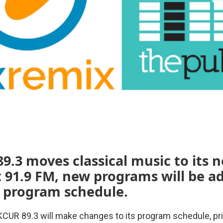
9.3 moves classical music to its 
t 91.9 FM, new programs will be a
 program schedule.
 KCUR 89.3 will make changes to its program schedule, pri