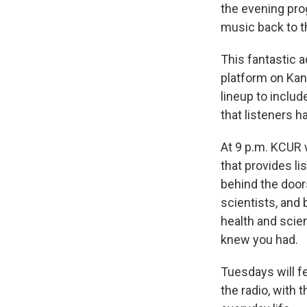
the evening pr
music back to t
This fantastic 
platform on Kan
lineup to inclu
that listeners h
At 9 p.m. KCUR 
that provides l
behind the door
scientists, and 
health and scie
knew you had.
Tuesdays will f
the radio, with 