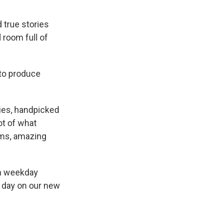
 true stories
 room full of
 to produce
ies, handpicked
ot of what
ams, amazing
on weekday
e day on our new