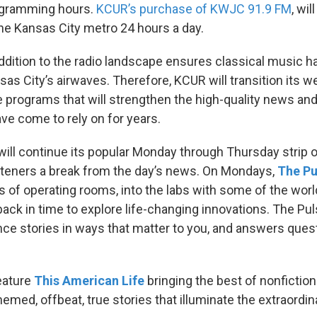
ogramming hours.
KCUR’s purchase of KWJC 91.9 FM
, wil
he Kansas City metro 24 hours a day.
addition to the radio landscape ensures classical music h
sas City’s airwaves. Therefore, KCUR will transition its 
de programs that will strengthen the high-quality news an
ave come to rely on for years.
will continue its popular Monday through Thursday strip
isteners a break from the day’s news. On Mondays,
The Pu
s of operating rooms, into the labs with some of the wor
back in time to explore life-changing innovations. The Pul
nce stories in ways that matter to you, and answers ques
eature
This American Life
bringing the best of nonfiction 
themed, offbeat, true stories that illuminate the extraordin