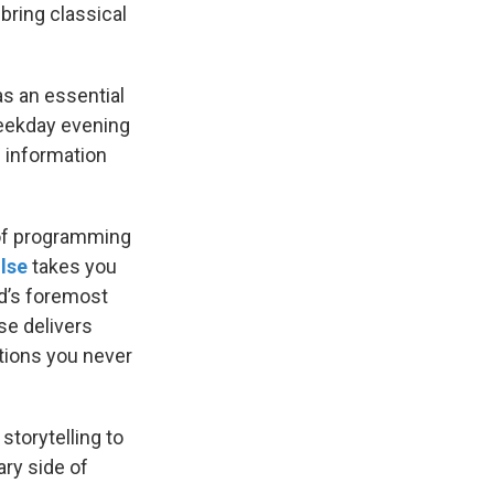
l bring classical
as an essential
weekday evening
d information
 of programming
lse
takes you
ld’s foremost
se delivers
tions you never
storytelling to
ary side of