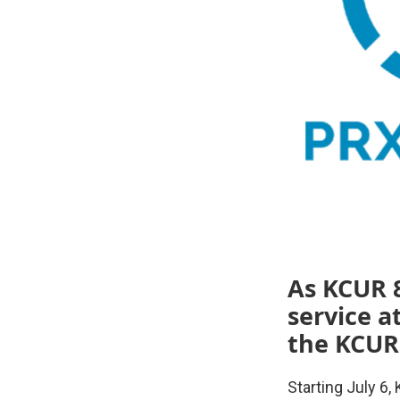
As KCUR 8
service a
the KCUR
Starting July 6,