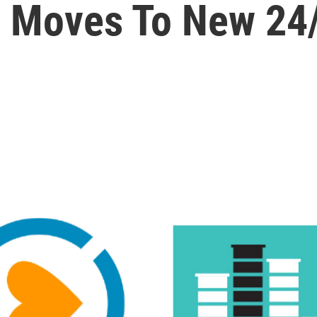
c Moves To New 24/