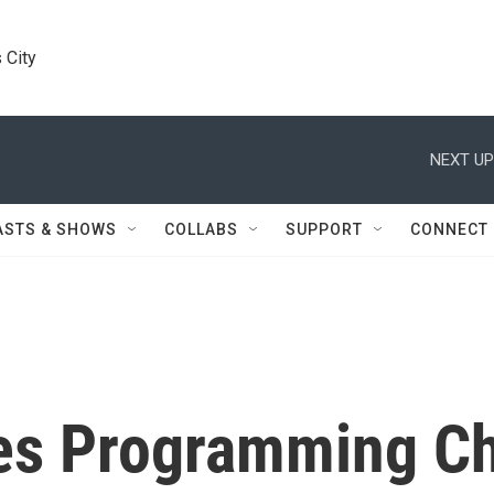
 City
NEXT UP
ASTS & SHOWS
COLLABS
SUPPORT
CONNECT
s Programming C