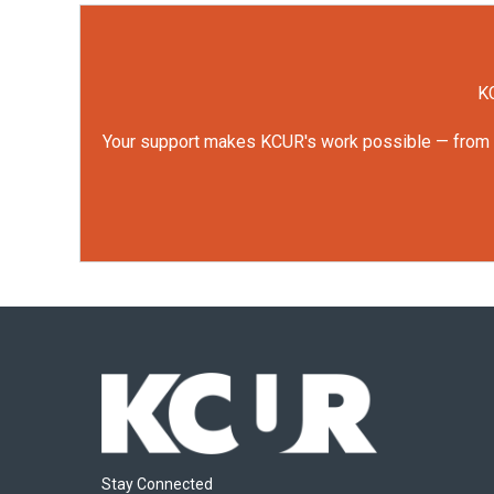
KC
Your support makes KCUR's work possible — from rep
Stay Connected