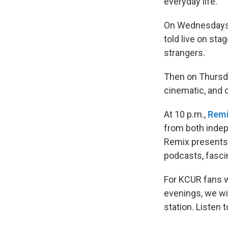
everyday life.
On Wednesdays,
told live on sta
strangers.
Then on Thursd
cinematic, and d
At 10 p.m.,
Rem
from both indep
Remix presents 
podcasts, fascin
For KCUR fans w
evenings, we wil
station. Listen 