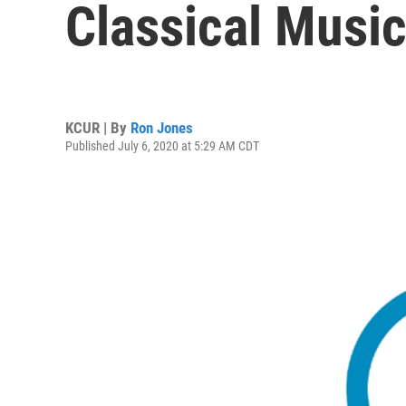
Classical Musi
KCUR | By
Ron Jones
Published July 6, 2020 at 5:29 AM CDT