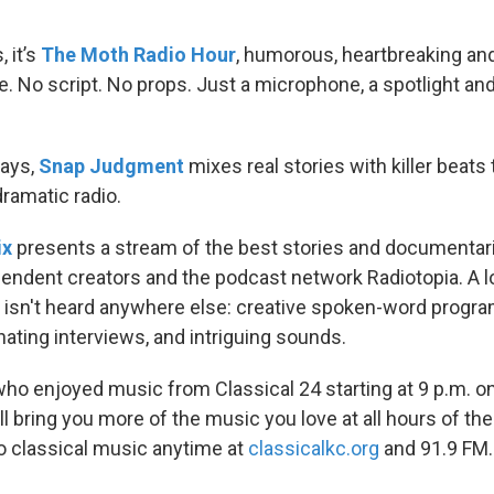
 it’s
The Moth Radio Hour
, humorous, heartbreaking and
ge. No script. No props. Just a microphone, a spotlight and
ays,
Snap Judgment
mixes real stories with killer beats
ramatic radio.
ix
presents a stream of the best stories and documentar
endent creators and the podcast network Radiotopia. A l
isn't heard anywhere else: creative spoken-word progr
ating interviews, and intriguing sounds.
ho enjoyed music from Classical 24 starting at 9 p.m. 
l bring you more of the music you love at all hours of th
to classical music anytime at
classicalkc.org
and 91.9 FM.