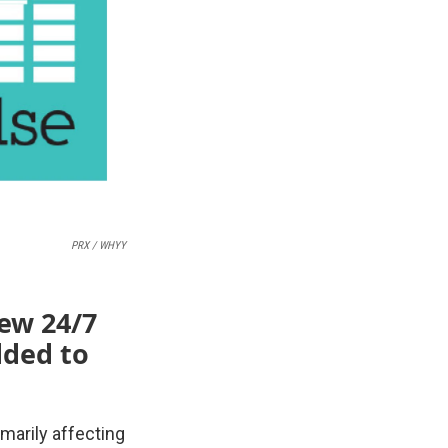
PRX / WHYY
new 24/7
dded to
marily affecting