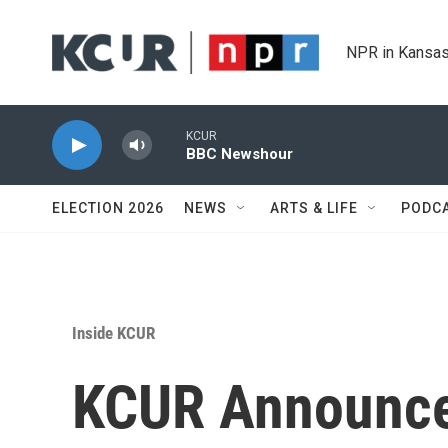
Skip to main content
NPR in Kansas
KCUR
BBC Newshour
ELECTION 2026
NEWS
ARTS & LIFE
PODC
Inside KCUR
KCUR Announce