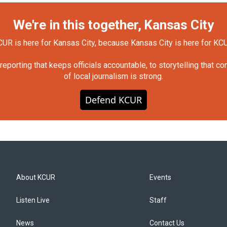
We're in this together, Kansas City
UR is here for Kansas City, because Kansas City is here for KC
orting that keeps officials accountable, to storytelling that c
of local journalism is strong.
Defend KCUR
About KCUR
Events
Listen Live
Staff
News
Contact Us