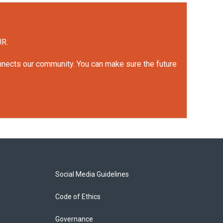
UR.
onnects our community. You can make sure the future
Social Media Guidelines
Code of Ethics
Governance