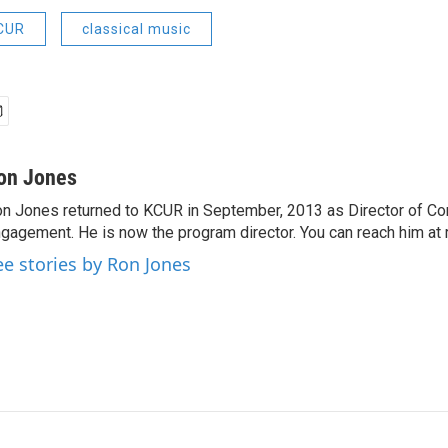
KCUR
classical music
on Jones
n Jones returned to KCUR in September, 2013 as Director of C
gagement. He is now the program director. You can reach him at 
ee stories by Ron Jones