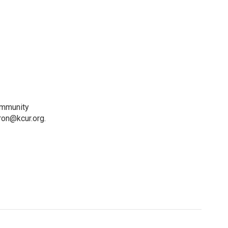
ommunity
ron@kcur.org.