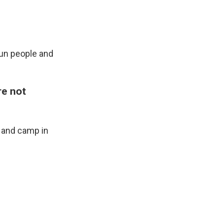
 fun people and
re not
l and camp in