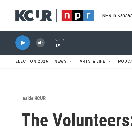
Skip to main content
NPR in Kansas
KCUR
1A
ELECTION 2026
NEWS
ARTS & LIFE
PODC
Inside KCUR
The Volunteers: