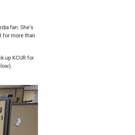
edia fan. She's
R for more than
ck up KCUR for
low).