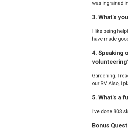
was ingrained i
3. What's yo
I like being hel
have made good
4. Speaking o
volunteering
Gardening. I rea
our RV. Also, I pl
5. What's a 
I’ve done 803 s
Bonus Quest