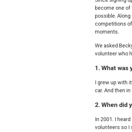
become one of t
possible. Along 
competitions of 
moments.
We asked Becky 
volunteer who 
1. What was 
I grew up with i
car. And then in
2. When did y
In 2001. I heard
volunteers so I