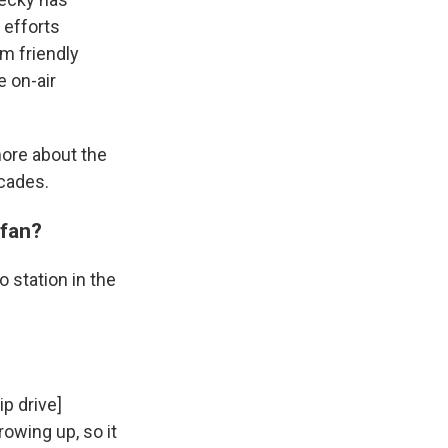
 efforts
om friendly
e on-air
more about the
cades.
 fan?
o station in the
p drive]
owing up, so it