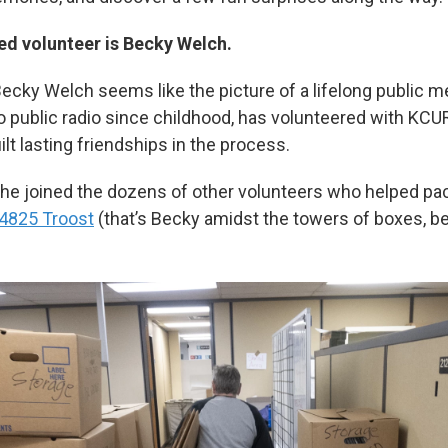
red volunteer is Becky Welch.
 Becky Welch seems like the picture of a lifelong public m
to public radio since childhood, has volunteered with KCU
ilt lasting friendships in the process.
she joined the dozens of other volunteers who helped pa
 4825 Troost
(that’s Becky amidst the towers of boxes, be