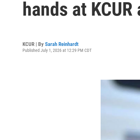
hands at KCUR 
KCUR | By
Sarah Reinhardt
Published July 1, 2026 at 12:29 PM CDT