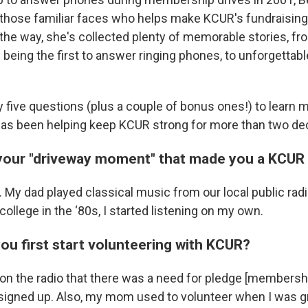
hose familiar faces who helps make KCUR's fundraising
the way, she's collected plenty of memorable stories, fr
being the first to answer ringing phones, to unforgettabl
five questions (plus a couple of bonus ones!) to learn 
has been helping keep KCUR strong for more than two de
your "driveway moment" that made you a KCUR
t. My dad played classical music from our local public radi
 college in the ‘80s, I started listening on my own.
ou first start volunteering with KCUR?
 on the radio that there was a need for pledge [membershi
 signed up. Also, my mom used to volunteer when I was gr