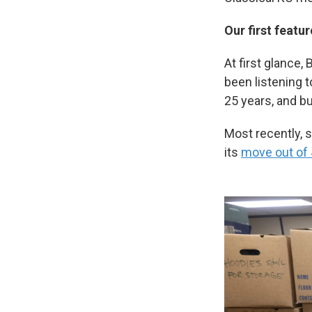
Our first featu
At first glance,
been listening 
25 years, and bu
Most recently, 
its
move out of