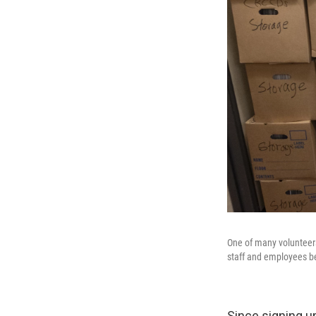
One of many volunteer
staff and employees be
Since signing u