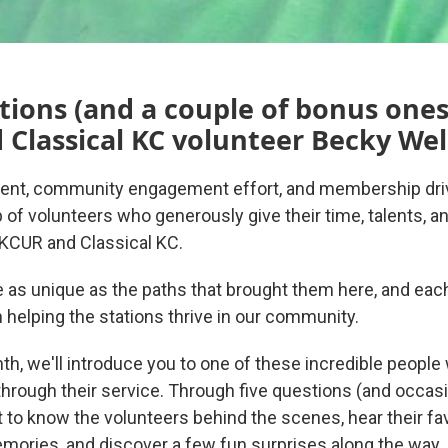
tions (and a couple of bonus ones
Classical KC volunteer Becky Wel
ent, community engagement effort, and membership driv
 of volunteers who generously give their time, talents, 
 KCUR and Classical KC.
re as unique as the paths that brought them here, and eac
n helping the stations thrive in our community.
th, we'll introduce you to one of these incredible peopl
hrough their service. Through five questions (and occas
et to know the volunteers behind the scenes, hear their f
mories, and discover a few fun surprises along the way.