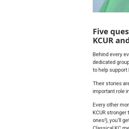
Five ques
KCUR and 
Behind every ev
dedicated group
to help support
Their stories a
important role i
Every other mon
KCUR stronger t
ones!), you'll g
Classical KC me