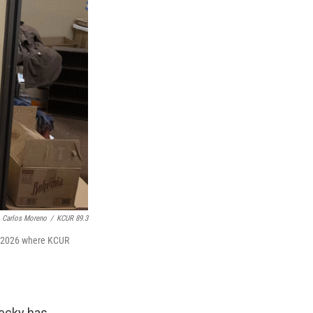
Carlos Moreno
/
KCUR 89.3
9, 2026 where KCUR
Becky has