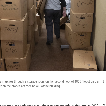
s marches through a storage room on the second floor of 4825 Troost on Jan. 1
gan the process of moving out of the building.
p to answer phones during membership drives in 2001, 