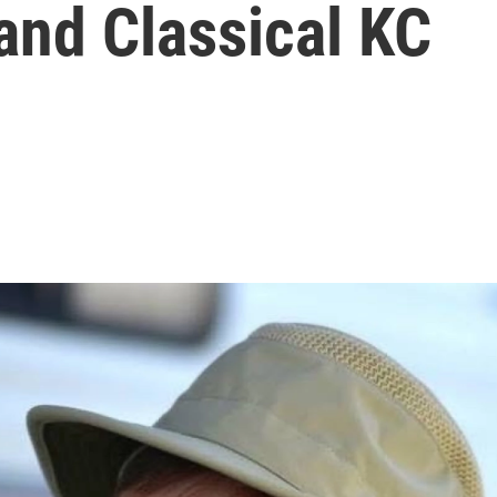
and Classical KC