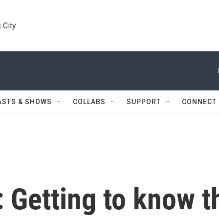
 City
ASTS & SHOWS
COLLABS
SUPPORT
CONNECT
 Getting to know t