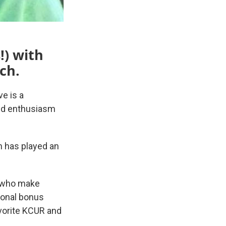
!) with
ch.
e is a
and enthusiasm
h has played an
e who make
ional bonus
avorite KCUR and