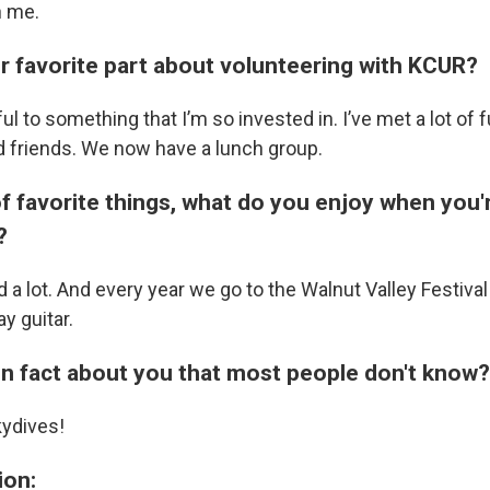
n me.
ur favorite part about volunteering with KCUR?
pful to something that I’m so invested in. I’ve met a lot of
 friends. We now have a lunch group.
f favorite things, what do you enjoy when you'
?
d a lot. And every year we go to the Walnut Valley Festiva
ay guitar.
fun fact about you that most people don't know?
kydives!
ion: