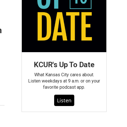
n
KCUR's Up To Date
What Kansas City cares about.
Listen weekdays at 9 a.m. or on your
favorite podcast app.
Listen