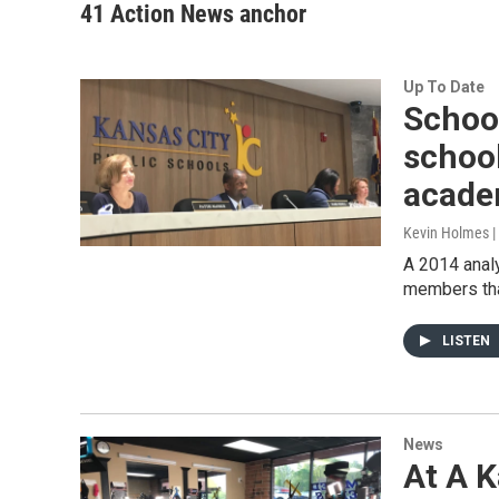
41 Action News anchor
Up To Date
School
schoo
acade
Kevin Holmes |
A 2014 analy
members that
LISTEN
News
At A K