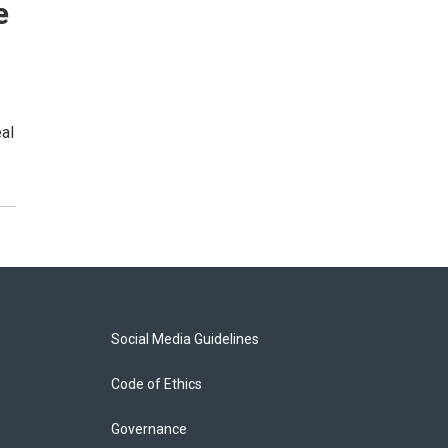
e
al
Social Media Guidelines
Code of Ethics
Governance