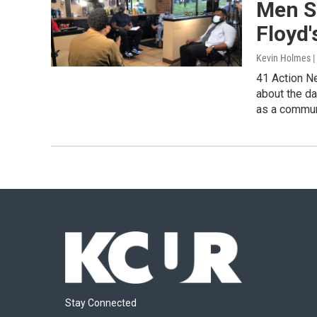
Men S
Floyd'
Kevin Holmes 
41 Action N
about the da
as a commun
Stay Connected