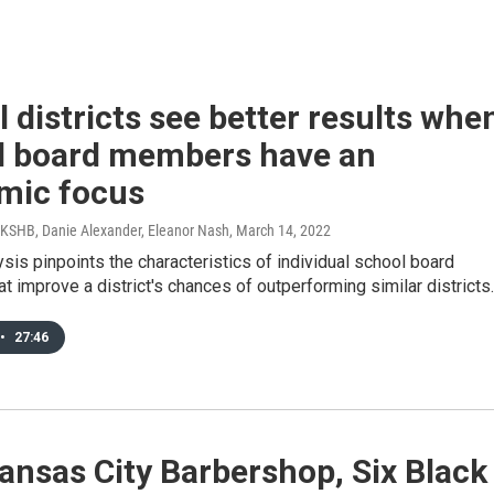
 districts see better results whe
l board members have an
mic focus
 KSHB, Danie Alexander, Eleanor Nash
, March 14, 2022
sis pinpoints the characteristics of individual school board
 improve a district's chances of outperforming similar districts.
•
27:46
ansas City Barbershop, Six Black