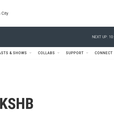
 City
NEXT UP:
10
ASTS & SHOWS
COLLABS
SUPPORT
CONNECT
 KSHB