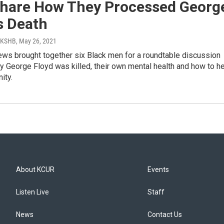
hare How They Processed Georg
s Death
| KSHB
, May 26, 2021
ews brought together six Black men for a roundtable discussion
y George Floyd was killed, their own mental health and how to he
ity.
About KCUR
Events
Listen Live
Staff
News
Contact Us