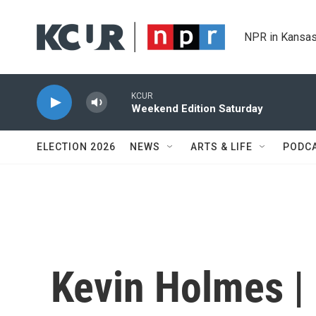
Skip to main content
NPR in Kansas
KCUR
Weekend Edition Saturday
ELECTION 2026
NEWS
ARTS & LIFE
PODC
Kevin Holmes |