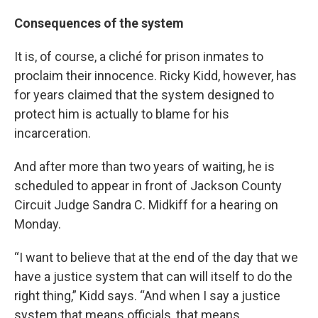
Consequences of the system
It is, of course, a cliché for prison inmates to
proclaim their innocence. Ricky Kidd, however, has
for years claimed that the system designed to
protect him is actually to blame for his
incarceration.
And after more than two years of waiting, he is
scheduled to appear in front of Jackson County
Circuit Judge Sandra C. Midkiff for a hearing on
Monday.
“I want to believe that at the end of the day that we
have a justice system that can will itself to do the
right thing,” Kidd says. “And when I say a justice
system that means officials, that means