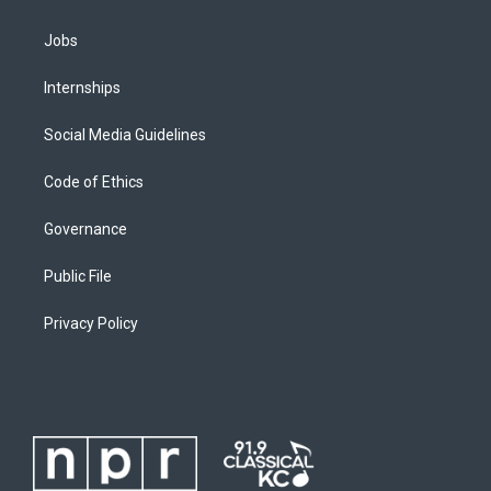
Jobs
Internships
Social Media Guidelines
Code of Ethics
Governance
Public File
Privacy Policy