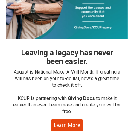
Leaving a legacy has never
been easier.
August is National Make-A-Will Month. If creating a
will has been on your to-do list, now’s a great time
to check it off.
KCUR is partnering with
Giving Docs
to make it
easier than ever. Learn more and create your will for
free.
Learn More