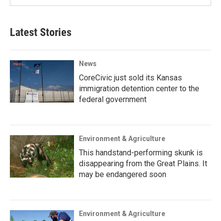
Latest Stories
News
CoreCivic just sold its Kansas
immigration detention center to the
federal government
Environment & Agriculture
This handstand-performing skunk is
disappearing from the Great Plains. It
may be endangered soon
Environment & Agriculture