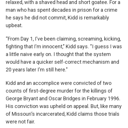
relaxed, with a shaved head and short goatee. For a
man who has spent decades in prison for a crime
he says he did not commit, Kidd is remarkably
upbeat.
“From Day 1, I've been claiming, screaming, kicking,
fighting that I'm innocent,” Kidd says. “I guess I was
a little naive early on. I thought that the system
would have a quicker self-correct mechanism and
20 years later I'm still here."
Kidd and an accomplice were convicted of two
counts of first-degree murder for the killings of
George Bryant and Oscar Bridges in February 1996.
His conviction was upheld on appeal. But, like many
of Missouri’s incarcerated, Kidd claims those trials
were not fair.