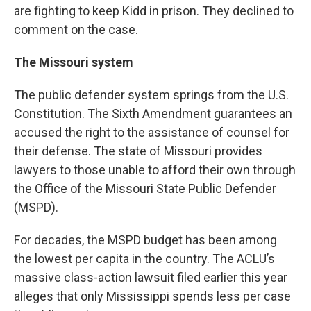
are fighting to keep Kidd in prison. They declined to
comment on the case.
The Missouri system
The public defender system springs from the U.S.
Constitution. The Sixth Amendment guarantees an
accused the right to the assistance of counsel for
their defense. The state of Missouri provides
lawyers to those unable to afford their own through
the Office of the Missouri State Public Defender
(MSPD).
For decades, the MSPD budget has been among
the lowest per capita in the country. The ACLU’s
massive class-action lawsuit filed earlier this year
alleges that only Mississippi spends less per case