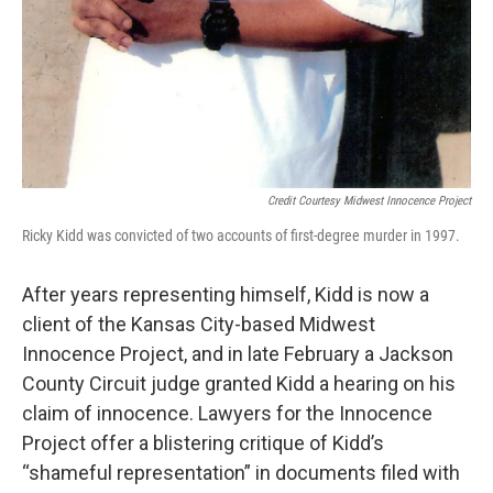
Credit Courtesy Midwest Innocence Project
Ricky Kidd was convicted of two accounts of first-degree murder in 1997.
After years representing himself, Kidd is now a
client of the Kansas City-based Midwest
Innocence Project, and in late February a Jackson
County Circuit judge granted Kidd a hearing on his
claim of innocence. Lawyers for the Innocence
Project offer a blistering critique of Kidd’s
“shameful representation” in documents filed with