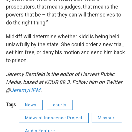
prosecutors, that means judges, that means the
powers that be – that they can will themselves to
do the right thing.”
Midkiff will determine whether Kidd is being held
unlawfully by the state. She could order a new trial,
set him free, or deny his motion and send him back
to prison.
Jeremy Bernfeld is the editor of Harvest Public
Media, based at KCUR 89.3. Follow him on Twitter
@
JeremyHPM
.
Tags
News
courts
Midwest Innocence Project
Missouri
Audio Feature