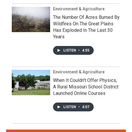
Environment & Agriculture
The Number Of Acres Burned By
Wildfires On The Great Plains
Has Exploded In The Last 30
Years
LISTEN
•
4:55
Environment & Agriculture
When It Couldn't Offer Physics,
A Rural Missouri School District
Launched Online Courses
LISTEN
•
4:07