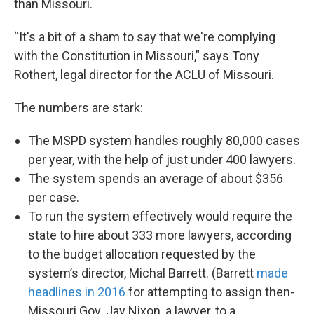
than Missouri.
“It's a bit of a sham to say that we're complying
with the Constitution in Missouri,” says Tony
Rothert, legal director for the ACLU of Missouri.
The numbers are stark:
The MSPD system handles roughly 80,000 cases
per year, with the help of just under 400 lawyers.
The system spends an average of about $356
per case.
To run the system effectively would require the
state to hire about 333 more lawyers, according
to the budget allocation requested by the
system’s director, Michal Barrett. (Barrett
made
headlines in 2016
for attempting to assign then-
Missouri Gov. Jay Nixon, a lawyer, to a