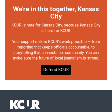
We're in this together, Kansas
City
KCUR is here for Kansas City, because Kansas City
is here for KCUR.
Your support makes KCUR's work possible — from
reporting that keeps officials accountable, to
storytelling that connects our community. You can
make sure the future of local journalism is strong.
Defend KCUR