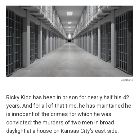
o
e
d
o
r
I
k
n
Bigstock
Ricky Kidd has been in prison for nearly half his 42
years. And for all of that time, he has maintained he
is innocent of the crimes for which he was
convicted: the murders of two men in broad
daylight at a house on Kansas City’s east side.