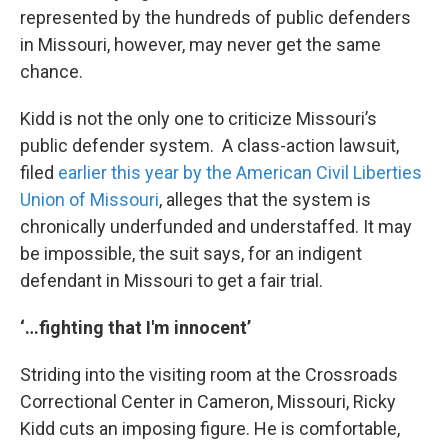
represented by the hundreds of public defenders
in Missouri, however, may never get the same
chance.
Kidd is not the only one to criticize Missouri’s
public defender system. A class-action lawsuit,
filed
earlier this year by the American Civil Liberties
Union of Missouri
, alleges that the system is
chronically underfunded and understaffed. It may
be impossible, the suit says, for an indigent
defendant in Missouri to get a fair trial.
‘…fighting that I'm innocent’
Striding into the visiting room at the Crossroads
Correctional Center in Cameron, Missouri, Ricky
Kidd cuts an imposing figure. He is comfortable,