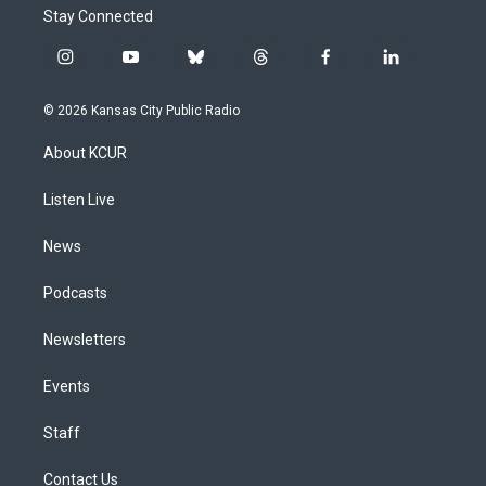
Stay Connected
i
y
b
t
f
l
n
o
l
h
a
i
s
u
u
r
c
n
© 2026 Kansas City Public Radio
t
t
e
e
e
k
a
u
s
a
b
e
About KCUR
g
b
k
d
o
d
r
e
y
s
o
i
a
k
n
Listen Live
m
News
Podcasts
Newsletters
Events
Staff
Contact Us