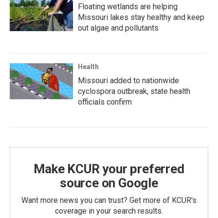
Floating wetlands are helping
Missouri lakes stay healthy and keep
out algae and pollutants
Health
Missouri added to nationwide
cyclospora outbreak, state health
officials confirm
Make KCUR your preferred
source on Google
Want more news you can trust? Get more of KCUR's
coverage in your search results.