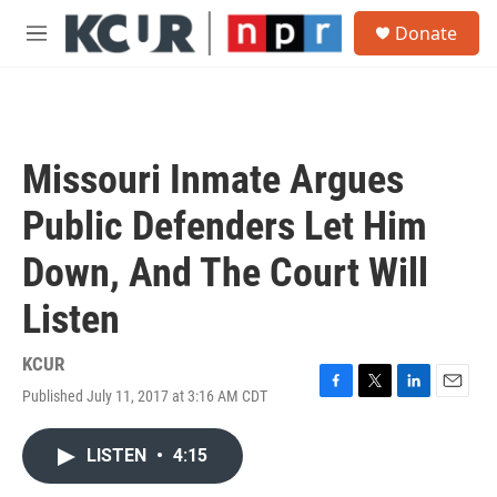
Skip to main content
S
Donate
e
M
a
e
r
n
c
u
h
u
Missouri Inmate Argues
e
r
Public Defenders Let Him
y
Down, And The Court Will
Listen
KCUR
Published July 11, 2017 at 3:16 AM CDT
F
T
L
E
a
w
i
m
c
i
n
a
LISTEN
•
4:15
e
t
k
i
b
t
e
l