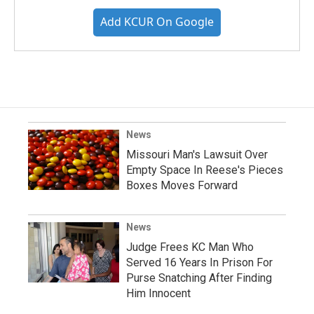
Add KCUR On Google
News
Missouri Man's Lawsuit Over
Empty Space In Reese's Pieces
Boxes Moves Forward
News
Judge Frees KC Man Who
Served 16 Years In Prison For
Purse Snatching After Finding
Him Innocent