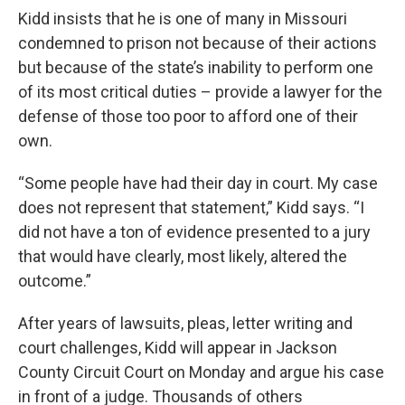
Kidd insists that he is one of many in Missouri
condemned to prison not because of their actions
but because of the state’s inability to perform one
of its most critical duties – provide a lawyer for the
defense of those too poor to afford one of their
own.
“Some people have had their day in court. My case
does not represent that statement,” Kidd says. “I
did not have a ton of evidence presented to a jury
that would have clearly, most likely, altered the
outcome.”
After years of lawsuits, pleas, letter writing and
court challenges, Kidd will appear in Jackson
County Circuit Court on Monday and argue his case
in front of a judge. Thousands of others