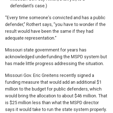
defendant’s case.)
“Every time someone's convicted and has a public
defender,” Rothert says, “you have to wonder if the
result would have been the same if they had
adequate representation.”
Missouri state government for years has
acknowledged underfunding the MSPD system but
has made little progress addressing the situation.
Missouri Gov. Eric Greitens recently signed a
funding measure that would add an additional $1
million to the budget for public defenders, which
would bring the allocation to about $46 million. That
is $25 million less than what the MSPD director
says it would take to run the state system properly.