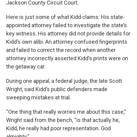
Jackson County Circuit Court.
Here is just some of what Kidd claims: His state-
appointed attorney failed to investigate the state’s
key witness. His attorney did not provide details for
Kidd’s own alibi. An attorney confused fingerprints
and failed to correct the record when another
attorney incorrectly asserted Kidd’s prints were on
the getaway car.
During one appeal, a federal judge, the late Scott
Wright, said Kidd’s public defenders made
sweeping mistakes at trial.
“One thing that really worries me about this case,”
Wright said from the bench, “is that actually he,
Kidd, he really had poor representation. God
almighty.”