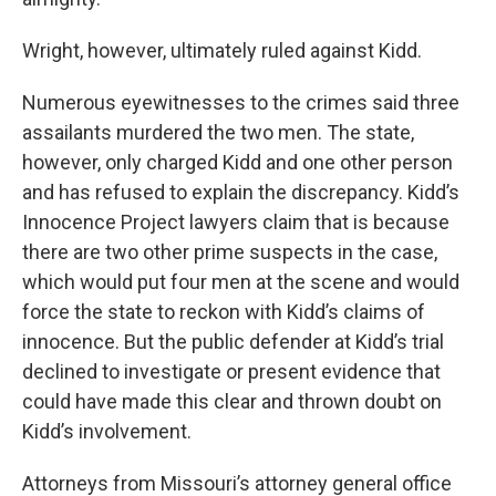
Wright, however, ultimately ruled against Kidd.
Numerous eyewitnesses to the crimes said three
assailants murdered the two men. The state,
however, only charged Kidd and one other person
and has refused to explain the discrepancy. Kidd’s
Innocence Project lawyers claim that is because
there are two other prime suspects in the case,
which would put four men at the scene and would
force the state to reckon with Kidd’s claims of
innocence. But the public defender at Kidd’s trial
declined to investigate or present evidence that
could have made this clear and thrown doubt on
Kidd’s involvement.
Attorneys from Missouri’s attorney general office