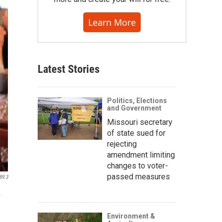
Learn More
Latest Stories
Politics, Elections
and Government
Missouri secretary
of state sued for
rejecting
amendment limiting
changes to voter-
passed measures
89.3
.
Environment &