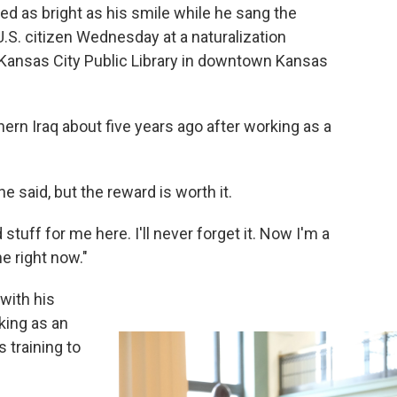
 as bright as his smile while he sang the
 U.S. citizen Wednesday at a naturalization
 Kansas City Public Library in downtown Kansas
ern Iraq about five years ago after working as a
e said, but the reward is worth it.
uff for me here. I'll never forget it. Now I'm a
ne right now."
with his
king as an
 training to