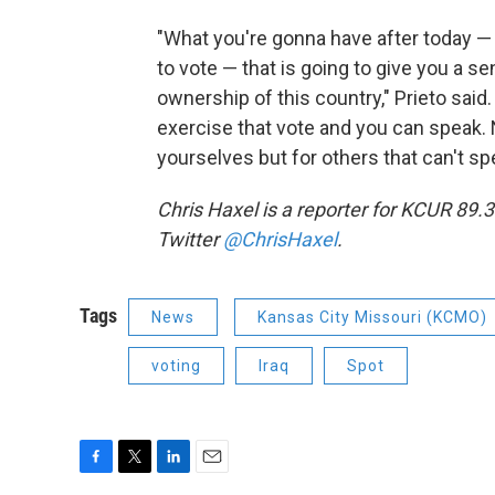
"What you're gonna have after today —
to vote — that is going to give you a s
ownership of this country," Prieto said
exercise that vote and you can speak. 
yourselves but for others that can't sp
Chris Haxel is a reporter for KCUR 89.
Twitter
@ChrisHaxel
.
Tags
News
Kansas City Missouri (KCMO)
voting
Iraq
Spot
F
T
L
E