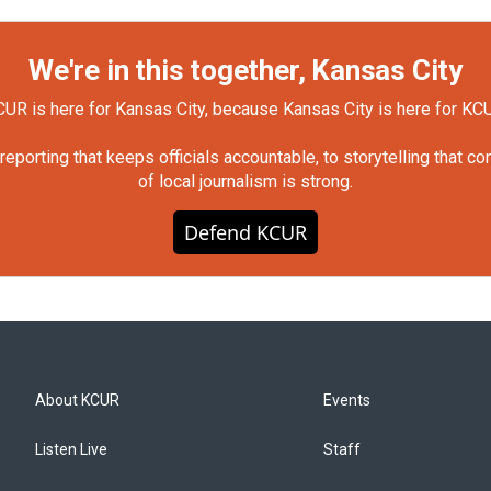
We're in this together, Kansas City
UR is here for Kansas City, because Kansas City is here for KC
orting that keeps officials accountable, to storytelling that c
of local journalism is strong.
Defend KCUR
About KCUR
Events
Listen Live
Staff