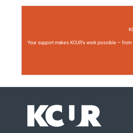
KC
Your support makes KCUR's work possible — from rep