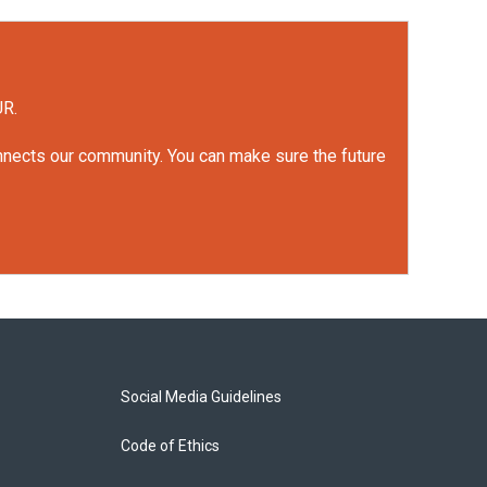
UR.
onnects our community. You can make sure the future
Social Media Guidelines
Code of Ethics