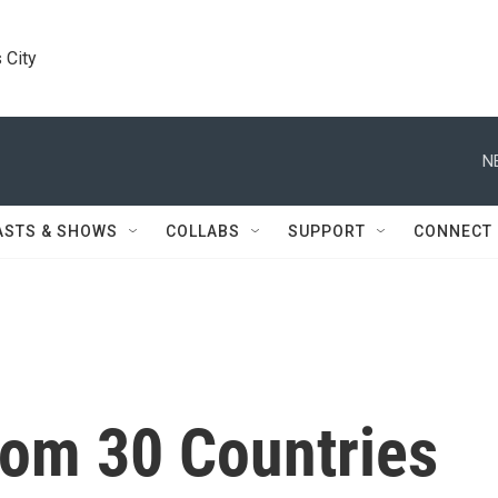
 City
N
ASTS & SHOWS
COLLABS
SUPPORT
CONNECT
rom 30 Countries