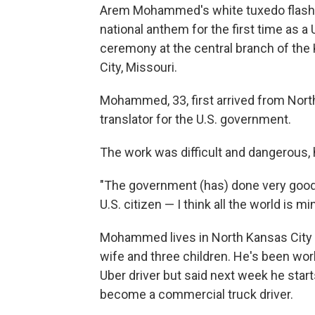
Arem Mohammed's white tuxedo flashed
national anthem for the first time as a
ceremony at the central branch of the
City, Missouri.
Mohammed, 33, first arrived from North
translator for the U.S. government.
The work was difficult and dangerous, h
"The government (has) done very good st
U.S. citizen — I think all the world is mi
Mohammed lives in North Kansas City 
wife and three children. He's been wor
Uber driver but said next week he starts
become a commercial truck driver.