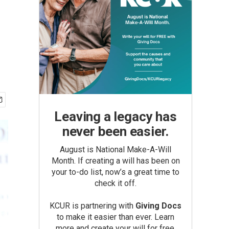
Leaving a legacy has
never been easier.
August is National Make-A-Will
Month. If creating a will has been on
your to-do list, now’s a great time to
check it off.
KCUR is partnering with
Giving Docs
to make it easier than ever. Learn
more and create your will for free.