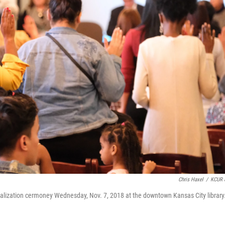
Chris Haxel
/
KCUR 
alization cermoney Wednesday, Nov. 7, 2018 at the downtown Kansas City library