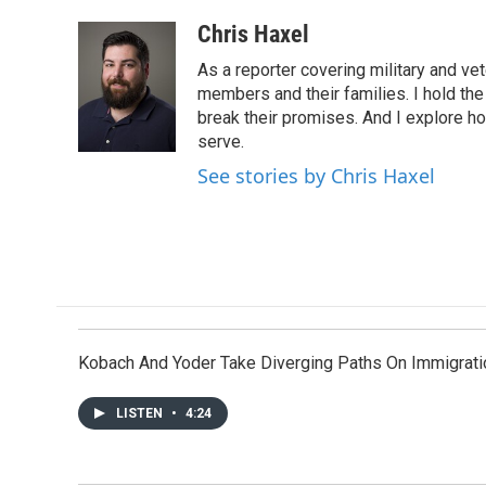
a
w
i
m
c
i
n
a
Chris Haxel
e
t
k
i
As a reporter covering military and vete
b
t
e
l
o
e
d
members and their families. I hold th
o
r
I
break their promises. And I explore 
k
n
serve.
See stories by Chris Haxel
Kobach And Yoder Take Diverging Paths On Immigrati
LISTEN
•
4:24