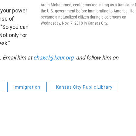
Arem Mohammed, center, worked in Iraq as a translator f
 your power
the U.S. government before immigrating to America. He
became a naturalized citizen during a ceremony on
ense of
Wednesday, Nov. 7, 2018 in Kansas City.
. "So you can
Not only for
eak."
3. Email him at
chaxel@kcur.org
, and follow him on
immigration
Kansas City Public Library