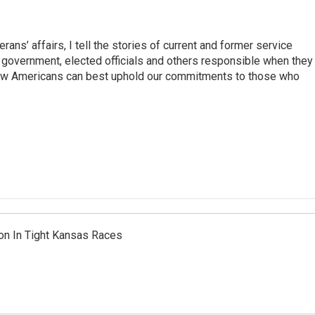
rans’ affairs, I tell the stories of current and former service
e government, elected officials and others responsible when they
how Americans can best uphold our commitments to those who
on In Tight Kansas Races