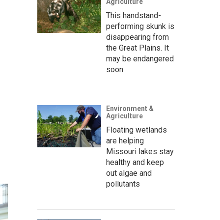
Agriculture
This handstand-
performing skunk is
disappearing from
the Great Plains. It
may be endangered
soon
Environment &
Agriculture
Floating wetlands
are helping
Missouri lakes stay
healthy and keep
out algae and
pollutants