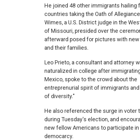
He joined 48 other immigrants hailing
countries taking the Oath of Allegiance
Wimes, a U.S. District judge in the West
of Missouri, presided over the ceremo
afterward posed for pictures with new
and their families.
Leo Prieto, a consultant and attorney
naturalized in college after immigratin
Mexico, spoke to the crowd about the
entreprenurial spirit of immigrants and
of diversity."
He also referenced the surge in voter 
during Tuesday's election, and encour
new fellow Americans to participate in 
democarcy.