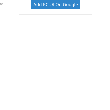
Add KCUR On Google
or