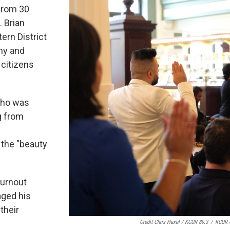
 from 30
. Brian
ern District
ny and
 citizens
 who was
g from
 the "beauty
turnout
aged his
their
Credit Chris Haxel / KCUR 89.3
/
KCUR 