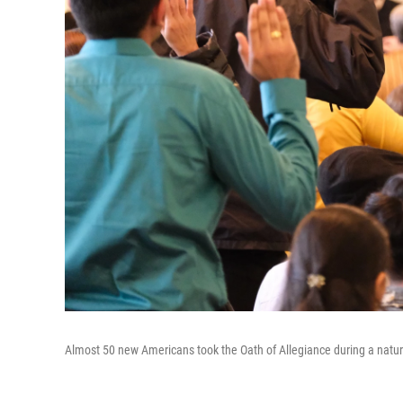
Almost 50 new Americans took the Oath of Allegiance during a natur