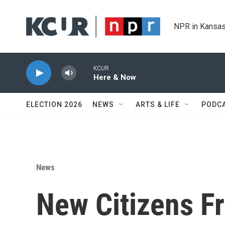
Skip to main content
NPR in Kansas
KCUR
Here & Now
ELECTION 2026
NEWS
ARTS & LIFE
PODC
News
New Citizens F