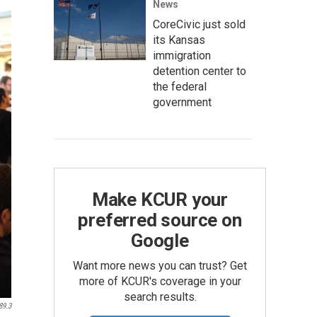
News
CoreCivic just sold
its Kansas
immigration
detention center to
the federal
government
Make KCUR your
preferred source on
Google
Want more news you can trust? Get
more of KCUR's coverage in your
search results.
89.3