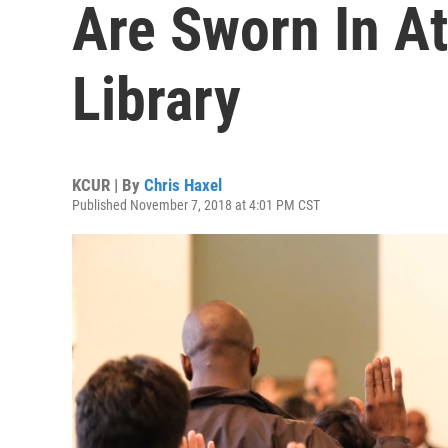
Are Sworn In At
Library
KCUR | By
Chris Haxel
Published November 7, 2018 at 4:01 PM CST