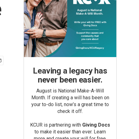
e
Leaving a legacy has
never been easier.
August is National Make-A-Will
Month. If creating a will has been on
your to-do list, now’s a great time to
check it off.
KCUR is partnering with
Giving Docs
to make it easier than ever. Learn
more and create your will for free.