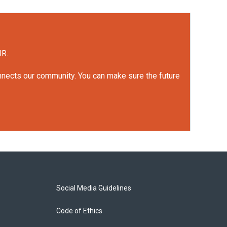
UR.
onnects our community. You can make sure the future
Social Media Guidelines
Code of Ethics