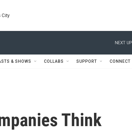
 City
NEXT UP
ASTS & SHOWS
COLLABS
SUPPORT
CONNECT
mpanies Think