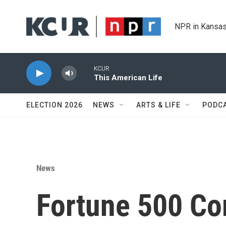
Skip to main content
NPR in Kansas
KCUR
This American Life
ELECTION 2026
NEWS
ARTS & LIFE
PODC
News
Fortune 500 Co