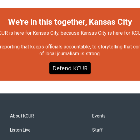
We're in this together, Kansas City
UR is here for Kansas City, because Kansas City is here for KC
orting that keeps officials accountable, to storytelling that c
of local journalism is strong.
Defend KCUR
About KCUR
Events
Listen Live
Staff