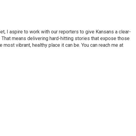
et, I aspire to work with our reporters to give Kansans a clear-
 That means delivering hard-hitting stories that expose those
 most vibrant, healthy place it can be. You can reach me at