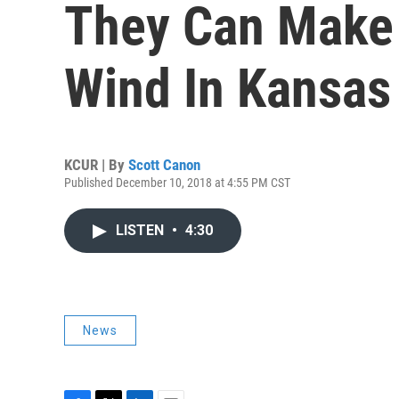
They Can Make
Wind In Kansas
KCUR | By
Scott Canon
Published December 10, 2018 at 4:55 PM CST
LISTEN
•
4:30
News