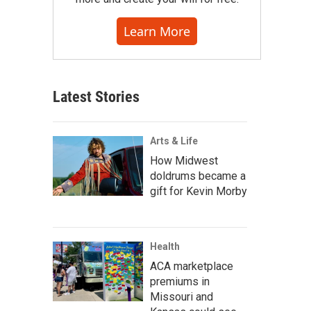
Learn More
Latest Stories
Arts & Life
How Midwest
doldrums became a
gift for Kevin Morby
Health
ACA marketplace
premiums in
Missouri and