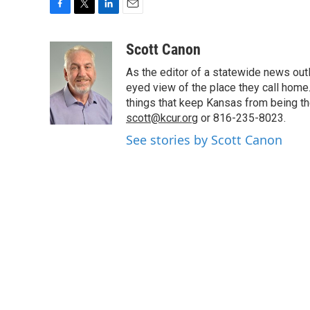
F
T
L
E
a
w
i
m
c
i
n
a
Scott Canon
e
t
k
i
As the editor of a statewide news outl
b
t
e
l
o
e
d
eyed view of the place they call home.
o
r
I
things that keep Kansas from being the
k
n
scott@kcur.org
or 816-235-8023.
See stories by Scott Canon