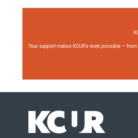
KC
Your support makes KCUR's work possible — from rep