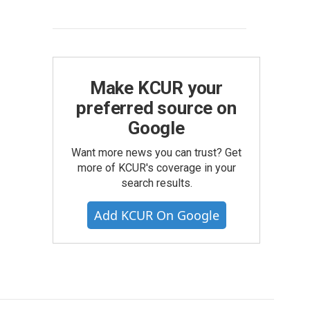
Make KCUR your
preferred source on
Google
Want more news you can trust? Get
more of KCUR's coverage in your
search results.
Add KCUR On Google