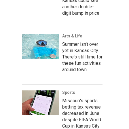
Kansas could see
another double-
digit bump in price
Arts & Life
Summer isn't over
yet in Kansas City.
There's still time for
these fun activities
around town
Sports
Missouri's sports
betting tax revenue
decreased in June
despite FIFA World
Cup in Kansas City