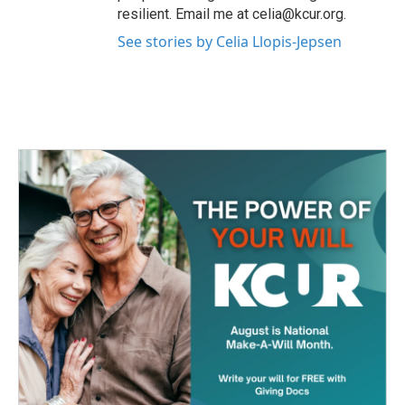
resilient. Email me at celia@kcur.org.
See stories by Celia Llopis-Jepsen