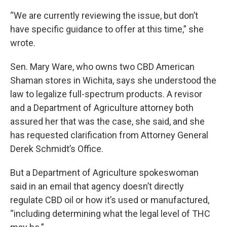
“We are currently reviewing the issue, but don’t
have specific guidance to offer at this time,” she
wrote.
Sen. Mary Ware, who owns two CBD American
Shaman stores in Wichita, says she understood the
law to legalize full-spectrum products. A revisor
and a Department of Agriculture attorney both
assured her that was the case, she said, and she
has requested clarification from Attorney General
Derek Schmidt’s Office.
But a Department of Agriculture spokeswoman
said in an email that agency doesn’t directly
regulate CBD oil or how it’s used or manufactured,
“including determining what the legal level of THC