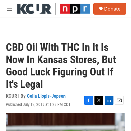
Skip to main content
S
Donate
e
M
a
e
r
n
c
u
h
u
CBD Oil With THC In It Is
e
r
Now In Kansas Stores, But
y
Good Luck Figuring Out If
It's Legal
KCUR | By
Celia Llopis-Jepsen
Published July 12, 2019 at 1:28 PM CDT
F
T
L
E
a
w
i
m
c
i
n
a
e
t
k
i
b
t
e
l