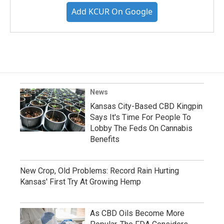
Add KCUR On Google
News
Kansas City-Based CBD Kingpin
Says It's Time For People To
Lobby The Feds On Cannabis
Benefits
New Crop, Old Problems: Record Rain Hurting
Kansas' First Try At Growing Hemp
As CBD Oils Become More