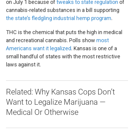
on July 1 because of
tweaks to state regulation
of
cannabis-related substances in a bill supporting
the state’s fledgling industrial hemp program
.
THC is the chemical that puts the high in medical
and recreational cannabis. Polls show
most
Americans want it legalized
. Kansas is one of a
small handful of states with the most restrictive
laws against it.
Related: Why Kansas Cops Don’t
Want to Legalize Marijuana —
Medical Or Otherwise