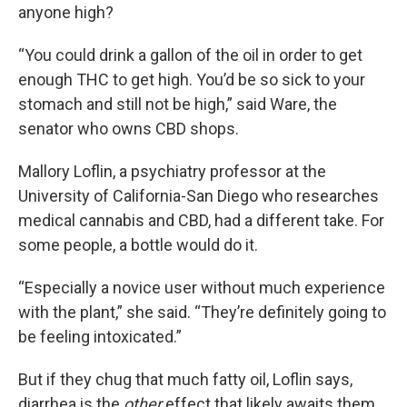
anyone high?
“You could drink a gallon of the oil in order to get
enough THC to get high. You’d be so sick to your
stomach and still not be high,” said Ware, the
senator who owns CBD shops.
Mallory Loflin, a psychiatry professor at the
University of California-San Diego who researches
medical cannabis and CBD, had a different take. For
some people, a bottle would do it.
“Especially a novice user without much experience
with the plant,” she said. “They’re definitely going to
be feeling intoxicated.”
But if they chug that much fatty oil, Loflin says,
diarrhea is the
other
effect that likely awaits them.