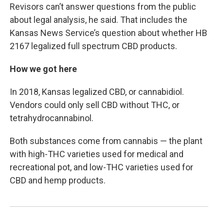
Revisors can’t answer questions from the public
about legal analysis, he said. That includes the
Kansas News Service’s question about whether HB
2167 legalized full spectrum CBD products.
How we got here
In 2018, Kansas legalized CBD, or cannabidiol.
Vendors could only sell CBD without THC, or
tetrahydrocannabinol.
Both substances come from cannabis ⁠— the plant
with high-THC varieties used for medical and
recreational pot, and low-THC varieties used for
CBD and hemp products.