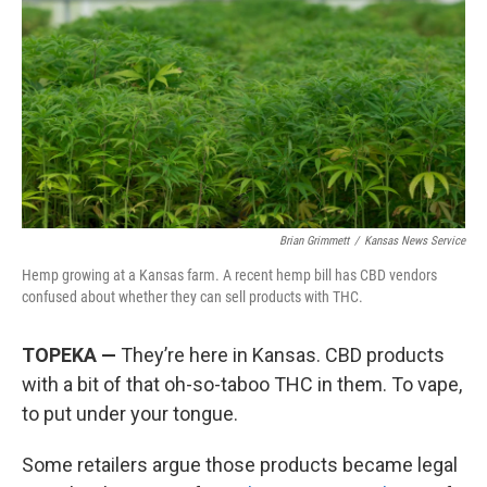
o
e
d
o
r
I
k
n
Brian Grimmett
/
Kansas News Service
Hemp growing at a Kansas farm. A recent hemp bill has CBD vendors
confused about whether they can sell products with THC.
TOPEKA —
They’re here in Kansas. CBD products
with a bit of that oh-so-taboo THC in them. To vape,
to put under your tongue.
Some retailers argue those products became legal