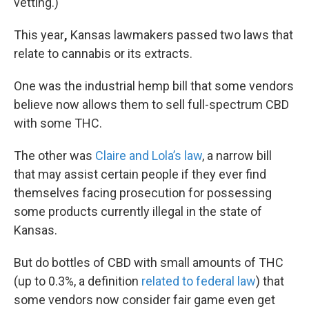
vetting.)
This year
,
Kansas lawmakers passed two laws that
relate to cannabis or its extracts.
One was the industrial hemp bill that some vendors
believe now allows them to sell full-spectrum CBD
with some THC.
The other was
Claire and Lola’s law
, a narrow bill
that may assist certain people if they ever find
themselves facing prosecution for possessing
some products currently illegal in the state of
Kansas.
But do bottles of CBD with small amounts of THC
(up to 0.3%, a definition
related to federal law
) that
some vendors now consider fair game even get