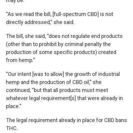
may be.”
“As we read the bill, [full-spectrum CBD] is not
directly addressed,” she said.
The bill, she said, “does not regulate end products
(other than to prohibit by criminal penalty the
production of some specific products) created
from hemp.”
“Our intent [was to allow] the growth of industrial
hemp and the production of CBD oil,” she
continued, “but that all products must meet
whatever legal requirement[s] that were already in
place.”
The legal requirement already in place for CBD bans
THC.