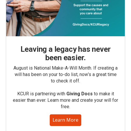
Leaving a legacy has never
been easier.
August is National Make-A-Will Month. If creating a
will has been on your to-do list, now’s a great time
to check it off.
KCUR is partnering with
Giving Docs
to make it
easier than ever. Learn more and create your will for
free.
Learn More