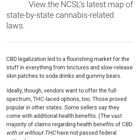
View the NCSL’s latest map of
state-by-state cannabis-related
laws.
CBD legalization led to a flourishing market for the
stuff in everything from tinctures and slow-release
skin patches to soda drinks and gummy bears.
Ideally, though, vendors want to offer the full-
spectrum, THC-laced options, too. Those proved
popular in other states. Some sellers say they
come with additional health benefits. (The vast
majority of claims regarding health benefits of CBD
with or without THC
have not passed federal