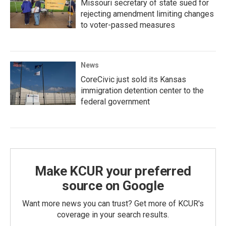
Missouri secretary of state sued for
rejecting amendment limiting changes
to voter-passed measures
News
CoreCivic just sold its Kansas
immigration detention center to the
federal government
Make KCUR your preferred
source on Google
Want more news you can trust? Get more of KCUR's
coverage in your search results.