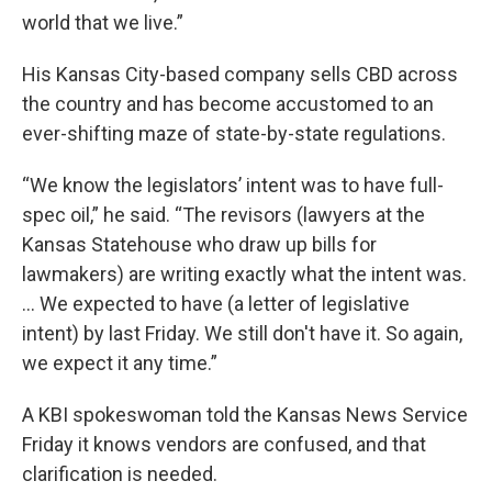
world that we live.”
His Kansas City-based company sells CBD across
the country and has become accustomed to an
ever-shifting maze of state-by-state regulations.
“We know the legislators’ intent was to have full-
spec oil,” he said. “The revisors (lawyers at the
Kansas Statehouse who draw up bills for
lawmakers) are writing exactly what the intent was.
... We expected to have (a letter of legislative
intent) by last Friday. We still don't have it. So again,
we expect it any time.”
A KBI spokeswoman told the Kansas News Service
Friday it knows vendors are confused, and that
clarification is needed.