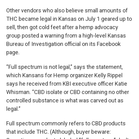
Other vendors who also believe small amounts of
THC became legal in Kansas on July 1 geared up to
sell, then got cold feet after a hemp advocacy
group posted a warning from a high-level Kansas
Bureau of Investigation official on its Facebook
page.
“Full spectrum is not legal,” says the statement,
which Kansans for Hemp organizer Kelly Rippel
says he received from KBI executive officer Katie
Whisman. “CBD isolate or CBD containing no other
controlled substance is what was carved out as
legal.”
Full spectrum commonly refers to CBD products
that include THC. (Although, buyer beware: