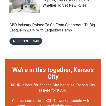
Popular, The FDA Considers
Whether To Set New Rules
CBD Industry Poised To Go From Grassroots To Big
League In 2019 With Legalized Hemp
LISTEN
•
3:43
We're in this together, Kansas
City
KCUR is here for Kansas City, because Kansas City
is here for KCUR.
Your support makes KCUR's work possible — from
reporting that keeps officials accountable, to