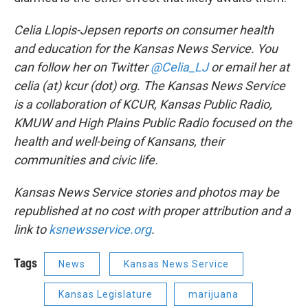
Celia Llopis-Jepsen reports on consumer health
and education for the Kansas News Service. You
can follow her on Twitter
@Celia_LJ
or email her at
celia (at) kcur (dot) org. The Kansas News Service
is a collaboration of KCUR, Kansas Public Radio,
KMUW and High Plains Public Radio focused on the
health and well-being of Kansans, their
communities and civic life.
Kansas News Service stories and photos may be
republished at no cost with proper attribution and a
link to
ksnewsservice.org
.
Tags
News
Kansas News Service
Kansas Legislature
marijuana