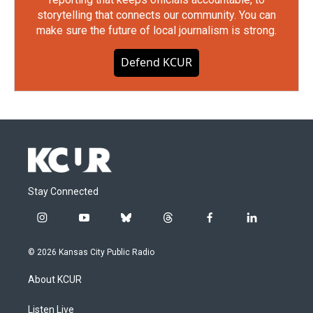
storytelling that connects our community. You can
make sure the future of local journalism is strong.
Defend KCUR
Stay Connected
i
y
b
t
f
l
n
o
l
h
a
i
s
u
u
r
c
n
© 2026 Kansas City Public Radio
t
t
e
e
e
k
a
u
s
a
b
e
About KCUR
g
b
k
d
o
d
r
e
y
s
o
i
a
k
n
Listen Live