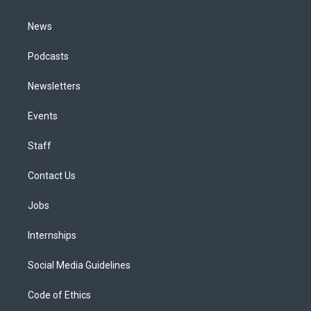
m
News
Podcasts
Newsletters
Events
Staff
Contact Us
Jobs
Internships
Social Media Guidelines
Code of Ethics