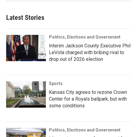
Latest Stories
Politics, Elections and Government
Interim Jackson County Executive Phil
LeVota charged with bribing rival to
drop out of 2026 election
Sports
Kansas City agrees to rezone Crown
Center for a Royals ballpark, but with
some conditions
Politics, Elections and Government