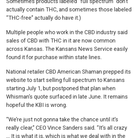
Sometimes products labeled “full spectrum” don’t
actually contain THC, and sometimes those labeled
“THC-free” actually do have it.)
Multiple people who work in the CBD industry said
sales of CBD with THC in it are now common
across Kansas. The Kansans News Service easily
found it for purchase within state lines.
National retailer CBD American Shaman prepped its
website to start selling full spectrum to Kansans
starting July 1, but postponed that plan when
Whisman’s quote surfaced in late June. It remains
hopeful the KBI is wrong.
“We’re just not gonna take the chance until it’s
really clear,” CEO Vince Sanders said. “It’s all crazy
… It is what it is, which is what we deal with in the