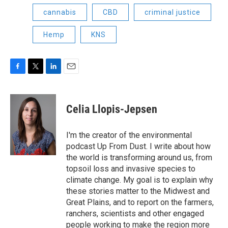
cannabis
CBD
criminal justice
Hemp
KNS
F
T
L
E
a
w
i
m
c
i
n
a
e
t
k
i
Celia Llopis-Jepsen
b
t
e
l
o
e
d
o
r
I
I'm the creator of the environmental
k
n
podcast Up From Dust. I write about how
the world is transforming around us, from
topsoil loss and invasive species to
climate change. My goal is to explain why
these stories matter to the Midwest and
Great Plains, and to report on the farmers,
ranchers, scientists and other engaged
people working to make the region more