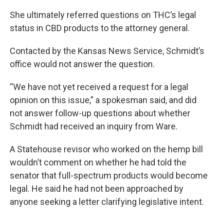
She ultimately referred questions on THC’s legal
status in CBD products to the attorney general.
Contacted by the Kansas News Service, Schmidt’s
office would not answer the question.
“We have not yet received a request for a legal
opinion on this issue,” a spokesman said, and did
not answer follow-up questions about whether
Schmidt had received an inquiry from Ware.
A Statehouse revisor who worked on the hemp bill
wouldn’t comment on whether he had told the
senator that full-spectrum products would become
legal. He said he had not been approached by
anyone seeking a letter clarifying legislative intent.