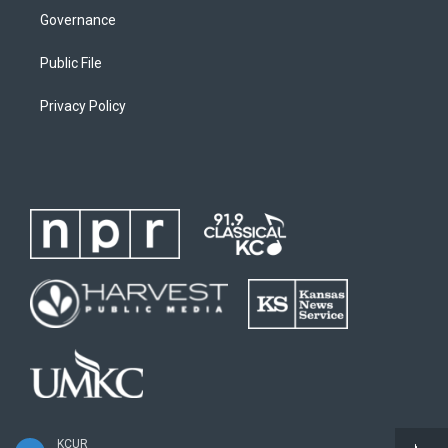
Governance
Public File
Privacy Policy
KCUR