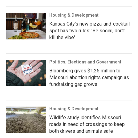
Housing & Development
Kansas City's new pizza-and-cocktail
spot has two rules: 'Be social, don't
kill the vibe'
Politics, Elections and Government
Bloomberg gives $1.25 million to
Missouri abortion rights campaign as
fundraising gap grows
Housing & Development
Wildlife study identifies Missouri
roads in need of crossings to keep
both drivers and animals safe