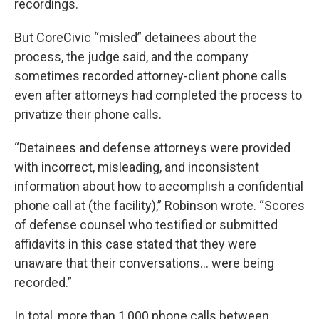
recordings.
But CoreCivic “misled” detainees about the
process, the judge said, and the company
sometimes recorded attorney-client phone calls
even after attorneys had completed the process to
privatize their phone calls.
“Detainees and defense attorneys were provided
with incorrect, misleading, and inconsistent
information about how to accomplish a confidential
phone call at (the facility),” Robinson wrote. “Scores
of defense counsel who testified or submitted
affidavits in this case stated that they were
unaware that their conversations… were being
recorded.”
In total, more than 1,000 phone calls between