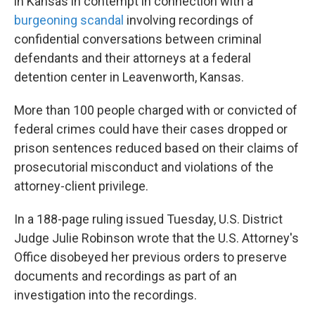
in Kansas in contempt in connection with a
burgeoning scandal
involving recordings of
confidential conversations between criminal
defendants and their attorneys at a federal
detention center in Leavenworth, Kansas.
More than 100 people charged with or convicted of
federal crimes could have their cases dropped or
prison sentences reduced based on their claims of
prosecutorial misconduct and violations of the
attorney-client privilege.
In a 188-page ruling issued Tuesday, U.S. District
Judge Julie Robinson wrote that the U.S. Attorney's
Office disobeyed her previous orders to preserve
documents and recordings as part of an
investigation into the recordings.