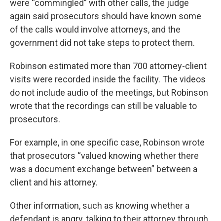
were “commingled” with other calls, the judge
again said prosecutors should have known some
of the calls would involve attorneys, and the
government did not take steps to protect them.
Robinson estimated more than 700 attorney-client
visits were recorded inside the facility. The videos
do not include audio of the meetings, but Robinson
wrote that the recordings can still be valuable to
prosecutors.
For example, in one specific case, Robinson wrote
that prosecutors “valued knowing whether there
was a document exchange between” between a
client and his attorney.
Other information, such as knowing whether a
defendant is angry, talking to their attorney through