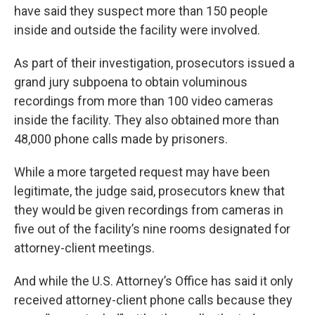
have said they suspect more than 150 people
inside and outside the facility were involved.
As part of their investigation, prosecutors issued a
grand jury subpoena to obtain voluminous
recordings from more than 100 video cameras
inside the facility. They also obtained more than
48,000 phone calls made by prisoners.
While a more targeted request may have been
legitimate, the judge said, prosecutors knew that
they would be given recordings from cameras in
five out of the facility’s nine rooms designated for
attorney-client meetings.
And while the U.S. Attorney’s Office has said it only
received attorney-client phone calls because they