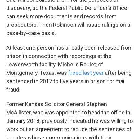
discovery, so the Federal Public Defender’s Office
can seek more documents and records from
prosecutors. Then Robinson will issue rulings on a
case-by-case basis.
At least one person has already been released from
prison in connection with recordings at the
Leavenworth facility. Michelle Reulet, of
Montgomery, Texas, was
freed last year
after being
sentenced in 2017 to five years in prison for mail
fraud.
Former Kansas Solicitor General Stephen
McAllister, who was appointed to head the office in
January 2018, previously indicated he was willing to
work out an agreement to reduce the sentences of
inmates whose communications with their