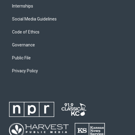
Internships
Social Media Guidelines
Code of Ethics
Governance
Public File
Privacy Policy