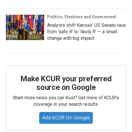
Politics, Elections and Government
Analysts shift Kansas’ US Senate race
from ‘safe R’ to ‘likely R’ — a small
change with big impact
Make KCUR your preferred
source on Google
Want more news you can trust? Get more of KCUR's
coverage in your search results.
Add KCUR On Google