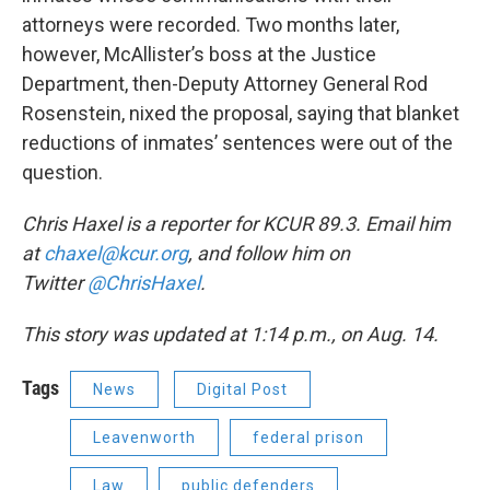
attorneys were recorded. Two months later,
however, McAllister’s boss at the Justice
Department, then-Deputy Attorney General Rod
Rosenstein, nixed the proposal, saying that blanket
reductions of inmates’ sentences were out of the
question.
Chris Haxel is a reporter for KCUR 89.3. Email him
at
chaxel@kcur.org
, and follow him on
Twitter
@ChrisHaxel
.
This story was updated at 1:14 p.m., on Aug. 14.
Tags
News
Digital Post
Leavenworth
federal prison
Law
public defenders