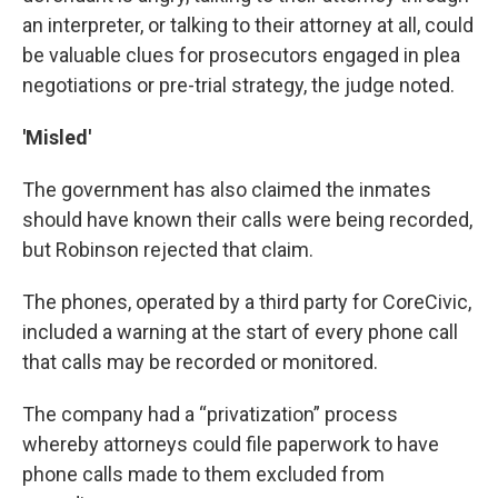
an interpreter, or talking to their attorney at all, could
be valuable clues for prosecutors engaged in plea
negotiations or pre-trial strategy, the judge noted.
'Misled'
The government has also claimed the inmates
should have known their calls were being recorded,
but Robinson rejected that claim.
The phones, operated by a third party for CoreCivic,
included a warning at the start of every phone call
that calls may be recorded or monitored.
The company had a “privatization” process
whereby attorneys could file paperwork to have
phone calls made to them excluded from