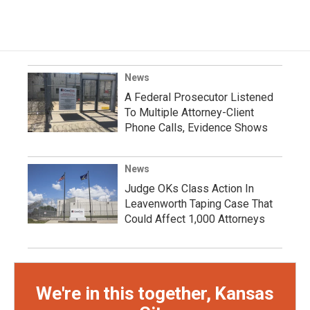
News
A Federal Prosecutor Listened
To Multiple Attorney-Client
Phone Calls, Evidence Shows
News
Judge OKs Class Action In
Leavenworth Taping Case That
Could Affect 1,000 Attorneys
We're in this together, Kansas