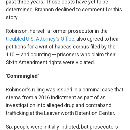
past three years. Those costs have yet to be
determined. Brannon declined to comment for this
story.
Robinson, herself a former prosecutor in the
troubled U.S. Attorney's Office
, also agreed to hear
petitions for a writ of habeas corpus filed by the
110 — and counting — prisoners who claim their
Sixth Amendment rights were violated.
'Commingled'
Robinson’s ruling was issued in a criminal case that
stems from a 2016 indictment as part of an
investigation into alleged drug and contraband
trafficking at the Leavenworth Detention Center.
Six people were initially indicted, but prosecutors