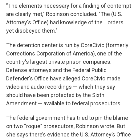
"The elements necessary for a finding of contempt
are clearly met," Robinson concluded. "The (U.S.
Attorney's Office) had knowledge of the... orders
yet disobeyed them."
The detention center is run by CoreCivic (formerly
Corrections Corporation of America), one of the
country's largest private prison companies.
Defense attorneys and the Federal Public
Defender's Office have alleged CoreCivic made
video and audio recordings — which they say
should have been protected by the Sixth
Amendment — available to federal prosecutors.
The federal government has tried to pin the blame
on two “rogue” prosecutors, Robinson wrote. But
she says there’s evidence the U.S. Attorney’s Office