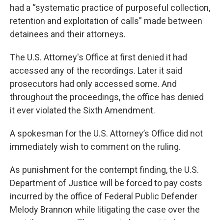
had a “systematic practice of purposeful collection,
retention and exploitation of calls” made between
detainees and their attorneys.
The U.S. Attorney's Office at first denied it had
accessed any of the recordings. Later it said
prosecutors had only accessed some. And
throughout the proceedings, the office has denied
it ever violated the Sixth Amendment.
A spokesman for the U.S. Attorney’s Office did not
immediately wish to comment on the ruling.
As punishment for the contempt finding, the U.S.
Department of Justice will be forced to pay costs
incurred by the office of Federal Public Defender
Melody Brannon while litigating the case over the