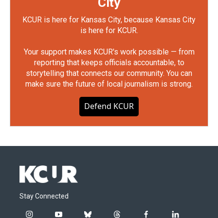
City
KCUR is here for Kansas City, because Kansas City
is here for KCUR.
Your support makes KCUR's work possible — from
reporting that keeps officials accountable, to
storytelling that connects our community. You can
make sure the future of local journalism is strong.
Defend KCUR
Stay Connected