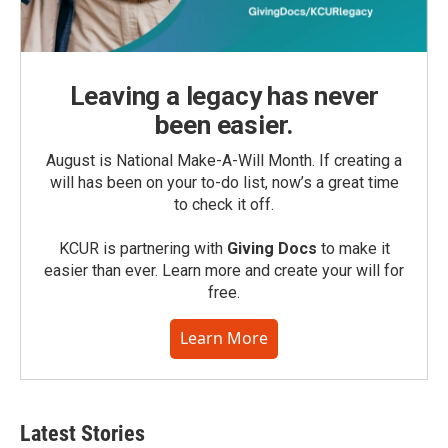
Leaving a legacy has never
been easier.
August is National Make-A-Will Month. If creating a
will has been on your to-do list, now’s a great time
to check it off.
KCUR is partnering with
Giving Docs
to make it
easier than ever. Learn more and create your will for
free.
Learn More
Latest Stories