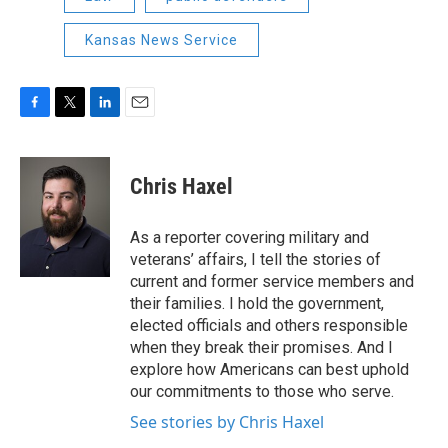
Kansas News Service
F
T
L
E
a
w
i
m
c
i
n
a
e
t
k
i
Chris Haxel
b
t
e
l
o
e
d
o
r
I
As a reporter covering military and
k
n
veterans’ affairs, I tell the stories of
current and former service members and
their families. I hold the government,
elected officials and others responsible
when they break their promises. And I
explore how Americans can best uphold
our commitments to those who serve.
See stories by Chris Haxel