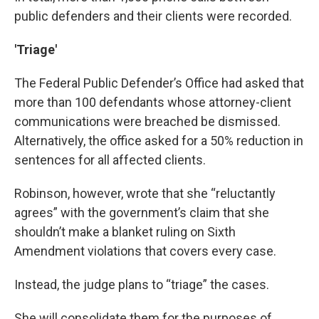
public defenders and their clients were recorded.
'Triage'
The Federal Public Defender’s Office had asked that
more than 100 defendants whose attorney-client
communications were breached be dismissed.
Alternatively, the office asked for a 50% reduction in
sentences for all affected clients.
Robinson, however, wrote that she “reluctantly
agrees” with the government’s claim that she
shouldn’t make a blanket ruling on Sixth
Amendment violations that covers every case.
Instead, the judge plans to “triage” the cases.
She will consolidate them for the purposes of