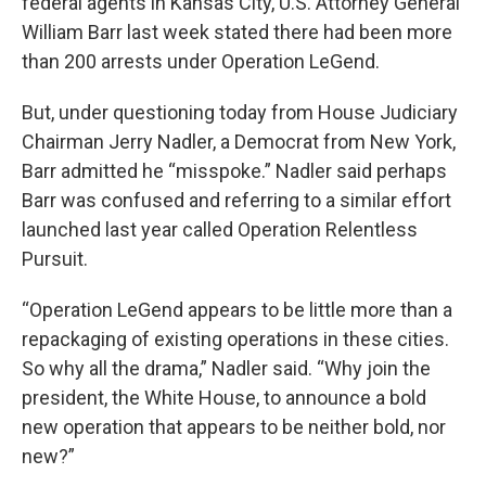
federal agents in Kansas City, U.S. Attorney General
William Barr last week stated there had been more
than 200 arrests under Operation LeGend.
But, under questioning today from House Judiciary
Chairman Jerry Nadler, a Democrat from New York,
Barr admitted he “misspoke.” Nadler said perhaps
Barr was confused and referring to a similar effort
launched last year called Operation Relentless
Pursuit.
“Operation LeGend appears to be little more than a
repackaging of existing operations in these cities.
So why all the drama,” Nadler said. “Why join the
president, the White House, to announce a bold
new operation that appears to be neither bold, nor
new?”