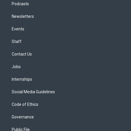
Podcasts
Newsletters
Events
Staff
Contact Us
Jobs
Internships
Social Media Guidelines
Code of Ethics
Governance
Public File