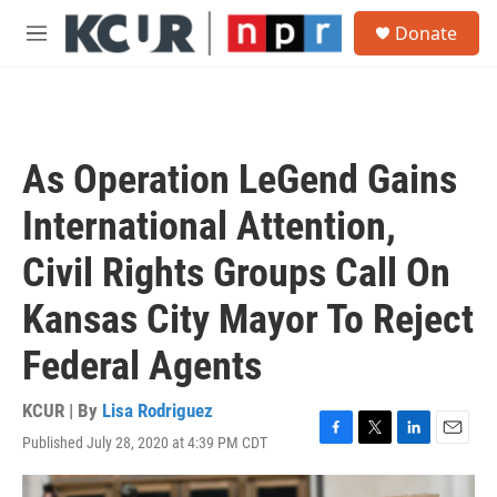
Skip to main content
S
Donate
e
M
a
e
r
n
c
u
h
u
As Operation LeGend Gains
e
r
International Attention,
y
Civil Rights Groups Call On
Kansas City Mayor To Reject
Federal Agents
KCUR | By
Lisa Rodriguez
Published July 28, 2020 at 4:39 PM CDT
F
T
L
E
a
w
i
m
c
i
n
a