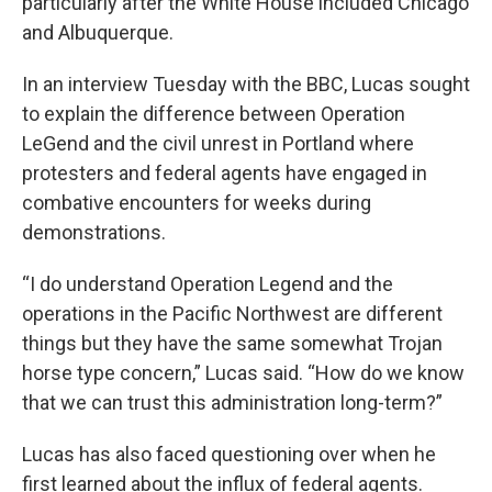
particularly after the White House included Chicago
and Albuquerque.
In an interview Tuesday with the BBC, Lucas sought
to explain the difference between Operation
LeGend and the civil unrest in Portland where
protesters and federal agents have engaged in
combative encounters for weeks during
demonstrations.
“I do understand Operation Legend and the
operations in the Pacific Northwest are different
things but they have the same somewhat Trojan
horse type concern,” Lucas said. “How do we know
that we can trust this administration long-term?”
Lucas has also faced questioning over when he
first learned about the influx of federal agents.