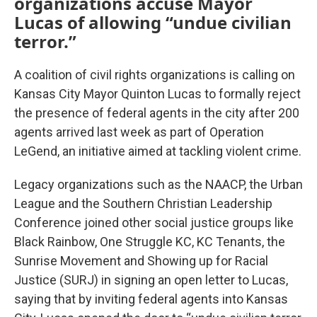
organizations accuse Mayor
Lucas of allowing “undue civilian
terror.”
A coalition of civil rights organizations is calling on
Kansas City Mayor Quinton Lucas to formally reject
the presence of federal agents in the city after 200
agents arrived last week as part of Operation
LeGend, an initiative aimed at tackling violent crime.
Legacy organizations such as the NAACP, the Urban
League and the Southern Christian Leadership
Conference joined other social justice groups like
Black Rainbow, One Struggle KC, KC Tenants, the
Sunrise Movement and Showing up for Racial
Justice (SURJ) in signing an open letter to Lucas,
saying that by inviting federal agents into Kansas