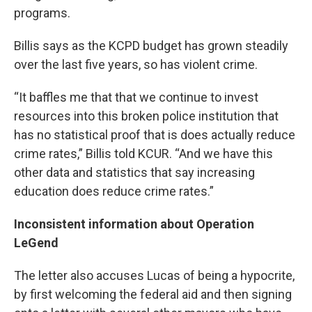
programs.
Billis says as the KCPD budget has grown steadily
over the last five years, so has violent crime.
“It baffles me that that we continue to invest
resources into this broken police institution that
has no statistical proof that is does actually reduce
crime rates,” Billis told KCUR. “And we have this
other data and statistics that say increasing
education does reduce crime rates.”
Inconsistent information about Operation
LeGend
The letter also accuses Lucas of being a hypocrite,
by first welcoming the federal aid and then signing