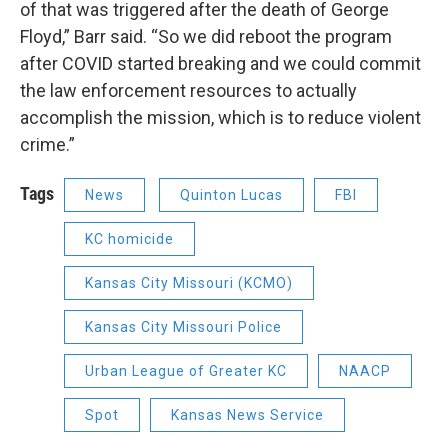
of that was triggered after the death of George
Floyd,” Barr said. “So we did reboot the program
after COVID started breaking and we could commit
the law enforcement resources to actually
accomplish the mission, which is to reduce violent
crime.”
Tags
News
Quinton Lucas
FBI
KC homicide
Kansas City Missouri (KCMO)
Kansas City Missouri Police
Urban League of Greater KC
NAACP
Spot
Kansas News Service