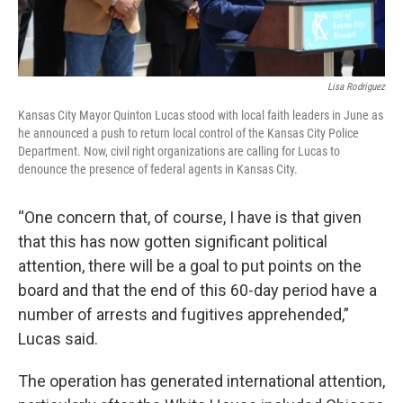
Lisa Rodriguez
Kansas City Mayor Quinton Lucas stood with local faith leaders in June as
he announced a push to return local control of the Kansas City Police
Department. Now, civil right organizations are calling for Lucas to
denounce the presence of federal agents in Kansas City.
“One concern that, of course, I have is that given
that this has now gotten significant political
attention, there will be a goal to put points on the
board and that the end of this 60-day period have a
number of arrests and fugitives apprehended,”
Lucas said.
The operation has generated international attention,