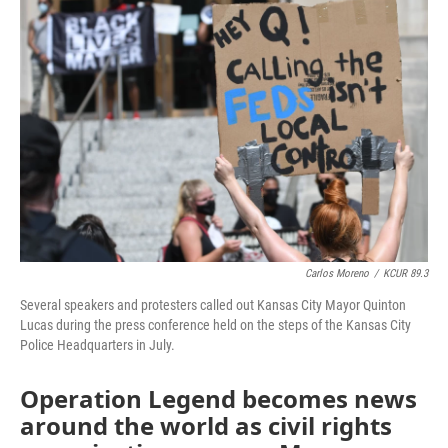
e
t
k
i
b
t
e
l
o
e
d
o
r
I
k
n
Carlos Moreno
/
KCUR 89.3
Several speakers and protesters called out Kansas City Mayor Quinton
Lucas during the press conference held on the steps of the Kansas City
Police Headquarters in July.
Operation Legend becomes news
around the world as civil rights