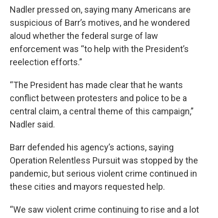
Nadler pressed on, saying many Americans are
suspicious of Barr’s motives, and he wondered
aloud whether the federal surge of law
enforcement was “to help with the President’s
reelection efforts.”
“The President has made clear that he wants
conflict between protesters and police to be a
central claim, a central theme of this campaign,”
Nadler said.
Barr defended his agency’s actions, saying
Operation Relentless Pursuit was stopped by the
pandemic, but serious violent crime continued in
these cities and mayors requested help.
“We saw violent crime continuing to rise and a lot