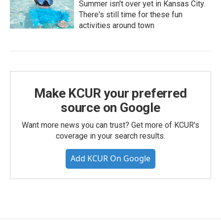
Summer isn't over yet in Kansas City.
There's still time for these fun
activities around town
Make KCUR your preferred
source on Google
Want more news you can trust? Get more of KCUR's
coverage in your search results.
Add KCUR On Google