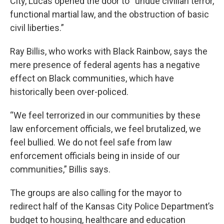
City, Lucas opened the door to “undue civilian terror,
functional martial law, and the obstruction of basic
civil liberties.”
Ray Billis, who works with Black Rainbow, says the
mere presence of federal agents has a negative
effect on Black communities, which have
historically been over-policed.
“We feel terrorized in our communities by these
law enforcement officials, we feel brutalized, we
feel bullied. We do not feel safe from law
enforcement officials being in inside of our
communities,” Billis says.
The groups are also calling for the mayor to
redirect half of the Kansas City Police Department’s
budget to housing, healthcare and education