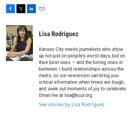
F
T
L
E
a
w
i
m
c
i
n
a
e
t
k
i
Lisa Rodriguez
b
t
e
l
o
e
d
o
r
I
Kansas City needs journalists who show
k
n
up not just on people’s worst days, but on
their best ones — and the boring ones in
between. I build relationships across the
metro, so our newsroom can bring you
critical information when times are tough,
and seek out moments of joy to celebrate.
Email me at lisa@kcur.org.
See stories by Lisa Rodriguez