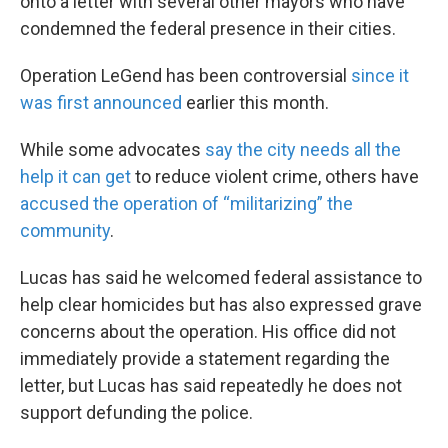
onto a letter with several other mayors who have
condemned the federal presence in their cities.
Operation LeGend has been controversial
since it
was first announced
earlier this month.
While some advocates
say the city needs all the
help it can get
to reduce violent crime, others have
accused the operation of “militarizing” the
community
.
Lucas has said he welcomed federal assistance to
help clear homicides but has also expressed grave
concerns about the operation. His office did not
immediately provide a statement regarding the
letter, but Lucas has said repeatedly he does not
support defunding the police.