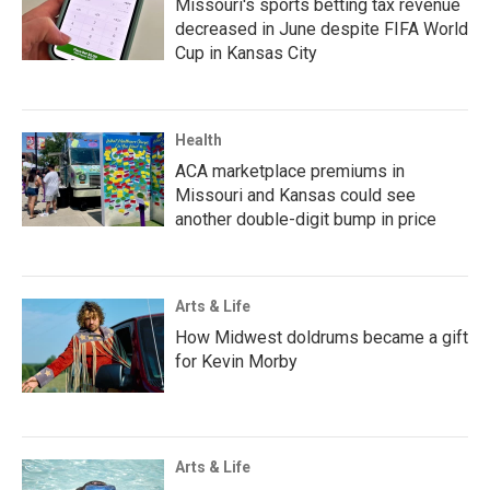
Missouri's sports betting tax revenue
decreased in June despite FIFA World
Cup in Kansas City
Health
ACA marketplace premiums in
Missouri and Kansas could see
another double-digit bump in price
Arts & Life
How Midwest doldrums became a gift
for Kevin Morby
Arts & Life