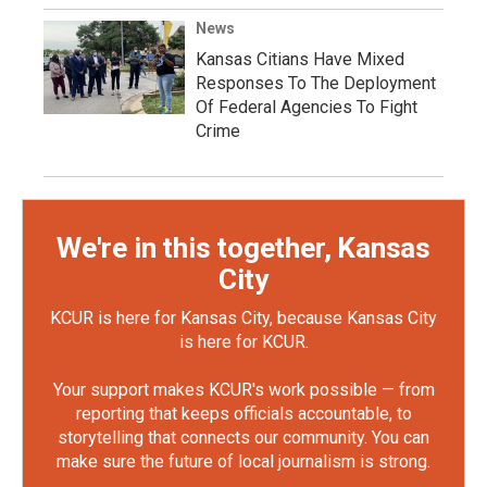
News
Kansas Citians Have Mixed
Responses To The Deployment
Of Federal Agencies To Fight
Crime
We're in this together, Kansas
City
KCUR is here for Kansas City, because Kansas City
is here for KCUR.
Your support makes KCUR's work possible — from
reporting that keeps officials accountable, to
storytelling that connects our community. You can
make sure the future of local journalism is strong.