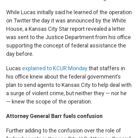
While Lucas initially said he learned of the operation
on Twitter the day it was announced by the White
House, a Kansas City Star report revealed a letter
was sent to the Justice Department from his office
supporting the concept of federal assistance the
day before.
Lucas
explained to KCUR Monday
that staffers in
his office knew about the federal government’s
plan to send agents to Kansas City to help deal with
a surge of violent crime, but neither they — nor he
— knew the scope of the operation.
Attorney General Barr fuels confusion
Further adding to the confusion over the role of