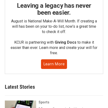
Leaving a legacy has never
been easier.
August is National Make-A-Will Month. If creating a
will has been on your to-do list, now’s a great time
to check it off.
KCUR is partnering with
Giving Docs
to make it
easier than ever. Learn more and create your will for
free.
Learn More
Latest Stories
Sports