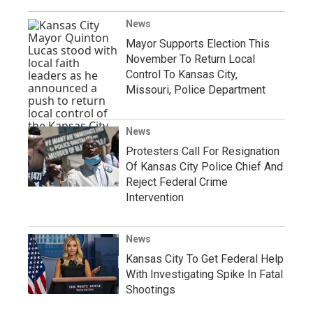
News
Mayor Supports Election This
November To Return Local
Control To Kansas City,
Missouri, Police Department
News
Protesters Call For Resignation
Of Kansas City Police Chief And
Reject Federal Crime
Intervention
News
Kansas City To Get Federal Help
With Investigating Spike In Fatal
Shootings