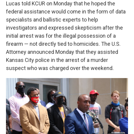
Lucas told KCUR on Monday that he hoped the
federal assistance would come in the form of data
specialists and ballistic experts to help
investigators and expressed skepticism after the
initial arrest was for the illegal possession of a
firearm — not directly tied to homicides. The U.S.
Attorney announced Monday that they assisted
Kansas City police in the arrest of a murder
suspect who was charged over the weekend.