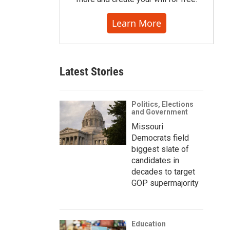
Learn More
Latest Stories
Politics, Elections
and Government
Missouri
Democrats field
biggest slate of
candidates in
decades to target
GOP supermajority
Education