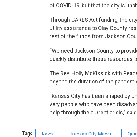
of COVID-19, but that the city is una
Through CARES Act funding, the city
utility assistance to Clay County resi
rest of the funds from Jackson Cou
“We need Jackson County to provid
quickly distribute these resources 
The Rev. Holly McKissick with Pea
beyond the duration of the pandemi
“Kansas City has been shaped by unj
very people who have been disadvan
help through the current crisis,” sai
Tags
News
Kansas City Mayor
Qui