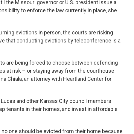
til the Missouri governor or U.S. president issue a
sibility to enforce the law currently in place, she
ming evictions in person, the courts are risking
e that conducting evictions by teleconference is a
nants are being forced to choose between defending
ives at risk – or staying away from the courthouse
ina Chiala, an attorney with Heartland Center for
t Lucas and other Kansas City council members
ep tenants in their homes, and invest in affordable
ys no one should be evicted from their home because