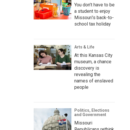
You don’t have to be
a student to enjoy
Missouri’s back-to-
school tax holiday
Arts & Life
At this Kansas City
museum, a chance
discovery is
revealing the
names of enslaved
people
Politics, Elections
and Government
Missouri
Republicans rethink