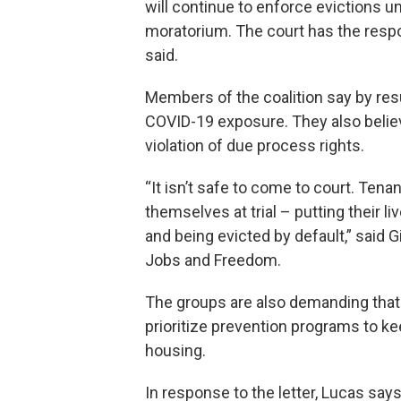
will continue to enforce evictions un
moratorium. The court has the respon
said.
Members of the coalition say by resu
COVID-19 exposure. They also believ
violation of due process rights.
“It isn’t safe to come to court. Te
themselves at trial – putting their l
and being evicted by default,” said G
Jobs and Freedom.
The groups are also demanding tha
prioritize prevention programs to ke
housing.
In response to the letter, Lucas sa