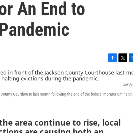
or An End to
 Pandemic
F
T
L
a
w
i
c
i
n
e
t
k
Jodi Fo
b
t
e
o
e
d
 County Courthouse last month following the end of the federal moratorium halti
o
r
I
k
n
the area continue to rise, local
ctions are causing both an