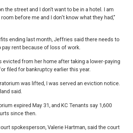
on the street and I don’t want to be in a hotel. I am
t room before me and I don't know what they had,”
s ending last month, Jeffries said there needs to
o pay rent because of loss of work.
s evicted from her home after taking a lower-paying
filed for bankruptcy earlier this year.
ratorium was lifted, I was served an eviction notice.
land said.
rium expired May 31, and KC Tenants say 1,600
urts since then.
court spokesperson, Valerie Hartman, said the court