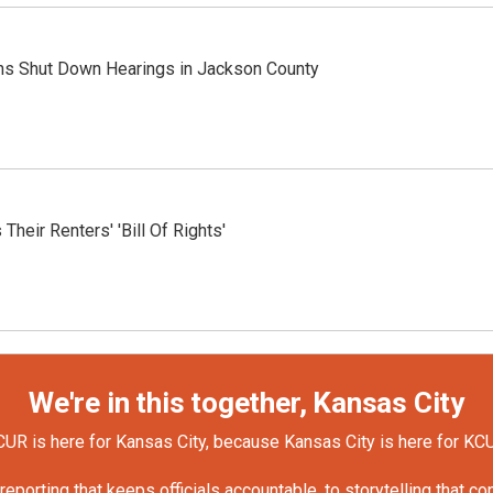
ons Shut Down Hearings in Jackson County
heir Renters' 'Bill Of Rights'
We're in this together, Kansas City
UR is here for Kansas City, because Kansas City is here for KC
orting that keeps officials accountable, to storytelling that c