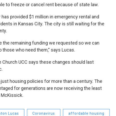
ble to freeze or cancel rent because of state law.
 has provided $1 million in emergency rental and
dents in Kansas City. The city is still waiting for the
nty.
e the remaining funding we requested so we can
to those who need them,” says Lucas.
ce Church UCC says these changes should last
c.
ust housing policies for more than a century. The
taged for generations are now receiving the least
d McKissick.
nton Lucas
Coronavirus
affordable housing