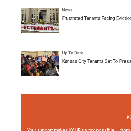
News
Frustrated Tenants Facing Evicti
Up To Date
Kansas City Tenants Set To Press T
KC
Your support makes KCUR's work possible — from rep