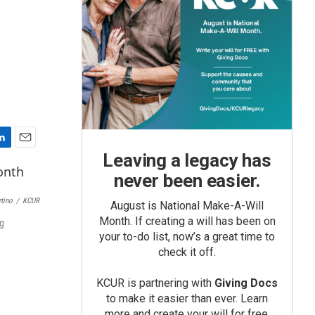
E
Leaving a legacy has
m
never been easier.
a
i
rtino
/
KCUR
August is National Make-A-Will
l
Month. If creating a will has been on
ng
your to-do list, now’s a great time to
check it off.
KCUR is partnering with
Giving Docs
to make it easier than ever. Learn
more and create your will for free.