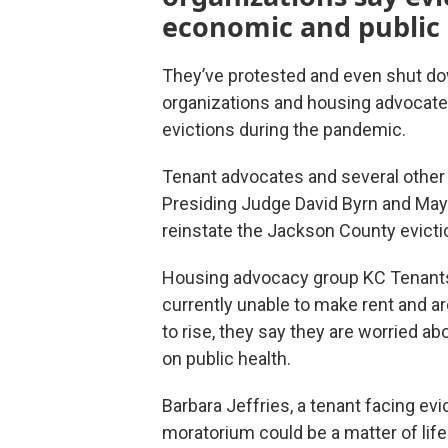
economic and public h
They’ve protested and even shut dow
organizations and housing advocates 
evictions during the pandemic.
Tenant advocates and several other 
Presiding Judge David Byrn and Ma
reinstate the Jackson County evicti
Housing advocacy group KC Tenants
currently unable to make rent and ar
to rise, they say they are worried a
on public health.
Barbara Jeffries, a tenant facing ev
moratorium could be a matter of life 