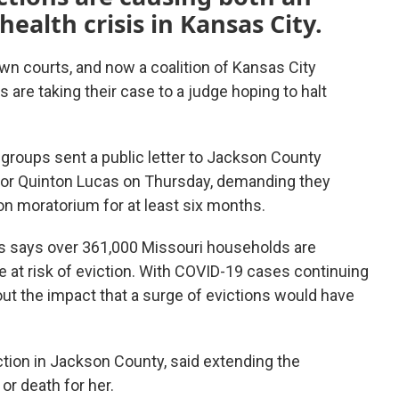
ealth crisis in Kansas City.
n courts, and now a coalition of Kansas City
are taking their case to a judge hoping to halt
groups sent a public letter to Jackson County
yor Quinton Lucas on Thursday, demanding they
on moratorium for at least six months.
 says over 361,000 Missouri households are
e at risk of eviction. With COVID-19 cases continuing
bout the impact that a surge of evictions would have
iction in Jackson County, said extending the
or death for her.