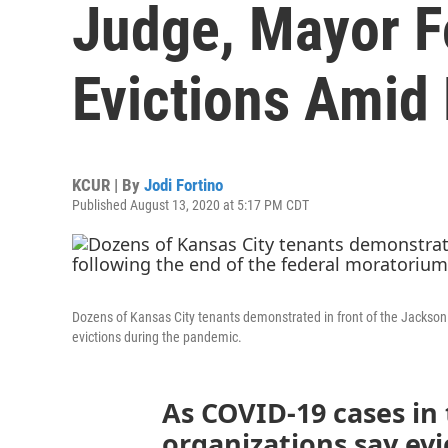
Judge, Mayor F
Evictions Amid
KCUR | By
Jodi Fortino
Published August 13, 2020 at 5:17 PM CDT
Dozens of Kansas City tenants demonstrated in front of the Jackson
evictions during the pandemic.
As COVID-19 cases in 
organizations say evi