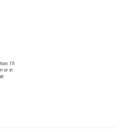
n. I’ll
m or in
at