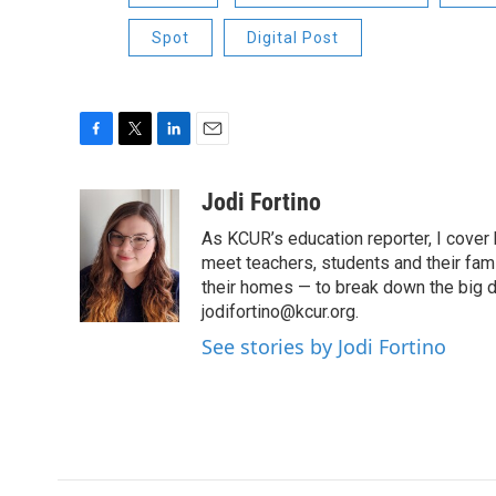
Spot
Digital Post
F
T
L
E
a
w
i
m
c
i
n
a
Jodi Fortino
e
t
k
i
As KCUR’s education reporter, I cover 
b
t
e
l
o
e
d
meet teachers, students and their fami
o
r
I
their homes — to break down the big d
k
n
jodifortino@kcur.org.
See stories by Jodi Fortino