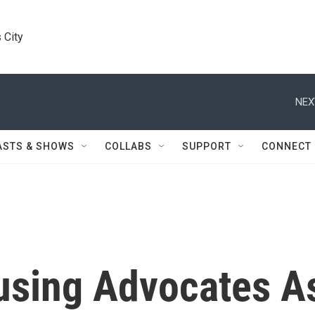
 City
NEX
ASTS & SHOWS
COLLABS
SUPPORT
CONNECT
using Advocates A