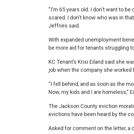
“I'm 65 years old. I don't want to be 
scared. I don't know who was in tha
Jeffries said.
With expanded unemployment benefit
be more aid for tenants struggling t
KC Tenant’s Krisi Eiland said she wa
job when the company she worked for 
“I fell behind, and as soon as the mo
Now, my kids and I are homeless,” Ei
The Jackson County eviction morato
evictions have been heard by the co
Asked for comment on the letter, a 