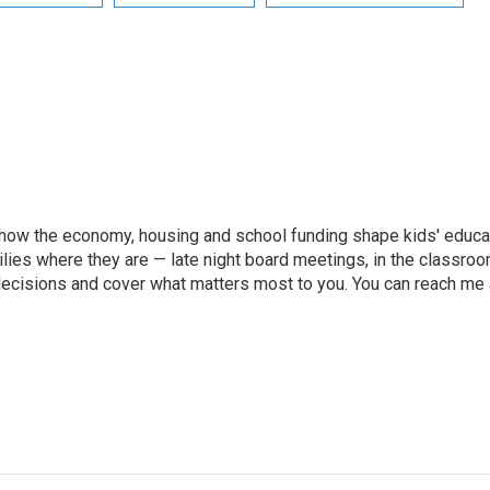
how the economy, housing and school funding shape kids' educatio
lies where they are — late night board meetings, in the classroo
ecisions and cover what matters most to you. You can reach me 