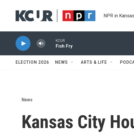
Skip to main content
NPR in Kansas
KCUR
Fish Fry
ELECTION 2026
NEWS
ARTS & LIFE
PODC
News
Kansas City Ho