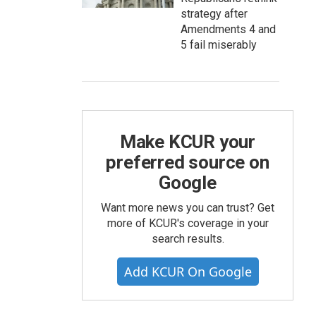
strategy after
Amendments 4 and
5 fail miserably
Make KCUR your
preferred source on
Google
Want more news you can trust? Get
more of KCUR's coverage in your
search results.
Add KCUR On Google