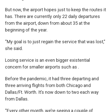
But now, the airport hopes just to keep the routes it
has. There are currently only 22 daily departures
from the airport, down from about 35 at the
beginning of the year.
“My goal is to just regain the service that was lost,”
she said.
Losing service is an even bigger existential
concern for smaller airports such as .
Before the pandemic, it had three departing and
three arriving flights from both Chicago and
Dallas/Ft. Worth. It’s now down to two each way
from Dallas.
“Every other month, we’re seeing a couple of