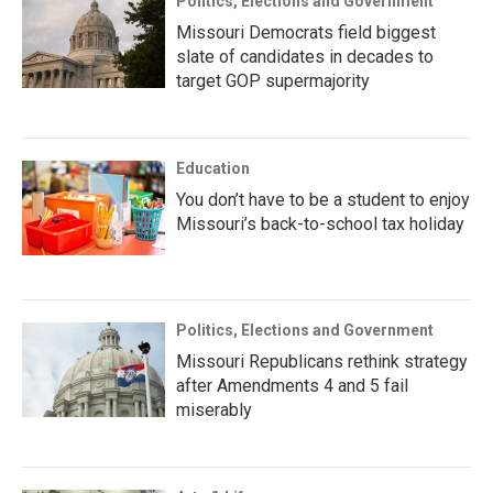
Politics, Elections and Government
Missouri Democrats field biggest
slate of candidates in decades to
target GOP supermajority
Education
You don’t have to be a student to enjoy
Missouri’s back-to-school tax holiday
Politics, Elections and Government
Missouri Republicans rethink strategy
after Amendments 4 and 5 fail
miserably