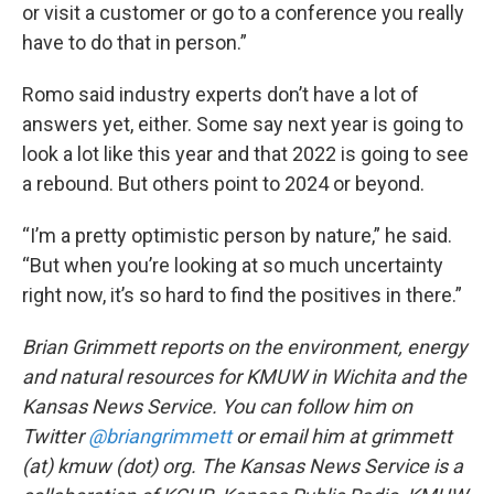
or visit a customer or go to a conference you really
have to do that in person.”
Romo said industry experts don’t have a lot of
answers yet, either. Some say next year is going to
look a lot like this year and that 2022 is going to see
a rebound. But others point to 2024 or beyond.
“I’m a pretty optimistic person by nature,” he said.
“But when you’re looking at so much uncertainty
right now, it’s so hard to find the positives in there.”
Brian Grimmett reports on the environment, energy
and natural resources for KMUW in Wichita and the
Kansas News Service. You can follow him on
Twitter
@briangrimmett
or email him at grimmett
(at) kmuw (dot) org. The Kansas News Service is a