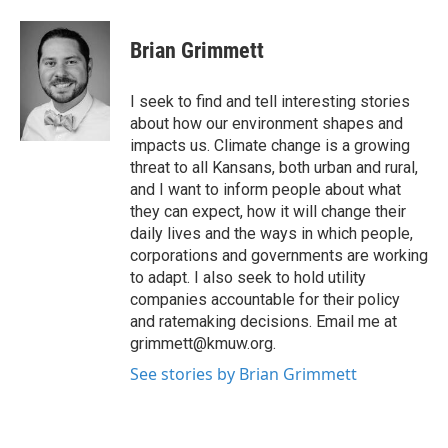
a
w
i
m
c
i
n
a
e
t
k
i
Brian Grimmett
b
t
e
l
o
e
d
o
r
I
I seek to find and tell interesting stories
k
n
about how our environment shapes and
impacts us. Climate change is a growing
threat to all Kansans, both urban and rural,
and I want to inform people about what
they can expect, how it will change their
daily lives and the ways in which people,
corporations and governments are working
to adapt. I also seek to hold utility
companies accountable for their policy
and ratemaking decisions. Email me at
grimmett@kmuw.org.
See stories by Brian Grimmett