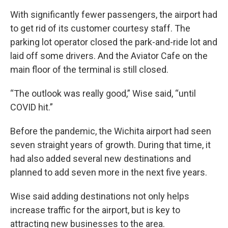
With significantly fewer passengers, the airport had
to get rid of its customer courtesy staff. The
parking lot operator closed the park-and-ride lot and
laid off some drivers. And the Aviator Cafe on the
main floor of the terminal is still closed.
“The outlook was really good,” Wise said, “until
COVID hit.”
Before the pandemic, the Wichita airport had seen
seven straight years of growth. During that time, it
had also added several new destinations and
planned to add seven more in the next five years.
Wise said adding destinations not only helps
increase traffic for the airport, but is key to
attracting new businesses to the area.