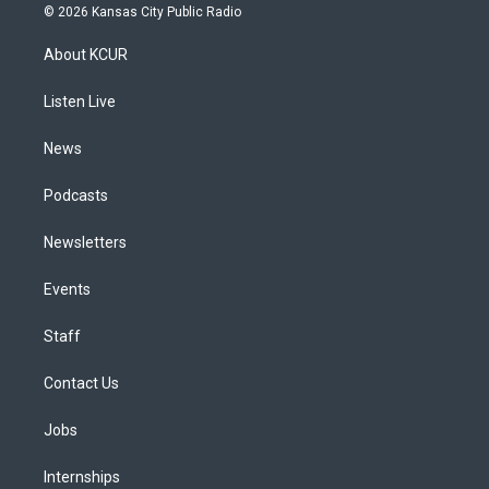
s
u
u
r
c
n
© 2026 Kansas City Public Radio
t
t
e
e
e
k
a
u
s
a
b
e
About KCUR
g
b
k
d
o
d
r
e
y
s
o
i
a
k
n
Listen Live
m
News
Podcasts
Newsletters
Events
Staff
Contact Us
Jobs
Internships