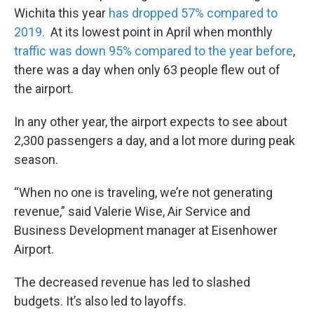
Wichita this year
has dropped 57% compared to
2019.
At its lowest point in April when monthly
traffic was down 95% compared to the year before
,
there was a day when only 63 people flew out of
the airport.
In any other year, the airport expects to see about
2,300 passengers a day, and a lot more during peak
season.
“When no one is traveling, we’re not generating
revenue,” said Valerie Wise, Air Service and
Business Development manager at Eisenhower
Airport.
The decreased revenue has led to slashed
budgets. It’s also led to layoffs.