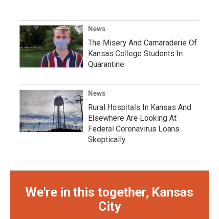
News
The Misery And Camaraderie Of
Kansas College Students In
Quarantine
News
Rural Hospitals In Kansas And
Elsewhere Are Looking At
Federal Coronavirus Loans
Skeptically
We're in this together, Kansas
City