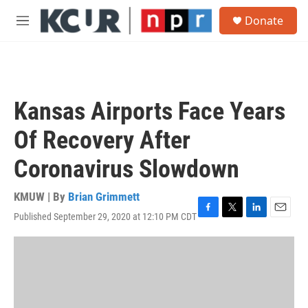
Skip to main content
S
Donate
e
M
a
e
r
n
c
u
h
u
Kansas Airports Face Years
e
r
Of Recovery After
y
Coronavirus Slowdown
KMUW | By
Brian Grimmett
Published September 29, 2020 at 12:10 PM CDT
F
T
L
E
a
w
i
m
c
i
n
a
e
t
k
i
b
t
e
l
o
e
d
o
r
I