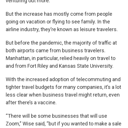
venturing out more.
But the increase has mostly come from people
going on vacation or flying to see family. In the
airline industry, they’re known as leisure travelers.
But before the pandemic, the majority of traffic at
both airports came from business travelers.
Manhattan, in particular, relied heavily on travel to
and from Fort Riley and Kansas State University.
With the increased adoption of telecommuting and
tighter travel budgets for many companies, it’s a lot
less clear when business travel might return, even
after there’s a vaccine.
“There will be some businesses that will use
Zoom,” Wise said, “but if you wanted to make a sale