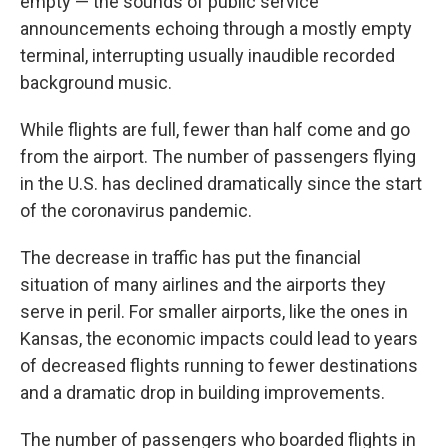
empty — the sounds of public service
announcements echoing through a mostly empty
terminal, interrupting usually inaudible recorded
background music.
While flights are full, fewer than half come and go
from the airport. The number of passengers flying
in the U.S. has declined dramatically since the start
of the coronavirus pandemic.
The decrease in traffic has put the financial
situation of many airlines and the airports they
serve in peril. For smaller airports, like the ones in
Kansas, the economic impacts could lead to years
of decreased flights running to fewer destinations
and a dramatic drop in building improvements.
The number of passengers who boarded flights in