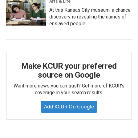
Arts & Life
At this Kansas City museum, a chance
discovery is revealing the names of
enslaved people
Make KCUR your preferred
source on Google
Want more news you can trust? Get more of KCUR's
coverage in your search results.
Add KCUR On Google