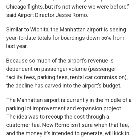
Chicago flights, but it’s not where we were before,”
said Airport Director Jesse Romo.
Similar to Wichita, the Manhattan airport is seeing
year-to-date totals for boardings down 56% from
last year.
Because so much of the airport’s revenue is
dependent on passenger volume (passenger
facility fees, parking fees, rental car commission),
the decline has carved into the airport’s budget.
The Manhattan airport is currently in the middle of a
parking lot improvement and expansion project.
The idea was to recoup the cost through a
customer fee. Now Romo isn’t sure when that fee,
and the money it’s intended to generate, will kick in.