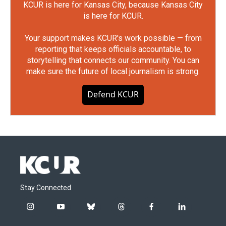
KCUR is here for Kansas City, because Kansas City
is here for KCUR.
Your support makes KCUR's work possible — from
reporting that keeps officials accountable, to
storytelling that connects our community. You can
make sure the future of local journalism is strong.
Defend KCUR
Stay Connected
i
y
b
t
f
l
n
o
l
h
a
i