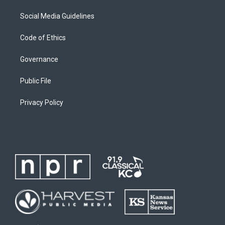
Social Media Guidelines
Code of Ethics
Governance
Public File
Privacy Policy