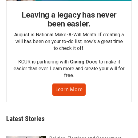
Leaving a legacy has never
been easier.
August is National Make-A-Will Month. If creating a
will has been on your to-do list, now’s a great time
to check it off.
KCUR is partnering with
Giving Docs
to make it
easier than ever. Learn more and create your will for
free.
Learn More
Latest Stories