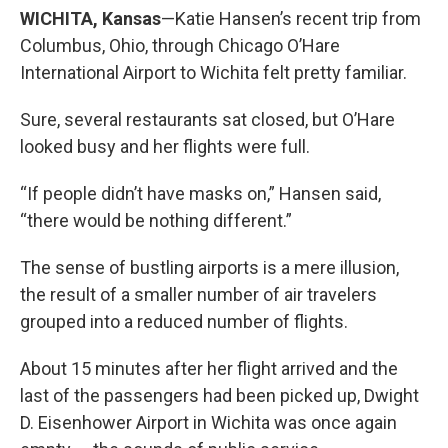
WICHITA, Kansas
—Katie Hansen’s recent trip from
Columbus, Ohio, through Chicago O’Hare
International Airport to Wichita felt pretty familiar.
Sure, several restaurants sat closed, but O’Hare
looked busy and her flights were full.
“If people didn’t have masks on,” Hansen said,
“there would be nothing different.”
The sense of bustling airports is a mere illusion,
the result of a smaller number of air travelers
grouped into a reduced number of flights.
About 15 minutes after her flight arrived and the
last of the passengers had been picked up, Dwight
D. Eisenhower Airport in Wichita was once again