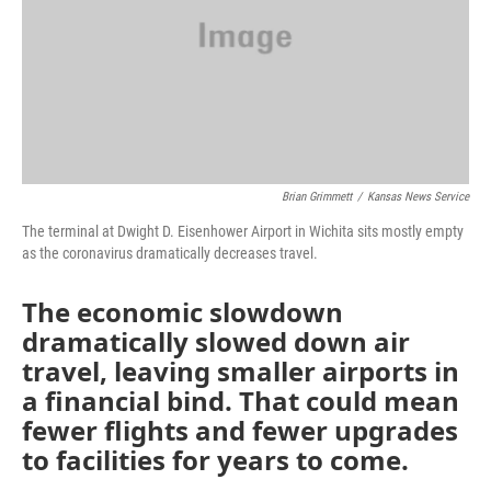
k
n
Brian Grimmett
/
Kansas News Service
The terminal at Dwight D. Eisenhower Airport in Wichita sits mostly empty
as the coronavirus dramatically decreases travel.
The economic slowdown
dramatically slowed down air
travel, leaving smaller airports in
a financial bind. That could mean
fewer flights and fewer upgrades
to facilities for years to come.