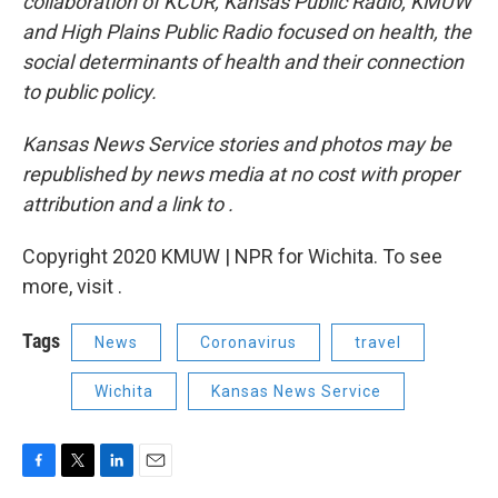
collaboration of KCUR, Kansas Public Radio, KMUW
and High Plains Public Radio focused on health, the
social determinants of health and their connection
to public policy.
Kansas News Service stories and photos may be
republished by news media at no cost with proper
attribution and a link to
.
Copyright 2020 KMUW | NPR for Wichita. To see
more, visit .
Tags
News
Coronavirus
travel
Wichita
Kansas News Service
F
T
L
E