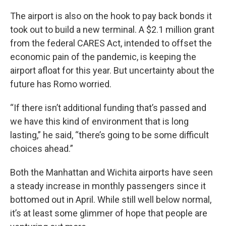
The airport is also on the hook to pay back bonds it
took out to build a new terminal. A $2.1 million grant
from the federal CARES Act, intended to offset the
economic pain of the pandemic, is keeping the
airport afloat for this year. But uncertainty about the
future has Romo worried.
“If there isn’t additional funding that’s passed and
we have this kind of environment that is long
lasting,” he said, “there’s going to be some difficult
choices ahead.”
Both the Manhattan and Wichita airports have seen
a steady increase in monthly passengers since it
bottomed out in April. While still well below normal,
it’s at least some glimmer of hope that people are