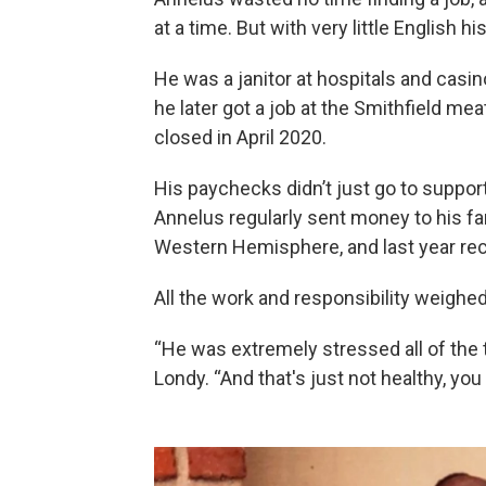
at a time. But with very little English h
He was a janitor at hospitals and casin
he later got a job at the Smithfield mea
closed in April 2020.
His paychecks didn’t just go to support
Annelus regularly sent money to his fa
Western Hemisphere, and last year re
All the work and responsibility weighe
“He was extremely stressed all of the t
Londy. “And that's just not healthy, you 