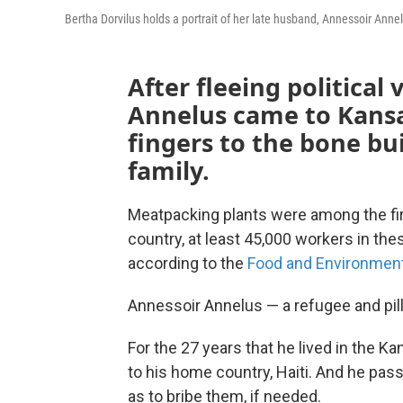
Bertha Dorvilus holds a portrait of her late husband, Annessoir Annel
After fleeing political 
Annelus came to Kansa
fingers to the bone buil
family.
Meatpacking plants were among the fir
country, at least 45,000 workers in the
according to the
Food and Environmen
Annessoir Annelus — a refugee and pil
For the 27 years that he lived in the K
to his home country, Haiti. And he pass
as to bribe them, if needed.