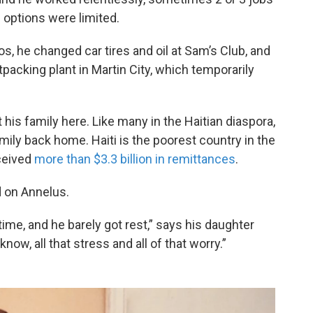
is options were limited.
os, he changed car tires and oil at Sam’s Club, and
tpacking plant in Martin City, which temporarily
 his family here. Like many in the Haitian diaspora,
mily back home. Haiti is the poorest country in the
ceived
more than $3.3 billion in remittances
.
d on Annelus.
ime, and he barely got rest,” says his daughter
know, all that stress and all of that worry.”