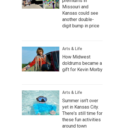
premiums in
Missouri and
Kansas could see
another double-
digit bump in price
Arts & Life
How Midwest
doldrums became a
gift for Kevin Morby
Arts & Life
Summer isn't over
yet in Kansas City.
There's still time for
these fun activities
around town