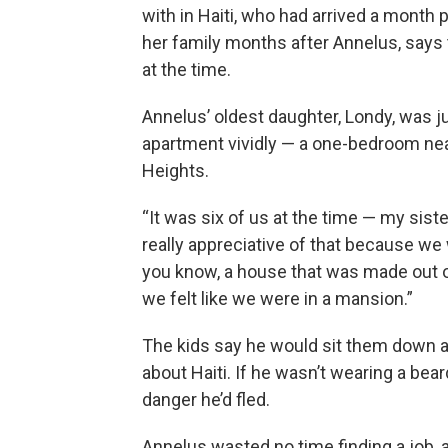
with in Haiti, who had arrived a month
her family months after Annelus, says 
at the time.
Annelus’ oldest daughter, Londy, was j
apartment vividly — a one-bedroom ne
Heights.
“It was six of us at the time — my sist
really appreciative of that because we
you know, a house that was made out of d
we felt like we were in a mansion.”
The kids say he would sit them down an
about Haiti. If he wasn’t wearing a bea
danger he’d fled.
Annelus wasted no time finding a job, 