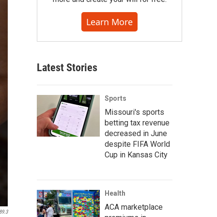
Learn More
Latest Stories
Sports
Missouri's sports
betting tax revenue
decreased in June
despite FIFA World
Cup in Kansas City
Health
ACA marketplace
89.3