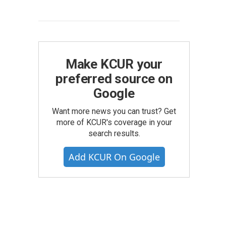
Make KCUR your
preferred source on
Google
Want more news you can trust? Get
more of KCUR's coverage in your
search results.
Add KCUR On Google