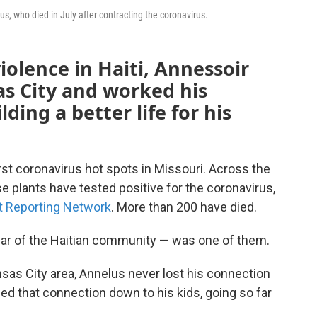
us, who died in July after contracting the coronavirus.
violence in Haiti, Annessoir
s City and worked his
ding a better life for his
st coronavirus hot spots in Missouri. Across the
se plants have tested positive for the coronavirus,
t Reporting Network
. More than 200 have died.
lar of the Haitian community — was one of them.
ansas City area, Annelus never lost his connection
ed that connection down to his kids, going so far