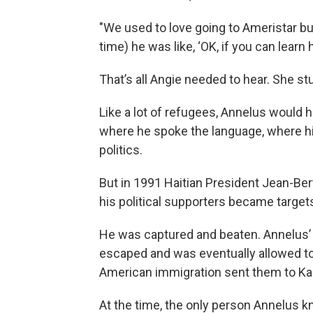
"We used to love going to Ameristar bu
time) he was like, ‘OK, if you can learn
That’s all Angie needed to hear. She stu
Like a lot of refugees, Annelus would h
where he spoke the language, where h
politics.
But in 1991 Haitian President Jean-Bert
his political supporters became targ
He was captured and beaten. Annelus’ 
escaped and was eventually allowed to
American immigration sent them to Kan
At the time, the only person Annelus 