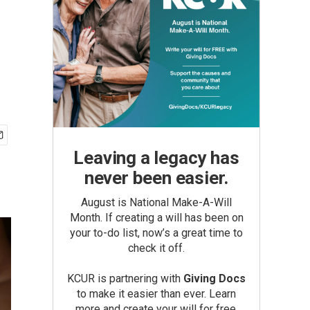
Leaving a legacy has
never been easier.
August is National Make-A-Will
Month. If creating a will has been on
your to-do list, now’s a great time to
check it off.
KCUR is partnering with
Giving Docs
to make it easier than ever. Learn
more and create your will for free.