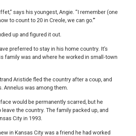
ffet,” says his youngest, Angie. “I remember (one
 how to count to 20 in Creole, we can go.’”
died up and figured it out.
ave preferred to stay in his home country. It’s
is family was and where he worked in small-town
rand Aristide fled the country after a coup, and
ets. Annelus was among them.
face would be permanently scarred, but he
 leave the country. The family packed up, and
sas City in 1993.
knew in Kansas City was a friend he had worked