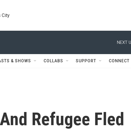
 City
NEXT U
ASTS & SHOWS
COLLABS
SUPPORT
CONNECT
 And Refugee Fled