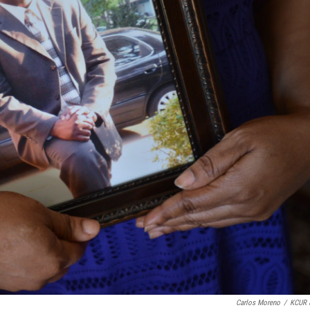
Carlos Moreno
/
KCUR 