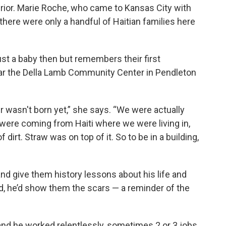
 prior. Marie Roche, who came to Kansas City with
there were only a handful of Haitian families here
ust a baby then but remembers their first
ar the Della Lamb Community Center in Pendleton
er wasn't born yet,” she says. “We were actually
 were coming from Haiti where we were living in,
irt. Straw was on top of it. So to be in a building,
d give them history lessons about his life and
rd, he’d show them the scars — a reminder of the
and he worked relentlessly, sometimes 2 or 3 jobs