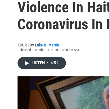
Violence In Hai
Coronavirus In 
KCUR | By
Luke X. Martin
Published December 16, 2020 at 3:00 AM CST
LISTEN
•
4:51