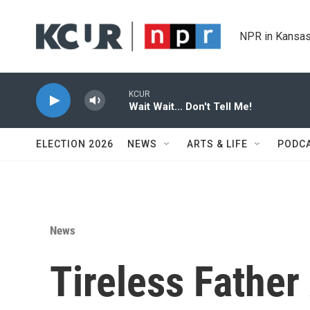
Skip to main content
NPR in Kansas
KCUR
Wait Wait... Don't Tell Me!
ELECTION 2026
NEWS
ARTS & LIFE
PODC
News
Tireless Father