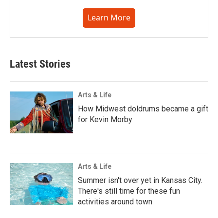
Learn More
Latest Stories
Arts & Life
How Midwest doldrums became a gift
for Kevin Morby
Arts & Life
Summer isn't over yet in Kansas City.
There's still time for these fun
activities around town