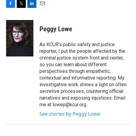
F
T
L
E
a
w
i
m
c
i
n
a
e
t
k
i
Peggy Lowe
b
t
e
l
o
e
d
o
r
I
As KCUR’s public safety and justice
k
n
reporter, I put the people affected by the
criminal justice system front and center,
so you can learn about different
perspectives through empathetic,
contextual and informative reporting. My
investigative work shines a light on often
secretive processes, countering official
narratives and exposing injustices. Email
me at lowep@kcur.org.
See stories by Peggy Lowe