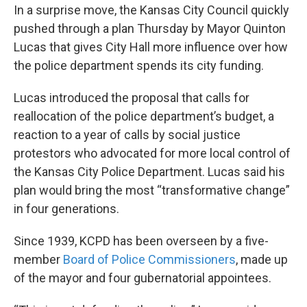
In a surprise move, the Kansas City Council quickly
pushed through a plan Thursday by Mayor Quinton
Lucas that gives City Hall more influence over how
the police department spends its city funding.
Lucas introduced the proposal that calls for
reallocation of the police department’s budget, a
reaction to a year of calls by social justice
protestors who advocated for more local control of
the Kansas City Police Department. Lucas said his
plan would bring the most “transformative change”
in four generations.
Since 1939, KCPD has been overseen by a five-
member
Board of Police Commissioners
, made up
of the mayor and four gubernatorial appointees.