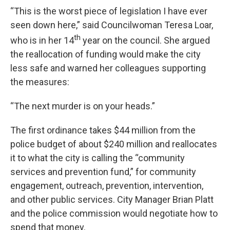
“This is the worst piece of legislation I have ever
seen down here,” said Councilwoman Teresa Loar,
th
who is in her 14
year on the council. She argued
the reallocation of funding would make the city
less safe and warned her colleagues supporting
the measures:
“The next murder is on your heads.”
The first ordinance takes $44 million from the
police budget of about $240 million and reallocates
it to what the city is calling the “community
services and prevention fund,” for community
engagement, outreach, prevention, intervention,
and other public services. City Manager Brian Platt
and the police commission would negotiate how to
spend that money.