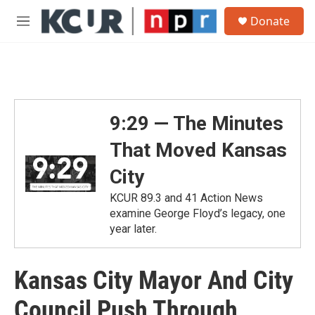
Skip to main content
S
Donate
e
M
a
e
r
n
c
u
h
u
e
9:29 — The Minutes
r
y
That Moved Kansas
City
KCUR 89.3 and 41 Action News
examine George Floyd’s legacy, one
year later.
Kansas City Mayor And City
Council Push Through