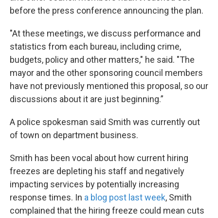
before the press conference announcing the plan.
"At these meetings, we discuss performance and
statistics from each bureau, including crime,
budgets, policy and other matters," he said. "The
mayor and the other sponsoring council members
have not previously mentioned this proposal, so our
discussions about it are just beginning.”
A police spokesman said Smith was currently out
of town on department business.
Smith has been vocal about how current hiring
freezes are depleting his staff and negatively
impacting services by potentially increasing
response times. In
a blog post last week
, Smith
complained that the hiring freeze could mean cuts