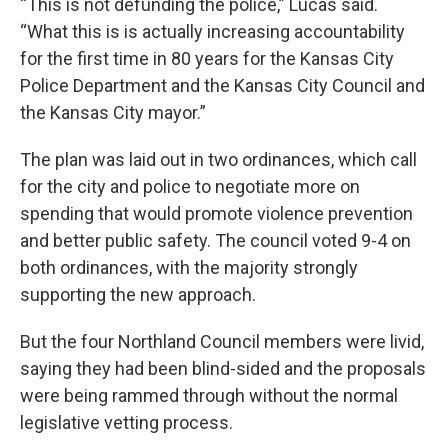
“This is not defunding the police,” Lucas said.
“What this is is actually increasing accountability
for the first time in 80 years for the Kansas City
Police Department and the Kansas City Council and
the Kansas City mayor.”
The plan was laid out in two ordinances, which call
for the city and police to negotiate more on
spending that would promote violence prevention
and better public safety. The council voted 9-4 on
both ordinances, with the majority strongly
supporting the new approach.
But the four Northland Council members were livid,
saying they had been blind-sided and the proposals
were being rammed through without the normal
legislative vetting process.