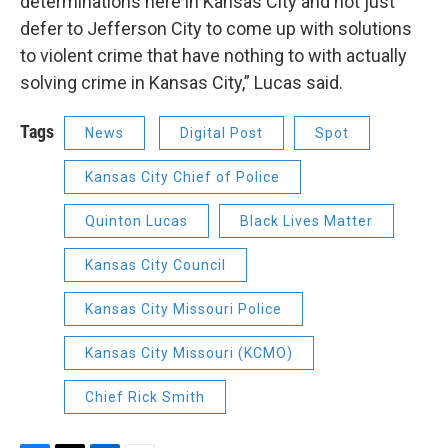
determinations here in Kansas City and not just
defer to Jefferson City to come up with solutions
to violent crime that have nothing to with actually
solving crime in Kansas City,” Lucas said.
Tags
News
Digital Post
Spot
Kansas City Chief of Police
Quinton Lucas
Black Lives Matter
Kansas City Council
Kansas City Missouri Police
Kansas City Missouri (KCMO)
Chief Rick Smith