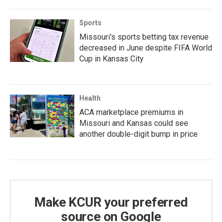
Sports
Missouri's sports betting tax revenue
decreased in June despite FIFA World
Cup in Kansas City
Health
ACA marketplace premiums in
Missouri and Kansas could see
another double-digit bump in price
Make KCUR your preferred
source on Google