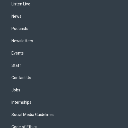
a
k
n
Listen Live
m
News
Podcasts
Newsletters
Events
Staff
Contact Us
Jobs
Internships
Social Media Guidelines
Code of Ethics