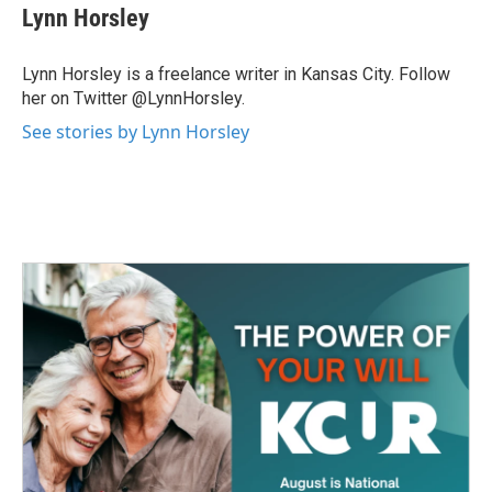
Lynn Horsley
Lynn Horsley is a freelance writer in Kansas City. Follow
her on Twitter @LynnHorsley.
See stories by Lynn Horsley