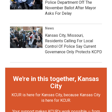
Police Department Off The
November Ballot After Mayor
Asks For Delay
News
Kansas City, Missouri,
Residents Calling For Local
Control Of Police Say Current
Governance Only Protects KCPD
We're in this together, Kansas
City
KCUR is here for Kansas City, because Kansas City
is here for KCUR.
Your support makes KCUR's work possible — from