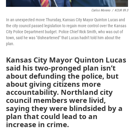
Carlos Moreno
/
KCUR 89.3
In an unexpected move Thursday, Kansas City Mayor Quinton Lucas and
the city council passed legislation to regain more control over the Kansas
City Police Department budget. Police Chief Rick Smith, who was out of
town, said he was "disheartened" that Lucas hadn't told him about the
plan.
Kansas City Mayor Quinton Lucas
said his two-pronged plan isn’t
about defunding the police, but
about giving citizens more
accountability. Northland city
council members were livid,
saying they were blindsided by a
plan that could lead to an
increase in crime.