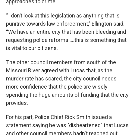
approaches to crime.
“I don’t look at this legislation as anything that is
punitive towards law enforcement,” Ellington said.
“We have an entire city that has been bleeding and
requesting police reforms…..this is something that
is vital to our citizens.
The other council members from south of the
Missouri River agreed with Lucas that, as the
murder rate has soared, the city council needs
more confidence that the police are wisely
spending the huge amounts of funding that the city
provides.
For his part, Police Chief Rick Smith issued a
statement saying he was "disheartened" that Lucas
and other council members hadn't reached out