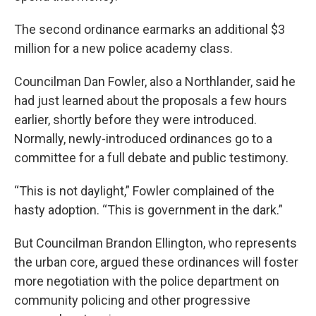
The second ordinance earmarks an additional $3
million for a new police academy class.
Councilman Dan Fowler, also a Northlander, said he
had just learned about the proposals a few hours
earlier, shortly before they were introduced.
Normally, newly-introduced ordinances go to a
committee for a full debate and public testimony.
“This is not daylight,” Fowler complained of the
hasty adoption. “This is government in the dark.”
But Councilman Brandon Ellington, who represents
the urban core, argued these ordinances will foster
more negotiation with the police department on
community policing and other progressive