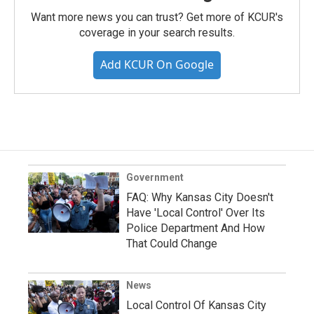
Want more news you can trust? Get more of KCUR's
coverage in your search results.
Add KCUR On Google
Government
FAQ: Why Kansas City Doesn't
Have 'Local Control' Over Its
Police Department And How
That Could Change
News
Local Control Of Kansas City