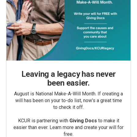
Leaving a legacy has never
been easier.
August is National Make-A-Will Month. If creating a
will has been on your to-do list, now’s a great time
to check it off.
KCUR is partnering with
Giving Docs
to make it
easier than ever. Learn more and create your will for
free.