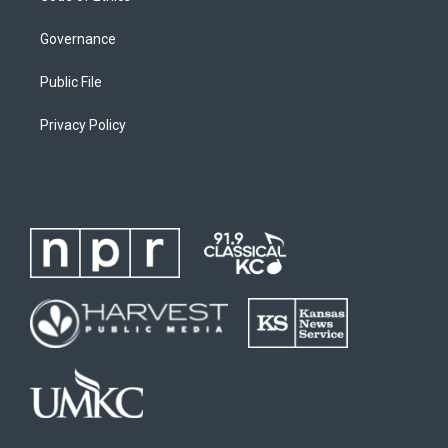
Governance
Public File
Privacy Policy