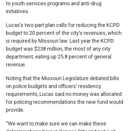
to youth services programs and anti-drug
initiatives.
Lucas’s two-part plan calls for reducing the KCPD
budget to 20 percent of the city’s revenues, which
is required by Missouri law. Last year the KCPD
budget was $238 million, the most of any city
department, eating up 25.8 percent of general
revenue.
Noting that the Missouri Legislature debated bills
on police budgets and officers’ residency
requirements, Lucas said no money was allocated
for policing recommendations the new fund would
provide.
“We want to make sure we can make these