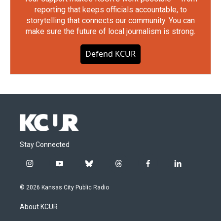
reporting that keeps officials accountable, to
storytelling that connects our community. You can
make sure the future of local journalism is strong.
Defend KCUR
Stay Connected
i
y
b
t
f
l
n
o
l
h
a
i
s
u
u
r
c
n
© 2026 Kansas City Public Radio
t
t
e
e
e
k
a
u
s
a
b
e
About KCUR
g
b
k
d
o
d
r
e
y
s
o
i