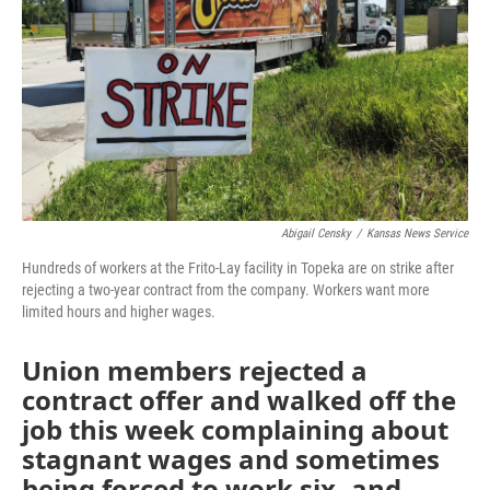
k
n
Abigail Censky
/
Kansas News Service
Hundreds of workers at the Frito-Lay facility in Topeka are on strike after
rejecting a two-year contract from the company. Workers want more
limited hours and higher wages.
Union members rejected a
contract offer and walked off the
job this week complaining about
stagnant wages and sometimes
being forced to work six- and