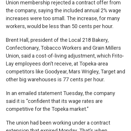
Union membership rejected a contract offer from
the company, saying the included annual 2% wage
increases were too small. The increase, for many
workers, would be less than 50 cents per hour.
Brent Hall, president of the Local 218 Bakery,
Confectionary, Tobacco Workers and Grain Millers
Union, said a cost-of-living adjustment, which Frito-
Lay employees don’t receive, at Topeka-area
competitors like Goodyear, Mars Wrigley, Target and
other big warehouses is 77 cents per hour.
In an emailed statement Tuesday, the company
said it is “confident that its wage rates are
competitive for the Topeka market.”
The union had been working under a contract
extension that expired Monday. That’s when