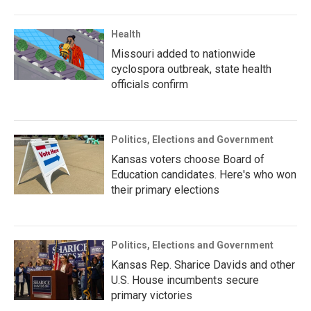
Health
Missouri added to nationwide
cyclospora outbreak, state health
officials confirm
Politics, Elections and Government
Kansas voters choose Board of
Education candidates. Here's who won
their primary elections
Politics, Elections and Government
Kansas Rep. Sharice Davids and other
U.S. House incumbents secure
primary victories