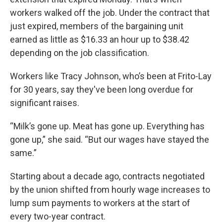
workers walked off the job. Under the contract that
just expired, members of the bargaining unit
earned as little as $16.33 an hour up to $38.42
depending on the job classification.
Workers like Tracy Johnson, who’s been at Frito-Lay
for 30 years, say they've been long overdue for
significant raises.
“Milk’s gone up. Meat has gone up. Everything has
gone up,” she said. “But our wages have stayed the
same.”
Starting about a decade ago, contracts negotiated
by the union shifted from hourly wage increases to
lump sum payments to workers at the start of
every two-year contract.