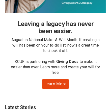
Leaving a legacy has never
been easier.
August is National Make-A-Will Month. If creating a
will has been on your to-do list, now’s a great time
to check it off.
KCUR is partnering with
Giving Docs
to make it
easier than ever. Learn more and create your will for
free.
Learn More
Latest Stories