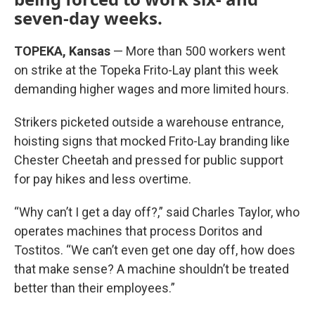
seven-day weeks.
TOPEKA, Kansas
— More than 500 workers went
on strike at the Topeka Frito-Lay plant this week
demanding higher wages and more limited hours.
Strikers picketed outside a warehouse entrance,
hoisting signs that mocked Frito-Lay branding like
Chester Cheetah and pressed for public support
for pay hikes and less overtime.
“Why can’t I get a day off?,” said Charles Taylor, who
operates machines that process Doritos and
Tostitos. “We can’t even get one day off, how does
that make sense? A machine shouldn’t be treated
better than their employees.”