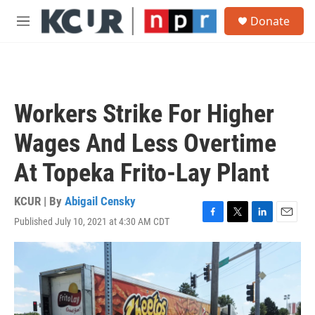
Skip to main content
S
Donate
e
M
a
e
r
n
c
u
h
u
Workers Strike For Higher
e
r
Wages And Less Overtime
y
At Topeka Frito-Lay Plant
KCUR | By
Abigail Censky
Published July 10, 2021 at 4:30 AM CDT
F
T
L
E
a
w
i
m
c
i
n
a
e
t
k
i
b
t
e
l
o
e
d
o
r
I