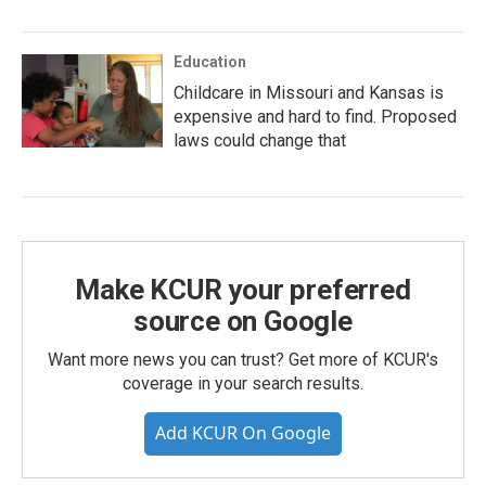
Education
Childcare in Missouri and Kansas is
expensive and hard to find. Proposed
laws could change that
Make KCUR your preferred
source on Google
Want more news you can trust? Get more of KCUR's
coverage in your search results.
Add KCUR On Google