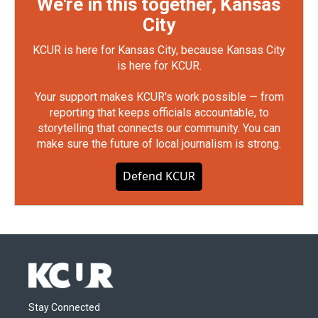
We're in this together, Kansas
City
KCUR is here for Kansas City, because Kansas City
is here for KCUR.
Your support makes KCUR's work possible — from
reporting that keeps officials accountable, to
storytelling that connects our community. You can
make sure the future of local journalism is strong.
Defend KCUR
Stay Connected