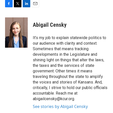
F
T
L
E
a
w
i
m
c
i
n
a
e
t
k
i
Abigail Censky
b
t
e
l
o
e
d
o
r
I
It’s my job to explain statewide politics to
k
n
our audience with clarity and context.
Sometimes that means tracking
developments in the Legislature and
shining light on things that alter the laws,
the taxes and the services of state
government. Other times it means
traveling throughout the state to amplify
the voices and stories of Kansans. And,
critically, I strive to hold our public officials
accountable. Reach me at
abigailcensky@kcur.org.
See stories by Abigail Censky