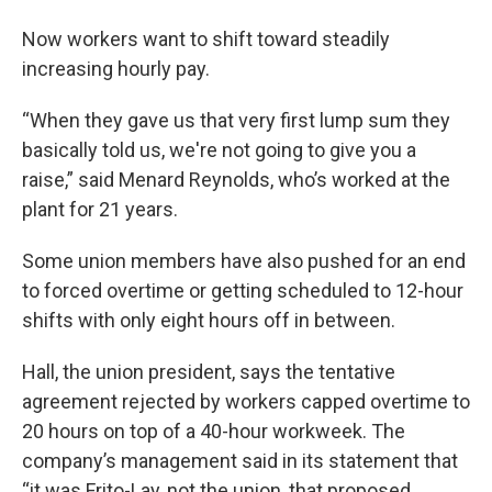
Now workers want to shift toward steadily
increasing hourly pay.
“When they gave us that very first lump sum they
basically told us, we're not going to give you a
raise,” said Menard Reynolds, who’s worked at the
plant for 21 years.
Some union members have also pushed for an end
to forced overtime or getting scheduled to 12-hour
shifts with only eight hours off in between.
Hall, the union president, says the tentative
agreement rejected by workers capped overtime to
20 hours on top of a 40-hour workweek. The
company’s management said in its statement that
“it was Frito-Lay, not the union, that proposed