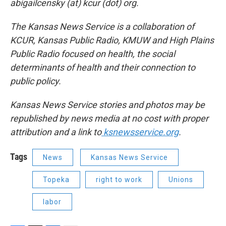
abigailcensky (at) kcur (dot) org.
The Kansas News Service is a collaboration of
KCUR, Kansas Public Radio, KMUW and High Plains
Public Radio focused on health, the social
determinants of health and their connection to
public policy.
Kansas News Service stories and photos may be
republished by news media at no cost with proper
attribution and a link to
ksnewsservice.org
.
Tags
News
Kansas News Service
Topeka
right to work
Unions
labor