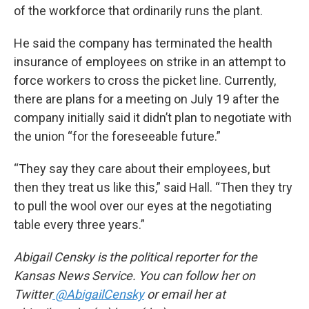
of the workforce that ordinarily runs the plant.
He said the company has terminated the health
insurance of employees on strike in an attempt to
force workers to cross the picket line. Currently,
there are plans for a meeting on July 19 after the
company initially said it didn’t plan to negotiate with
the union “for the foreseeable future.”
“They say they care about their employees, but
then they treat us like this,” said Hall. “Then they try
to pull the wool over our eyes at the negotiating
table every three years.”
Abigail Censky is the political reporter for the
Kansas News Service. You can follow her on
Twitter
@AbigailCensky
or email her at