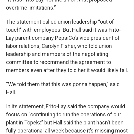
overtime limitations.”
The statement called union leadership “out of
touch” with employees. But Hall said it was Frito-
Lay parent company PepsiCo’s vice president of
labor relations, Carolyn Fisher, who told union
leadership and members of the negotiating
committee to recommend the agreement to
members even after they told her it would likely fail.
“We told them that this was gonna happen,” said
Hall.
In its statement, Frito-Lay said the company would
focus on “continuing to run the operations of our
plant in Topeka” but Hall said the plant hasn’t been
fully operational all week because it’s missing most