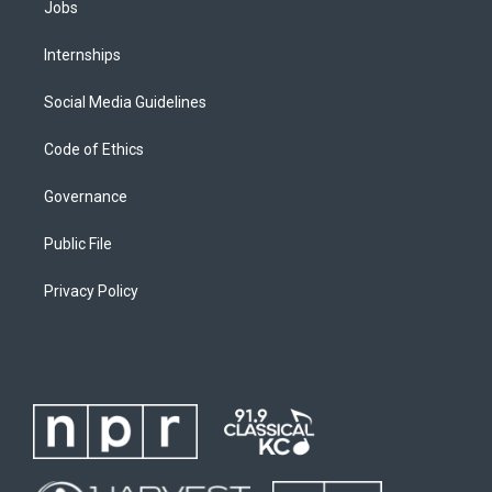
Jobs
Internships
Social Media Guidelines
Code of Ethics
Governance
Public File
Privacy Policy