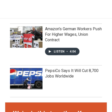
Amazon's German Workers Push
For Higher Wages, Union
Contract
LISTEN
•
4:04
PepsiCo Says It Will Cut 8,700
Jobs Worldwide