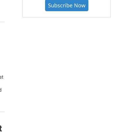
s
Subscribe Now
st
d
t