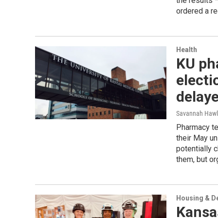
the results 
ordered a re
Health
KU ph
electi
delaye
Savannah Hawl
Pharmacy te
their May uni
potentially 
them, but or
Housing & D
Kansas