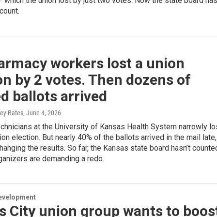
— which the union lost by just two votes. Now the state board ha
count.
armacy workers lost a union
on by 2 votes. Then dozens of
d ballots arrived
ey-Bates
, June 4, 2026
chnicians at the University of Kansas Health System narrowly lo
on election. But nearly 40% of the ballots arrived in the mail late,
changing the results. So far, the Kansas state board hasn’t counte
ganizers are demanding a redo.
evelopment
 City union group wants to boos