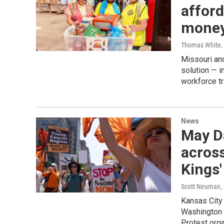
afford
mone
Thomas White
,
Missouri and
solution — i
workforce tr
News
May Da
across
Kings'
Scott Neuman, 
Kansas City 
Washington 
Protest orga