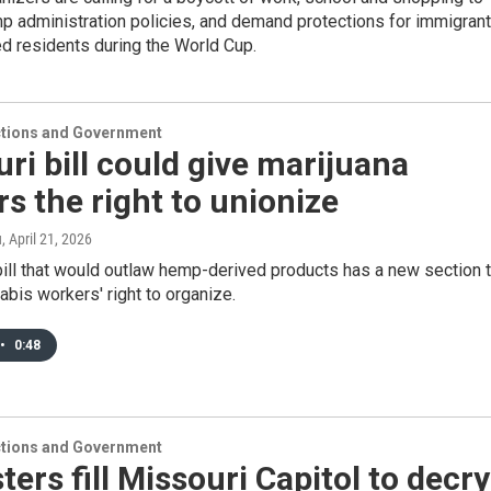
p administration policies, and demand protections for immigran
d residents during the World Cup.
ections and Government
ri bill could give marijuana
s the right to unionize
u
, April 21, 2026
ill that would outlaw hemp-derived products has a new section 
abis workers' right to organize.
•
0:48
ections and Government
ters fill Missouri Capitol to decry