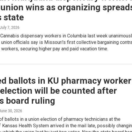
union wins as organizing spread
 state
 July 7, 2026
e Cannabis dispensary workers in Columbia last week unanimous
 union officials say is Missouri's first collective bargaining contr
 workers, securing higher pay and paid vacation time.
ed ballots in KU pharmacy worker
election will be counted after
s board ruling
 June 30, 2026
f ballots in a union election of pharmacy technicians at the
f Kansas Health System arrived in the mail late, possibly changi