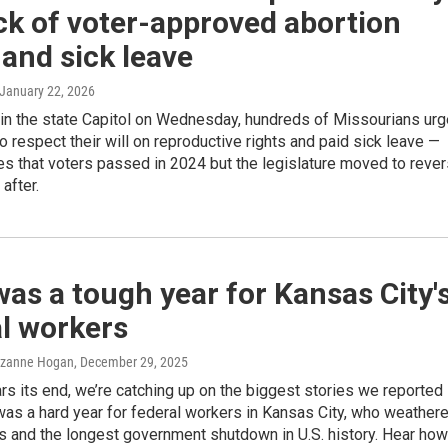
ck of voter-approved abortion
 and sick leave
 January 22, 2026
 in the state Capitol on Wednesday, hundreds of Missourians ur
 respect their will on reproductive rights and paid sick leave —
s that voters passed in 2024 but the legislature moved to reve
after.
as a tough year for Kansas City'
l workers
Suzanne Hogan
, December 29, 2025
s its end, we’re catching up on the biggest stories we reported
t was a hard year for federal workers in Kansas City, who weather
s and the longest government shutdown in U.S. history. Hear how