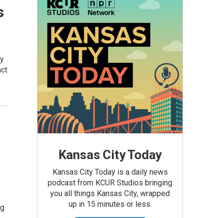
s
ly
act
Kansas City Today
Kansas City Today is a daily news
podcast from KCUR Studios bringing
you all things Kansas City, wrapped
up in 15 minutes or less.
ng