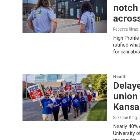
notch 
across
Rebecca Rivas
,
High Profil
ratified what
for cannabis
Health
Delay
union 
Kansa
Suzanne King
,
Nearly 40% o
University o