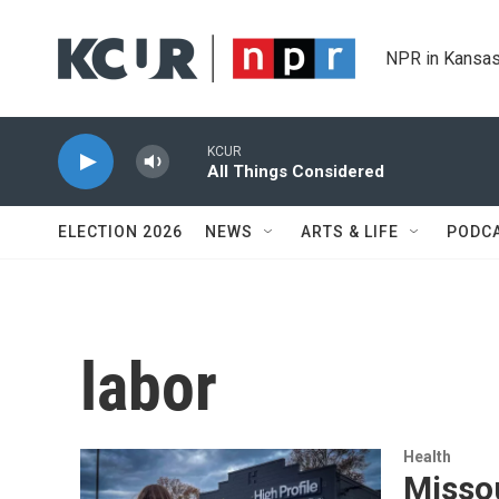
Skip to main content
NPR in Kansas
KCUR
All Things Considered
ELECTION 2026
NEWS
ARTS & LIFE
PODC
labor
Health
Misso