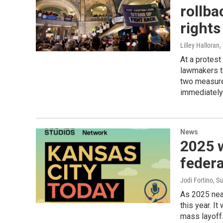
rollba
rights
Lilley Halloran
,
At a protest
lawmakers to
two measure
immediately 
News
2025 w
federa
Jodi Fortino, 
As 2025 near
this year. I
mass layoff