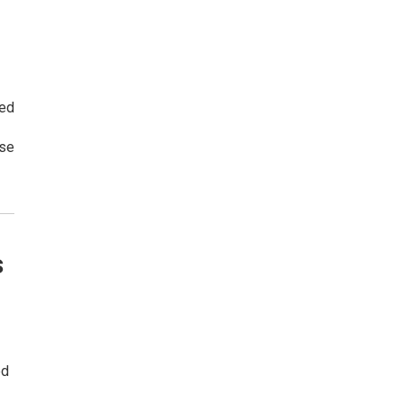
ged
rse
s
ed