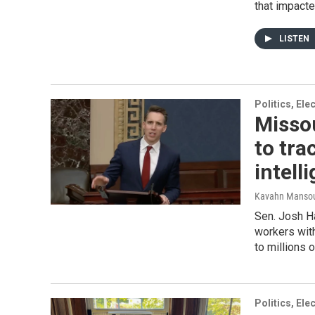
that impacte
LISTEN
Politics, El
Missou
to tra
intell
Kavahn Mansou
Sen. Josh Ha
workers with
to millions o
Politics, El