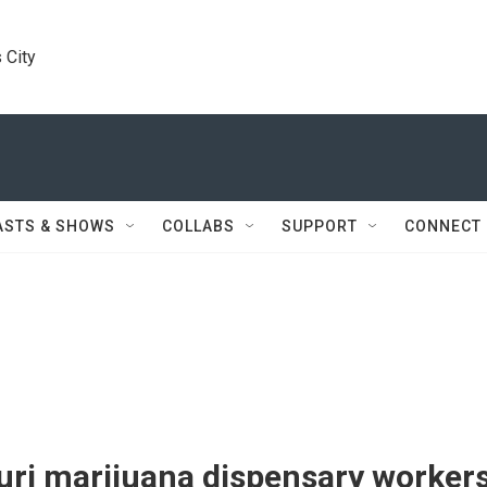
 City
ASTS & SHOWS
COLLABS
SUPPORT
CONNECT
uri marijuana dispensary worker