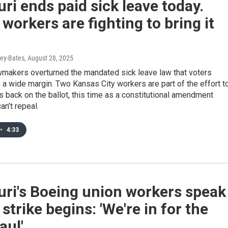
ri ends paid sick leave today.
workers are fighting to bring it
ey-Bates
, August 28, 2025
wmakers overturned the mandated sick leave law that voters
a wide margin. Two Kansas City workers are part of the effort t
s back on the ballot, this time as a constitutional amendment
n’t repeal.
•
4:33
ri's Boeing union workers speak
 strike begins: 'We're in for the
aul'