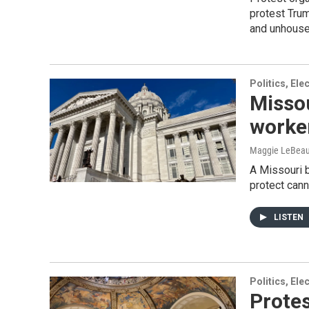
protest Trum
and unhouse
Politics, El
Missou
worker
Maggie LeBea
A Missouri b
protect cann
LISTEN
Politics, El
Protes