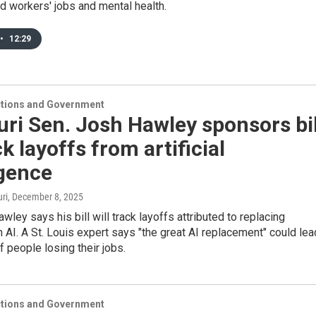
d workers' jobs and mental health.
•
12:29
ections and Government
ri Sen. Josh Hawley sponsors bil
ck layoffs from artificial
igence
ri
, December 8, 2025
wley says his bill will track layoffs attributed to replacing
 AI. A St. Louis expert says "the great AI replacement" could lea
f people losing their jobs.
ections and Government