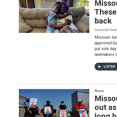
Missou
These 
back
Savannah Hawl
Missouri la
approved by 
put sick day
lawmakers ca
LISTEN
News
Missou
out as
long h