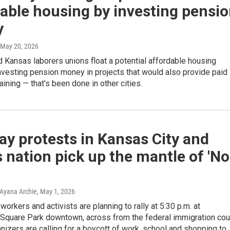
able housing by investing pensi
y
 May 20, 2026
 Kansas laborers unions float a potential affordable housing
nvesting pension money in projects that would also provide paid
aining — that’s been done in other cities.
y protests in Kansas City and
 nation pick up the mantle of 'No
Ayana Archie
, May 1, 2026
workers and activists are planning to rally at 5:30 p.m. at
Square Park downtown, across from the federal immigration cour
nizers are calling for a boycott of work, school and shopping to