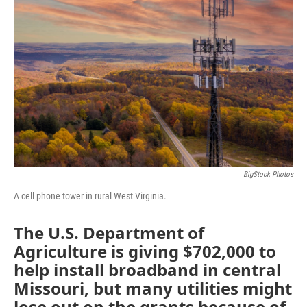
o
e
d
o
r
I
k
n
BigStock Photos
A cell phone tower in rural West Virginia.
The U.S. Department of
Agriculture is giving $702,000 to
help install broadband in central
Missouri, but many utilities might
lose out on the grants because of