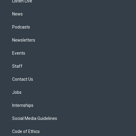
a
k
n
Listen Live
m
News
Podcasts
Newsletters
Events
Staff
Contact Us
Jobs
Internships
Social Media Guidelines
Code of Ethics