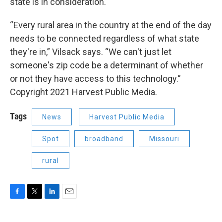
state is in consideration.
“Every rural area in the country at the end of the day
needs to be connected regardless of what state
they're in,” Vilsack says. “We can't just let
someone's zip code be a determinant of whether
or not they have access to this technology.”
Copyright 2021 Harvest Public Media.
Tags
News
Harvest Public Media
Spot
broadband
Missouri
rural
F
T
L
E
a
w
i
m
c
i
n
a