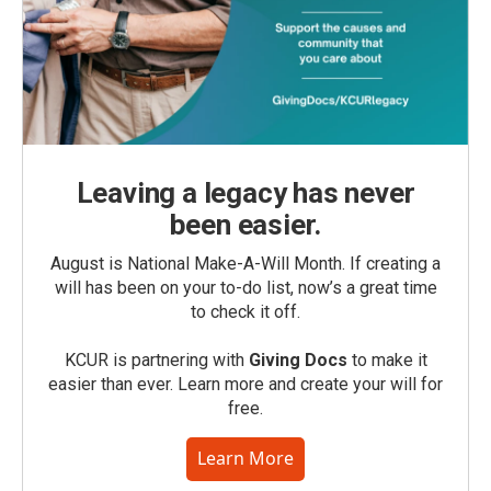
Leaving a legacy has never
been easier.
August is National Make-A-Will Month. If creating a
will has been on your to-do list, now’s a great time
to check it off.
KCUR is partnering with
Giving Docs
to make it
easier than ever. Learn more and create your will for
free.
Learn More