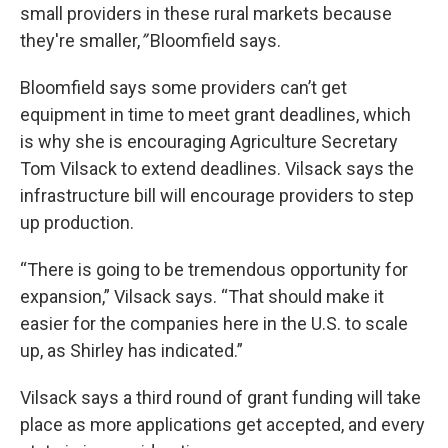
small providers in these rural markets because
they're smaller,
”
Bloomfield says.
Bloomfield says some providers can’t get
equipment in time to meet grant deadlines, which
is why she is encouraging Agriculture Secretary
Tom Vilsack to extend deadlines. Vilsack says the
infrastructure bill will encourage providers to step
up production.
“There is going to be tremendous opportunity for
expansion,” Vilsack says. “That should make it
easier for the companies here in the U.S. to scale
up, as Shirley has indicated.”
Vilsack says a third round of grant funding will take
place as more applications get accepted, and every