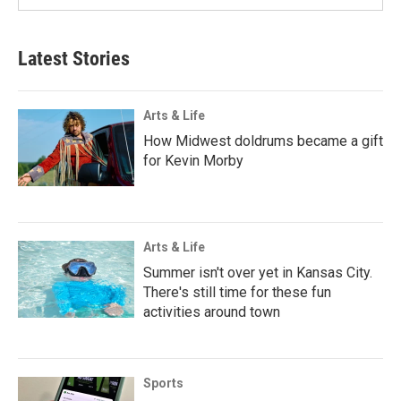
Latest Stories
Arts & Life
How Midwest doldrums became a gift
for Kevin Morby
Arts & Life
Summer isn't over yet in Kansas City.
There's still time for these fun
activities around town
Sports