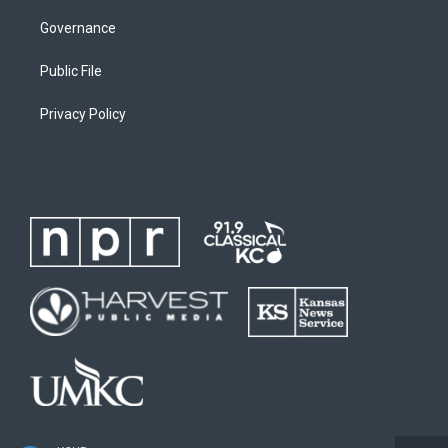
Governance
Public File
Privacy Policy