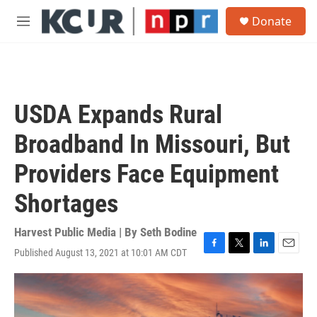
Skip to main content
S
Donate
e
M
a
e
r
n
c
u
h
u
USDA Expands Rural
e
r
Broadband In Missouri, But
y
Providers Face Equipment
Shortages
Harvest Public Media | By
Seth Bodine
Published August 13, 2021 at 10:01 AM CDT
F
T
L
E
a
w
i
m
c
i
n
a
e
t
k
i
b
t
e
l