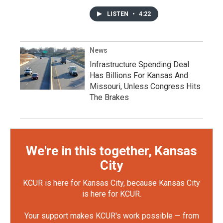
LISTEN
•
4:22
News
Infrastructure Spending Deal
Has Billions For Kansas And
Missouri, Unless Congress Hits
The Brakes
We're in this together, Kansas
City
KCUR is here for Kansas City, because Kansas City
is here for KCUR.
Your support makes KCUR's work possible — from