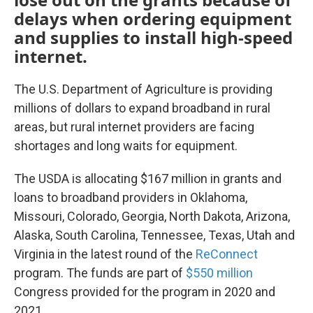
delays when ordering equipment
and supplies to install high-speed
internet.
The U.S. Department of Agriculture is providing
millions of dollars to expand broadband in rural
areas, but rural internet providers are facing
shortages and long waits for equipment.
The USDA is allocating $167 million in grants and
loans to broadband providers in Oklahoma,
Missouri, Colorado, Georgia, North Dakota, Arizona,
Alaska, South Carolina, Tennessee, Texas, Utah and
Virginia in the latest round of the
ReConnect
program. The funds are part of
$550 million
Congress provided for the program in 2020 and
2021.