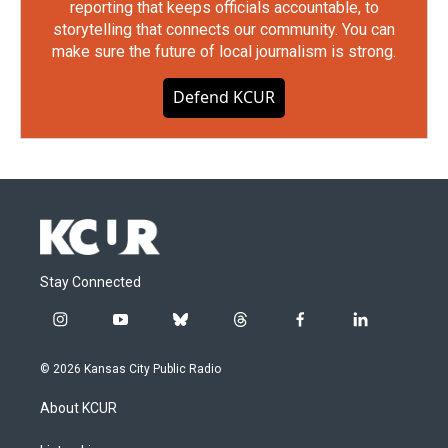
reporting that keeps officials accountable, to
storytelling that connects our community. You can
make sure the future of local journalism is strong.
Defend KCUR
Stay Connected
i
y
b
t
f
l
n
o
l
h
a
i
s
u
u
r
c
n
© 2026 Kansas City Public Radio
t
t
e
e
e
k
a
u
s
a
b
e
About KCUR
g
b
k
d
o
d
r
e
y
s
o
i