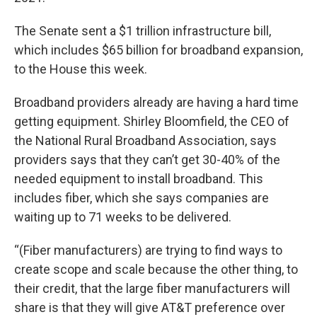
The Senate sent a $1 trillion infrastructure bill,
which includes $65 billion for broadband expansion,
to the House this week.
Broadband providers already are having a hard time
getting equipment. Shirley Bloomfield, the CEO of
the National Rural Broadband Association, says
providers says that they can’t get 30-40% of the
needed equipment to install broadband. This
includes fiber, which she says companies are
waiting up to 71 weeks to be delivered.
“(Fiber manufacturers) are trying to find ways to
create scope and scale because the other thing, to
their credit, that the large fiber manufacturers will
share is that they will give AT&T preference over