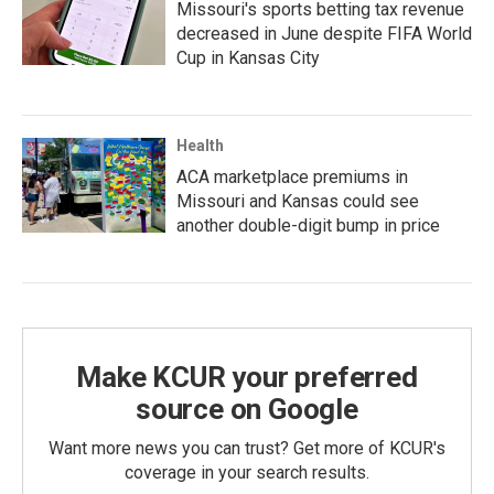
Missouri's sports betting tax revenue
decreased in June despite FIFA World
Cup in Kansas City
Health
ACA marketplace premiums in
Missouri and Kansas could see
another double-digit bump in price
Make KCUR your preferred
source on Google
Want more news you can trust? Get more of KCUR's
coverage in your search results.