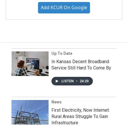
Add KCUR On Google
Up To Date
In Kansas Decent Broadband
Service Still Hard To Come By
LISTEN
•
24:20
News
First Electricity, Now Internet:
Rural Areas Struggle To Gain
Infrastructure