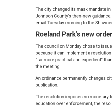
The city changed its mask mandate in A
Johnson County’s then-new guidance, A
email Tuesday morning to the Shawnee
Roeland Park's new orde
The council on Monday chose to issue 
because it can implement a resolution 
“far more practical and expedient” than
the meeting.
An ordinance permanently changes cit
publication.
The resolution imposes no monetary fin
education over enforcement, the resol