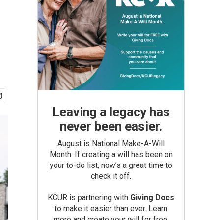
e
Leaving a legacy has
never been easier.
August is National Make-A-Will
Month. If creating a will has been on
your to-do list, now’s a great time to
check it off.
KCUR is partnering with
Giving Docs
to make it easier than ever. Learn
more and create your will for free.