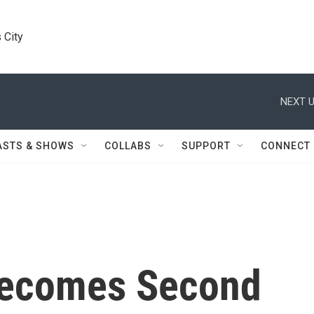
 City
NEXT U
ASTS & SHOWS
COLLABS
SUPPORT
CONNECT
Becomes Second