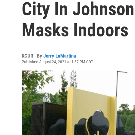
City In Johnson
Masks Indoors
KCUR | By
Jerry LaMartina
Published August 24, 2021 at 1:37 PM CDT