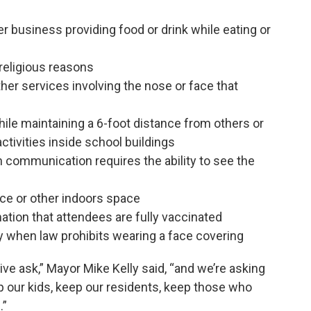
er business providing food or drink while eating or
religious reasons
other services involving the nose or face that
ile maintaining a 6-foot distance from others or
ctivities inside school buildings
 communication requires the ability to see the
ice or other indoors space
ation that attendees are fully vaccinated
ty when law prohibits wearing a face covering
ive ask,” Mayor Mike Kelly said, “and we’re asking
 our kids, keep our residents, keep those who
.”