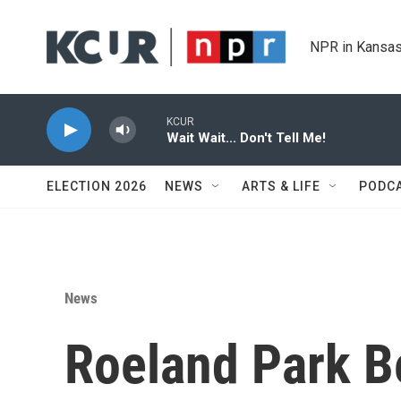
Skip to main content
NPR in Kansas
KCUR
Wait Wait... Don't Tell Me!
ELECTION 2026
NEWS
ARTS & LIFE
PODC
News
Roeland Park 