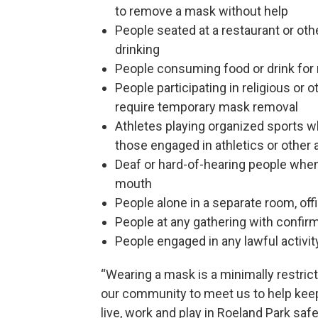
to remove a mask without help
People seated at a restaurant or oth
drinking
People consuming food or drink for 
People participating in religious or 
require temporary mask removal
Athletes playing organized sports wh
those engaged in athletics or other a
Deaf or hard-of-hearing people when
mouth
People alone in a separate room, off
People at any gathering with confirm
People engaged in any lawful activi
“Wearing a mask is a minimally restrict
our community to meet us to help keep
live, work and play in Roeland Park safe