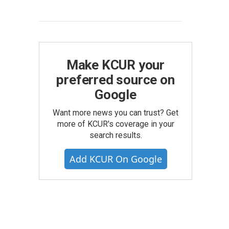
Make KCUR your
preferred source on
Google
Want more news you can trust? Get
more of KCUR's coverage in your
search results.
Add KCUR On Google