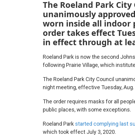
The Roeland Park City
unanimously approved 
worn inside all indoor 
order takes effect Tue
in effect through at l
Roeland Park is now the second Johns
following Prairie Village, which institu
The Roeland Park City Council unanim
night meeting, effective Tuesday, Aug. 
The order requires masks for all peopl
public places, with some exceptions.
Roeland Park
started complying last 
which took effect July 3, 2020.