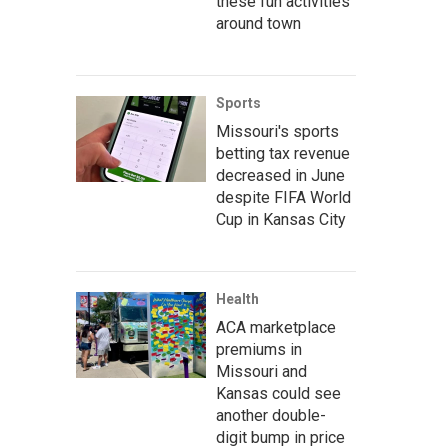
these fun activities
around town
Sports
Missouri's sports
betting tax revenue
decreased in June
despite FIFA World
Cup in Kansas City
Health
ACA marketplace
premiums in
Missouri and
Kansas could see
another double-
digit bump in price