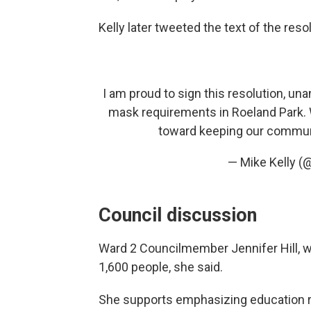
Kelly later tweeted the text of the reso
I am proud to sign this resolution, un
mask requirements in Roeland Park. We
toward keeping our commun
— Mike Kelly (
Council discussion
Ward 2 Councilmember Jennifer Hill, wh
1,600 people, she said.
She supports emphasizing education ra