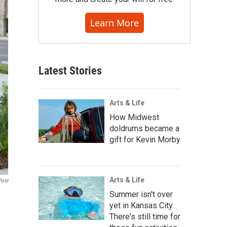
Learn More
Latest Stories
Arts & Life
How Midwest
doldrums became a
gift for Kevin Morby
Arts & Life
Post
Summer isn't over
yet in Kansas City.
There's still time for