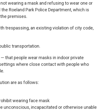
not wearing a mask and refusing to wear one or
l the Roeland Park Police Department, which is
 the premises.
h trespassing, an existing violation of city code,
ublic transportation.
— that people wear masks in indoor private
settings where close contact with people who
le.
tion are as follows:
prohibit wearing face mask
re unconscious, incapacitated or otherwise unable