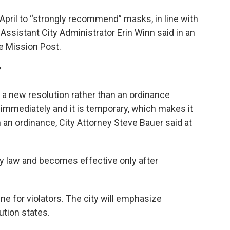
pril to “strongly recommend” masks, in line with
ssistant City Administrator Erin Winn said in an
 Mission Post.
r
a new resolution rather than an ordinance
immediately and it is temporary, which makes it
 an ordinance, City Attorney Steve Bauer said at
y law and becomes effective only after
e for violators. The city will emphasize
ution states.