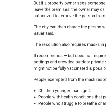
But if a property owner sees someone 
leave the premises, the owner may cal
authorized to remove the person from
The city can then charge the person wit
Bauer said.
The resolution also requires masks in p
It recommends — but does not require 
settings and crowded outdoor private 
might not be fully vaccinated is possib
People exempted from the mask resolu
Children younger than age 4
People with health conditions that 
People who struggle to breathe or a