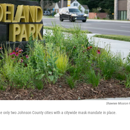
Shawnee Mission 
the only two Johnson County cities with a citywide mask mandate in place.