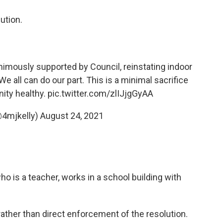
lution.
animously supported by Council, reinstating indoor
 all can do our part. This is a minimal sacrifice
ity healthy.
pic.twitter.com/zlIJjgGyAA
@4mjkelly)
August 24, 2021
o is a teacher, works in a school building with
ther than direct enforcement of the resolution.