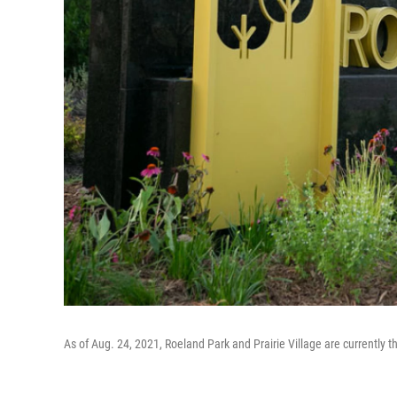
As of Aug. 24, 2021, Roeland Park and Prairie Village are currently 