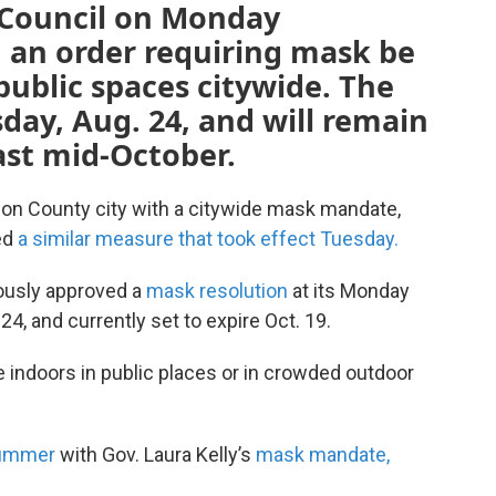
 Council on Monday
an order requiring mask be
public spaces citywide. The
sday, Aug. 24, and will remain
east mid-October.
on County city with a citywide mask mandate,
ted
a similar measure that took effect Tuesday.
ously approved a
mask resolution
at its Monday
24, and currently set to expire Oct. 19.
e indoors in public places or in crowded outdoor
summer
with Gov. Laura Kelly’s
mask mandate,