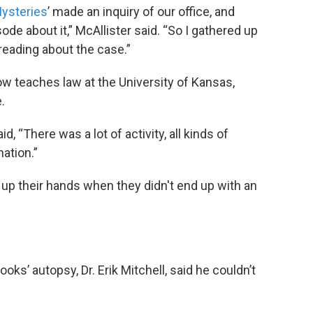
ysteries
’ made an inquiry of our office, and
ode about it,” McAllister said. “So I gathered up
reading about the case.”
ow teaches law at the University of Kansas,
.
aid, “There was a lot of activity, all kinds of
nation.”
ing up their hands when they didn't end up with an
ks’ autopsy, Dr. Erik Mitchell, said he couldn’t