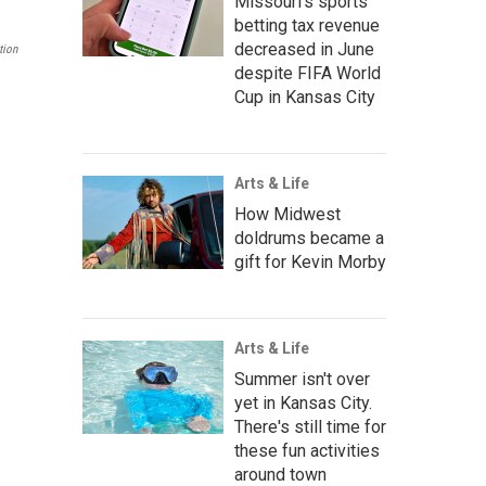
Missouri's sports
betting tax revenue
decreased in June
tion
despite FIFA World
Cup in Kansas City
Arts & Life
How Midwest
doldrums became a
gift for Kevin Morby
Arts & Life
Summer isn't over
yet in Kansas City.
There's still time for
these fun activities
around town