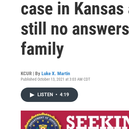
case in Kansas 
still no answer
family
KCUR | By
Luke X. Martin
Published October 13, 2021 at 3:03 AM CDT
LISTEN
•
4:19