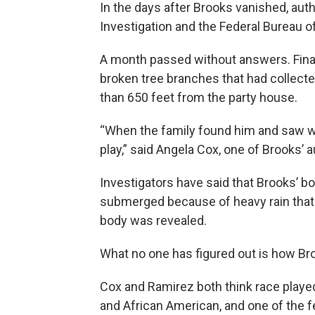
In the days after Brooks vanished, aut
Investigation and the Federal Bureau o
A month passed without answers. Finall
broken tree branches that had collecte
than 650 feet from the party house.
“When the family found him and saw wh
play,” said Angela Cox, one of Brooks’ a
Investigators have said that Brooks’ 
submerged because of heavy rain that 
body was revealed.
What no one has figured out is how Broo
Cox and Ramirez both think race played a
and African American, and one of the f