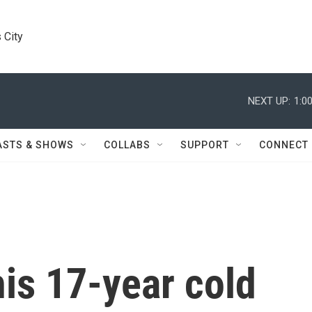
 City
NEXT UP:
1:0
ASTS & SHOWS
COLLABS
SUPPORT
CONNECT
his 17-year cold