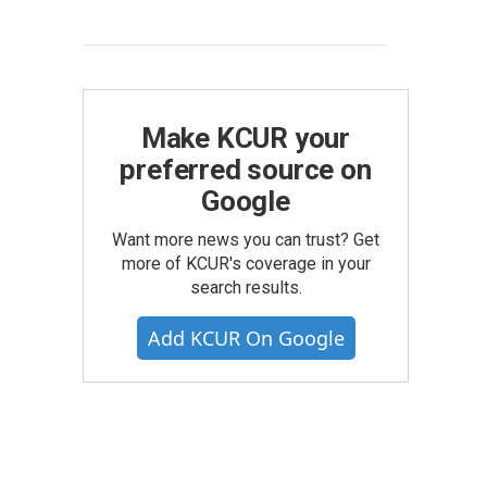
Make KCUR your
preferred source on
Google
Want more news you can trust? Get
more of KCUR's coverage in your
search results.
Add KCUR On Google