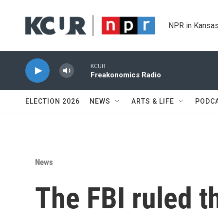
Skip to main content
NPR in Kansas
KCUR
Freakonomics Radio
ELECTION 2026
NEWS
ARTS & LIFE
PODC
News
The FBI ruled t