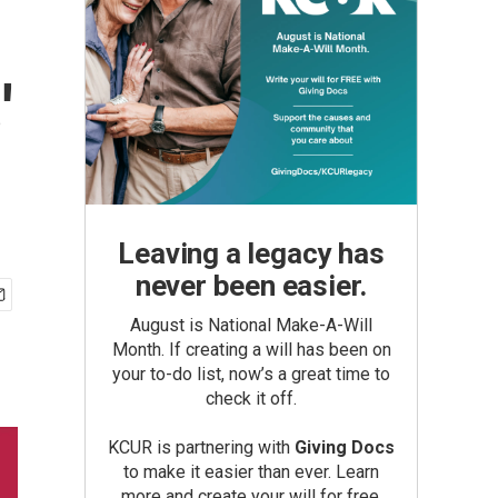
'
Leaving a legacy has
never been easier.
August is National Make-A-Will
Month. If creating a will has been on
your to-do list, now’s a great time to
check it off.
KCUR is partnering with
Giving Docs
to make it easier than ever. Learn
more and create your will for free.