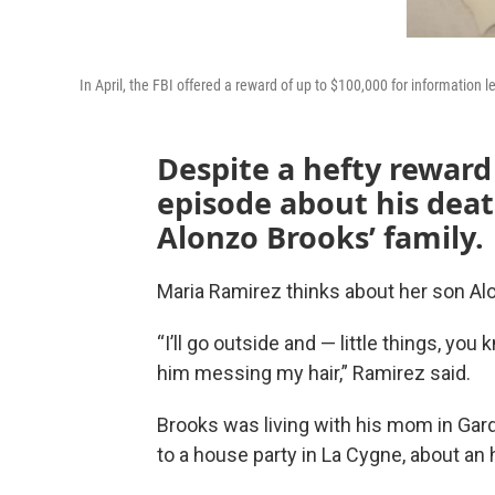
In April, the FBI offered a reward of up to $100,000 for information 
Despite a hefty rewar
episode about his death,
Alonzo Brooks’ family.
Maria Ramirez thinks about her son Al
“I’ll go outside and — little things, you 
him messing my hair,” Ramirez said.
Brooks was living with his mom in Gard
to a house party in La Cygne, about an