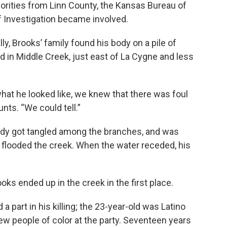
horities from Linn County, the Kansas Bureau of
f Investigation became involved.
y, Brooks’ family found his body on a pile of
d in Middle Creek, just east of La Cygne and less
at he looked like, we knew that there was foul
unts. “We could tell.”
body got tangled among the branches, and was
flooded the creek. When the water receded, his
ks ended up in the creek in the first place.
 part in his killing; the 23-year-old was Latino
ew people of color at the party. Seventeen years