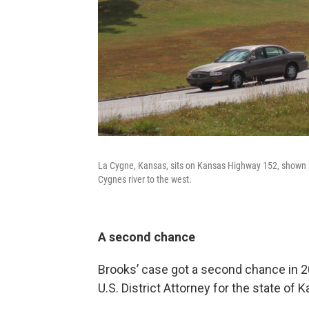
La Cygne, Kansas, sits on Kansas Highway 152, shown h
Cygnes river to the west.
A second chance
Brooks’ case got a second chance in 2
U.S. District Attorney for the state of 