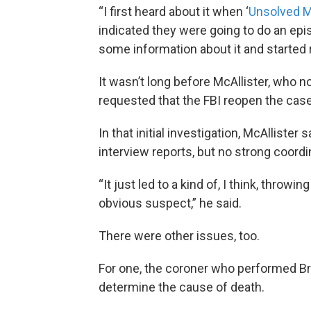
“I first heard about it when ‘
Unsolved M
indicated they were going to do an epis
some information about it and started 
It wasn’t long before McAllister, who n
requested that the FBI reopen the case
In that initial investigation, McAllister s
interview reports, but no strong coordi
“It just led to a kind of, I think, throw
obvious suspect,” he said.
There were other issues, too.
For one, the coroner who performed Broo
determine the cause of death.