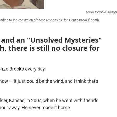
Federal Bureau Of Investiga
leading to the conviction of those responsible for Alonzo Brooks’ death.
d and an "Unsolved Mysteries"
 there is still no closure for
onzo Brooks every day.
know — it just could be the wind, and I think that’s
ner, Kansas, in 2004, when he went with friends
 hour away. He never made it home.