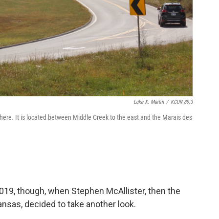
Luke X. Martin
/
KCUR 89.3
ere. It is located between Middle Creek to the east and the Marais des
019, though, when Stephen McAllister, then the
Kansas, decided to take another look.