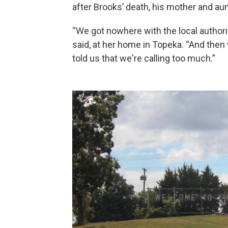
after Brooks’ death, his mother and aunt
“We got nowhere with the local authorit
said, at her home in Topeka. “And the
told us that we're calling too much.”