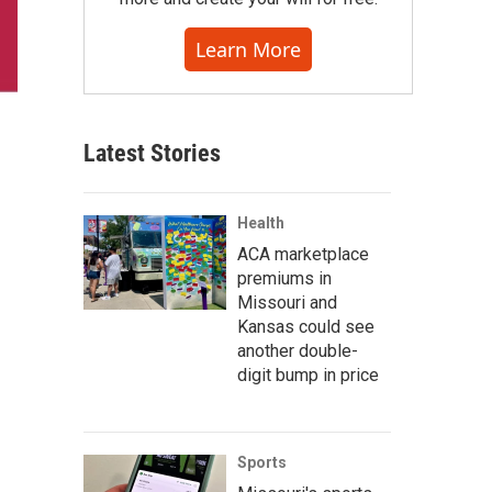
Learn More
Latest Stories
Health
ACA marketplace
premiums in
Missouri and
Kansas could see
another double-
digit bump in price
Sports