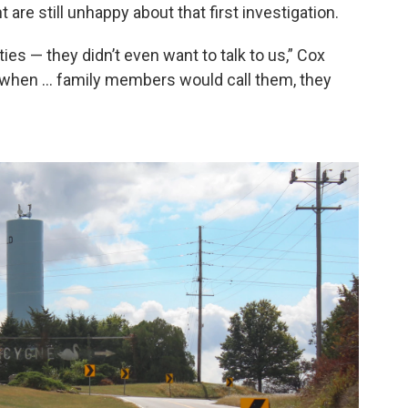
 are still unhappy about that first investigation.
ies — they didn’t even want to talk to us,” Cox
n when … family members would call them, they