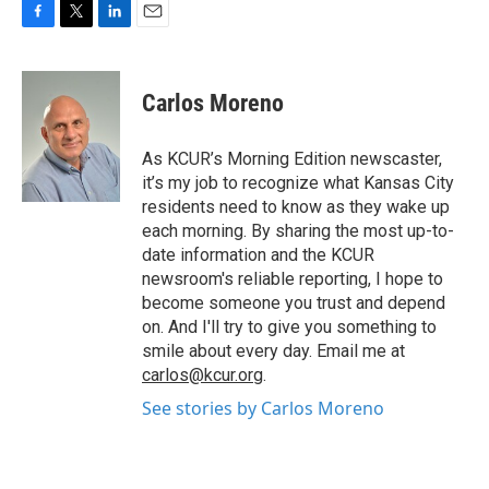
F
T
L
E
a
w
i
m
c
i
n
a
e
t
k
i
Carlos Moreno
b
t
e
l
o
e
d
o
r
I
As KCUR’s Morning Edition newscaster,
k
n
it’s my job to recognize what Kansas City
residents need to know as they wake up
each morning. By sharing the most up-to-
date information and the KCUR
newsroom's reliable reporting, I hope to
become someone you trust and depend
on. And I'll try to give you something to
smile about every day. Email me at
carlos@kcur.org
.
See stories by Carlos Moreno