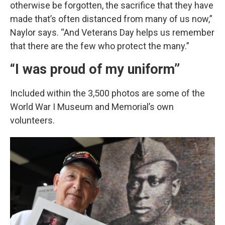
otherwise be forgotten, the sacrifice that they have
made that’s often distanced from many of us now,”
Naylor says. “And Veterans Day helps us remember
that there are the few who protect the many.”
“I was proud of my uniform”
Included within the 3,500 photos are some of the
World War I Museum and Memorial’s own
volunteers.