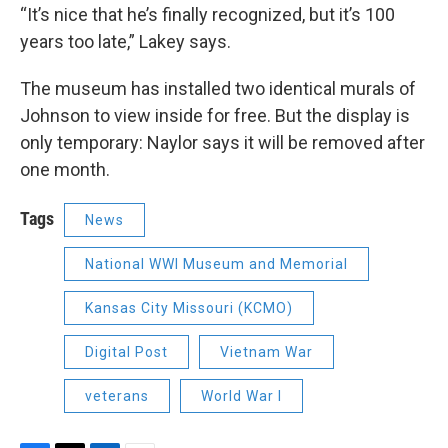
“It’s nice that he’s finally recognized, but it’s 100
years too late,” Lakey says.
The museum has installed two identical murals of
Johnson to view inside for free. But the display is
only temporary: Naylor says it will be removed after
one month.
Tags
News
National WWI Museum and Memorial
Kansas City Missouri (KCMO)
Digital Post
Vietnam War
veterans
World War I