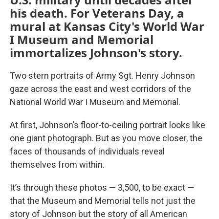
his death. For Veterans Day, a
mural at Kansas City's World War
I Museum and Memorial
immortalizes Johnson's story.
Two stern portraits of Army Sgt. Henry Johnson
gaze across the east and west corridors of the
National World War I Museum and Memorial.
At first, Johnson’s floor-to-ceiling portrait looks like
one giant photograph. But as you move closer, the
faces of thousands of individuals reveal
themselves from within.
It’s through these photos — 3,500, to be exact —
that the Museum and Memorial tells not just the
story of Johnson but the story of all American