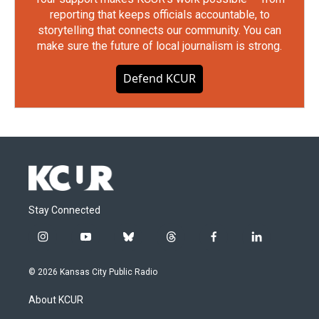
reporting that keeps officials accountable, to
storytelling that connects our community. You can
make sure the future of local journalism is strong.
Defend KCUR
Stay Connected
i
y
b
t
f
l
n
o
l
h
a
i
s
u
u
r
c
n
© 2026 Kansas City Public Radio
t
t
e
e
e
k
a
u
s
a
b
e
About KCUR
g
b
k
d
o
d