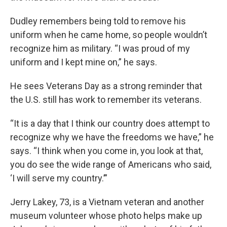
Dudley remembers being told to remove his
uniform when he came home, so people wouldn’t
recognize him as military. “I was proud of my
uniform and I kept mine on,” he says.
He sees Veterans Day as a strong reminder that
the U.S. still has work to remember its veterans.
“It is a day that I think our country does attempt to
recognize why we have the freedoms we have,” he
says. “I think when you come in, you look at that,
you do see the wide range of Americans who said,
‘I will serve my country.’”
Jerry Lakey, 73, is a Vietnam veteran and another
museum volunteer whose photo helps make up