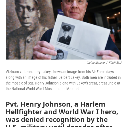
o
e
d
o
r
I
k
n
Carlos Moreno
/
KCUR 89.3
Vietnam veteran Jerry Lakey shows an image from his Air Force days
along with an image of his father, Delbert Lakey. Both men are included in
the mosaic of Sgt. Henry Johnson along with Lakey's great, great uncle at
the National World War I Museum and Memorial.
Pvt. Henry Johnson, a Harlem
Hellfighter and World War I hero,
was denied recognition by the
U.S. military until decades after