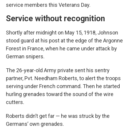
service members this Veterans Day.
Service without recognition
Shortly after midnight on May 15, 1918, Johnson
stood guard at his post at the edge of the Argonne
Forest in France, when he came under attack by
German snipers.
The 26-year-old Army private sent his sentry
partner, Pvt. Needham Roberts, to alert the troops
serving under French command. Then he started
hurling grenades toward the sound of the wire
cutters.
Roberts didn’t get far — he was struck by the
Germans’ own grenades.