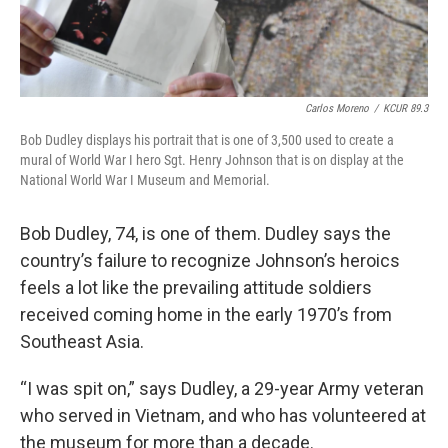
Carlos Moreno
/
KCUR 89.3
Bob Dudley displays his portrait that is one of 3,500 used to create a
mural of World War I hero Sgt. Henry Johnson that is on display at the
National World War I Museum and Memorial.
Bob Dudley, 74, is one of them. Dudley says the
country’s failure to recognize Johnson’s heroics
feels a lot like the prevailing attitude soldiers
received coming home in the early 1970’s from
Southeast Asia.
“I was spit on,” says Dudley, a 29-year Army veteran
who served in Vietnam, and who has volunteered at
the museum for more than a decade.