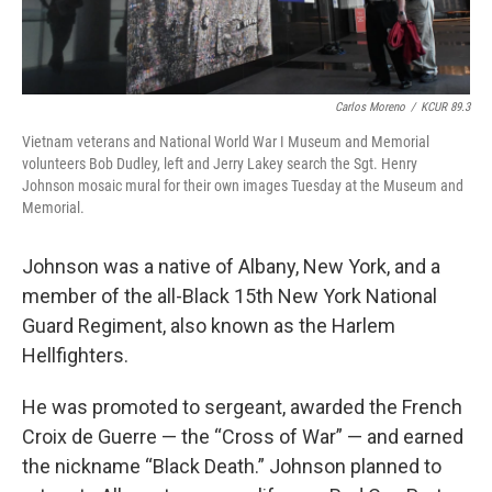
Carlos Moreno
/
KCUR 89.3
Vietnam veterans and National World War I Museum and Memorial
volunteers Bob Dudley, left and Jerry Lakey search the Sgt. Henry
Johnson mosaic mural for their own images Tuesday at the Museum and
Memorial.
Johnson was a native of Albany, New York, and a
member of the all-Black 15th New York National
Guard Regiment, also known as the Harlem
Hellfighters.
He was promoted to sergeant, awarded the French
Croix de Guerre — the “Cross of War” — and earned
the nickname “Black Death.” Johnson planned to