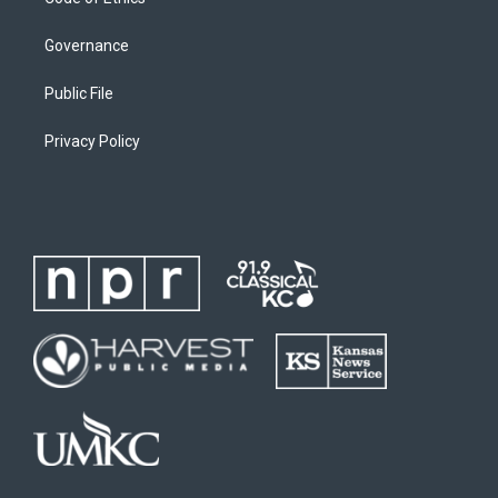
Governance
Public File
Privacy Policy