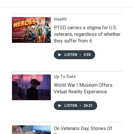
Health
PTSD carries a stigma for U.S.
veterans, regardless of whether
they suffer from it
LISTEN
•
3:55
Up To Date
World War I Museum Offers
Virtual Reality Experience
LISTEN
•
26:21
On Veterans Day, Stories Of