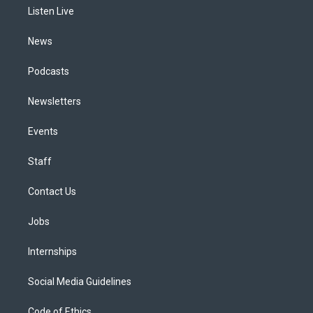
r
e
y
s
o
i
a
k
n
Listen Live
m
News
Podcasts
Newsletters
Events
Staff
Contact Us
Jobs
Internships
Social Media Guidelines
Code of Ethics