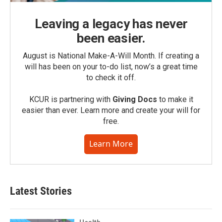
Leaving a legacy has never
been easier.
August is National Make-A-Will Month. If creating a
will has been on your to-do list, now’s a great time
to check it off.
KCUR is partnering with
Giving Docs
to make it
easier than ever. Learn more and create your will for
free.
Learn More
Latest Stories