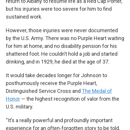
return to Albany to resume life as a Red Cap Porter,
but his injuries were too severe for him to find
sustained work.
However, those injuries were never documented
by the U.S. Army. There was no Purple Heart waiting
for him at home, and no disability pension for his
shattered foot. He couldn’t hold a job and started
drinking, and in 1929, he died at the age of 37.
It would take decades longer for Johnson to
posthumously receive the Purple Heart,
Distinguished Service Cross and
The Medal of
Honor
— the highest recognition of valor from the
U.S. military.
“It’s a really powerful and profoundly important
experience for an often-forgotten story to be told,