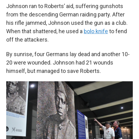
Johnson ran to Roberts’ aid, suffering gunshots
from the descending German raiding party. After
his rifle jammed, Johnson used the gun as a club.
When that shattered, he used a
bolo knife
to fend
off the attackers.
By sunrise, four Germans lay dead and another 10-
20 were wounded. Johnson had 21 wounds
himself, but managed to save Roberts.