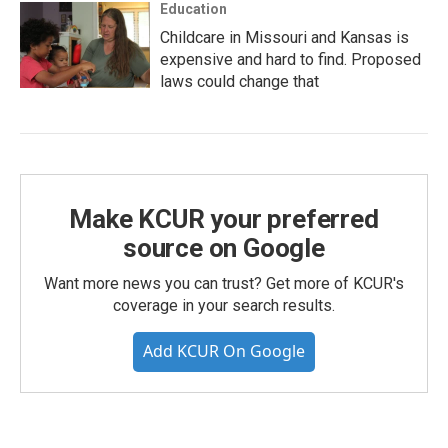
Education
Childcare in Missouri and Kansas is
expensive and hard to find. Proposed
laws could change that
Make KCUR your preferred
source on Google
Want more news you can trust? Get more of KCUR's
coverage in your search results.
Add KCUR On Google