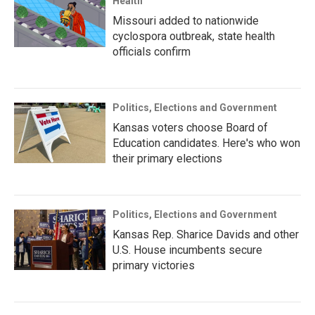
Health
Missouri added to nationwide
cyclospora outbreak, state health
officials confirm
Politics, Elections and Government
Kansas voters choose Board of
Education candidates. Here's who won
their primary elections
Politics, Elections and Government
Kansas Rep. Sharice Davids and other
U.S. House incumbents secure
primary victories