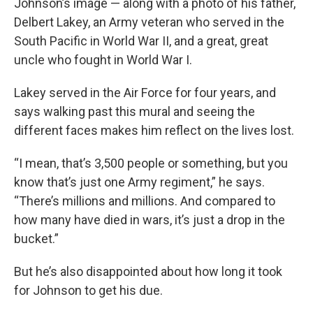
Johnson’s image — along with a photo of his father,
Delbert Lakey, an Army veteran who served in the
South Pacific in World War II, and a great, great
uncle who fought in World War I.
Lakey served in the Air Force for four years, and
says walking past this mural and seeing the
different faces makes him reflect on the lives lost.
“I mean, that’s 3,500 people or something, but you
know that’s just one Army regiment,” he says.
“There’s millions and millions. And compared to
how many have died in wars, it’s just a drop in the
bucket.”
But he’s also disappointed about how long it took
for Johnson to get his due.