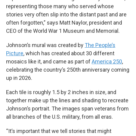
representing those many who served whose
stories very often slip into the distant past and are
often forgotten,” says Matt Naylor, president and
CEO of the World War 1 Museum and Memorial.
Johnson’s mural was created by
The People’s
Picture
, which has created about 30 different
mosaics like it, and came as part of
America 250
,
celebrating the country’s 250th anniversary coming
up in 2026.
Each tile is roughly 1.5 by 2 inches in size, and
together make up the lines and shading to recreate
Johnson’s portrait. The images span veterans from
all branches of the U.S. military, from all eras.
“It’s important that we tell stories that might