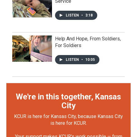
Service
LISTEN
•
3:18
Help And Hope, From Soldiers,
For Soldiers
LISTEN
•
10:05
We're in this together, Kansas
City
KCUR is here for Kansas City, because Kansas City
is here for KCUR.
Your support makes KCUR's work possible — from