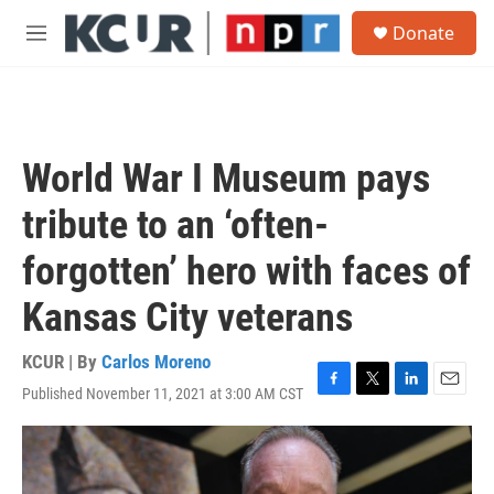
Skip to main content
S
Donate
e
M
a
e
r
n
c
u
h
u
World War I Museum pays
e
r
tribute to an ‘often-
y
forgotten’ hero with faces of
Kansas City veterans
KCUR | By
Carlos Moreno
Published November 11, 2021 at 3:00 AM CST
F
T
L
E
a
w
i
m
c
i
n
a
e
t
k
i
b
t
e
l