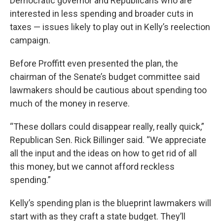
Democratic governor and Republicans who are
interested in less spending and broader cuts in
taxes — issues likely to play out in Kelly’s reelection
campaign.
Before Proffitt even presented the plan, the
chairman of the Senate’s budget committee said
lawmakers should be cautious about spending too
much of the money in reserve.
“These dollars could disappear really, really quick,”
Republican Sen. Rick Billinger said. “We appreciate
all the input and the ideas on how to get rid of all
this money, but we cannot afford reckless
spending.”
Kelly’s spending plan is the blueprint lawmakers will
start with as they craft a state budget. They’ll