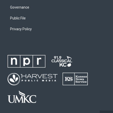
Governance
Public File
Privacy Policy