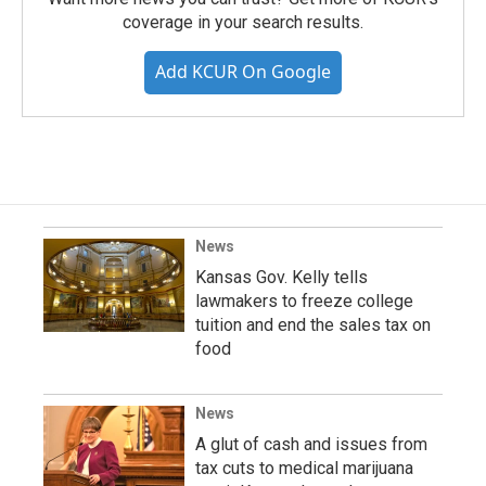
coverage in your search results.
Add KCUR On Google
News
Kansas Gov. Kelly tells
lawmakers to freeze college
tuition and end the sales tax on
food
News
A glut of cash and issues from
tax cuts to medical marijuana