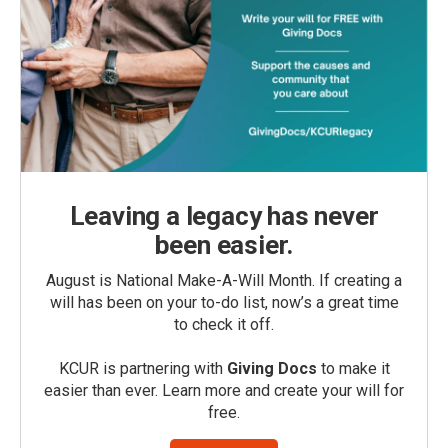
Leaving a legacy has never
been easier.
August is National Make-A-Will Month. If creating a
will has been on your to-do list, now’s a great time
to check it off.
KCUR is partnering with
Giving Docs
to make it
easier than ever. Learn more and create your will for
free.