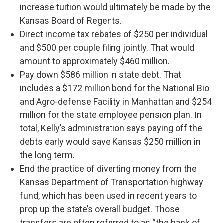
increase tuition would ultimately be made by the
Kansas Board of Regents.
Direct income tax rebates of $250 per individual
and $500 per couple filing jointly. That would
amount to approximately $460 million.
Pay down $586 million in state debt. That
includes a $172 million bond for the National Bio
and Agro-defense Facility in Manhattan and $254
million for the state employee pension plan. In
total, Kelly’s administration says paying off the
debts early would save Kansas $250 million in
the long term.
End the practice of diverting money from the
Kansas Department of Transportation highway
fund, which has been used in recent years to
prop up the state’s overall budget. Those
transfers are often referred to as “the bank of