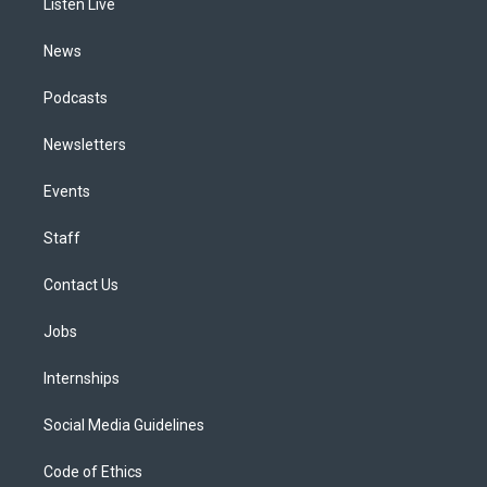
a
k
n
Listen Live
m
News
Podcasts
Newsletters
Events
Staff
Contact Us
Jobs
Internships
Social Media Guidelines
Code of Ethics