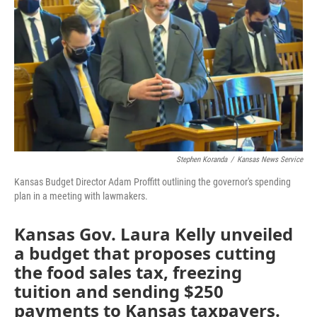
o
e
d
o
r
I
k
n
Stephen Koranda
/
Kansas News Service
Kansas Budget Director Adam Proffitt outlining the governor's spending
plan in a meeting with lawmakers.
Kansas Gov. Laura Kelly unveiled
a budget that proposes cutting
the food sales tax, freezing
tuition and sending $250
payments to Kansas taxpayers.