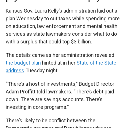
Kansas Gov. Laura Kelly’s administration laid out a
plan Wednesday to cut taxes while spending more
on education, law enforcement and mental health
services as state lawmakers consider what to do
with a surplus that could top $3 billion.
The details came as her administration revealed
the budget plan
hinted at in her
State of the State
address
Tuesday night.
“There’s a host of investments,” Budget Director
Adam Proffitt told lawmakers. “There’s debt paid
down. There are savings accounts. There’s
investing in core programs.”
There’s likely to be conflict between the