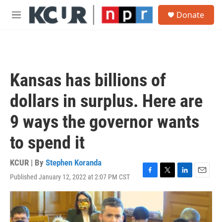
Skip to main content
S
Donate
e
M
a
e
r
n
c
u
h
u
Kansas has billions of
e
r
dollars in surplus. Here are
y
9 ways the governor wants
to spend it
KCUR | By
Stephen Koranda
Published January 12, 2022 at 2:07 PM CST
F
T
L
E
a
w
i
m
c
i
n
a
e
t
k
i
b
t
e
l