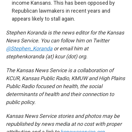
income Kansans. This has been opposed by
Republican lawmakers in recent years and
appears likely to stall again.
Stephen Koranda is the news editor for the Kansas
News Service. You can follow him on Twitter
@Stephen_Koranda
or email him at
stephenkoranda (at) kcur (dot) org.
The Kansas News Service is a collaboration of
KCUR, Kansas Public Radio, KMUW and High Plains
Public Radio focused on health, the social
determinants of health and their connection to
public policy.
Kansas News Service stories and photos may be
republished by news media at no cost with proper
attribution and a link to
ksnewsservice.org
.