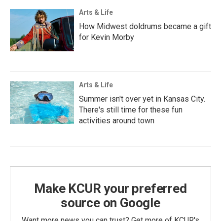
Arts & Life
How Midwest doldrums became a gift
for Kevin Morby
Arts & Life
Summer isn't over yet in Kansas City.
There's still time for these fun
activities around town
Make KCUR your preferred
source on Google
Want more news you can trust? Get more of KCUR's