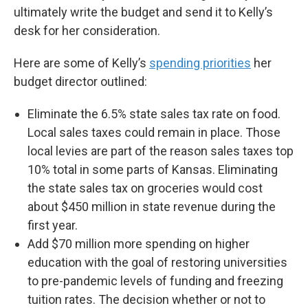
ultimately write the budget and send it to Kelly’s
desk for her consideration.
Here are some of Kelly’s
spending priorities
her
budget director outlined:
Eliminate the 6.5% state sales tax rate on food.
Local sales taxes could remain in place. Those
local levies are part of the reason sales taxes top
10% total in some parts of Kansas. Eliminating
the state sales tax on groceries would cost
about $450 million in state revenue during the
first year.
Add $70 million more spending on higher
education with the goal of restoring universities
to pre-pandemic levels of funding and freezing
tuition rates. The decision whether or not to