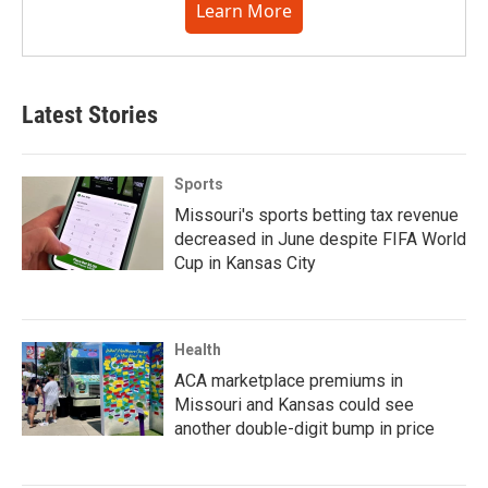
Learn More
Latest Stories
Sports
Missouri's sports betting tax revenue
decreased in June despite FIFA World
Cup in Kansas City
Health
ACA marketplace premiums in
Missouri and Kansas could see
another double-digit bump in price