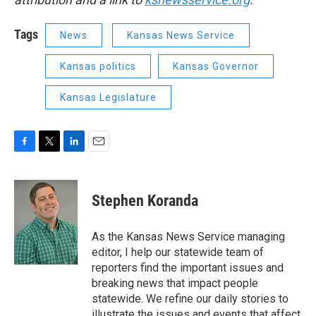
Tags
News
Kansas News Service
Kansas politics
Kansas Governor
Kansas Legislature
F
T
L
E
a
w
i
m
c
i
n
a
e
t
k
i
Stephen Koranda
b
t
e
l
o
e
d
o
r
I
As the Kansas News Service managing
k
n
editor, I help our statewide team of
reporters find the important issues and
breaking news that impact people
statewide. We refine our daily stories to
illustrate the issues and events that affect