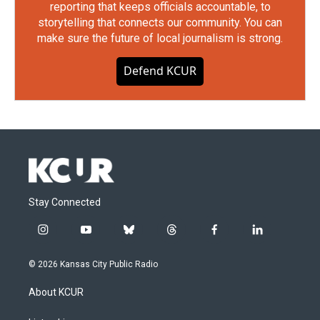
reporting that keeps officials accountable, to
storytelling that connects our community. You can
make sure the future of local journalism is strong.
Defend KCUR
Stay Connected
i
y
b
t
f
l
n
o
l
h
a
i
s
u
u
r
c
n
© 2026 Kansas City Public Radio
t
t
e
e
e
k
a
u
s
a
b
e
About KCUR
g
b
k
d
o
d
r
e
y
s
o
i