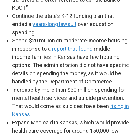
KDOT.”
Continue the state’s K-12 funding plan that
ended a
years-long lawsuit
over education
spending.
Spend $20 million on moderate-income housing
in response to a
report that found
middle-
income families in Kansas have few housing
options. The administration did not have specific
details on spending the money, as it would be
handled by the Department of Commerce.
Increase by more than $30 million spending for
mental health services and suicide prevention.
That would come as suicides have been
rising in
Kansas
.
Expand Medicaid in Kansas, which would provide
health care coverage for around 150,000 low-