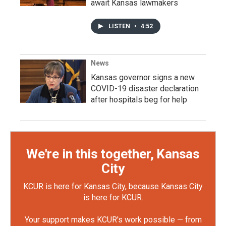
await Kansas lawmakers
LISTEN
•
4:52
News
Kansas governor signs a new
COVID-19 disaster declaration
after hospitals beg for help
We're in this together, Kansas
City
KCUR is here for Kansas City, because Kansas City
is here for KCUR.
Your support makes KCUR's work possible — from