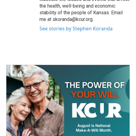
the health, well-being and economic
stability of the people of Kansas. Email
me at skoranda@kcur.org.
See stories by Stephen Koranda