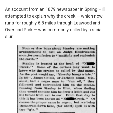
An account from an 1879 newspaper in Spring Hill
attempted to explain why the creek — which now
runs for roughly 6.5 miles through Leawood and
Overland Park — was commonly called by a racial
slur.