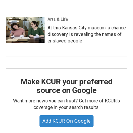
Arts & Life
At this Kansas City museum, a chance
discovery is revealing the names of
enslaved people
Make KCUR your preferred
source on Google
Want more news you can trust? Get more of KCUR's
coverage in your search results.
Add KCUR On Google