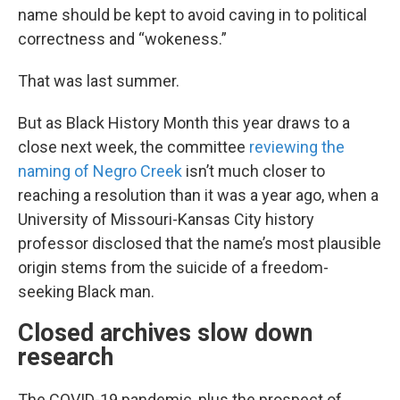
name should be kept to avoid caving in to political
correctness and “wokeness.”
That was last summer.
But as Black History Month this year draws to a
close next week, the committee
reviewing the
naming of Negro Creek
isn’t much closer to
reaching a resolution than it was a year ago, when a
University of Missouri-Kansas City history
professor disclosed that the name’s most plausible
origin stems from the suicide of a freedom-
seeking Black man.
Closed archives slow down
research
The COVID-19 pandemic, plus the prospect of