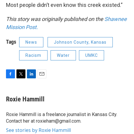
Most people didn’t even know this creek existed.”
This story was originally published on the
Shawnee
Mission Post.
Tags
News
Johnson County, Kansas
Racism
Water
UMKC
F
T
L
E
a
w
i
m
c
i
n
a
e
t
k
i
Roxie Hammill
b
t
e
l
o
e
d
o
r
I
Roxie Hammill is a freelance journalist in Kansas City.
k
n
Contact her at roxieham@gmail.com.
See stories by Roxie Hammill