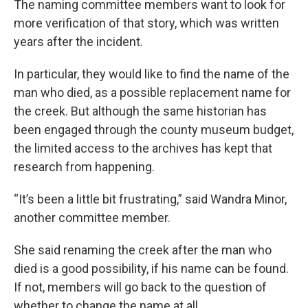
The naming committee members want to look for
more verification of that story, which was written
years after the incident.
In particular, they would like to find the name of the
man who died, as a possible replacement name for
the creek. But although the same historian has
been engaged through the county museum budget,
the limited access to the archives has kept that
research from happening.
“It’s been a little bit frustrating,” said Wandra Minor,
another committee member.
She said renaming the creek after the man who
died is a good possibility, if his name can be found.
If not, members will go back to the question of
whether to change the name at all.