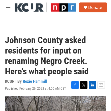
Skip to main content
S
Donate
e
M
a
e
r
n
c
u
h
u
Johnson County asked
e
r
residents for input on
y
renaming Negro Creek.
Here's what people said
KCUR | By
Roxie Hammill
Published February 26, 2022 at 4:00 AM CST
F
T
L
E
a
w
i
m
c
i
n
a
e
t
k
i
b
t
e
l