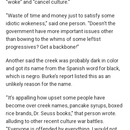
“woke” and “cancel culture.”
“Waste of time and money just to satisfy some
idiotic wokeness,” said one person. “Doesn’t the
government have more important issues other
than bowing to the whims of some leftist
progressives? Get a backbone!”
Another said the creek was probably dark in color
and got its name from the Spanish word for black,
which is negro. Burke’s report listed this as an
unlikely reason for the name.
“It’s appalling how upset some people have
become over creek names, pancake syrups, boxed
rice brands, Dr. Seuss books,” that person wrote.
alluding to other recent culture war battles.
“Everyone is offended by everything. I would not