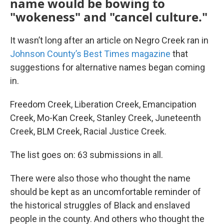
name would be bowing to
"wokeness" and "cancel culture."
It wasn’t long after an article on Negro Creek ran in
Johnson County’s Best Times magazine
that
suggestions for alternative names began coming
in.
Freedom Creek, Liberation Creek, Emancipation
Creek, Mo-Kan Creek, Stanley Creek, Juneteenth
Creek, BLM Creek, Racial Justice Creek.
The list goes on: 63 submissions in all.
There were also those who thought the name
should be kept as an uncomfortable reminder of
the historical struggles of Black and enslaved
people in the county. And others who thought the