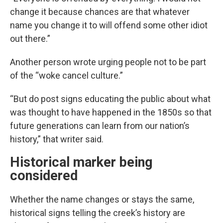
change it because chances are that whatever
name you change it to will offend some other idiot
out there.”
Another person wrote urging people not to be part
of the “woke cancel culture.”
“But do post signs educating the public about what
was thought to have happened in the 1850s so that
future generations can learn from our nation’s
history,” that writer said.
Historical marker being
considered
Whether the name changes or stays the same,
historical signs telling the creek’s history are