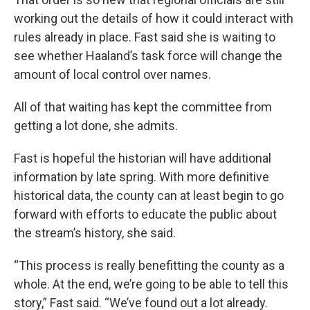
working out the details of how it could interact with
rules already in place. Fast said she is waiting to
see whether Haaland’s task force will change the
amount of local control over names.
All of that waiting has kept the committee from
getting a lot done, she admits.
Fast is hopeful the historian will have additional
information by late spring. With more definitive
historical data, the county can at least begin to go
forward with efforts to educate the public about
the stream’s history, she said.
“This process is really benefitting the county as a
whole. At the end, we’re going to be able to tell this
story,” Fast said. “We’ve found out a lot already.