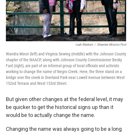
Leah Wankum
/
Shawnee Mission Post
Wandra Minor (left) and Virginia Sewing (middle) with the Johnson County
chapter of the NAACP, along with Johnson County Commissioner Becky
Fast (right), are part of an informal group of local officials and activists
working to change the name of Negro Creek. Here, the three stand on a
bridge over the creek in Overland Park near Lowell Avenue between West
152nd Terrace and West 153rd Street.
But given other changes at the federal level, it may
be quicker to get the historical signs up than it
would be to actually change the name.
Changing the name was always going to be a long