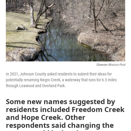
o
e
d
o
r
I
k
n
Shawnee Mission Post
In 2021, Johnson County asked residents to submit their ideas for
potentially renaming Negro Creek, a waterway that runs for 6.5 miles
through Leawood and Overland Park.
Some new names suggested by
residents included Freedom Creek
and Hope Creek. Other
respondents said changing the