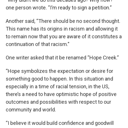
one person wrote. “I’m ready to sign a petition.”
Another said, “There should be no second thought.
This name has its origins in racism and allowing it
to remain now that you are aware of it constitutes a
continuation of that racism.”
One writer asked that it be renamed “Hope Creek.”
“Hope symbolizes the expectation or desire for
something good to happen. In this situation and
especially in a time of racial tension, in the US,
there’s a need to have optimistic hope of positive
outcomes and possibilities with respect to our
community and world.
“I believe it would build confidence and goodwill