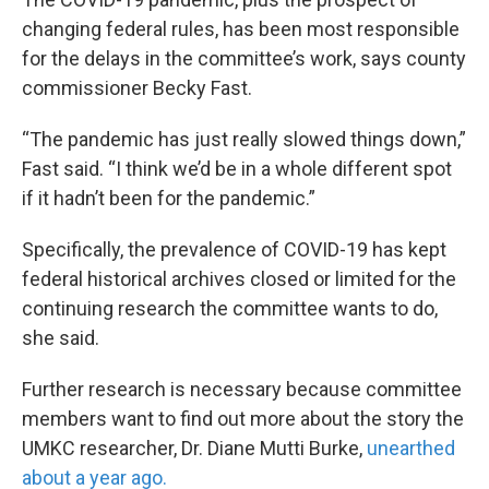
changing federal rules, has been most responsible
for the delays in the committee’s work, says county
commissioner Becky Fast.
“The pandemic has just really slowed things down,”
Fast said. “I think we’d be in a whole different spot
if it hadn’t been for the pandemic.”
Specifically, the prevalence of COVID-19 has kept
federal historical archives closed or limited for the
continuing research the committee wants to do,
she said.
Further research is necessary because committee
members want to find out more about the story the
UMKC researcher, Dr. Diane Mutti Burke,
unearthed
about a year ago.