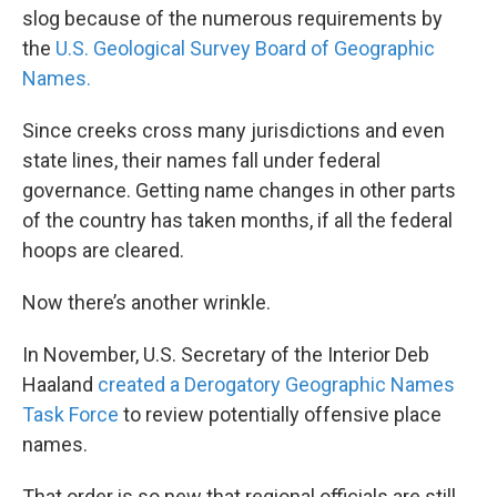
slog because of the numerous requirements by
the
U.S. Geological Survey Board of Geographic
Names.
Since creeks cross many jurisdictions and even
state lines, their names fall under federal
governance. Getting name changes in other parts
of the country has taken months, if all the federal
hoops are cleared.
Now there’s another wrinkle.
In November, U.S. Secretary of the Interior Deb
Haaland
created a Derogatory Geographic Names
Task Force
to review potentially offensive place
names.
That order is so new that regional officials are still