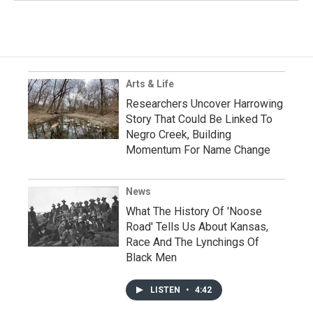
Arts & Life
Researchers Uncover Harrowing
Story That Could Be Linked To
Negro Creek, Building
Momentum For Name Change
News
What The History Of 'Noose
Road' Tells Us About Kansas,
Race And The Lynchings Of
Black Men
LISTEN
•
4:42