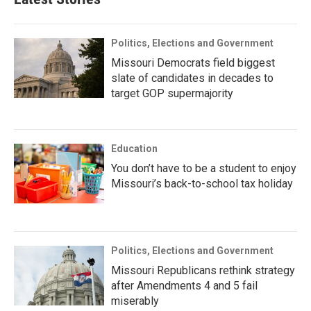
Politics, Elections and Government
Missouri Democrats field biggest
slate of candidates in decades to
target GOP supermajority
Education
You don’t have to be a student to enjoy
Missouri’s back-to-school tax holiday
Politics, Elections and Government
Missouri Republicans rethink strategy
after Amendments 4 and 5 fail
miserably