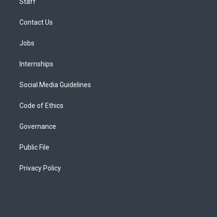
Staff
Contact Us
Jobs
Internships
Social Media Guidelines
Code of Ethics
Governance
Public File
Privacy Policy