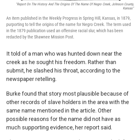
"Report On The History And The Origins Of The Name Of Negro Creek, Johnson County,
Kansas"
An item published in the Weekly Progress in Spring Hill, Kansas, in 1879,
purporting to tell the origins of the name for Negro Creek. The term used
in the 1879 publication used an offensive racial slur, which has been
redacted by the Shawnee Mission Post.
It told of a man who was hunted down near the
creek as he sought his freedom. Rather than
submit, he slashed his throat, according to the
newspaper retelling.
Burke found that story most plausible because of
other records of slave holders in the area with the
same name mentioned in the article. Other
possible reasons for the name did not have as
much supporting evidence, her report said.