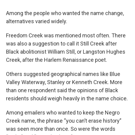
Among the people who wanted the name change,
alternatives varied widely.
Freedom Creek was mentioned most often. There
was also a suggestion to call it Still Creek after
Black abolitionist William Still, or Langston Hughes
Creek, after the Harlem Renaissance poet.
Others suggested geographical names like Blue
Valley Waterway, Stanley or Kenneth Creek. More
than one respondent said the opinions of Black
residents should weigh heavily in the name choice.
Among emailers who wanted to keep the Negro
Creek name, the phrase “you can’t erase history”
was seen more than once. So were the words