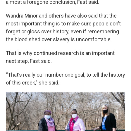
almost a foregone conclusion, Fast said.
Wandra Minor and others have also said that the
most important thing is to make sure people don’t
forget or gloss over history, even if remembering
the blood shed over slavery is uncomfortable.
That is why continued research is an important
next step, Fast said.
“That’s really our number one goal, to tell the history
of this creek,” she said.