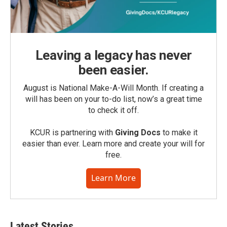
Leaving a legacy has never
been easier.
August is National Make-A-Will Month. If creating a
will has been on your to-do list, now’s a great time
to check it off.
KCUR is partnering with
Giving Docs
to make it
easier than ever. Learn more and create your will for
free.
Learn More
Latest Stories