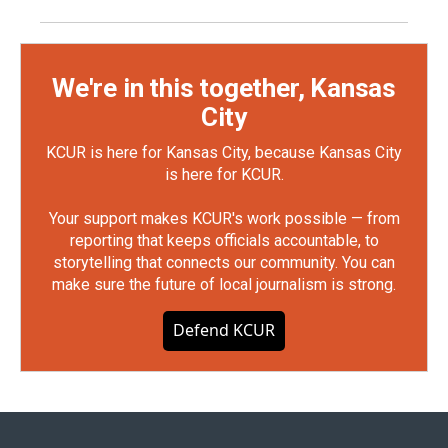
We're in this together, Kansas
City
KCUR is here for Kansas City, because Kansas City
is here for KCUR.
Your support makes KCUR's work possible — from
reporting that keeps officials accountable, to
storytelling that connects our community. You can
make sure the future of local journalism is strong.
Defend KCUR