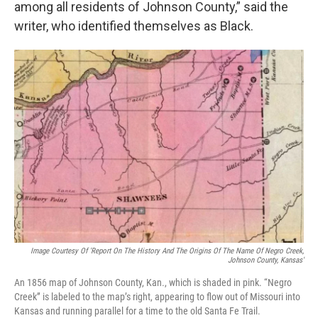
among all residents of Johnson County,” said the
writer, who identified themselves as Black.
Image Courtesy Of 'Report On The History And The Origins Of The Name Of Negro Creek,
Johnson County, Kansas'
An 1856 map of Johnson County, Kan., which is shaded in pink. “Negro
Creek” is labeled to the map’s right, appearing to flow out of Missouri into
Kansas and running parallel for a time to the old Santa Fe Trail.