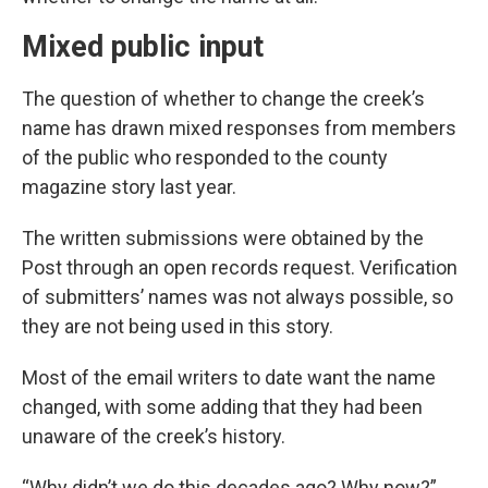
Mixed public input
The question of whether to change the creek’s
name has drawn mixed responses from members
of the public who responded to the county
magazine story last year.
The written submissions were obtained by the
Post through an open records request. Verification
of submitters’ names was not always possible, so
they are not being used in this story.
Most of the email writers to date want the name
changed, with some adding that they had been
unaware of the creek’s history.
“Why didn’t we do this decades ago? Why now?”