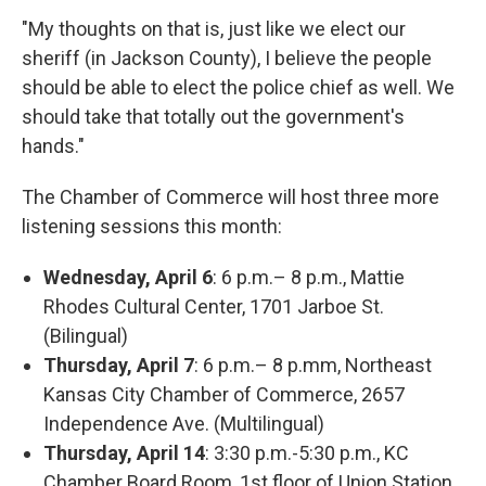
"My thoughts on that is, just like we elect our
sheriff (in Jackson County), I believe the people
should be able to elect the police chief as well. We
should take that totally out the government's
hands."
The Chamber of Commerce will host three more
listening sessions this month:
Wednesday, April 6
: 6 p.m.– 8 p.m., Mattie
Rhodes Cultural Center, 1701 Jarboe St.
(Bilingual)
Thursday, April 7
: 6 p.m.– 8 p.mm, Northeast
Kansas City Chamber of Commerce, 2657
Independence Ave. (Multilingual)
Thursday, April 14
: 3:30 p.m.-5:30 p.m., KC
Chamber Board Room, 1st floor of Union Station