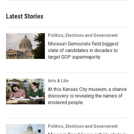
Latest Stories
Politics, Elections and Government
Missouri Democrats field biggest
slate of candidates in decades to
target GOP supermajority
Arts & Life
At this Kansas City museum, a chance
discovery is revealing the names of
enslaved people
Politics, Elections and Government