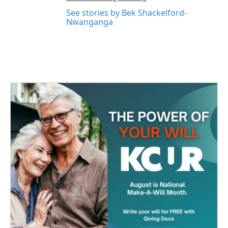
See stories by Bek Shackelford-
Nwanganga