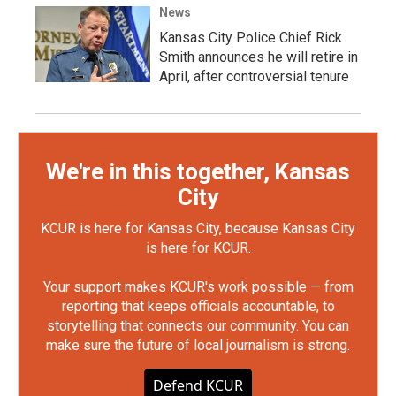
News
Kansas City Police Chief Rick
Smith announces he will retire in
April, after controversial tenure
We're in this together, Kansas
City
KCUR is here for Kansas City, because Kansas City
is here for KCUR.
Your support makes KCUR's work possible — from
reporting that keeps officials accountable, to
storytelling that connects our community. You can
make sure the future of local journalism is strong.
Defend KCUR