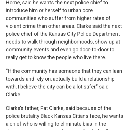
Home, said he wants the next police chief to
introduce him or herself to urban core
communities who suffer from higher rates of
violent crime than other areas. Clarke said the next
police chief of the Kansas City Police Department
needs to walk through neighborhoods, show up at
community events and even go door-to-door to
really get to know the people who live there.
“If the community has someone that they can lean
towards and rely on, actually build a relationship
with, I believe the city can be a lot safer,” said
Clarke.
Clarke’s father, Pat Clarke, said because of the
police brutality Black Kansas Citians face, he wants
a chief who is willing to eliminate bias in the