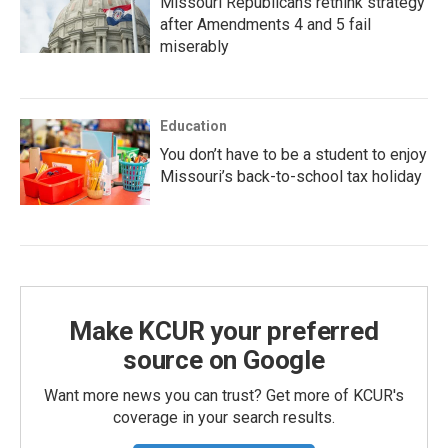
Missouri Republicans rethink strategy
after Amendments 4 and 5 fail
miserably
Education
You don’t have to be a student to enjoy
Missouri’s back-to-school tax holiday
Make KCUR your preferred
source on Google
Want more news you can trust? Get more of KCUR's
coverage in your search results.