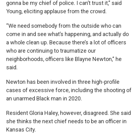
gonna be my chief of police. I can’t trust it,” said
Young, eliciting applause from the crowd.
“We need somebody from the outside who can
come in and see what’s happening, and actually do
a whole clean up. Because there’s a lot of officers
who are continuing to traumatize our
neighborhoods, officers like Blayne Newton,” he
said.
Newton has been involved in three high-profile
cases of excessive force, including the shooting of
an unarmed Black man in 2020.
Resident Gloria Haley, however, disagreed. She said
she thinks the next chief needs to be an officer in
Kansas City.