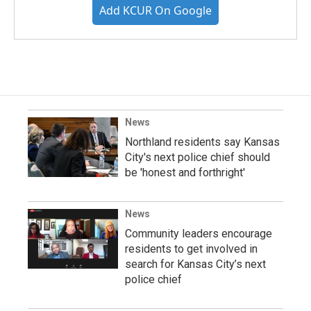
Add KCUR On Google
News
Northland residents say Kansas
City's next police chief should
be 'honest and forthright'
News
Community leaders encourage
residents to get involved in
search for Kansas City’s next
police chief