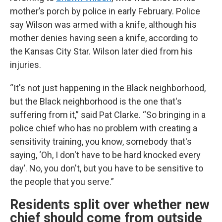
mother’s porch by police in early February. Police
say Wilson was armed with a knife, although his
mother denies having seen a knife, according to
the Kansas City Star. Wilson later died from his
injuries.
“It's not just happening in the Black neighborhood,
but the Black neighborhood is the one that's
suffering from it,” said Pat Clarke. “So bringing in a
police chief who has no problem with creating a
sensitivity training, you know, somebody that's
saying, ‘Oh, I don't have to be hard knocked every
day’. No, you don't, but you have to be sensitive to
the people that you serve.”
Residents split over whether new
chief should come from outside