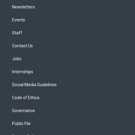
Newsletters
Events
Staff
Contact Us
Jobs
Internships
Social Media Guidelines
Code of Ethics
Governance
Public File