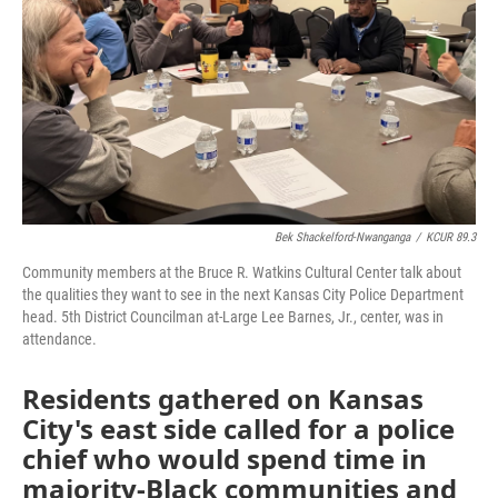
k
n
Bek Shackelford-Nwanganga
/
KCUR 89.3
Community members at the Bruce R. Watkins Cultural Center talk about
the qualities they want to see in the next Kansas City Police Department
head. 5th District Councilman at-Large Lee Barnes, Jr., center, was in
attendance.
Residents gathered on Kansas
City's east side called for a police
chief who would spend time in
majority-Black communities and