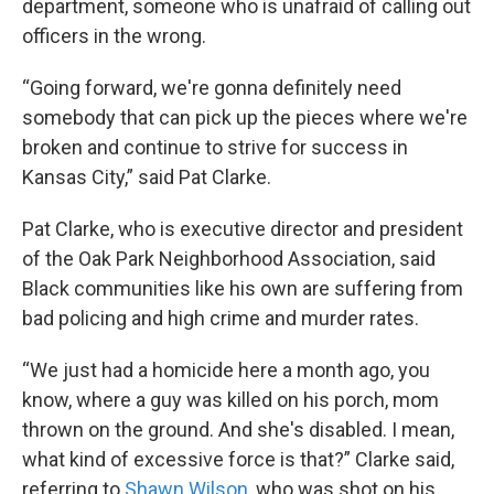
department, someone who is unafraid of calling out
officers in the wrong.
“Going forward, we're gonna definitely need
somebody that can pick up the pieces where we're
broken and continue to strive for success in
Kansas City,” said Pat Clarke.
Pat Clarke, who is executive director and president
of the Oak Park Neighborhood Association, said
Black communities like his own are suffering from
bad policing and high crime and murder rates.
“We just had a homicide here a month ago, you
know, where a guy was killed on his porch, mom
thrown on the ground. And she's disabled. I mean,
what kind of excessive force is that?” Clarke said,
referring to
Shawn Wilson
, who was shot on his