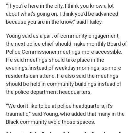
“If you’re here in the city, I think you know a lot
about what’s going on. I think you’d be advanced
because you are in the know,” said Hailey.
Young said as a part of community engagement,
the next police chief should make monthly Board of
Police Commissioner meetings more accessible.
He said meetings should take place in the
evenings, instead of weekday mornings, so more
residents can attend. He also said the meetings
should be held in community buildings instead of
the police department headquarters.
“We don’t like to be at police headquarters, it’s
traumatic," said Young, who added that many in the
Black community avoid those spaces.