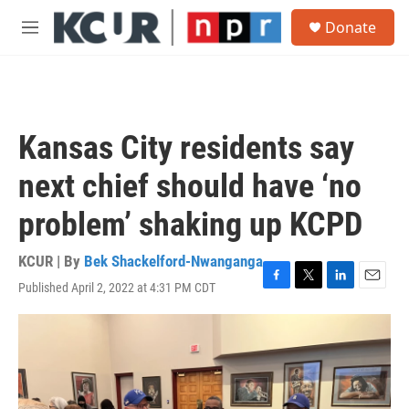
Skip to main content
S
Donate
e
M
a
e
r
n
c
u
h
u
Kansas City residents say
e
r
next chief should have ‘no
y
problem’ shaking up KCPD
KCUR | By
Bek Shackelford-Nwanganga
Published April 2, 2022 at 4:31 PM CDT
F
T
L
E
a
w
i
m
c
i
n
a
e
t
k
i
b
t
e
l
o
e
d
o
r
I