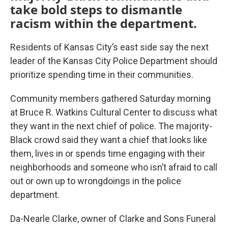
take bold steps to dismantle
racism within the department.
Residents of Kansas City’s east side say the next
leader of the Kansas City Police Department should
prioritize spending time in their communities.
Community members gathered Saturday morning
at Bruce R. Watkins Cultural Center to discuss what
they want in the next chief of police. The majority-
Black crowd said they want a chief that looks like
them, lives in or spends time engaging with their
neighborhoods and someone who isn’t afraid to call
out or own up to wrongdoings in the police
department.
Da-Nearle Clarke, owner of Clarke and Sons Funeral