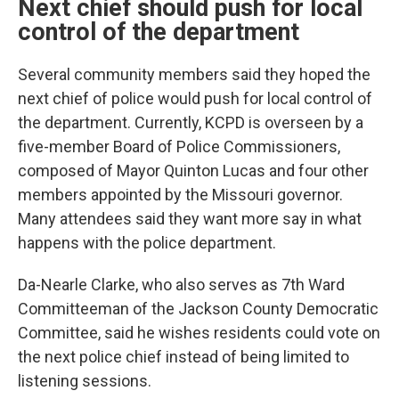
Next chief should push for local
control of the department
Several community members said they hoped the
next chief of police would push for local control of
the department. Currently, KCPD is overseen by a
five-member Board of Police Commissioners,
composed of Mayor Quinton Lucas and four other
members appointed by the Missouri governor.
Many attendees said they want more say in what
happens with the police department.
Da-Nearle Clarke, who also serves as 7th Ward
Committeeman of the Jackson County Democratic
Committee, said he wishes residents could vote on
the next police chief instead of being limited to
listening sessions.