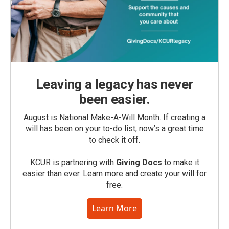
Leaving a legacy has never
been easier.
August is National Make-A-Will Month. If creating a
will has been on your to-do list, now’s a great time
to check it off.
KCUR is partnering with
Giving Docs
to make it
easier than ever. Learn more and create your will for
free.
Learn More