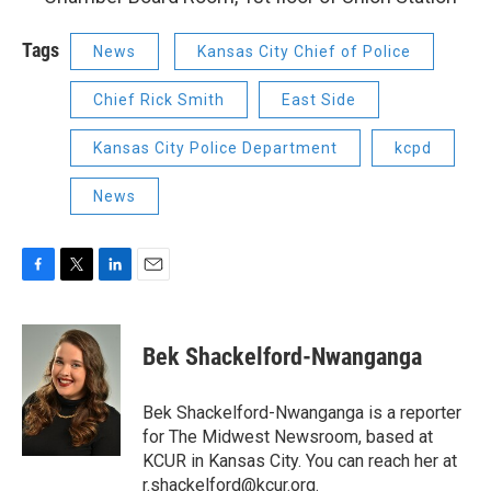
Tags
News
Kansas City Chief of Police
Chief Rick Smith
East Side
Kansas City Police Department
kcpd
News
F
T
L
E
a
w
i
m
c
i
n
a
e
t
k
i
Bek Shackelford-Nwanganga
b
t
e
l
o
e
d
o
r
I
Bek Shackelford-Nwanganga is a reporter
k
n
for The Midwest Newsroom, based at
KCUR in Kansas City. You can reach her at
r.shackelford@kcur.org
.