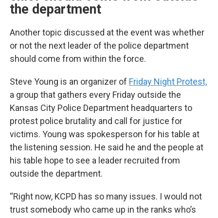
the department
Another topic discussed at the event was whether
or not the next leader of the police department
should come from within the force.
Steve Young is an organizer of
Friday Night Protest,
a group that gathers every Friday outside the
Kansas City Police Department headquarters to
protest police brutality and call for justice for
victims. Young was spokesperson for his table at
the listening session. He said he and the people at
his table hope to see a leader recruited from
outside the department.
“Right now, KCPD has so many issues. I would not
trust somebody who came up in the ranks who’s