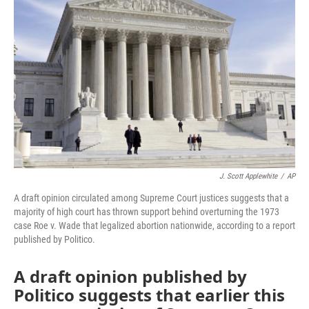
o
e
d
o
r
I
k
n
J. Scott Applewhite
/
AP
A draft opinion circulated among Supreme Court justices suggests that a
majority of high court has thrown support behind overturning the 1973
case Roe v. Wade that legalized abortion nationwide, according to a report
published by Politico.
A draft opinion published by
Politico suggests that earlier this