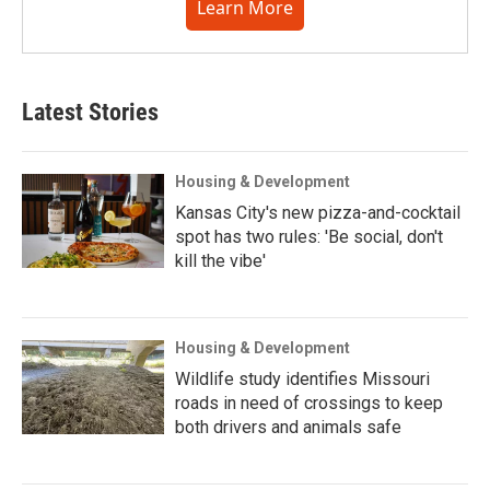
Learn More
Latest Stories
Housing & Development
Kansas City's new pizza-and-cocktail
spot has two rules: 'Be social, don't
kill the vibe'
Housing & Development
Wildlife study identifies Missouri
roads in need of crossings to keep
both drivers and animals safe