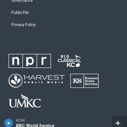
Governance
Public File
Privacy Policy
KCUR
BBC World Service