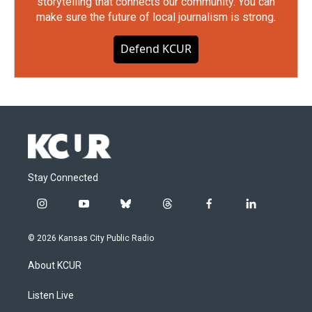
storytelling that connects our community. You can
make sure the future of local journalism is strong.
Defend KCUR
Stay Connected
i
y
b
t
f
l
n
o
l
h
a
i
s
u
u
r
c
n
© 2026 Kansas City Public Radio
t
t
e
e
e
k
a
u
s
a
b
e
About KCUR
g
b
k
d
o
d
r
e
y
s
o
i
a
k
n
Listen Live
m