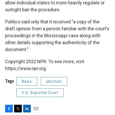
allow individual states to more heavily regulate or
outright ban the procedure.
Politico said only that it received "a copy of the
draft opinion from a person familiar with the court's
proceedings in the Mississippi case along with
other details supporting the authenticity of the
document."
Copyright 2022 NPR. To see more, visit
https://www.npr.org.
Tags
News
abortion
U.S. Supreme Court
F
T
L
E