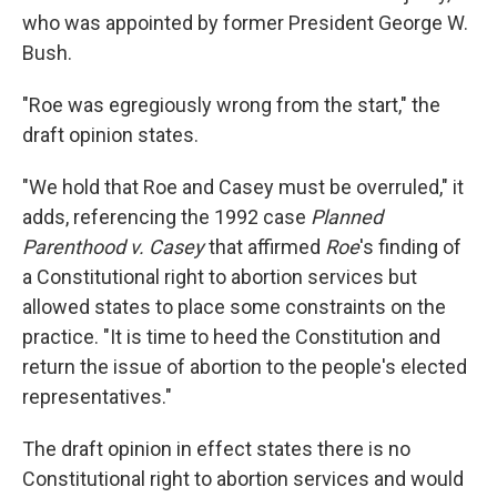
who was appointed by former President George W.
Bush.
"Roe was egregiously wrong from the start," the
draft opinion states.
"We hold that Roe and Casey must be overruled," it
adds, referencing the 1992 case
Planned
Parenthood v. Casey
that affirmed
Roe
's finding of
a Constitutional right to abortion services but
allowed states to place some constraints on the
practice. "It is time to heed the Constitution and
return the issue of abortion to the people's elected
representatives."
The draft opinion in effect states there is no
Constitutional right to abortion services and would