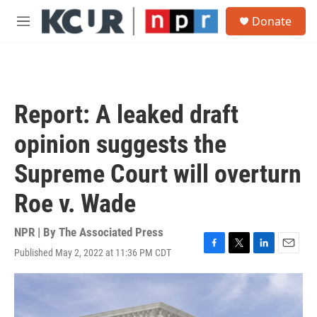
Skip to main content
S
Donate
e
M
a
e
r
n
c
u
h
u
Report: A leaked draft
e
r
opinion suggests the
y
Supreme Court will overturn
Roe v. Wade
NPR | By
The Associated Press
Published May 2, 2022 at 11:36 PM CDT
F
T
L
E
a
w
i
m
c
i
n
a
e
t
k
i
b
t
e
l