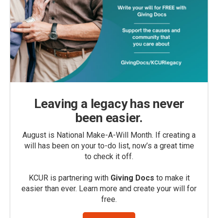
Leaving a legacy has never
been easier.
August is National Make-A-Will Month. If creating a
will has been on your to-do list, now’s a great time
to check it off.
KCUR is partnering with
Giving Docs
to make it
easier than ever. Learn more and create your will for
free.