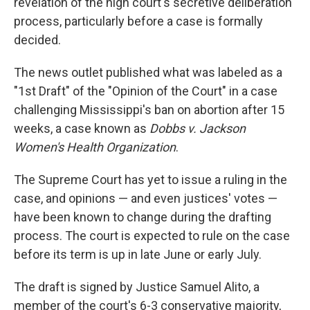
revelation of the high court's secretive deliberation
process, particularly before a case is formally
decided.
The news outlet published what was labeled as a
"1st Draft" of the "Opinion of the Court" in a case
challenging Mississippi's ban on abortion after 15
weeks, a case known as
Dobbs v. Jackson
Women's Health Organization
.
The Supreme Court has yet to issue a ruling in the
case, and opinions — and even justices' votes —
have been known to change during the drafting
process. The court is expected to rule on the case
before its term is up in late June or early July.
The draft is signed by Justice Samuel Alito, a
member of the court's 6-3 conservative majority,