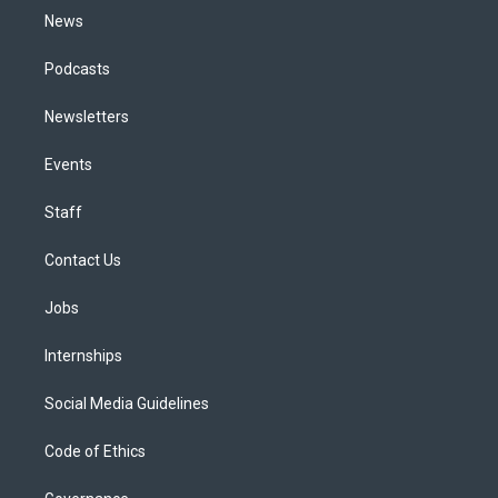
News
Podcasts
Newsletters
Events
Staff
Contact Us
Jobs
Internships
Social Media Guidelines
Code of Ethics