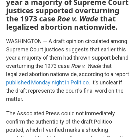
year a majority of Supreme Court
justices supported overturning
the 1973 case
Roe v. Wade
that
legalized abortion nationwide.
WASHINGTON — A draft opinion circulated among
Supreme Court justices suggests that earlier this
year a majority of them had thrown support behind
overturning the 1973 case
Roe v. Wade
that
legalized abortion nationwide, according to a report
published Monday night in Politico
. It's unclear if
the draft represents the court's final word on the
matter.
The Associated Press could not immediately
confirm the authenticity of the draft Politico
posted, which if verified marks a shocking