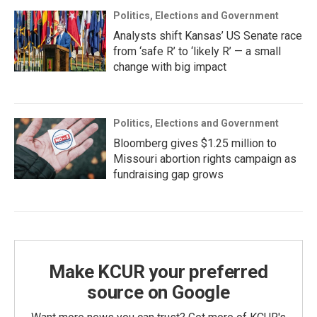
Politics, Elections and Government
Analysts shift Kansas’ US Senate race
from ‘safe R’ to ‘likely R’ — a small
change with big impact
Politics, Elections and Government
Bloomberg gives $1.25 million to
Missouri abortion rights campaign as
fundraising gap grows
Make KCUR your preferred
source on Google