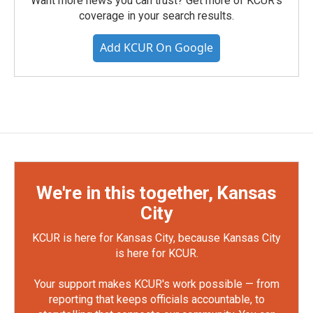
Want more news you can trust? Get more of KCUR's
coverage in your search results.
Add KCUR On Google
We're in this together, Kansas
City
KCUR is here for Kansas City, because Kansas City
is here for KCUR.
Your support makes KCUR's work possible — from
reporting that keeps officials accountable, to