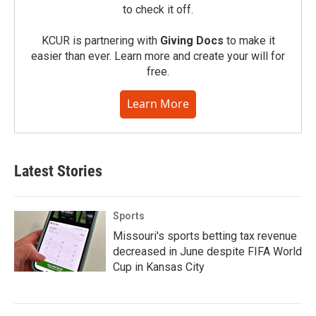
to check it off.
KCUR is partnering with
Giving Docs
to make it
easier than ever. Learn more and create your will for
free.
Learn More
Latest Stories
Sports
Missouri's sports betting tax revenue
decreased in June despite FIFA World
Cup in Kansas City