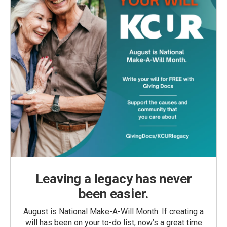
Leaving a legacy has never
been easier.
August is National Make-A-Will Month. If creating a
will has been on your to-do list, now’s a great time