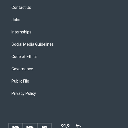
Contact Us
Jobs
Internships
Social Media Guidelines
Code of Ethics
Governance
Public File
Privacy Policy