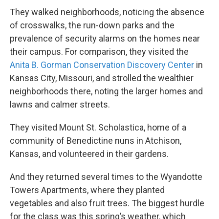
They walked neighborhoods, noticing the absence
of crosswalks, the run-down parks and the
prevalence of security alarms on the homes near
their campus. For comparison, they visited the
Anita B. Gorman Conservation Discovery Center
in
Kansas City, Missouri, and strolled the wealthier
neighborhoods there, noting the larger homes and
lawns and calmer streets.
They visited Mount St. Scholastica, home of a
community of Benedictine nuns in Atchison,
Kansas, and volunteered in their gardens.
And they returned several times to the Wyandotte
Towers Apartments, where they planted
vegetables and also fruit trees. The biggest hurdle
for the class was this spring’s weather, which