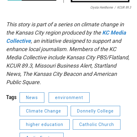
Crysta Henthorne
/
KCUR 89.3
This story is part of a series on climate change in
the Kansas City region produced by the
KC Media
Collective
, an initiative designed to support and
enhance local journalism. Members of the KC
Media Collective include Kansas City PBS/Flatland,
KCUR 89.3, Missouri Business Alert, Startland
News, The Kansas City Beacon and American
Public Square.
Tags
News
environment
Climate Change
Donnelly College
higher education
Catholic Church