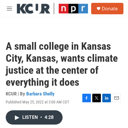
Skip to main content
S
Donate
e
M
a
e
r
n
c
u
h
u
A small college in Kansas
e
r
City, Kansas, wants climate
y
justice at the center of
everything it does
KCUR | By
Barbara Shelly
Published May 25, 2022 at 3:00 AM CDT
F
T
L
E
a
w
i
m
c
i
n
a
LISTEN
•
4:28
e
t
k
i
b
t
e
l