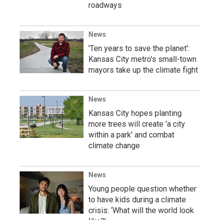
roadways
News
'Ten years to save the planet':
Kansas City metro's small-town
mayors take up the climate fight
News
Kansas City hopes planting
more trees will create 'a city
within a park' and combat
climate change
News
Young people question whether
to have kids during a climate
crisis: ‘What will the world look