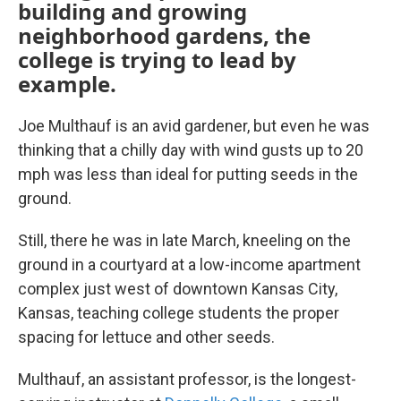
building and growing
neighborhood gardens, the
college is trying to lead by
example.
Joe Multhauf is an avid gardener, but even he was
thinking that a chilly day with wind gusts up to 20
mph was less than ideal for putting seeds in the
ground.
Still, there he was in late March, kneeling on the
ground in a courtyard at a low-income apartment
complex just west of downtown Kansas City,
Kansas, teaching college students the proper
spacing for lettuce and other seeds.
Multhauf, an assistant professor, is the longest-