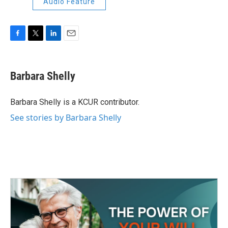
Audio Feature
F
T
L
E
a
w
i
m
c
i
n
a
e
t
k
i
Barbara Shelly
b
t
e
l
o
e
d
o
r
I
Barbara Shelly is a KCUR contributor.
k
n
See stories by Barbara Shelly