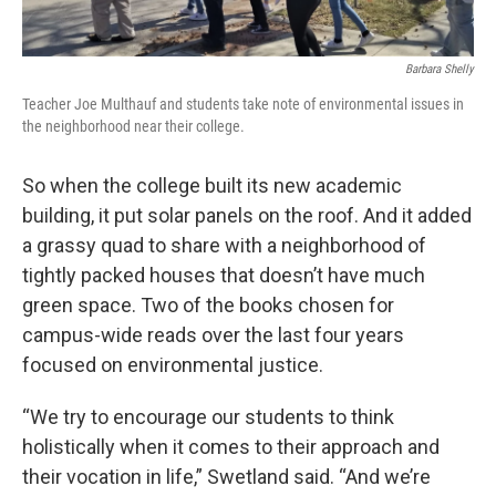
Barbara Shelly
Teacher Joe Multhauf and students take note of environmental issues in
the neighborhood near their college.
So when the college built its new academic
building, it put solar panels on the roof. And it added
a grassy quad to share with a neighborhood of
tightly packed houses that doesn’t have much
green space. Two of the books chosen for
campus-wide reads over the last four years
focused on environmental justice.
“We try to encourage our students to think
holistically when it comes to their approach and
their vocation in life,” Swetland said. “And we’re