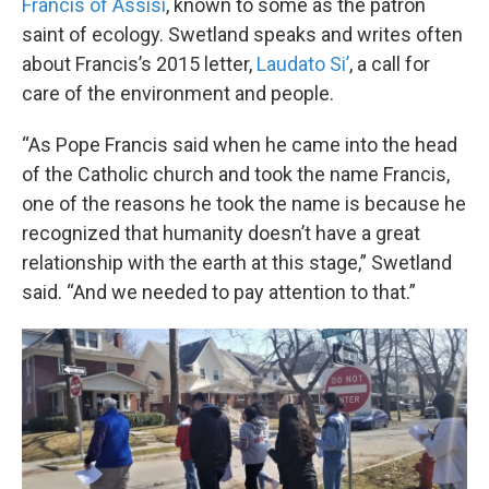
Francis of Assisi
, known to some as the patron
saint of ecology. Swetland speaks and writes often
about Francis’s 2015 letter,
Laudato Si’
, a call for
care of the environment and people.
“As Pope Francis said when he came into the head
of the Catholic church and took the name Francis,
one of the reasons he took the name is because he
recognized that humanity doesn’t have a great
relationship with the earth at this stage,” Swetland
said. “And we needed to pay attention to that.”