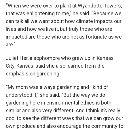
“When we were over to plant at Wyandotte Towers,
that was enlightening to me,” he said. “Because we
can talk all we want about how climate impacts our
lives and how we live it, but truly those who are
impacted are those who are not as fortunate as we
are.”
Juliet Her, a sophomore who grew up in Kansas
City, Kansas, said she also learned from the
emphasis on gardening.
“My mom was always gardening and I kind of
understood it,” she said. “But the way we do
gardening here in environmental ethics is both
similar and also very different. And I think it’s really
cool to see the different ways that we can grow our
own produce and also encourage the community to