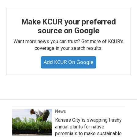
Make KCUR your preferred
source on Google
Want more news you can trust? Get more of KCUR's
coverage in your search results.
Add KCUR On Google
News
Kansas City is swapping flashy
annual plants for native
perennials to make sustainable