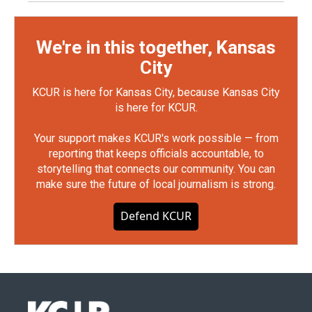
We're in this together, Kansas
City
KCUR is here for Kansas City, because Kansas City
is here for KCUR.
Your support makes KCUR's work possible — from
reporting that keeps officials accountable, to
storytelling that connects our community. You can
make sure the future of local journalism is strong.
Defend KCUR