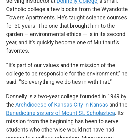
serving instructor at
Donnelly College
, a small,
Catholic college a few blocks from the Wyandotte
Towers Apartments. He’s taught science courses
for 30 years. The one that brought him to the
garden — environmental ethics — is in its second
year, and it’s quickly become one of Multhauf’s
favorites.
“It’s part of our values and the mission of the
college to be responsible for the environment,” he
said. “So everything we do ties in with that.”
Donnelly is a two-year college founded in 1949 by
the
Archdiocese of Kansas City in Kansas
and the
Benedictine sisters of Mount St. Scholastica
. Its
mission from the beginning has been to serve
students who otherwise would not have had
access to a college education. Many current