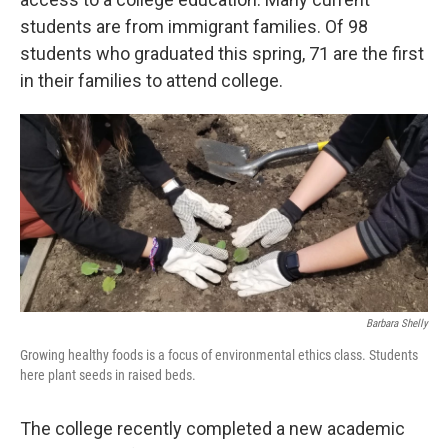
students are from immigrant families. Of 98
students who graduated this spring, 71 are the first
in their families to attend college.
Barbara Shelly
Growing healthy foods is a focus of environmental ethics class. Students
here plant seeds in raised beds.
The college recently completed a new academic