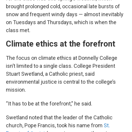
brought prolonged cold, occasional late bursts of
snow and frequent windy days — almost inevitably
on Tuesdays and Thursdays, which is when the
class met.
Climate ethics at the forefront
The focus on climate ethics at Donnelly College
isn’t limited to a single class. College President
Stuart Swetland, a Catholic priest, said
environmental justice is central to the college’s
mission.
“It has to be at the forefront,” he said.
Swetland noted that the leader of the Catholic
church, Pope Francis, took his name from
St.