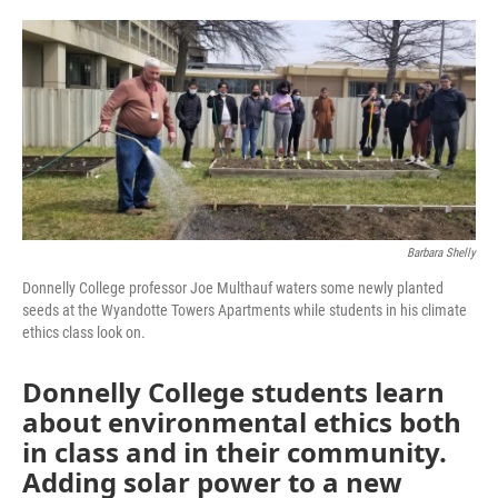
o
e
d
o
r
I
k
n
Barbara Shelly
Donnelly College professor Joe Multhauf waters some newly planted
seeds at the Wyandotte Towers Apartments while students in his climate
ethics class look on.
Donnelly College students learn
about environmental ethics both
in class and in their community.
Adding solar power to a new