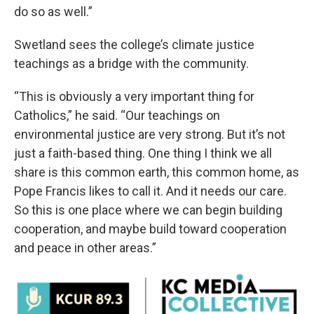
do so as well.”
Swetland sees the college’s climate justice
teachings as a bridge with the community.
“This is obviously a very important thing for
Catholics,” he said. “Our teachings on
environmental justice are very strong. But it’s not
just a faith-based thing. One thing I think we all
share is this common earth, this common home, as
Pope Francis likes to call it. And it needs our care.
So this is one place where we can begin building
cooperation, and maybe build toward cooperation
and peace in other areas.”