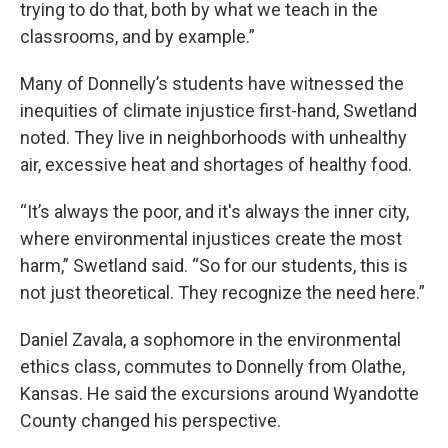
trying to do that, both by what we teach in the
classrooms, and by example.”
Many of Donnelly’s students have witnessed the
inequities of climate injustice first-hand, Swetland
noted. They live in neighborhoods with unhealthy
air, excessive heat and shortages of healthy food.
“It’s always the poor, and it's always the inner city,
where environmental injustices create the most
harm,” Swetland said. “So for our students, this is
not just theoretical. They recognize the need here.”
Daniel Zavala, a sophomore in the environmental
ethics class, commutes to Donnelly from Olathe,
Kansas. He said the excursions around Wyandotte
County changed his perspective.