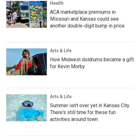
Health
ACA marketplace premiums in
Missouri and Kansas could see
another double-digit bump in price
Arts & Life
How Midwest doldrums became a gift
for Kevin Morby
Arts & Life
Summer isn't over yet in Kansas City.
There's still time for these fun
activities around town