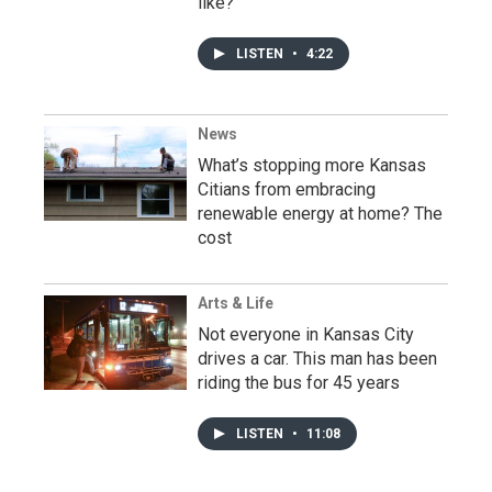
like?’
LISTEN
•
4:22
News
What’s stopping more Kansas
Citians from embracing
renewable energy at home? The
cost
Arts & Life
Not everyone in Kansas City
drives a car. This man has been
riding the bus for 45 years
LISTEN
•
11:08