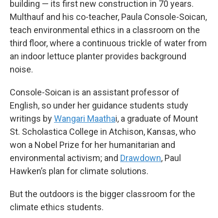
building — its first new construction in 70 years.
Multhauf and his co-teacher, Paula Console-Soican,
teach environmental ethics in a classroom on the
third floor, where a continuous trickle of water from
an indoor lettuce planter provides background
noise.
Console-Soican is an assistant professor of
English, so under her guidance students study
writings by
Wangari Maatha
i, a graduate of Mount
St. Scholastica College in Atchison, Kansas, who
won a Nobel Prize for her humanitarian and
environmental activism; and
Drawdown
, Paul
Hawken’s plan for climate solutions.
But the outdoors is the bigger classroom for the
climate ethics students.