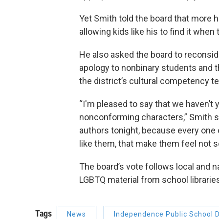
Yet Smith told the board that more 
allowing kids like his to find it when
He also asked the board to reconside
apology to nonbinary students and t
the district’s cultural competency t
“I'm pleased to say that we haven’t 
nonconforming characters,” Smith sai
authors tonight, because every one o
like them, that make them feel not s
The board’s vote follows local and n
LGBTQ material from school librarie
Tags
News
Independence Public School Di