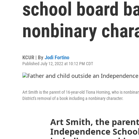
school board b
nonbinary char
KCUR | By
Jodi Fortino
Published July 12, 2022 at 10:12 PM CDT
Art Smith is the parent of 16-year-old Tiona Horning, who is nonbi
District's removal of a book including a nonbinary character.
Art Smith, the parent
Independence School 