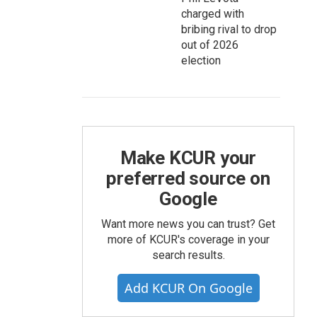
charged with
bribing rival to drop
out of 2026
election
Make KCUR your
preferred source on
Google
Want more news you can trust? Get
more of KCUR's coverage in your
search results.
Add KCUR On Google