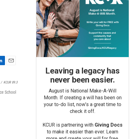
E
Leaving a legacy has
m
never been easier.
a
/
KCUR 89.3
i
August is National Make-A-Will
l
nce School
Month. If creating a will has been on
your to-do list, now’s a great time to
check it off.
KCUR is partnering with
Giving Docs
to make it easier than ever. Learn
more and create your will for free.