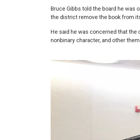
Bruce Gibbs told the board he wa
the district remove the book from its
He said he was concerned that the co
nonbinary character, and other theme