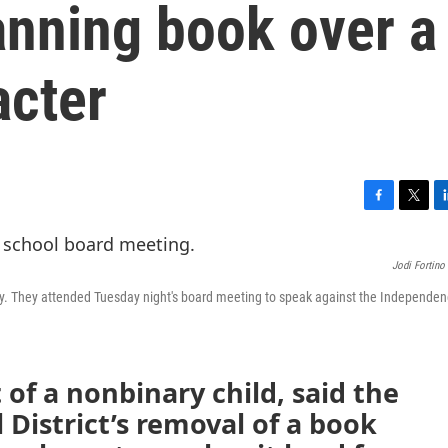
anning book over a
acter
F
T
L
a
w
i
c
i
n
Jodi Fortino
e
t
k
b
t
e
nary. They attended Tuesday night's board meeting to speak against the Independe
o
e
d
o
r
I
k
n
 of a nonbinary child, said the
District’s removal of a book