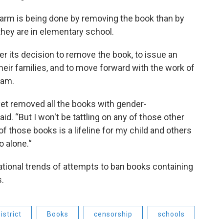
harm is being done by removing the book than by
 they are in elementary school.
r its decision to remove the book, to issue an
heir families, and to move forward with the work of
eam.
yet removed all the books with gender-
d. “But I won't be tattling on any of those other
f those books is a lifeline for my child and others
o alone.“
ational trends of attempts to ban books containing
s.
strict
Books
censorship
schools