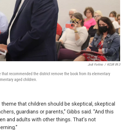
Jodi Fortino
/
KCUR 89.3
e that recommended the district remove the book from its elementary
lementary aged children.
 theme that children should be skeptical, skeptical
achers, guardians or parents,” Gibbs said. “And this
n and adults with other things. That's not
erning.”