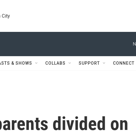
 City
N
ASTS & SHOWS
COLLABS
SUPPORT
CONNECT
arents divided on