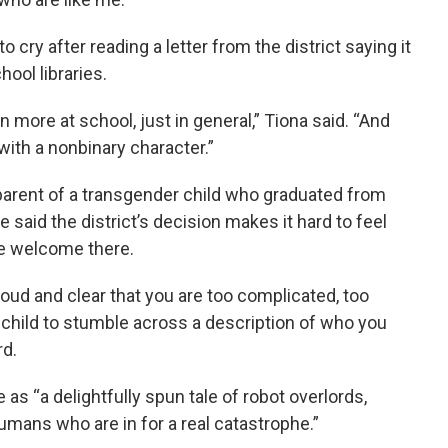
o cry after reading a letter from the district saying it
ool libraries.
 more at school, just in general,” Tiona said. “And
with a nonbinary character.”
e parent of a transgender child who graduated from
 said the district’s decision makes it hard to feel
are welcome there.
loud and clear that you are too complicated, too
 child to stumble across a description of who you
rd.
as “a delightfully spun tale of robot overlords,
humans who are in for a real catastrophe.”