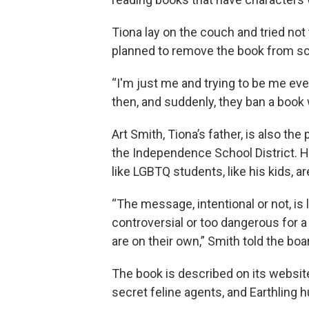
Tiona lay on the couch and tried not t
planned to remove the book from sch
“I'm just me and trying to be me even
then, and suddenly, they ban a book 
Art Smith, Tiona’s father, is also th
the Independence School District. He
like LGBTQ students, like his kids, 
“The message, intentional or not, is 
controversial or too dangerous for a
are on their own,” Smith told the boa
The book is described on its website 
secret feline agents, and Earthling 