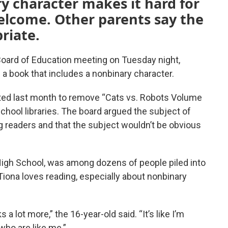
y character makes it hard for
 welcome. Other parents say the
riate.
oard of Education meeting on Tuesday night,
f a book that includes a nonbinary character.
ed last month to remove “Cats vs. Robots Volume
school libraries. The board argued the subject of
 readers and that the subject wouldn’t be obvious
 High School, was among dozens of people piled into
Tiona loves reading, especially about nonbinary
a lot more,” the 16-year-old said. “It’s like I’m
who are like me.”