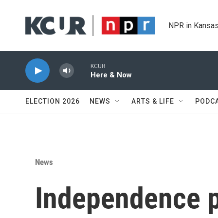
Skip to main content
NPR in Kansas
KCUR
Here & Now
ELECTION 2026
NEWS
ARTS & LIFE
PODC
News
Independence p