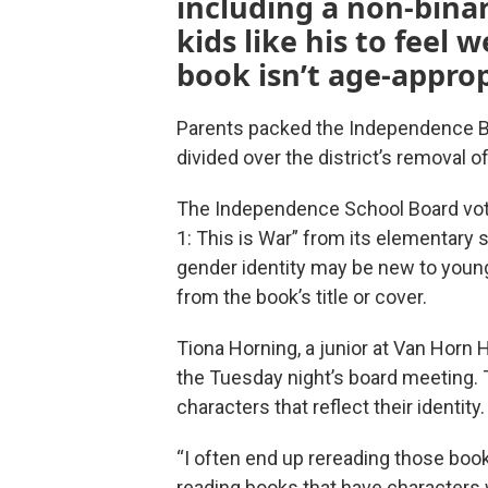
including a non-binar
kids like his to feel
book isn’t age-approp
Parents packed the Independence B
divided over the district’s removal o
The Independence School Board vot
1: This is War” from its elementary 
gender identity may be new to young
from the book’s title or cover.
Tiona Horning, a junior at Van Horn
the Tuesday night’s board meeting. 
characters that reflect their identity.
“I often end up rereading those books 
reading books that have characters 