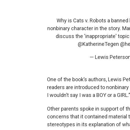
Why is Cats v. Robots a banned 
nonbinary character in the story. Ma
discuss the 'inappropriate' topi
@KatherineTegen
@he
— Lewis Peterso
One of the book’s authors, Lewis Pe
readers are introduced to nonbinary
I wouldn’t say I was a BOY or a GIRL.
Other parents spoke in support of th
concerns that it contained material 
stereotypes in its explanation of w