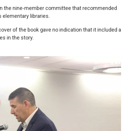
s on the nine-member committee that recommended
 elementary libraries.
ver of the book gave no indication that it included a
s in the story.