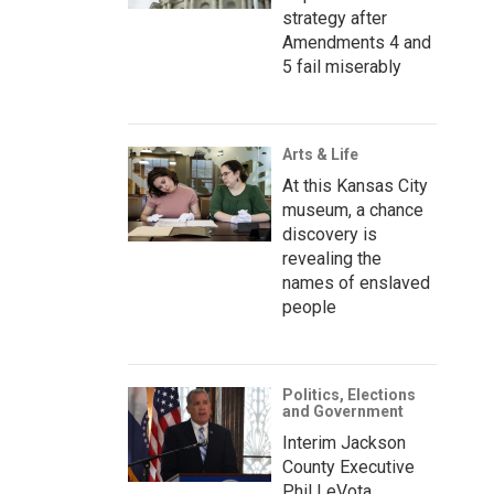
strategy after
Amendments 4 and
5 fail miserably
Arts & Life
At this Kansas City
museum, a chance
discovery is
revealing the
names of enslaved
people
Politics, Elections
and Government
Interim Jackson
County Executive
Phil LeVota