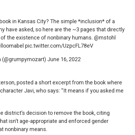
book in Kansas City? The simple *inclusion* of a
ny have asked, so here are the ~3 pages that directly
c of the existence of nonbinary humans.
@mstohl
lloomabel
pic.twitter.com/UzpcFL78eV
n (@grumpymozart)
June 16, 2022
terson, posted a short excerpt from the book where
 character Javi, who says: “It means if you asked me
”
e district’s decision to remove the book, citing
that isn’t age-appropriate and enforced gender
hat nonbinary means.