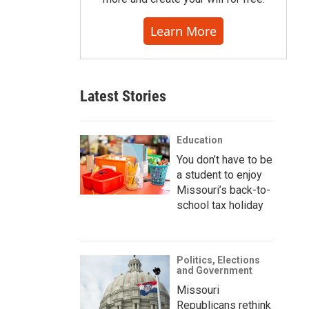
Learn More
Latest Stories
Education
You don’t have to be
a student to enjoy
Missouri’s back-to-
school tax holiday
Politics, Elections
and Government
Missouri
Republicans rethink