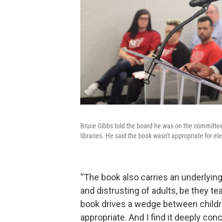
Bruce Gibbs told the board he was on the committe
libraries. He said the book wasn't appropriate for e
“The book also carries an underlying
and distrusting of adults, be they te
book drives a wedge between childre
appropriate. And I find it deeply conc