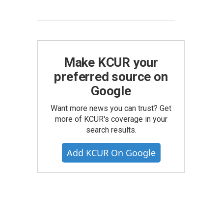
Make KCUR your
preferred source on
Google
Want more news you can trust? Get
more of KCUR's coverage in your
search results.
Add KCUR On Google