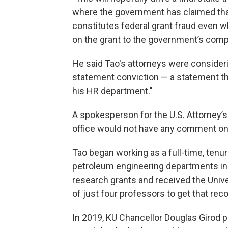
where the government has claimed that 
constitutes federal grant fraud even 
on the grant to the government’s compl
He said Tao's attorneys were consideri
statement conviction — a statement th
his HR department."
A spokesperson for the U.S. Attorney’s
office would not have any comment on 
Tao began working as a full-time, tenu
petroleum engineering departments in
research grants and received the Univ
of just four professors to get that reco
In 2019, KU Chancellor Douglas Girod p