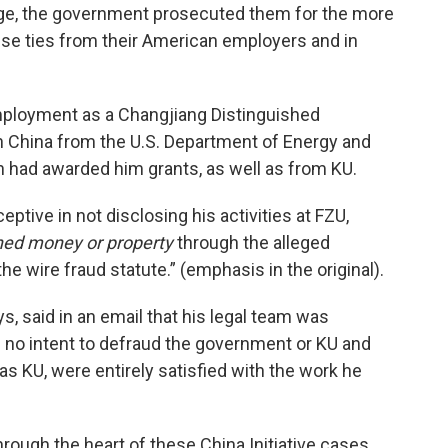
ge, the government prosecuted them for the more
ese ties from their American employers and in
ployment as a Changjiang Distinguished
in China from the U.S. Department of Energy and
h had awarded him grants, as well as from KU.
tive in not disclosing his activities at FZU,
ned money or property
through the alleged
e wire fraud statute.” (emphasis in the original).
s, said in an email that his legal team was
ad no intent to defraud the government or KU and
as KU, were entirely satisfied with the work he
through the heart of these China Initiative cases,