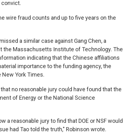
 convict.
he wire fraud counts and up to five years on the
smissed a similar case against Gang Chen, a
t the Massachusetts Institute of Technology. The
ormation indicating that the Chinese affiliations
material importance to the funding agency, the
he New York Times.
d that no reasonable jury could have found that the
ment of Energy or the National Science
low a reasonable jury to find that DOE or NSF would
sue had Tao told the truth," Robinson wrote.