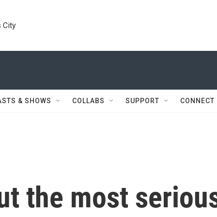
 City
ASTS & SHOWS
COLLABS
SUPPORT
CONNECT
ut the most seriou