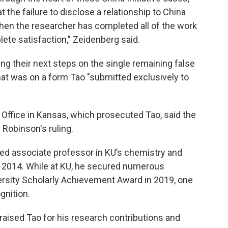
the failure to disclose a relationship to China
when the researcher has completed all of the work
ete satisfaction," Zeidenberg said.
ng their next steps on the single remaining false
at was on a form Tao "submitted exclusively to
 Office in Kansas, which prosecuted Tao, said the
Robinson's ruling.
red associate professor in KU’s chemistry and
 2014. While at KU, he secured numerous
ersity Scholarly Achievement Award in 2019, one
gnition.
raised Tao for his research contributions and