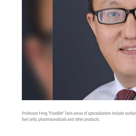
Professor Feng "Franklin" Tao's areas of specialization include surf
fuel cells, pharmaceuticals and other products.