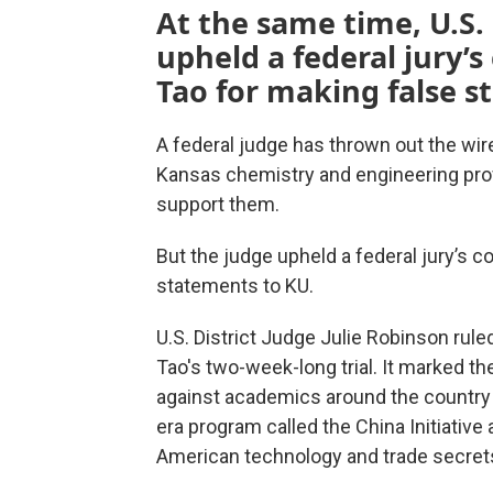
At the same time, U.S. 
upheld a federal jury’s
Tao for making false s
A federal judge has thrown out the wir
Kansas chemistry and engineering profe
support them.
But the judge upheld a federal jury’s c
statements to KU.
U.S. District Judge Julie Robinson rul
Tao's two-week-long trial. It marked t
against academics around the countr
era program called the China Initiative
American technology and trade secret