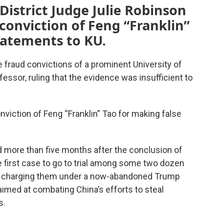
District Judge Julie Robinson
 conviction of Feng “Franklin”
tatements to KU.
e fraud convictions of a prominent University of
ssor, ruling that the evidence was insufficient to
onviction of Feng “Franklin” Tao for making false
ed more than five months after the conclusion of
he first case to go to trial among some two dozen
y charging them under a now-abandoned Trump
 aimed at combating China’s efforts to steal
s.