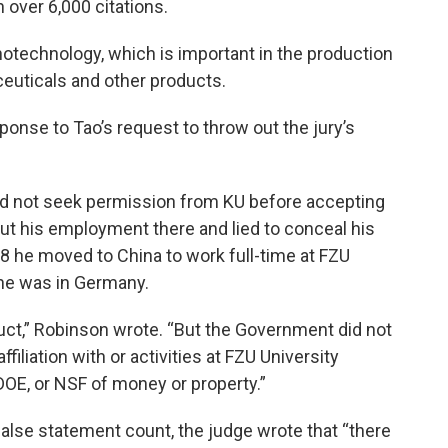
 over 6,000 citations.
otechnology, which is important in the production
ceuticals and other products.
ponse to Tao’s request to throw out the jury’s
id not seek permission from KU before accepting
bout his employment there and lied to conceal his
8 he moved to China to work full-time at FZU
 he was in Germany.
uct,” Robinson wrote. “But the Government did not
ffiliation with or activities at FZU University
OE, or NSF of money or property.”
false statement count, the judge wrote that “there