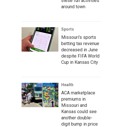
these fun activities
around town
Sports
Missouri's sports
betting tax revenue
decreased in June
despite FIFA World
Cup in Kansas City
Health
ACA marketplace
premiums in
Missouri and
Kansas could see
another double-
digit bump in price