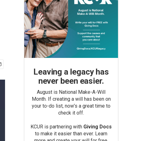
Leaving a legacy has
never been easier.
August is National Make-A-Will
Month. If creating a will has been on
your to-do list, now’s a great time to
check it off.
KCUR is partnering with
Giving Docs
to make it easier than ever. Learn
more and create your will for free.