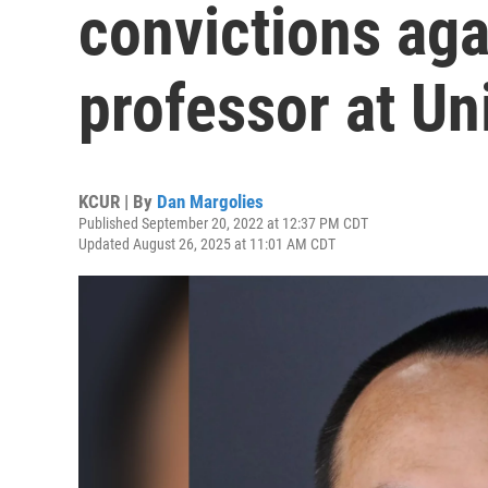
convictions aga
professor at Un
KCUR | By
Dan Margolies
Published September 20, 2022 at 12:37 PM CDT
Updated August 26, 2025 at 11:01 AM CDT