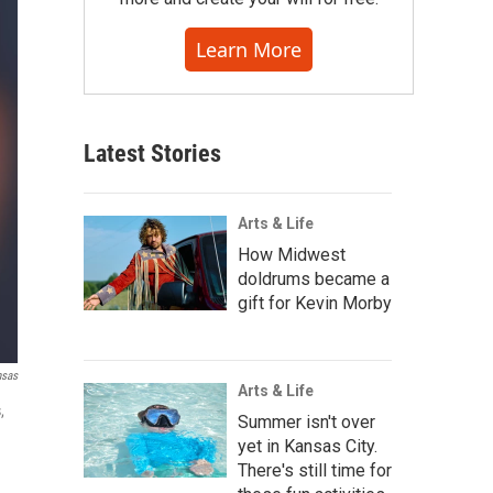
Learn More
Latest Stories
Arts & Life
How Midwest
doldrums became a
gift for Kevin Morby
nsas
Arts & Life
,
Summer isn't over
yet in Kansas City.
There's still time for