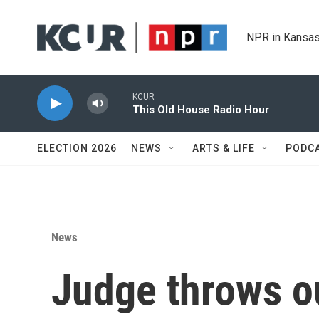
Skip to main content
NPR in Kansas
KCUR
This Old House Radio Hour
ELECTION 2026
NEWS
ARTS & LIFE
PODC
News
Judge throws o