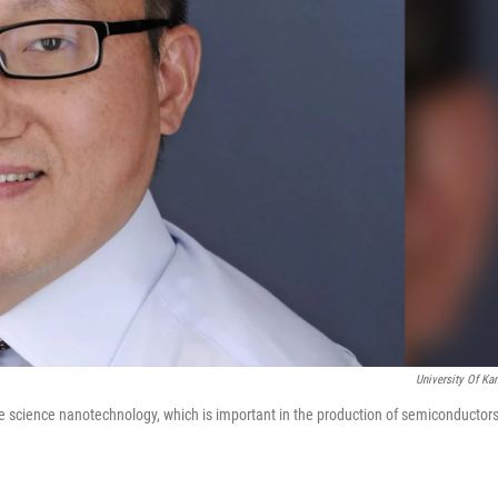
University Of Ka
ace science nanotechnology, which is important in the production of semiconductors