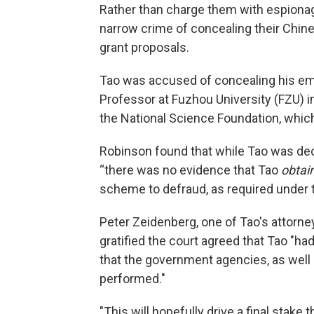
Rather than charge them with espiona
narrow crime of concealing their Chin
grant proposals.
Tao was accused of concealing his em
Professor at Fuzhou University (FZU) 
the National Science Foundation, whic
Robinson found that while Tao was decep
“there was no evidence that Tao
obtai
scheme to defraud, as required under th
Peter Zeidenberg, one of Tao's attorney
gratified the court agreed that Tao "h
that the government agencies, as well 
performed."
"This will hopefully drive a final stake 