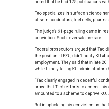
noted that he had 175 publications with
Tao specializes in surface science nan
of semiconductors, fuel cells, pharma
The judge’s 61-page ruling came in res
conviction. Such reversals are rare.
Federal prosecutors argued that Tao d
the position at FZU, didn’t notify KU a
employment. They said that in late 201
while falsely telling KU administrators
“Tao clearly engaged in deceitful cond
prove that Tao’s efforts to conceal his a
amounted to a scheme to deprive KU, D
But in upholding his conviction on the 