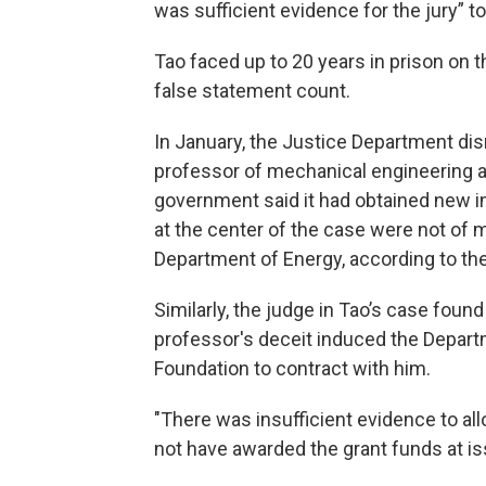
was sufficient evidence for the jury” to
Tao faced up to 20 years in prison on t
false statement count.
In January, the Justice Department di
professor of mechanical engineering a
government said it had obtained new inf
at the center of the case were not of 
Department of Energy, according to t
Similarly, the judge in Tao’s case foun
professor's deceit induced the Depart
Foundation to contract with him.
"There was insufficient evidence to al
not have awarded the grant funds at is