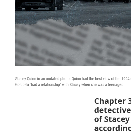
Stacey Quinn in an undated photo. Quinn had the best view of the 1994 
Golubski "had a relationship" with Stacey when she was a teenager.
Chapter 3
detectiv
of Stacey
according