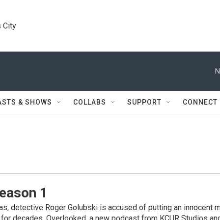
 City
N
ASTS & SHOWS
COLLABS
SUPPORT
CONNECT
Season 1
s, detective Roger Golubski is accused of putting an innocent ma
y for decades. Overlooked, a new podcast from KCUR Studios a