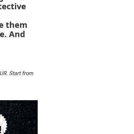
tective
se them
ce. And
UR. Start from