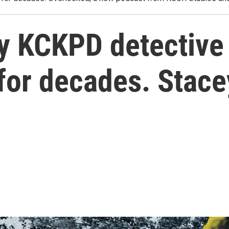
y KCKPD detective
for decades. Stac