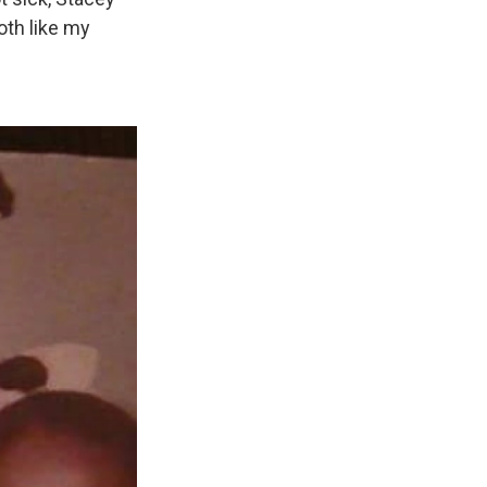
oth like my