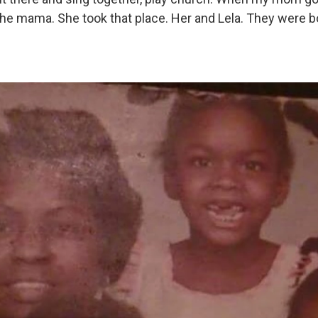
 the mama. She took that place. Her and Lela. They were b