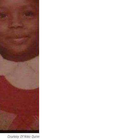
Courtesy Of Niko Quinn