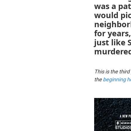
was a pat
would pi
neighbor
for years
just like
murdered
This is the third
the
beginning h