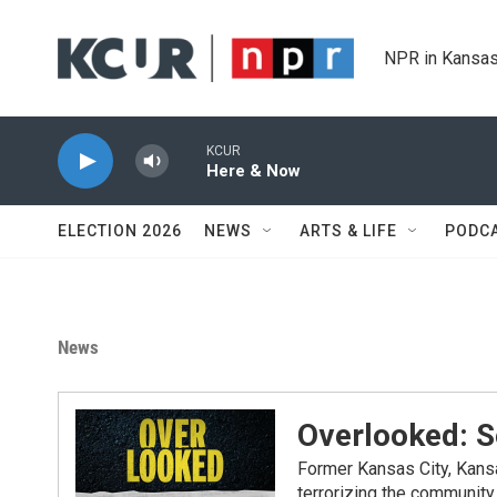
Skip to main content
NPR in Kansas
KCUR
Here & Now
ELECTION 2026
NEWS
ARTS & LIFE
PODC
News
Overlooked: 
Former Kansas City, Kansa
terrorizing the communit