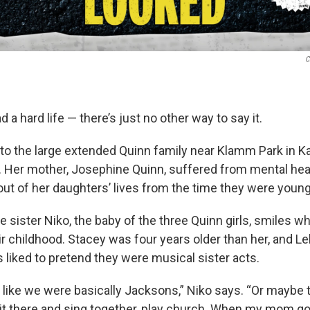
C
 a hard life — there’s just no other way to say it.
to the large extended Quinn family near Klamm Park in Ka
. Her mother, Josephine Quinn, suffered from mental he
out of her daughters’ lives from the time they were young
tle sister Niko, the baby of the three Quinn girls, smiles 
 childhood. Stacey was four years older than her, and Le
s liked to pretend they were musical sister acts.
 like we were basically Jacksons,” Niko says. “Or maybe 
 sit there and sing together, play church. When my mom go