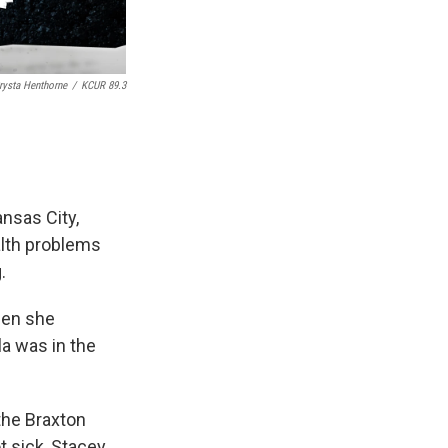
rysta Henthorne
/
KCUR 89.3
nsas City,
alth problems
.
when she
la was in the
the Braxton
t sick, Stacey