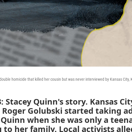
double homicide that killed her cousin but was never interviewed by Kansas City,
: Stacey Quinn's story.
Kansas Cit
e Roger Golubski started taking 
 Quinn when she was only a teena
 to her family. Local activists alle