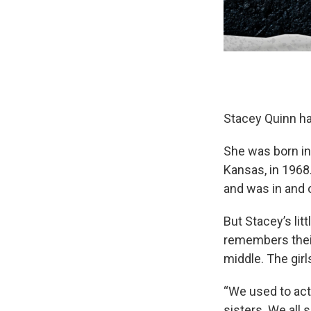
Stacey Quinn had
She was born in
Kansas, in 1968
and was in and 
But Stacey’s lit
remembers their
middle. The girl
“We used to act
sisters. We all