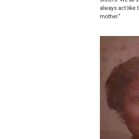
always act like
mother.”