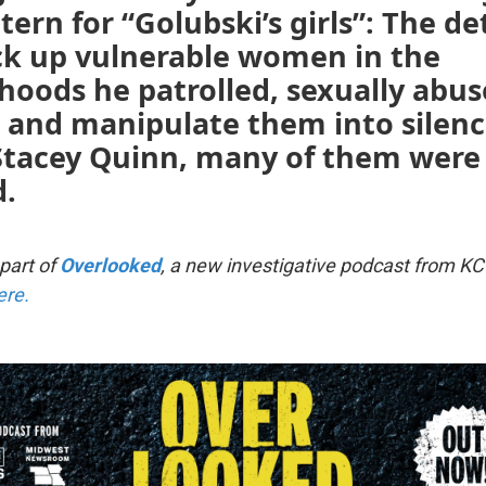
tern for “Golubski’s girls”: The de
ck up vulnerable women in the
hoods he patrolled, sexually abu
, and manipulate them into silen
 Stacey Quinn, many of them were
.
 part of
Overlooked
, a new investigative podcast from KC
ere.