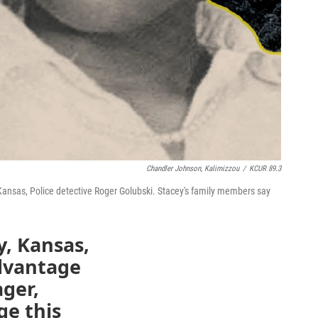
Chandler Johnson, Kalimizzou
/
KCUR 89.3
 Kansas, Police detective Roger Golubski. Stacey's family members say
y, Kansas,
advantage
ger,
ge this