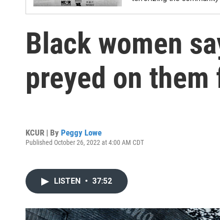
Black women sa
preyed on them 
KCUR | By
Peggy Lowe
Published October 26, 2022 at 4:00 AM CDT
LISTEN
•
37:52