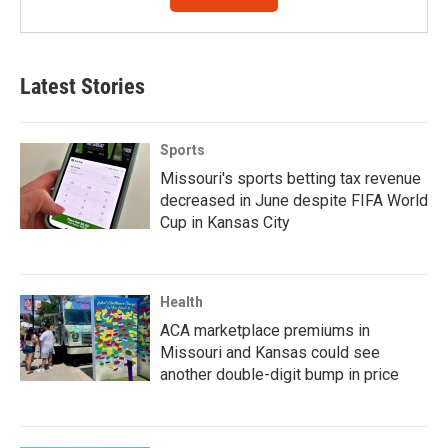
Latest Stories
Sports
Missouri's sports betting tax revenue
decreased in June despite FIFA World
Cup in Kansas City
Health
ACA marketplace premiums in
Missouri and Kansas could see
another double-digit bump in price