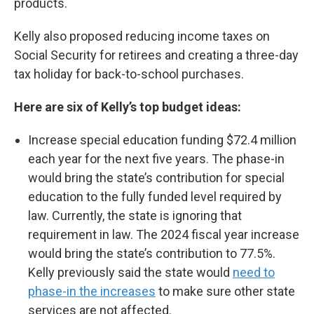
products.
Kelly also proposed reducing income taxes on
Social Security for retirees and creating a three-day
tax holiday for back-to-school purchases.
Here are six of Kelly’s top budget ideas:
Increase special education funding $72.4 million
each year for the next five years. The phase-in
would bring the state’s contribution for special
education to the fully funded level required by
law. Currently, the state is ignoring that
requirement in law. The 2024 fiscal year increase
would bring the state’s contribution to 77.5%.
Kelly previously said the state would
need to
phase-in the increases
to make sure other state
services are not affected.