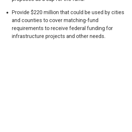
Provide $220 million that could be used by cities
and counties to cover matching-fund
requirements to receive federal funding for
infrastructure projects and other needs.