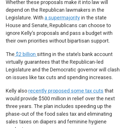
Whether these proposals make it into law will
depend on the Republican lawmakers in the
Legislature. With
a supermajority
in the state
House and Senate, Republicans can choose to
ignore Kelly’s proposals and pass a budget with
their own priorities without bipartisan support.
The
$2 billion
sitting in the state’s bank account
virtually guarantees that the Republican-led
Legislature and the Democratic governor will clash
on issues like tax cuts and spending increases.
Kelly also
recently proposed some tax cuts
that
would provide $500 million in relief over the next
three years. The plan includes speeding up the
phase-out of the food sales tax and eliminating
sales taxes on diapers and feminine hygiene