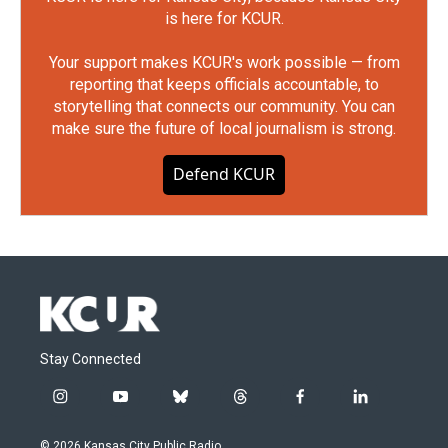
is here for KCUR.
Your support makes KCUR's work possible — from
reporting that keeps officials accountable, to
storytelling that connects our community. You can
make sure the future of local journalism is strong.
Defend KCUR
Stay Connected
i
y
b
t
f
l
n
o
l
h
a
i
s
u
u
r
c
n
© 2026 Kansas City Public Radio