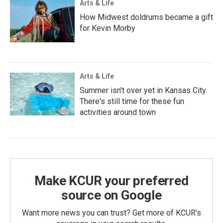
Arts & Life
How Midwest doldrums became a gift
for Kevin Morby
Arts & Life
Summer isn't over yet in Kansas City.
There's still time for these fun
activities around town
Make KCUR your preferred
source on Google
Want more news you can trust? Get more of KCUR's