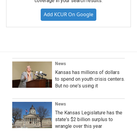
coverage in your search results.
Add KCUR On Google
News
Kansas has millions of dollars
to spend on youth crisis centers.
But no one's using it
News
The Kansas Legislature has the
state's $2 billion surplus to
wrangle over this year