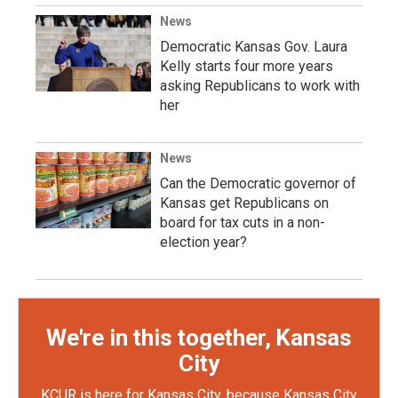
News
Democratic Kansas Gov. Laura
Kelly starts four more years
asking Republicans to work with
her
News
Can the Democratic governor of
Kansas get Republicans on
board for tax cuts in a non-
election year?
We're in this together, Kansas
City
KCUR is here for Kansas City, because Kansas City