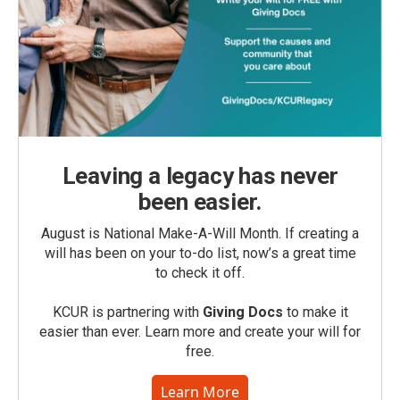
Leaving a legacy has never
been easier.
August is National Make-A-Will Month. If creating a
will has been on your to-do list, now’s a great time
to check it off.
KCUR is partnering with
Giving Docs
to make it
easier than ever. Learn more and create your will for
free.
Learn More