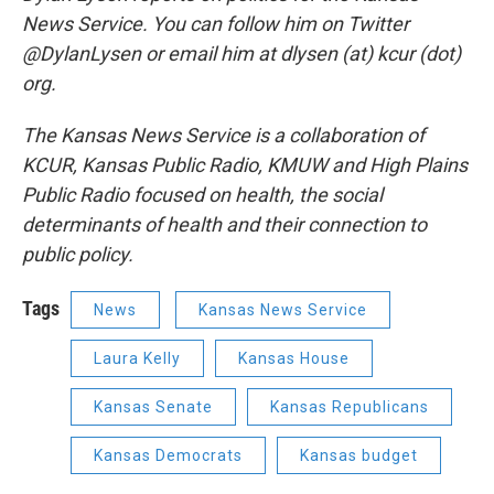
News Service. You can follow him on Twitter
@DylanLysen or email him at dlysen (at) kcur (dot)
org.
The Kansas News Service is a collaboration of
KCUR, Kansas Public Radio, KMUW and High Plains
Public Radio focused on health, the social
determinants of health and their connection to
public policy.
Tags
News
Kansas News Service
Laura Kelly
Kansas House
Kansas Senate
Kansas Republicans
Kansas Democrats
Kansas budget