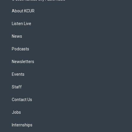
t
t
e
e
e
k
a
u
s
a
b
e
About KCUR
g
b
k
d
o
d
r
e
y
s
o
i
a
k
n
Listen Live
m
News
Podcasts
Newsletters
Events
Staff
Contact Us
Jobs
Internships