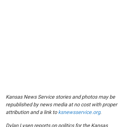
Kansas News Service stories and photos may be
republished by news media at no cost with proper
attribution and a link to
ksnewsservice.org
.
Dylan Lysen reports on politics for the Kansas