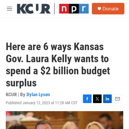
Skip to main content
S
Donate
e
M
a
e
r
n
c
u
h
u
Here are 6 ways Kansas
e
r
Gov. Laura Kelly wants to
y
spend a $2 billion budget
surplus
KCUR | By
Dylan Lysen
Published January 12, 2023 at 11:28 AM CST
F
T
L
E
a
w
i
m
c
i
n
a
e
t
k
i
b
t
e
l