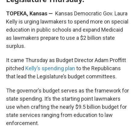
TOPEKA, Kansas —
Kansas Democratic Gov. Laura
Kelly is urging lawmakers to spend more on special
education in public schools and expand Medicaid
as lawmakers prepare to use a $2 billion state
surplus.
It came Thursday as Budget Director Adam Proffitt
pitched
Kelly’s spending plan
to the Republicans
that lead the Legislature’s budget committees.
The governor’s budget serves as the framework for
state spending. It’s the starting point lawmakers
use when crafting the nearly $9.5 billion budget for
state services ranging from education to law
enforcement.