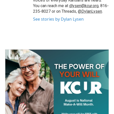
voices of everyday Kansans are heard.
You can reach me at
dlysen@kcur.org
, 816-
235-8027 or on Threads,
@DylanLysen
.
See stories by Dylan Lysen