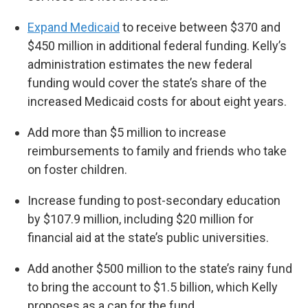
Expand Medicaid
to receive between $370 and
$450 million in additional federal funding. Kelly’s
administration estimates the new federal
funding would cover the state’s share of the
increased Medicaid costs for about eight years.
Add more than $5 million to increase
reimbursements to family and friends who take
on foster children.
Increase funding to post-secondary education
by $107.9 million, including $20 million for
financial aid at the state’s public universities.
Add another $500 million to the state’s rainy fund
to bring the account to $1.5 billion, which Kelly
proposes as a cap for the fund.