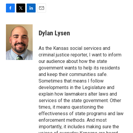
F
T
L
E
a
w
i
m
c
i
n
a
e
t
k
i
Dylan Lysen
b
t
e
l
o
e
d
o
r
I
As the Kansas social services and
k
n
criminal justice reporter, I want to inform
our audience about how the state
government wants to help its residents
and keep their communities safe.
Sometimes that means I follow
developments in the Legislature and
explain how lawmakers alter laws and
services of the state government. Other
times, it means questioning the
effectiveness of state programs and law
enforcement methods. And most
importantly, it includes making sure the