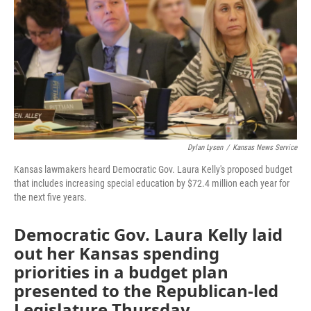
o
e
d
o
r
I
k
n
Dylan Lysen
/
Kansas News Service
Kansas lawmakers heard Democratic Gov. Laura Kelly's proposed budget
that includes increasing special education by $72.4 million each year for
the next five years.
Democratic Gov. Laura Kelly laid
out her Kansas spending
priorities in a budget plan
presented to the Republican-led
Legislature Thursday.