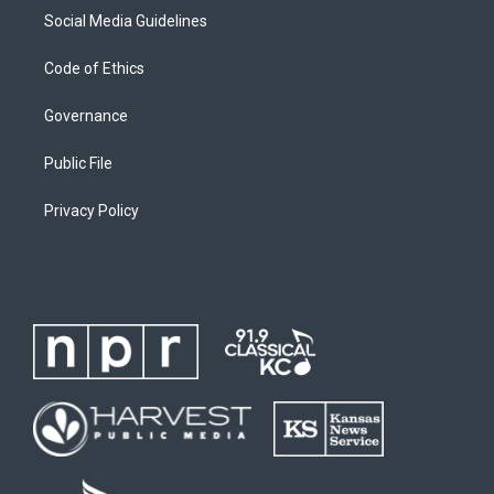
Social Media Guidelines
Code of Ethics
Governance
Public File
Privacy Policy